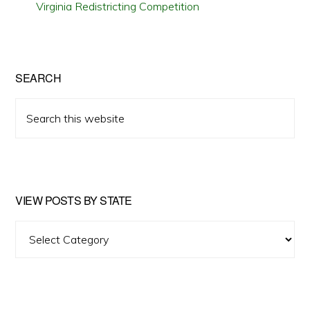
Virginia Redistricting Competition
SEARCH
Search
this
website
VIEW POSTS BY STATE
View
Posts
by
State