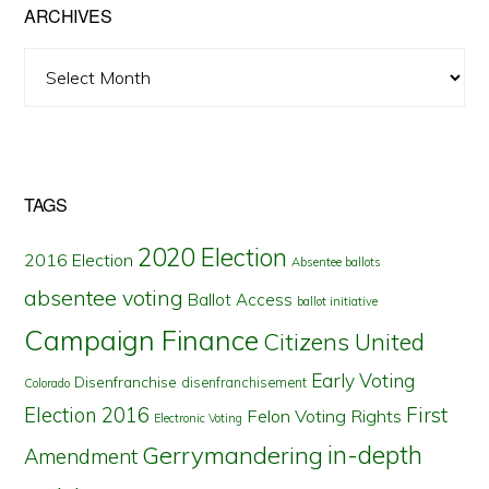
ARCHIVES
Archives
TAGS
2020 Election
2016 Election
Absentee ballots
absentee voting
Ballot Access
ballot initiative
Campaign Finance
Citizens United
Early Voting
Disenfranchise
disenfranchisement
Colorado
First
Election 2016
Felon Voting Rights
Electronic Voting
in-depth
Gerrymandering
Amendment