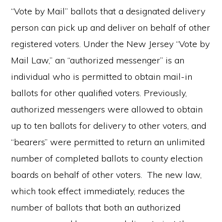
“Vote by Mail” ballots that a designated delivery
person can pick up and deliver on behalf of other
registered voters. Under the New Jersey “Vote by
Mail Law,” an “authorized messenger” is an
individual who is permitted to obtain mail-in
ballots for other qualified voters. Previously,
authorized messengers were allowed to obtain
up to ten ballots for delivery to other voters, and
“bearers” were permitted to return an unlimited
number of completed ballots to county election
boards on behalf of other voters. The new law,
which took effect immediately, reduces the
number of ballots that both an authorized