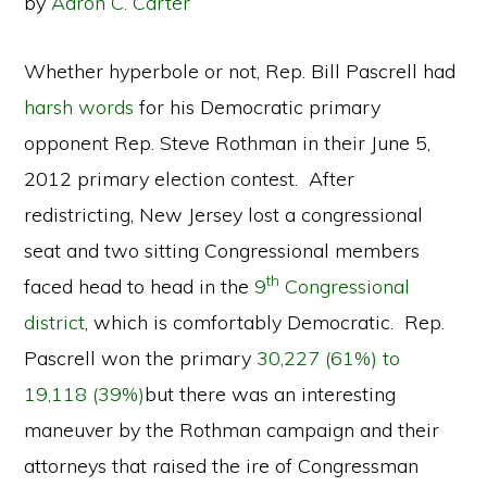
by
Aaron C. Carter
Whether hyperbole or not, Rep. Bill Pascrell had
harsh words
for his Democratic primary
opponent Rep. Steve Rothman in their June 5,
2012 primary election contest. After
redistricting, New Jersey lost a congressional
seat and two sitting Congressional members
th
faced head to head in the
9
Congressional
district
, which is comfortably Democratic. Rep.
Pascrell won the primary
30,227 (61%) to
19,118 (39%)
but there was an interesting
maneuver by the Rothman campaign and their
attorneys that raised the ire of Congressman