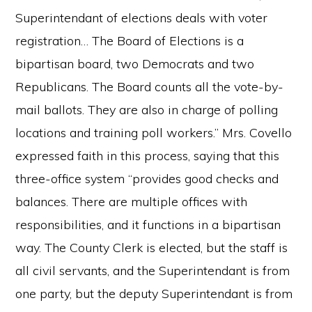
Superintendant of elections deals with voter
registration… The Board of Elections is a
bipartisan board, two Democrats and two
Republicans. The Board counts all the vote-by-
mail ballots. They are also in charge of polling
locations and training poll workers.” Mrs. Covello
expressed faith in this process, saying that this
three-office system “provides good checks and
balances. There are multiple offices with
responsibilities, and it functions in a bipartisan
way. The County Clerk is elected, but the staff is
all civil servants, and the Superintendant is from
one party, but the deputy Superintendant is from