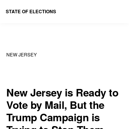
Skip
Skip
STATE OF ELECTIONS
to
to
William
main
primary
&
content
sidebar
Mary
Law
NEW JERSEY
School
|
Election
Law
New Jersey is Ready to
Society
Vote by Mail, But the
Trump Campaign is