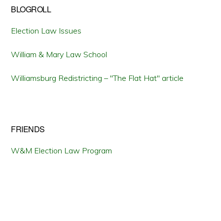
BLOGROLL
Election Law Issues
William & Mary Law School
Williamsburg Redistricting – "The Flat Hat" article
FRIENDS
W&M Election Law Program