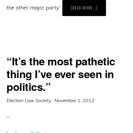
the other major party.”
ABOUT
[READ MORE…]
THE
CHANGING
FACE
OF
ELECTIONS
TECHNOLOGY
IN
NEW
JERSEY:
AN
INTERVIEW
“It’s the most pathetic
WITH
PAULA
SOLLAMI
thing I’ve ever seen in
COVELLO,
COUNTY
CLERK,
politics.”
MERCER
COUNTY,
NEW
JERSEY
Election Law Society
·
November 1, 2012
·