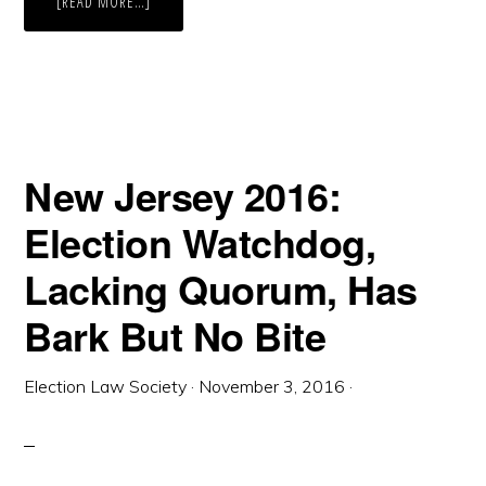
ABOUT
[READ MORE…]
NEW
JERSEY
IS
READY
TO
VOTE
BY
MAIL,
BUT
THE
TRUMP
New Jersey 2016:
CAMPAIGN
IS
TRYING
Election Watchdog,
TO
STOP
THEM
Lacking Quorum, Has
Bark But No Bite
Election Law Society
·
November 3, 2016
·