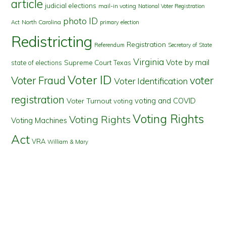
article
judicial elections
mail-in voting
National Voter Registration
photo ID
North Carolina
Act
primary election
Redistricting
Registration
Referendum
Secretary of State
Virginia
Vote by mail
state of elections
Supreme Court
Texas
Voter ID
Voter Fraud
voter
Voter Identification
registration
voting and COVID
Voter Turnout
voting
Voting Rights
Voting Rights
Voting Machines
Act
VRA
William & Mary