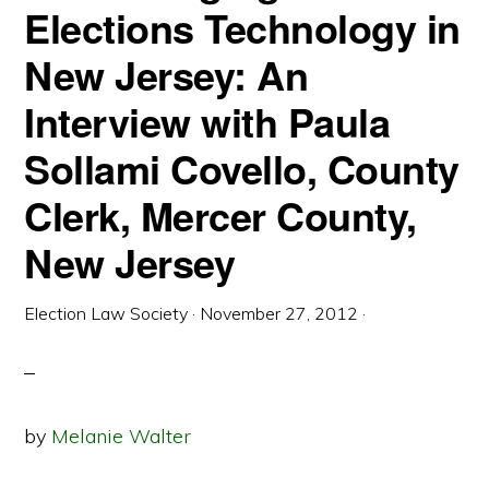
Elections Technology in
INDIVIDUALS
New Jersey: An
Interview with Paula
Sollami Covello, County
Clerk, Mercer County,
New Jersey
Election Law Society
·
November 27, 2012
·
by
Melanie Walter