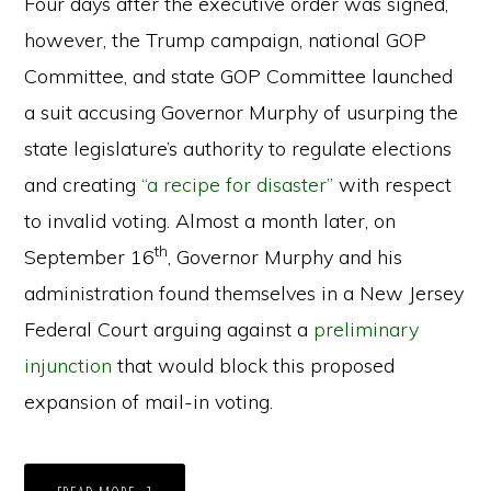
Four days after the executive order was signed,
however, the Trump campaign, national GOP
Committee, and state GOP Committee launched
a suit accusing Governor Murphy of usurping the
state legislature’s authority to regulate elections
and creating
“a recipe for disaster”
with respect
to invalid voting. Almost a month later, on
th
September 16
, Governor Murphy and his
administration found themselves in a New Jersey
Federal Court arguing against a
preliminary
injunction
that would block this proposed
expansion of mail-in voting.