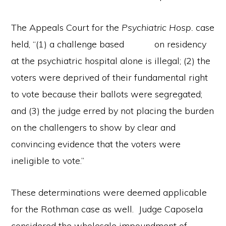
The Appeals Court for the
Psychiatric Hosp.
case
held, “(1) a challenge based on residency
at the psychiatric hospital alone is illegal; (2) the
voters were deprived of their fundamental right
to vote because their ballots were segregated;
and (3) the judge erred by not placing the burden
on the challengers to show by clear and
convincing evidence that the voters were
ineligible to vote.”
These determinations were deemed applicable
for the Rothman case as well. Judge Caposela
considered the wholesale impoundment of