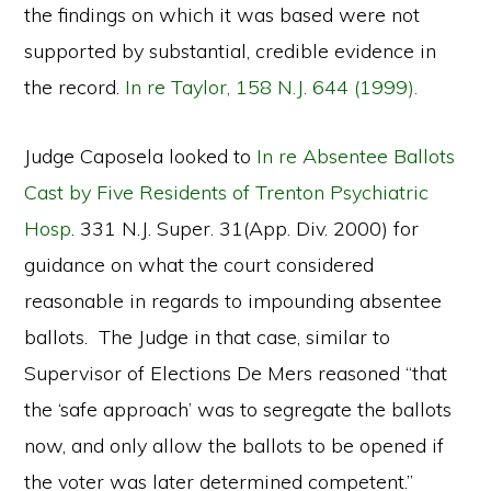
the findings on which it was based were not
supported by substantial, credible evidence in
the record.
In re Taylor, 158 N.J. 644 (1999).
Judge Caposela looked to
In re Absentee Ballots
Cast by Five Residents of Trenton Psychiatric
Hosp
. 331 N.J. Super. 31(App. Div. 2000) for
guidance on what the court considered
reasonable in regards to impounding absentee
ballots. The Judge in that case, similar to
Supervisor of Elections De Mers reasoned “that
the ‘safe approach’ was to segregate the ballots
now, and only allow the ballots to be opened if
the voter was later determined competent.”