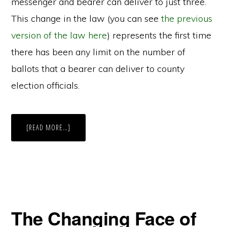
messenger and bearer can deliver to just three.
This change in the law (you can see
the previous
version of the law here
) represents the first time
there has been any limit on the number of
ballots that a bearer can deliver to county
election officials.
ABOUT
[READ MORE…]
RECENT
NEW
JERSEY
STATE
ELECTION
LAW
LIMITS
DELIVERY
OF
MAIL-
IN
The Changing Face of
BALLOTS
BY
AUTHORIZED