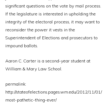
significant questions on the vote by mail process.
If the legislature is interested in upholding the
integrity of the electoral process, it may want to
reconsider the power it vests in the
Superintendent of Elections and prosecutors to
impound ballots.
Aaron C. Carter is a second-year student at
William & Mary Law School.
permalink:
http://stateofelections.pages.wm.edu/2012/11/01/
most-pathetic-thing-ever/