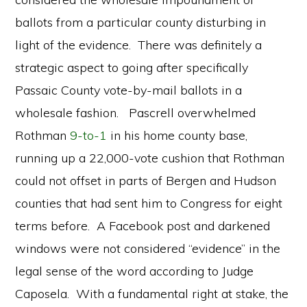
ballots from a particular county disturbing in
light of the evidence. There was definitely a
strategic aspect to going after specifically
Passaic County vote-by-mail ballots in a
wholesale fashion. Pascrell overwhelmed
Rothman
9-to-1
in his home county base,
running up a 22,000-vote cushion that Rothman
could not offset in parts of Bergen and Hudson
counties that had sent him to Congress for eight
terms before. A Facebook post and darkened
windows were not considered “evidence” in the
legal sense of the word according to Judge
Caposela. With a fundamental right at stake, the