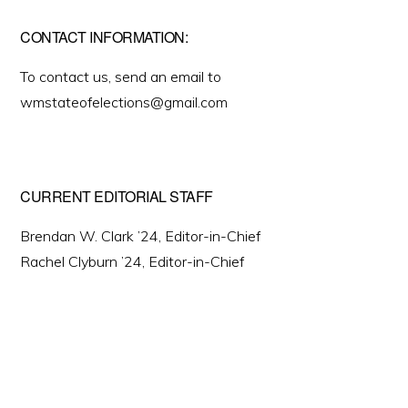
CONTACT INFORMATION:
To contact us, send an email to
wmstateofelections@gmail.com
CURRENT EDITORIAL STAFF
Brendan W. Clark ’24, Editor-in-Chief
Rachel Clyburn ’24, Editor-in-Chief