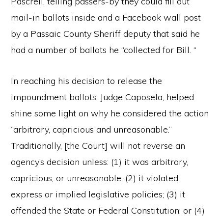
Pascrell, telling passers-by they could fill out
mail-in ballots inside and a Facebook wall post
by a Passaic County Sheriff deputy that said he
had a number of ballots he “collected for Bill. “
In reaching his decision to release the
impoundment ballots, Judge Caposela, helped
shine some light on why he considered the action
“arbitrary, capricious and unreasonable.”
Traditionally, [the Court] will not reverse an
agency’s decision unless: (1) it was arbitrary,
capricious, or unreasonable; (2) it violated
express or implied legislative policies; (3) it
offended the State or Federal Constitution; or (4)