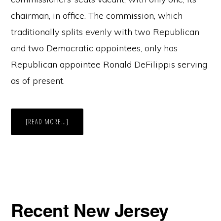
chairman, in office. The commission, which
traditionally splits evenly with two Republican
and two Democratic appointees, only has
Republican appointee Ronald DeFilippis serving
as of present.
ABOUT
[READ MORE…]
NEW
JERSEY
2016:
ELECTION
WATCHDOG,
LACKING
QUORUM,
HAS
BARK
BUT
NO
Recent New Jersey
BITE