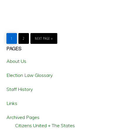
GO
GO
GO
TO
TO
TO
1
2
NEXT PAGE »
PAGE
PAGE
Primary
PAGES
Sidebar
About Us
Election Law Glossary
Staff History
Links
Archived Pages
Citizens United + The States