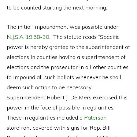
to be counted starting the next morning.
The initial impoundment was possible under
N.J.S.A. 19:58-30
. The statute reads “Specific
power is hereby granted to the superintendent of
elections in counties having a superintendent of
elections and the prosecutor in all other counties
to impound all such ballots whenever he shall
deem such action to be necessary.”
Superintendent Robert J. De Mers exercised this
power in the face of possible irregularities.
These irregularities included a
Paterson
storefront covered with signs for Rep. Bill