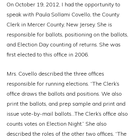
On October 19, 2012, I had the opportunity to
speak with Paula Sollami Covello, the County
Clerk in Mercer County, New Jersey. She is
responsible for ballots, positioning on the ballots,
and Election Day counting of returns. She was
first elected to this office in 2006.
Mrs. Covello described the three offices
responsible for running elections. “The Clerk’s
office draws the ballots and positions. We also
print the ballots, and prep sample and print and
issue vote-by-mail ballots…The Clerk’s office also
counts votes on Election Night.” She also
described the roles of the other two offices, “The