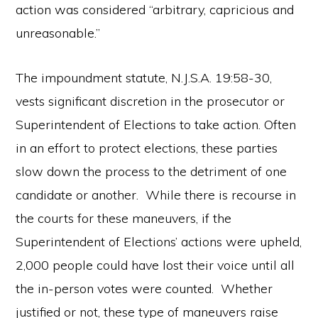
action was considered “arbitrary, capricious and
unreasonable.”
The impoundment statute, N.J.S.A. 19:58-30,
vests significant discretion in the prosecutor or
Superintendent of Elections to take action. Often
in an effort to protect elections, these parties
slow down the process to the detriment of one
candidate or another. While there is recourse in
the courts for these maneuvers, if the
Superintendent of Elections’ actions were upheld,
2,000 people could have lost their voice until all
the in-person votes were counted. Whether
justified or not, these type of maneuvers raise