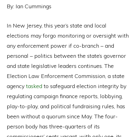
By: Ian Cummings
In New Jersey, this year’s state and local
elections may forgo monitoring or oversight with
any enforcement power if co-branch – and
personal – politics between the state’s governor
and state legislative leaders continues. The
Election Law Enforcement Commission, a state
agency
tasked
to safeguard election integrity by
regulating campaign finance reports, lobbying,
play-to-play, and political fundraising rules, has
been without a quorum since May. The four-
person body has three-quarters of its
commissioners’ seats vacant, with only one, its