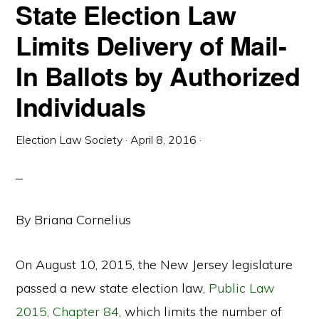
State Election Law
Limits Delivery of Mail-
In Ballots by Authorized
Individuals
Election Law Society
·
April 8, 2016
·
By Briana Cornelius
On August 10, 2015, the New Jersey legislature
passed a new state election law,
Public Law
2015, Chapter 84
, which limits the number of