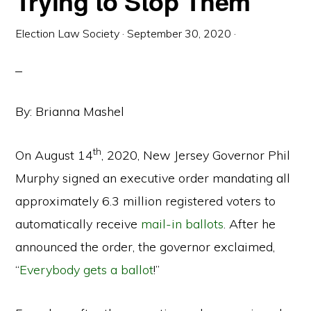
Trying to Stop Them
Election Law Society
·
September 30, 2020
·
By: Brianna Mashel
th
On August 14
, 2020, New Jersey Governor Phil
Murphy signed an executive order mandating all
approximately 6.3 million registered voters to
automatically receive
mail-in ballots
. After he
announced the order, the governor exclaimed,
“
Everybody gets a ballot
!”