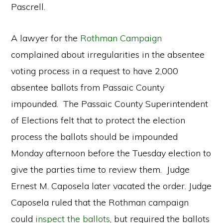
Pascrell.
A lawyer for the
Rothman Campaign
complained about irregularities in the absentee
voting process in a request to have 2,000
absentee ballots from Passaic County
impounded. The Passaic County Superintendent
of Elections felt that to protect the election
process the ballots should be impounded
Monday afternoon before the Tuesday election to
give the parties time to review them. Judge
Ernest M. Caposela later vacated the order. Judge
Caposela ruled that the Rothman campaign
could
inspect the ballots
, but required the ballots