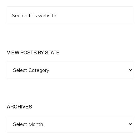
Search
this
website
VIEW POSTS BY STATE
View
Posts
by
State
ARCHIVES
Archives