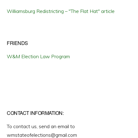
Williamsburg Redistricting – "The Flat Hat" article
FRIENDS
W&M Election Law Program
CONTACT INFORMATION:
To contact us, send an email to
wmstateofelections@gmail.com