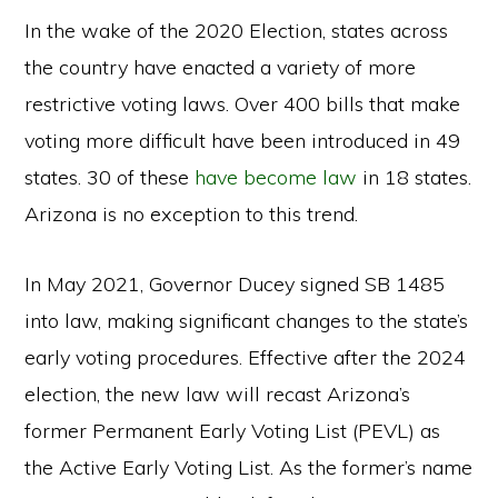
In the wake of the 2020 Election, states across
the country have enacted a variety of more
restrictive voting laws. Over 400 bills that make
voting more difficult have been introduced in 49
states. 30 of these
have become law
in 18 states.
Arizona is no exception to this trend.
In May 2021, Governor Ducey signed SB 1485
into law, making significant changes to the state’s
early voting procedures. Effective after the 2024
election, the new law will recast Arizona’s
former Permanent Early Voting List (PEVL) as
the Active Early Voting List. As the former’s name