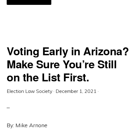
REQUIRING
DESIGNATED
POLLING
PLACES
ON
UNIVERSITY
CAMPUSES
THROUGH
NEW
YORK’S
S.B.
Voting Early in Arizona?
S4658
Make Sure You’re Still
on the List First.
Election Law Society
·
December 1, 2021
·
By: Mike Arnone