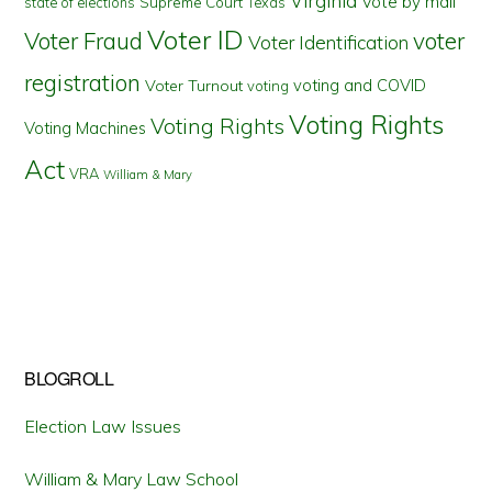
Virginia
Vote by mail
state of elections
Supreme Court
Texas
Voter ID
Voter Fraud
voter
Voter Identification
registration
voting and COVID
Voter Turnout
voting
Voting Rights
Voting Rights
Voting Machines
Act
VRA
William & Mary
BLOGROLL
Election Law Issues
William & Mary Law School