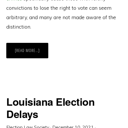
convictions to lose the right to vote can seem
arbitrary, and many are not made aware of the
distinction.
ABOUT
[READ MORE…]
UPCOMING
BILL
COULD
MAKE
ILLINOIS
THE
THIRD
STATE
TO
ALLOW
ALL
Louisiana Election
INCARCERATED
PEOPLE
TO
Delays
VOTE
Election Law Society
·
December 10, 2021
·