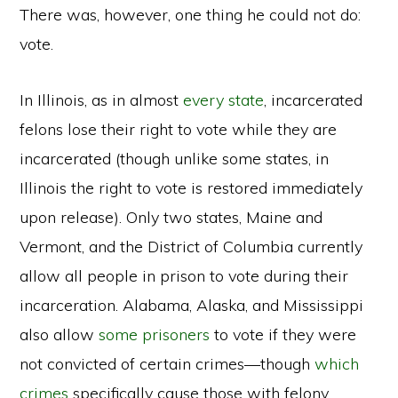
There was, however, one thing he could not do:
vote.
In Illinois, as in almost
every state
, incarcerated
felons lose their right to vote while they are
incarcerated (though unlike some states, in
Illinois the right to vote is restored immediately
upon release). Only two states, Maine and
Vermont, and the District of Columbia currently
allow all people in prison to vote during their
incarceration. Alabama, Alaska, and Mississippi
also allow
some prisoners
to vote if they were
not convicted of certain crimes—though
which
crimes
specifically cause those with felony