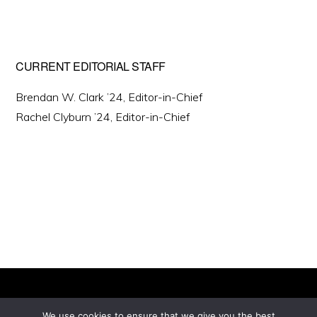
CURRENT EDITORIAL STAFF
Brendan W. Clark ’24, Editor-in-Chief
Rachel Clyburn ’24, Editor-in-Chief
We use cookies to ensure that we give you the best