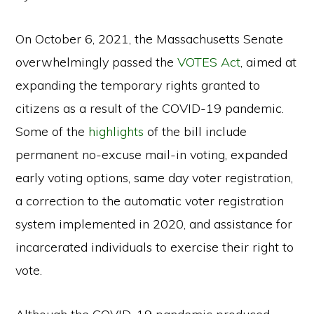
On October 6, 2021, the Massachusetts Senate
overwhelmingly passed the
VOTES Act
,
aimed at
expanding the temporary rights granted to
citizens as a result of the COVID-19 pandemic.
Some of the
highlights
of the bill include
permanent no-excuse mail-in voting, expanded
early voting options, same day voter registration,
a correction to the automatic voter registration
system implemented in 2020, and assistance for
incarcerated individuals to exercise their right to
vote.