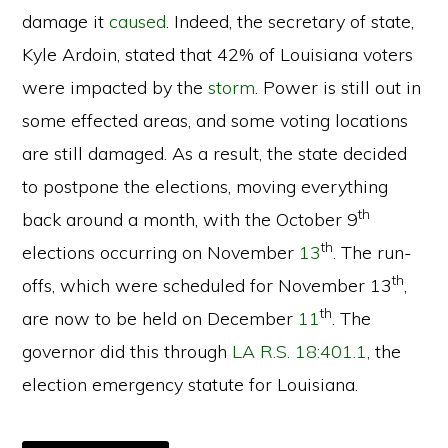
damage it
caused
. Indeed, the secretary of state,
Kyle Ardoin, stated that 42% of Louisiana voters
were impacted by the
storm
. Power is still out in
some effected areas, and some voting locations
are still damaged. As a result, the state decided
to postpone the elections, moving everything
th
back around a month, with the October 9
th
elections occurring on November
13
. The run-
th
offs, which were scheduled for November 13
,
th
are now to be held on December
11
. The
governor did this through
LA R.S. 18:401.1
, the
election emergency statute for Louisiana.