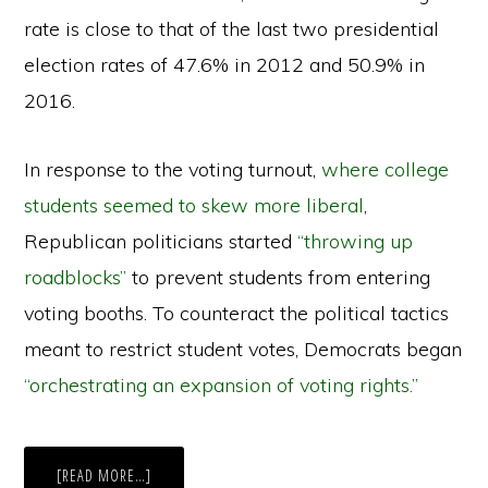
rate is close to that of the last two presidential
election rates of 47.6% in 2012 and 50.9% in
2016.
In response to the voting turnout,
where college
students seemed to skew more liberal
,
Republican politicians started
“throwing up
roadblocks”
to prevent students from entering
voting booths. To counteract the political tactics
meant to restrict student votes, Democrats began
“orchestrating an expansion of voting rights.”
ABOUT
[READ MORE…]