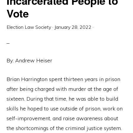
Incarcerated People to
Vote
Election Law Society
·
January 28, 2022
·
By: Andrew Heiser
Brian Harrington spent thirteen years in prison
after being charged with murder at the age of
sixteen. During that time, he was able to build
skills he hoped to use outside of prison, work on
self-improvement, and raise awareness about
the shortcomings of the criminal justice system.