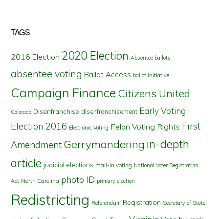
TAGS
2020 Election
2016 Election
Absentee ballots
absentee voting
Ballot Access
ballot initiative
Campaign Finance
Citizens United
Early Voting
Disenfranchise
disenfranchisement
Colorado
First
Election 2016
Felon Voting Rights
Electronic Voting
in-depth
Gerrymandering
Amendment
article
judicial elections
mail-in voting
National Voter Registration
photo ID
North Carolina
Act
primary election
Redistricting
Registration
Referendum
Secretary of State