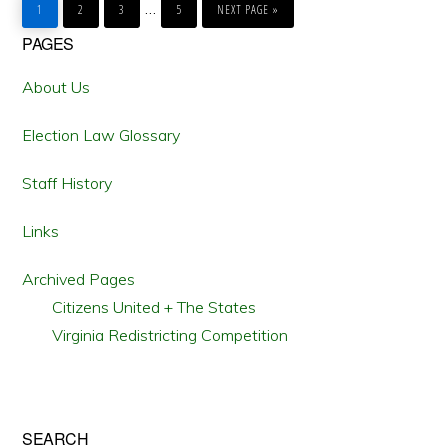
Interim
…
TO
TO
TO
TO
TO
1
2
3
5
NEXT PAGE »
PAGE
PAGE
PAGE
PAGE
pages
Primary
PAGES
omitted
Sidebar
About Us
Election Law Glossary
Staff History
Links
Archived Pages
Citizens United + The States
Virginia Redistricting Competition
SEARCH