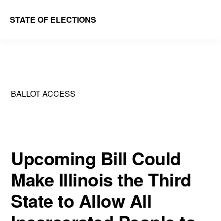
Skip
Skip
STATE OF ELECTIONS
to
to
William
main
primary
&
content
sidebar
Mary
Law
BALLOT ACCESS
School
|
Election
Law
Upcoming Bill Could
Society
Make Illinois the Third
State to Allow All