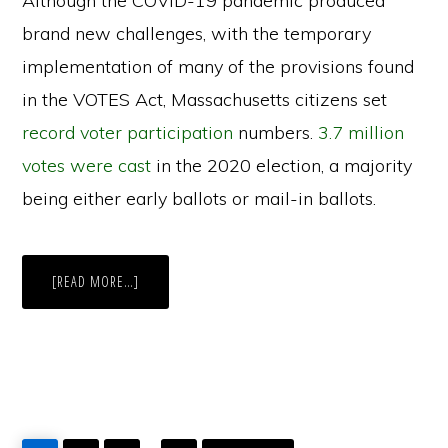
Although the COVID-19 pandemic produced
brand new challenges, with the temporary
implementation of many of the provisions found
in the VOTES Act, Massachusetts citizens set
record voter participation
numbers.
3.7 million
votes were cast
in the 2020 election, a majority
being either early ballots or mail-in ballots.
ABOUT
[READ MORE…]
THE
VOTES
ACT
GO
GO
GO
GO
GO