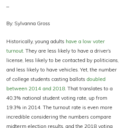
By: Sylvanna Gross
Historically, young adults
have a low voter
turnout
. They are less likely to have a driver’s
license, less likely to be contacted by politicians,
and less likely to have vehicles. Yet, the number
of college students casting ballots
doubled
between 2014 and 2018
. That translates to a
40.3% national student voting rate, up from
19.3% in 2014. The turnout rate is even more
incredible considering the numbers compare
midterm election results, and the 2018 voting