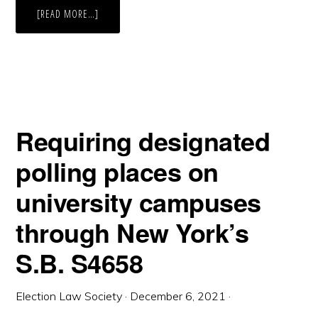
ABOUT
[READ MORE…]
LOUISIANA
ELECTION
DELAYS
Requiring designated
polling places on
university campuses
through New York’s
S.B. S4658
Election Law Society
·
December 6, 2021
·