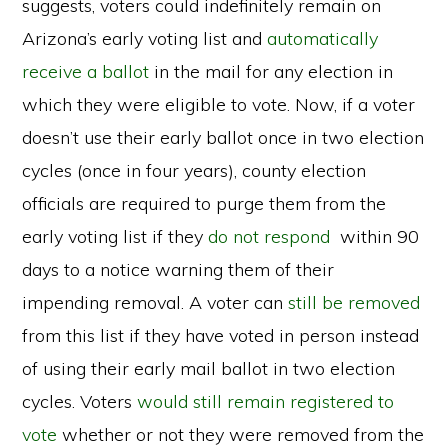
suggests, voters could indefinitely remain on
Arizona’s early voting list and
automatically
receive a ballot
in the mail for any election in
which they were eligible to vote. Now, if a voter
doesn’t use their early ballot once in two election
cycles (once in four years), county election
officials are required to purge them from the
early voting list if they
do not respond
within 90
days to a notice warning them of their
impending removal. A voter can
still be removed
from this list if they have voted in person instead
of using their early mail ballot in two election
cycles. Voters
would still remain registered to
vote
whether or not they were removed from the