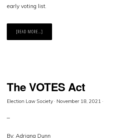
early voting list.
ABOUT
[READ MORE…]
VOTING
EARLY
IN
ARIZONA?
MAKE
SURE
YOU’RE
STILL
ON
THE
LIST
The VOTES Act
FIRST.
Election Law Society
·
November 18, 2021
·
By: Adriana Dunn