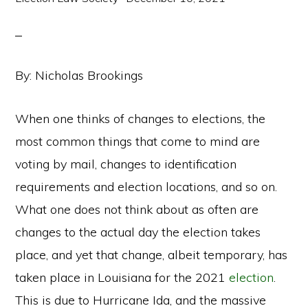
By: Nicholas Brookings
When one thinks of changes to elections, the
most common things that come to mind are
voting by mail, changes to identification
requirements and election locations, and so on.
What one does not think about as often are
changes to the actual day the election takes
place, and yet that change, albeit temporary, has
taken place in Louisiana for the 2021
election
.
This is due to Hurricane Ida, and the massive