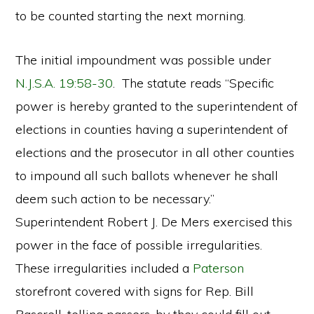
to be counted starting the next morning.
The initial impoundment was possible under
N.J.S.A. 19:58-30
. The statute reads “Specific
power is hereby granted to the superintendent of
elections in counties having a superintendent of
elections and the prosecutor in all other counties
to impound all such ballots whenever he shall
deem such action to be necessary.”
Superintendent Robert J. De Mers exercised this
power in the face of possible irregularities.
These irregularities included a
Paterson
storefront covered with signs for Rep. Bill