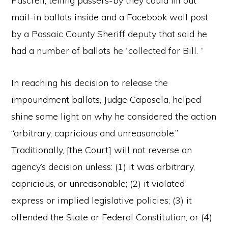
Pascrell, telling passers-by they could fill out
mail-in ballots inside and a Facebook wall post
by a Passaic County Sheriff deputy that said he
had a number of ballots he “collected for Bill. “
In reaching his decision to release the
impoundment ballots, Judge Caposela, helped
shine some light on why he considered the action
“arbitrary, capricious and unreasonable.”
Traditionally, [the Court] will not reverse an
agency’s decision unless: (1) it was arbitrary,
capricious, or unreasonable; (2) it violated
express or implied legislative policies; (3) it
offended the State or Federal Constitution; or (4)