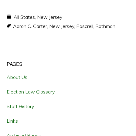
All States
,
New Jersey
Aaron C. Carter
,
New Jersey
,
Pascrell
,
Rothman
Primary
PAGES
Sidebar
About Us
Election Law Glossary
Staff History
Links
Archived Pages