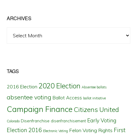
State
ARCHIVES
Archives
TAGS
2020 Election
2016 Election
Absentee ballots
absentee voting
Ballot Access
ballot initiative
Campaign Finance
Citizens United
Early Voting
Disenfranchise
disenfranchisement
Colorado
First
Election 2016
Felon Voting Rights
Electronic Voting