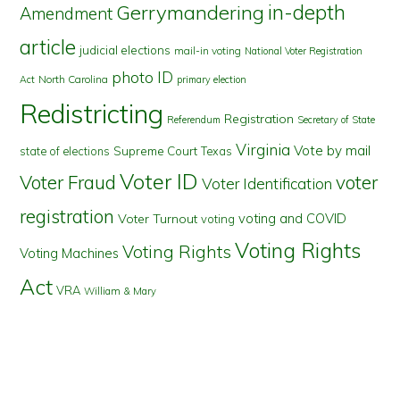
in-depth
Gerrymandering
Amendment
article
judicial elections
mail-in voting
National Voter Registration
photo ID
North Carolina
Act
primary election
Redistricting
Registration
Referendum
Secretary of State
Virginia
Vote by mail
state of elections
Supreme Court
Texas
Voter ID
Voter Fraud
voter
Voter Identification
registration
voting and COVID
Voter Turnout
voting
Voting Rights
Voting Rights
Voting Machines
Act
VRA
William & Mary