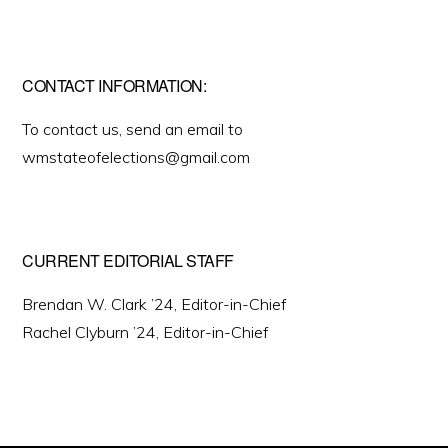
CONTACT INFORMATION:
To contact us, send an email to
wmstateofelections@gmail.com
CURRENT EDITORIAL STAFF
Brendan W. Clark ’24, Editor-in-Chief
Rachel Clyburn ’24, Editor-in-Chief