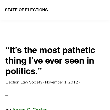
Skip
Skip
STATE OF ELECTIONS
to
to
William
main
primary
&
content
sidebar
Mary
Law
“It’s the most pathetic
School
thing I’ve ever seen in
|
Election
politics.”
Law
Society
Election Law Society
·
November 1, 2012
·
by
Aaron C. Carter