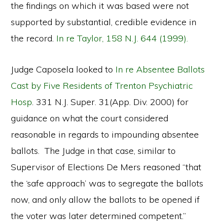
the findings on which it was based were not
supported by substantial, credible evidence in
the record.
In re Taylor, 158 N.J. 644 (1999).
Judge Caposela looked to
In re Absentee Ballots
Cast by Five Residents of Trenton Psychiatric
Hosp
. 331 N.J. Super. 31(App. Div. 2000) for
guidance on what the court considered
reasonable in regards to impounding absentee
ballots. The Judge in that case, similar to
Supervisor of Elections De Mers reasoned “that
the ‘safe approach’ was to segregate the ballots
now, and only allow the ballots to be opened if
the voter was later determined competent.”