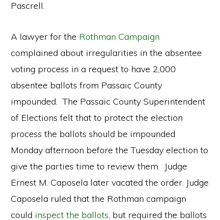
Pascrell.
A lawyer for the
Rothman Campaign
complained about irregularities in the absentee
voting process in a request to have 2,000
absentee ballots from Passaic County
impounded. The Passaic County Superintendent
of Elections felt that to protect the election
process the ballots should be impounded
Monday afternoon before the Tuesday election to
give the parties time to review them. Judge
Ernest M. Caposela later vacated the order. Judge
Caposela ruled that the Rothman campaign
could
inspect the ballots
, but required the ballots