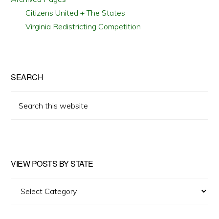
Citizens United + The States
Virginia Redistricting Competition
SEARCH
Search
this
website
VIEW POSTS BY STATE
View
Posts
by