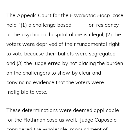
The Appeals Court for the
Psychiatric Hosp.
case
held, “(1) a challenge based on residency
at the psychiatric hospital alone is illegal; (2) the
voters were deprived of their fundamental right
to vote because their ballots were segregated;
and (3) the judge erred by not placing the burden
on the challengers to show by clear and
convincing evidence that the voters were
ineligible to vote.”
These determinations were deemed applicable
for the Rothman case as well. Judge Caposela
considered the wholesale impoundment of