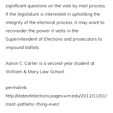
significant questions on the vote by mail process.
If the legislature is interested in upholding the
integrity of the electoral process, it may want to
reconsider the power it vests in the
Superintendent of Elections and prosecutors to
impound ballots.
Aaron C. Carter is a second-year student at
William & Mary Law School.
permalink:
http://stateofelections.pages.wm.edu/2012/11/01/
most-pathetic-thing-ever/