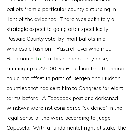
ballots from a particular county disturbing in
light of the evidence. There was definitely a
strategic aspect to going after specifically
Passaic County vote-by-mail ballots in a
wholesale fashion. Pascrell overwhelmed
Rothman
9-to-1
in his home county base,
running up a 22,000-vote cushion that Rothman
could not offset in parts of Bergen and Hudson
counties that had sent him to Congress for eight
terms before. A Facebook post and darkened
windows were not considered “evidence” in the
legal sense of the word according to Judge
Caposela. With a fundamental right at stake, the