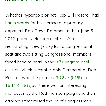
Whether hyperbole or not, Rep. Bill Pascrell had
harsh words
for his Democratic primary
opponent Rep. Steve Rothman in their June 5,
2012 primary election contest. After
redistricting, New Jersey lost a congressional
seat and two sitting Congressional members
th
faced head to head in the
9
Congressional
district
, which is comfortably Democratic. Rep.
Pascrell won the primary
30,227 (61%) to
19,118 (39%)
but there was an interesting
maneuver by the Rothman campaign and their
attorneys that raised the ire of Congressman