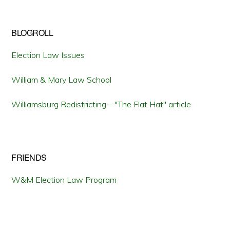
BLOGROLL
Election Law Issues
William & Mary Law School
Williamsburg Redistricting – "The Flat Hat" article
FRIENDS
W&M Election Law Program