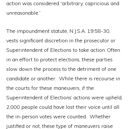
action was considered “arbitrary, capricious and
unreasonable.”
The impoundment statute, N.J.S.A. 19:58-30,
vests significant discretion in the prosecutor or
Superintendent of Elections to take action. Often
in an effort to protect elections, these parties
slow down the process to the detriment of one
candidate or another. While there is recourse in
the courts for these maneuvers, if the
Superintendent of Elections’ actions were upheld,
2,000 people could have lost their voice until all
the in-person votes were counted. Whether
justified or not, these type of maneuvers raise