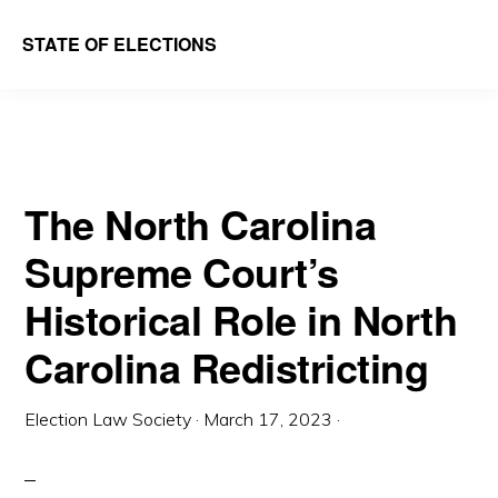
Skip
Skip
STATE OF ELECTIONS
to
to
William
main
primary
&
content
sidebar
Mary
Law
The North Carolina
School
Supreme Court’s
|
Election
Historical Role in North
Law
Carolina Redistricting
Society
Election Law Society
·
March 17, 2023
·