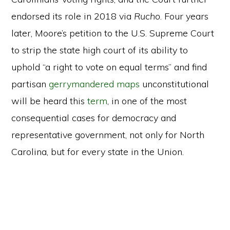
endorsed its role in 2018 via
Rucho
. Four years
later, Moore’s petition to the U.S. Supreme Court
to strip the state high court of its ability to
uphold “a right to vote on equal terms” and find
partisan
gerrymandered maps
unconstitutional
will be heard this
term
, in one of the most
consequential cases for democracy and
representative government, not only for North
Carolina, but for every state in the Union.