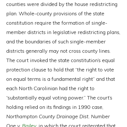
counties were divided by the house redistricting
plan. Whole-county provisions of the state
constitution require the formation of single-
member districts in legislative redistricting plans,
and the boundaries of such single-member
districts generally may not cross county lines.
The court invoked the state constitution’s equal
protection clause to hold that “the right to vote
on equal terms is a fundamental right” and that
each North Carolinian had the right to
“substantially equal voting power.” The court’s
holding relied on its findings in 1990 case,
Northampton County Drainage Dist. Number
One v.
Bailey
, in which the court reiterated that