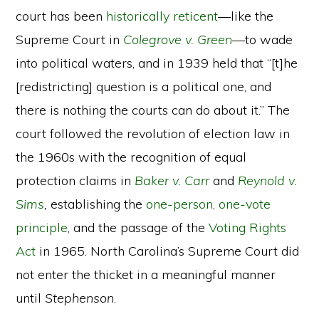
court has been
historically reticent
—like the
Supreme Court in
Colegrove v. Green
—to wade
into political waters, and in 1939 held that “[t]he
[redistricting] question is a political one, and
there is nothing the courts can do about it.” The
court followed the revolution of election law in
the 1960s with the recognition of equal
protection claims in
Baker v. Carr
and
Reynold v.
Sims
,
establishing the
one-person, one-vote
principle
, and the passage of the
Voting Rights
Act
in 1965. North Carolina’s Supreme Court did
not enter the thicket in a meaningful manner
until
Stephenson
.