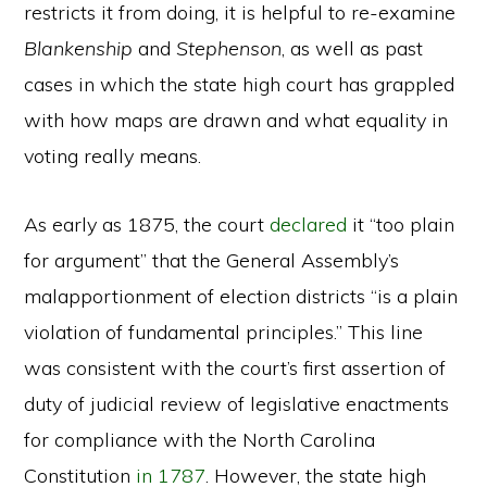
restricts it from doing, it is helpful to re-examine
Blankenship
and
Stephenson
, as well as past
cases in which the state high court has grappled
with how maps are drawn and what equality in
voting really means.
As early as 1875, the court
declared
it “too plain
for argument” that the General Assembly’s
malapportionment of election districts “is a plain
violation of fundamental principles.” This line
was consistent with the court’s first assertion of
duty of judicial review of legislative enactments
for compliance with the North Carolina
Constitution
in 1787
. However, the state high