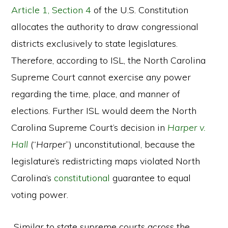
Article 1, Section 4
of the U.S. Constitution
allocates the authority to draw congressional
districts exclusively to state legislatures.
Therefore, according to ISL, the North Carolina
Supreme Court cannot exercise any power
regarding the time, place, and manner of
elections. Further ISL would deem the North
Carolina Supreme Court’s decision in
Harper v.
Hall
(“
Harper
”) unconstitutional, because the
legislature’s redistricting maps violated North
Carolina’s
constitutional
guarantee to equal
voting power.
Similar to state supreme courts across the