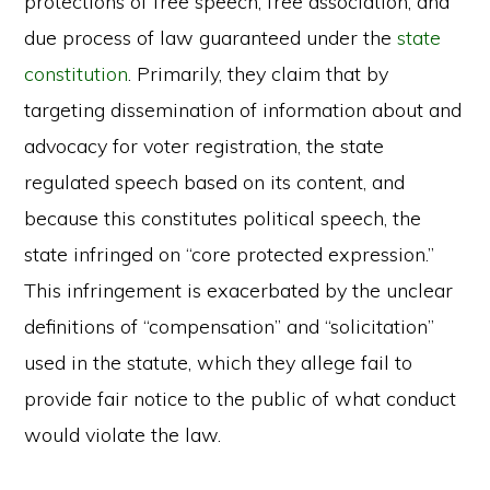
protections of free speech, free association, and
due process of law guaranteed under the
state
constitution
. Primarily, they claim that by
targeting dissemination of information about and
advocacy for voter registration, the state
regulated speech based on its content, and
because this constitutes political speech, the
state infringed on “core protected expression.”
This infringement is exacerbated by the unclear
definitions of “compensation” and “solicitation”
used in the statute, which they allege fail to
provide fair notice to the public of what conduct
would violate the law.