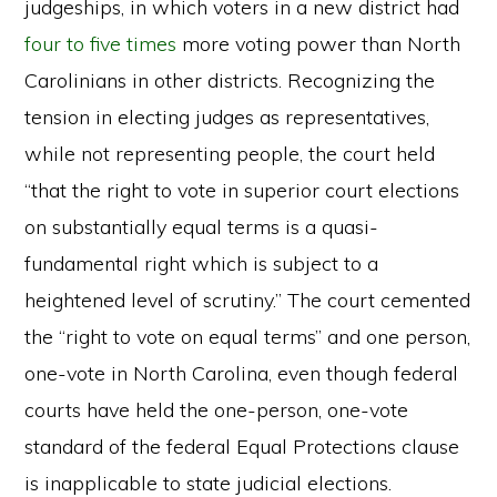
judgeships, in which voters in a new district had
four to five times
more voting power than North
Carolinians in other districts. Recognizing the
tension in electing judges as representatives,
while not representing people, the court held
“that the right to vote in superior court elections
on substantially equal terms is a quasi-
fundamental right which is subject to a
heightened level of scrutiny.” The court cemented
the “right to vote on equal terms” and one person,
one-vote in North Carolina, even though federal
courts have held the one-person, one-vote
standard of the federal Equal Protections clause
is inapplicable to state judicial elections.