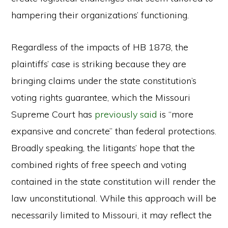
hampering their organizations’ functioning.
Regardless of the impacts of HB 1878, the
plaintiffs’ case is striking because they are
bringing claims under the state constitution’s
voting rights guarantee, which the Missouri
Supreme Court has
previously said
is “more
expansive and concrete” than federal protections.
Broadly speaking, the litigants’ hope that the
combined rights of free speech and voting
contained in the state constitution will render the
law unconstitutional. While this approach will be
necessarily limited to Missouri, it may reflect the