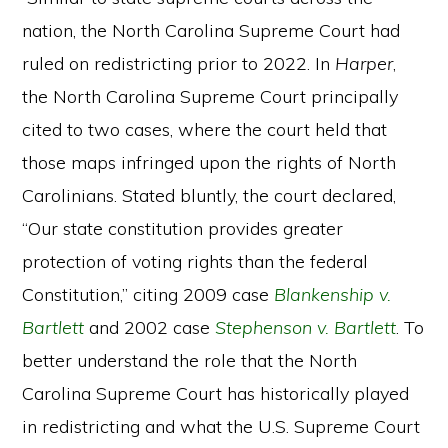
nation, the North Carolina Supreme Court had
ruled on redistricting prior to 2022. In
Harper
,
the North Carolina Supreme Court principally
cited to two cases, where the court held that
those maps infringed upon the rights of North
Carolinians. Stated bluntly, the court declared,
“Our state constitution provides greater
protection of voting rights than the federal
Constitution,” citing 2009 case
Blankenship v.
Bartlett
and 2002 case
Stephenson v. Bartlett
. To
better understand the role that the North
Carolina Supreme Court has historically played
in redistricting and what the U.S. Supreme Court