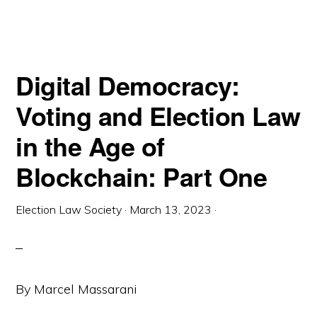
Digital Democracy:
Voting and Election Law
in the Age of
Blockchain: Part One
Election Law Society
·
March 13, 2023
·
By Marcel Massarani