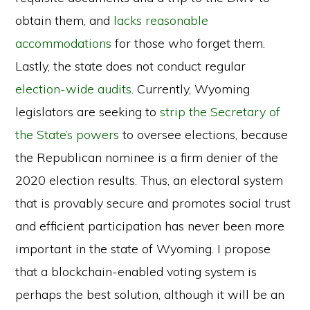
obtain them, and
lacks reasonable
accommodations
for those who forget them.
Lastly, the state does not conduct regular
election-wide audits
. Currently, Wyoming
legislators are seeking to
strip the Secretary of
the State’s powers
to oversee elections, because
the Republican nominee is a firm denier of the
2020 election results. Thus, an electoral system
that is provably secure and promotes social trust
and efficient participation has never been more
important in the state of Wyoming. I propose
that a blockchain-enabled voting system is
perhaps the best solution, although it will be an