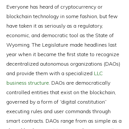
Everyone has heard of cryptocurrency or
blockchain technology in some fashion, but few
have taken it as seriously as a regulatory,
economic, and democratic tool as the State of
Wyoming. The Legislature made headlines last
year when it became the first state to recognize
decentralized autonomous organizations (DAOs)
and provide them with a specialized
LLC
business structure
. DAOs are democratically
controlled entities that exist on the blockchain,
governed by a form of “digital constitution”
executing rules and user commands through
smart contracts. DAOs range from as simple as a