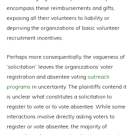
encompass these reimbursements and gifts,
exposing all their volunteers to liability or
depriving the organizations of basic volunteer
recruitment incentives.
Perhaps more consequentially, the vagueness of
“solicitation” leaves the organizations’ voter
registration and absentee voting
outreach
programs
in uncertainty. The plaintiffs contend it
is unclear what constitutes a solicitation to
register to vote or to vote absentee. While some
interactions involve directly asking voters to
register or vote absentee, the majority of