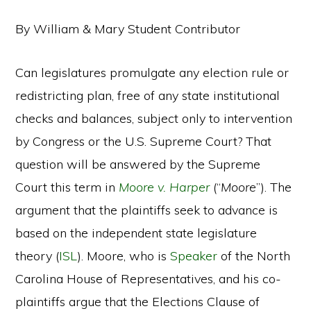
By William & Mary Student Contributor
Can legislatures promulgate any election rule or
redistricting plan, free of any state institutional
checks and balances, subject only to intervention
by Congress or the U.S. Supreme Court? That
question will be answered by the Supreme
Court this term in
Moore v. Harper
(“
Moore
”). The
argument that the plaintiffs seek to advance is
based on the independent state legislature
theory (
ISL
). Moore, who is
Speaker
of the North
Carolina House of Representatives, and his co-
plaintiffs argue that the Elections Clause of