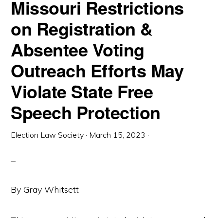
Missouri Restrictions
on Registration &
Absentee Voting
Outreach Efforts May
Violate State Free
Speech Protection
Election Law Society
·
March 15, 2023
·
By Gray Whitsett