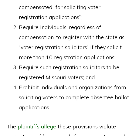
compensated “for soliciting voter
registration applications”;
Require individuals, regardless of
compensation, to register with the state as
“voter registration solicitors” if they solicit
more than 10 registration applications;
Require such registration solicitors to be
registered Missouri voters; and
Prohibit individuals and organizations from
soliciting voters to complete absentee ballot
applications.
The
plaintiffs allege
these provisions violate