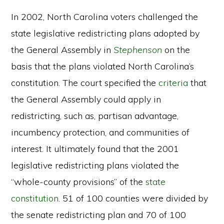
In 2002, North Carolina voters challenged the
state legislative redistricting plans adopted by
the General Assembly in
Stephenson
on the
basis that the plans violated North Carolina’s
constitution. The court specified the
criteria
that
the General Assembly could apply in
redistricting, such as, partisan advantage,
incumbency protection, and communities of
interest. It ultimately found that the 2001
legislative redistricting plans violated the
“whole-county provisions” of the
state
constitution
. 51 of 100 counties were divided by
the senate redistricting plan and 70 of 100