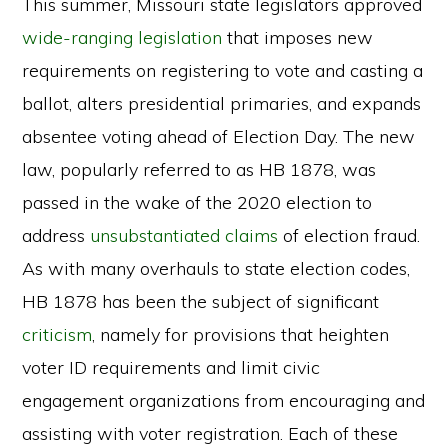
This summer, Missouri state legislators approved
wide-ranging legislation
that imposes new
requirements on registering to vote and casting a
ballot, alters presidential primaries, and expands
absentee voting ahead of Election Day. The new
law, popularly referred to as HB 1878, was
passed in the wake of the 2020 election to
address
unsubstantiated claims
of election fraud.
As with many overhauls to state election codes,
HB 1878 has been the subject of significant
criticism
, namely for provisions that heighten
voter ID requirements and limit civic
engagement organizations from encouraging and
assisting with voter registration. Each of these