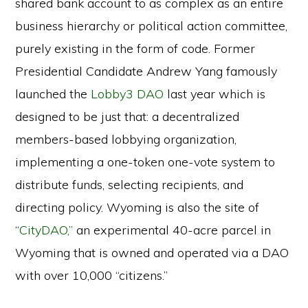
shared bank account to as complex as an entire
business hierarchy or political action committee,
purely existing in the form of code. Former
Presidential Candidate Andrew Yang famously
launched the
Lobby3 DAO
last year which is
designed to be just that: a decentralized
members-based lobbying organization,
implementing a one-token one-vote system to
distribute funds, selecting recipients, and
directing policy. Wyoming is also the site of
“
CityDAO,”
an experimental 40-acre parcel in
Wyoming that is owned and operated via a DAO
with over 10,000 “citizens.”