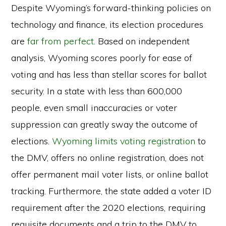
Despite Wyoming’s forward-thinking policies on
technology and finance, its election procedures
are
far from perfect
. Based on independent
analysis, Wyoming scores poorly for ease of
voting and has less than stellar scores for ballot
security. In a state with less than 600,000
people, even small inaccuracies or voter
suppression can greatly sway the outcome of
elections.
Wyoming limits voting registration
to
the DMV, offers no online registration, does not
offer permanent mail voter lists, or online ballot
tracking. Furthermore, the state added a voter ID
requirement after the 2020 elections, requiring
requisite documents and a trip to the DMV to