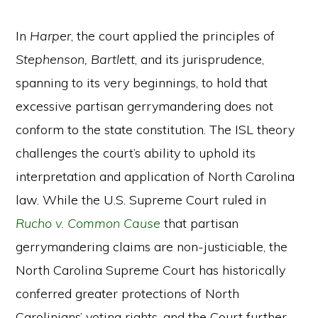
In
Harper
, the court applied the principles of
Stephenson, Bartlett
, and its jurisprudence,
spanning to its very beginnings, to hold that
excessive partisan gerrymandering does not
conform to the state constitution. The ISL theory
challenges the court’s ability to uphold its
interpretation and application of North Carolina
law. While the U.S. Supreme Court ruled in
Rucho v. Common Cause
that partisan
gerrymandering claims are non-justiciable, the
North Carolina Supreme Court has historically
conferred greater protections of North
Carolinians’ voting rights, and the Court further