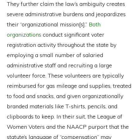
They further claim the law’s ambiguity creates
severe administrative burdens and jeopardizes
their “organizational mission[s].”
Both
organizations
conduct significant voter
registration activity throughout the state by
employing a small number of salaried
administrative staff and recruiting a large
volunteer force. These volunteers are typically
reimbursed for gas mileage and supplies, treated
to food and snacks, and given organizationally
branded materials like T-shirts, pencils, and
clipboards to keep. In their suit, the League of
Women Voters and the NAACP purport that the
statute’s language of “compensation” may