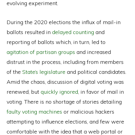
evolving experiment.
During the 2020 elections the influx of mail-in
ballots resulted in
delayed counting
and
reporting of ballots which, in turn, led to
agitation of partisan groups
and increased
distrust in the process, including from members
of the
State’s legislature
and political candidates.
Amid the chaos, discussion of digital voting was
renewed, but
quickly ignored
, in favor of mail in
voting. There is no shortage of stories detailing
faulty voting machines
or malicious hackers
attempting to influence elections, and few were
comfortable with the idea that a web portal or