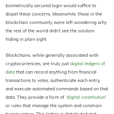
biometrically secured login would suffice to
dispel these concerns. Meanwhile, those in the
blockchain community were left wondering why
the rest of the world didn’t see the solution
hiding in plain sight.
Blockchains, while generally associated with
cryptocurrencies, are truly just
digital ledgers of
data
that can record anything from financial
transactions to votes, authenticate each entry,
and execute automated commands based on that
data. They provide a form of “
digital constitution
”
or rules that manage the system and constrain
human actors. This ledger is distributed and