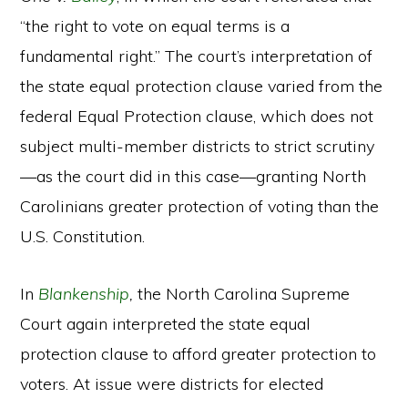
“the right to vote on equal terms is a
fundamental right.” The court’s interpretation of
the state equal protection clause varied from the
federal Equal Protection clause, which does not
subject multi-member districts to strict scrutiny
—as the court did in this case—granting North
Carolinians greater protection of voting than the
U.S. Constitution.
In
Blankenship
,
the North Carolina Supreme
Court again interpreted the state equal
protection clause to afford greater protection to
voters. At issue were districts for elected