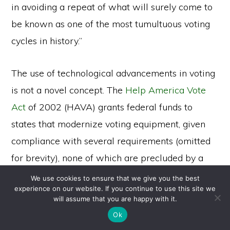
in avoiding a repeat of what will surely come to
be known as one of the most tumultuous voting
cycles in history.”
The use of technological advancements in voting
is not a novel concept. The
Help America Vote
Act
of 2002 (HAVA) grants federal funds to
states that modernize voting equipment, given
compliance with several requirements (omitted
for brevity), none of which are precluded by a
blockchain-enabled system. The most relevant
We use cookies to ensure that we give you the best
experience on our website. If you continue to use this site we
requirement here is that each state must adopt
Copyright © 2026 ·
will assume that you are happy with it.
Monochrome Pro
on
Genesis Framework
·
WordPress
·
Log in
uniform standards
for what constitutes a vote
Ok
within the system.
Wyoming’s Election Code