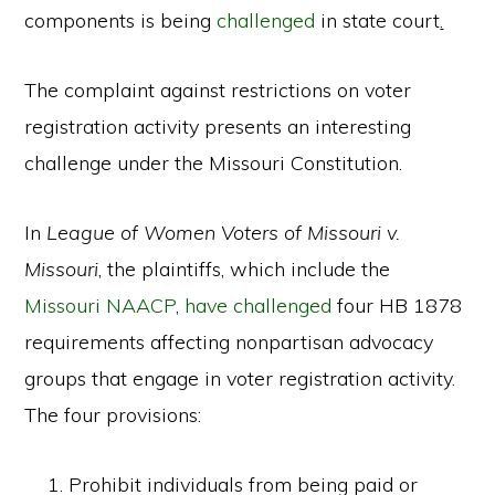
components is being
challenged
in state court
.
The complaint against restrictions on voter
registration activity presents an interesting
challenge under the Missouri Constitution.
In
League of Women Voters of Missouri v.
Missouri
, the plaintiffs, which include the
Missouri NAACP
,
have challenged
four HB 1878
requirements affecting nonpartisan advocacy
groups that engage in voter registration activity.
The four provisions:
Prohibit individuals from being paid or