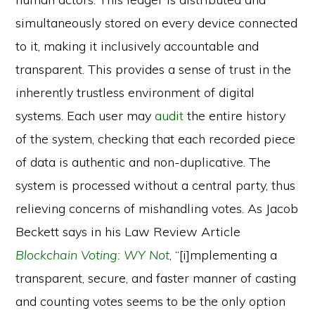
simultaneously stored on every device connected
to it, making it inclusively accountable and
transparent. This provides a sense of trust in the
inherently trustless environment of digital
systems. Each user may
audit
the entire history
of the system, checking that each recorded piece
of data is authentic and non-duplicative. The
system is processed without a central party, thus
relieving concerns of mishandling votes. As Jacob
Beckett says in his Law Review Article
Blockchain Voting: WY Not
, “[i]mplementing a
transparent, secure, and faster manner of casting
and counting votes seems to be the only option