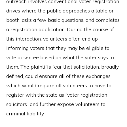
outreach involves conventional voter registration
drives where the public approaches a table or
booth, asks a few basic questions, and completes
a registration application. During the course of
this interaction, volunteers often end up
informing voters that they may be eligible to
vote absentee based on what the voter says to
them. The plaintiffs fear that solicitation, broadly
defined, could ensnare all of these exchanges,
which would require all volunteers to have to
register with the state as “voter registration
solicitors” and further expose volunteers to
criminal liability.