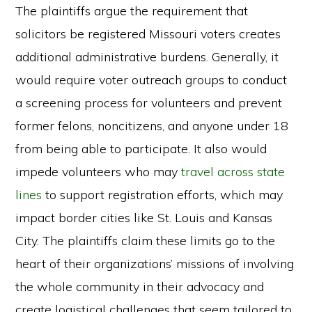
The plaintiffs argue the requirement that
solicitors be registered Missouri voters creates
additional administrative burdens. Generally, it
would require voter outreach groups to conduct
a screening process for volunteers and prevent
former felons, noncitizens, and anyone under 18
from being able to participate. It also would
impede volunteers who may
travel across state
lines
to support registration efforts, which may
impact border cities like St. Louis and Kansas
City. The plaintiffs claim these limits go to the
heart of their organizations’ missions of involving
the whole community in their advocacy and
create logistical challenges that seem tailored to