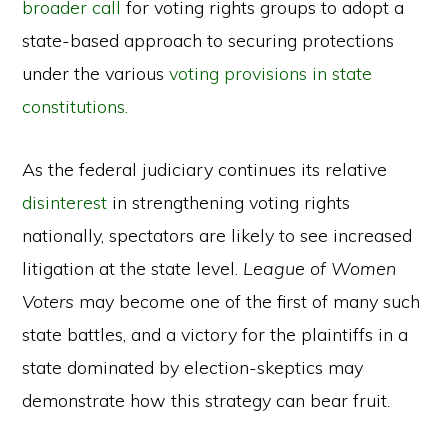
broader call
for voting rights groups to adopt a
state-based approach to securing protections
under the various
voting provisions in state
constitutions.
As the federal judiciary continues its relative
disinterest
in strengthening voting rights
nationally, spectators are likely to see increased
litigation at the state level.
League of Women
Voters
may become one of the first of many such
state battles, and a victory for the plaintiffs in a
state dominated by election-skeptics may
demonstrate how this strategy can bear fruit.