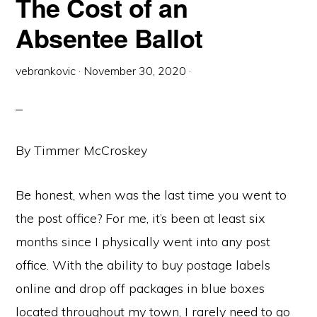
The Cost of an
PROBLEMS
Absentee Ballot
vebrankovic
·
November 30, 2020
·
By Timmer McCroskey
Be honest, when was the last time you went to
the post office? For me, it’s been at least six
months since I physically went into any post
office. With the ability to buy postage labels
online and drop off packages in blue boxes
located throughout my town, I rarely need to go