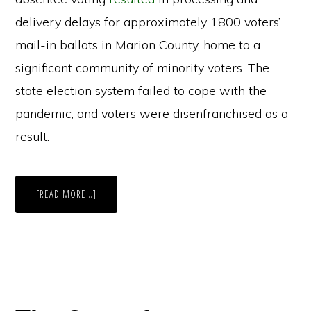
delivery delays for approximately 1800 voters’
mail-in ballots in Marion County, home to a
significant community of minority voters. The
state election system failed to cope with the
pandemic, and voters were disenfranchised as a
result.
ABOUT
[READ MORE…]
INDIANA’S
NOON
ABSENTEE
DEADLINE:
ELECTION
OFFICIALS
REPORT
SLOW
COUNTING,
BUT
NO
MAJOR