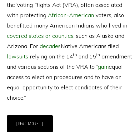
the Voting Rights Act (VRA), often associated
with protecting
African-American
voters, also
benefitted many American Indians who lived in
covered states or counties
, such as Alaska and
Arizona. For
decades
Native Americans filed
th
th
lawsuits
relying on the 14
and 15
amendment
and various sections of the VRA to “
gain
equal
access to election procedures and to have an
equal opportunity to elect candidates of their
choice.”
ABOUT
[READ MORE…]
NO
VOTER
LEFT