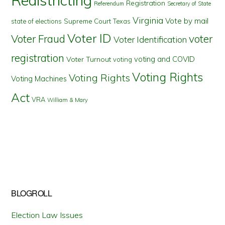
Registration
Referendum
Secretary of State
Virginia
Vote by mail
state of elections
Supreme Court
Texas
Voter ID
Voter Fraud
voter
Voter Identification
registration
voting and COVID
Voter Turnout
voting
Voting Rights
Voting Rights
Voting Machines
Act
VRA
William & Mary
BLOGROLL
Election Law Issues