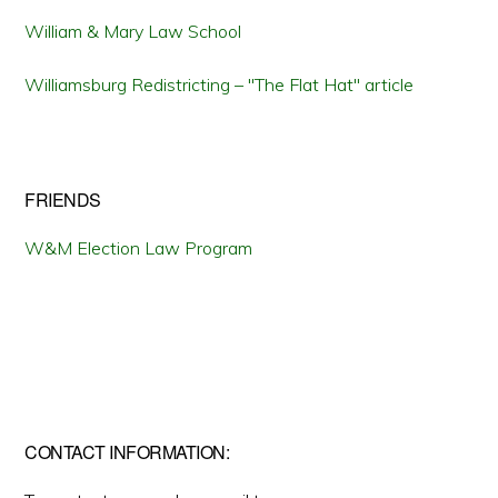
William & Mary Law School
Williamsburg Redistricting – "The Flat Hat" article
FRIENDS
W&M Election Law Program
CONTACT INFORMATION: