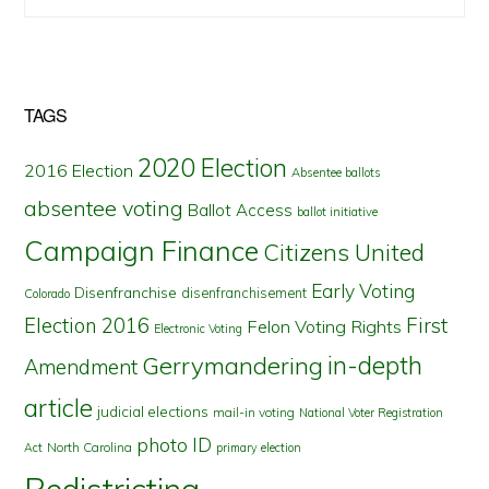
TAGS
2020 Election
2016 Election
Absentee ballots
absentee voting
Ballot Access
ballot initiative
Campaign Finance
Citizens United
Early Voting
Disenfranchise
disenfranchisement
Colorado
First
Election 2016
Felon Voting Rights
Electronic Voting
in-depth
Gerrymandering
Amendment
article
judicial elections
mail-in voting
National Voter Registration
photo ID
North Carolina
Act
primary election
Redistricting