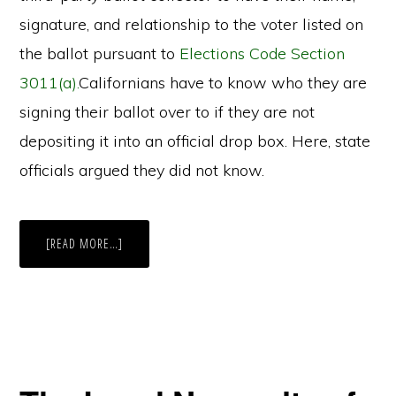
signature, and relationship to the voter listed on
the ballot pursuant to
Elections Code Section
3011(a).
Californians have to know who they are
signing their ballot over to if they are not
depositing it into an official drop box. Here, state
officials argued they did not know.
ABOUT
[READ MORE…]
CALIFORNIA
OFFICIALS
CLASH
WITH
REPUBLICAN
PARTY
OVER
UNAUTHORIZED
BALLOT
DROP
BOXES