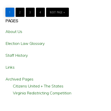
GO
GO
GO
GO
GO
TO
TO
TO
TO
TO
1
2
3
4
NEXT PAGE »
PAGE
PAGE
PAGE
PAGE
Primary
PAGES
Sidebar
About Us
Election Law Glossary
Staff History
Links
Archived Pages
Citizens United + The States
Virginia Redistricting Competition