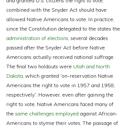
and granted U.S. citizens the right to vote,
combined with the Snyder Act should have
allowed Native Americans to vote. In practice,
since the Constitution delegated to the states the
administration of elections
, several decades
passed after the Snyder Act before Native
Americans actually received national suffrage.
The final two holdouts were
Utah and North
Dakota
, which granted “on-reservation Native
Americans the right to vote in 1957 and 1958,
respectively”. However, even after gaining the
right to vote, Native Americans faced many of
the
same
challenges
employed
against African-
Americans to stymie their votes. The passage of