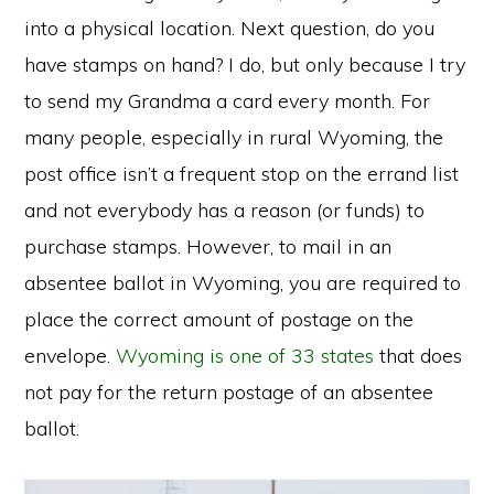
into a physical location. Next question, do you
have stamps on hand? I do, but only because I try
to send my Grandma a card every month. For
many people, especially in rural Wyoming, the
post office isn’t a frequent stop on the errand list
and not everybody has a reason (or funds) to
purchase stamps. However, to mail in an
absentee ballot in Wyoming, you are required to
place the correct amount of postage on the
envelope.
Wyoming is one of 33 states
that does
not pay for the return postage of an absentee
ballot.