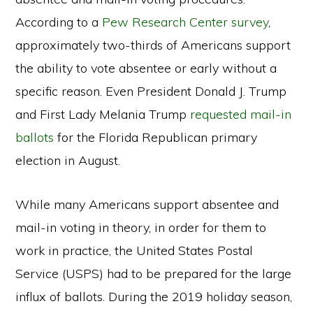
According to a
Pew Research Center survey
,
approximately two-thirds of Americans support
the ability to vote absentee or early without a
specific reason. Even President Donald J. Trump
and First Lady Melania Trump
requested mail-in
ballots
for the Florida Republican primary
election in August.
While many Americans support absentee and
mail-in voting in theory, in order for them to
work in practice, the United States Postal
Service (USPS) had to be prepared for the large
influx of ballots. During the 2019 holiday season,