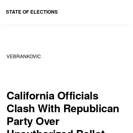
Skip
Skip
STATE OF ELECTIONS
to
to
William
main
primary
&
content
sidebar
Mary
Law
VEBRANKOVIC
School
|
Election
Law
California Officials
Society
Clash With Republican
Party Over