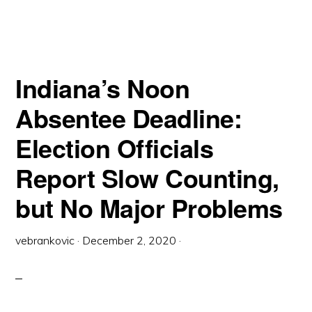
BEHIND?
THE
QUIET
DISENFRANCHISEMENT
OF
NATIVE
AMERICANS
Indiana’s Noon
Absentee Deadline:
Election Officials
Report Slow Counting,
but No Major Problems
vebrankovic
·
December 2, 2020
·