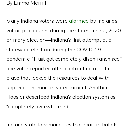
By Emma Merrill
Many Indiana voters were
alarmed
by Indiana’s
voting procedures during the state’s June 2, 2020
primary election—Indiana’s first attempt at a
statewide election during the COVID-19
pandemic. “I just got completely disenfranchised,”
one voter reported after confronting a polling
place that lacked the resources to deal with
unprecedent mail-in voter turnout. Another
Hoosier described Indiana’s election system as
“completely overwhelmed.”
Indiana state law mandates that mail-in ballots