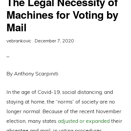
The Legal Necessity of
Machines for Voting by
Mail
vebrankovic
·
December 7, 2020
·
By Anthony Scarpiniti
In the age of Covid-19, social distancing, and
staying at home, the “norms” of society are no
longer normal. Because of the recent November
election, many states
adjusted or expanded
their
absentee and mail-in voting procedures.