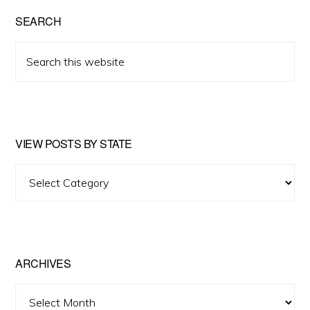
SEARCH
Search
this
website
VIEW POSTS BY STATE
View
Posts
by
State
ARCHIVES
Archives