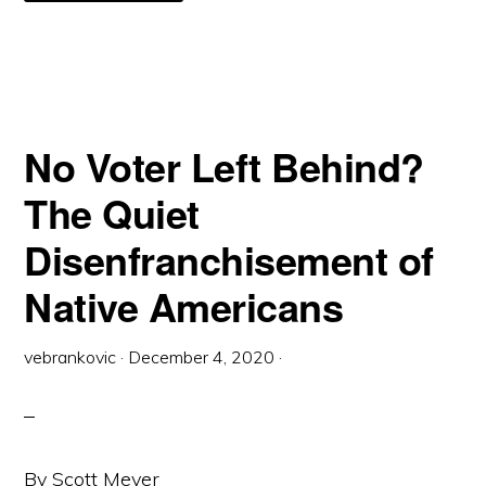
LEGAL
NECESSITY
OF
MACHINES
FOR
VOTING
BY
MAIL
No Voter Left Behind?
The Quiet
Disenfranchisement of
Native Americans
vebrankovic
·
December 4, 2020
·
By Scott Meyer