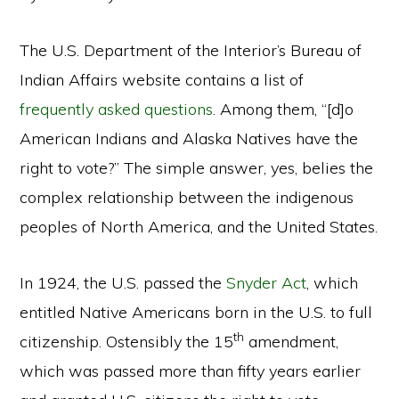
The U.S. Department of the Interior’s Bureau of
Indian Affairs website contains a list of
frequently asked questions
. Among them, “[d]o
American Indians and Alaska Natives have the
right to vote?” The simple answer, yes, belies the
complex relationship between the indigenous
peoples of North America, and the United States.
In 1924, the U.S. passed the
Snyder Act
, which
entitled Native Americans born in the U.S. to full
th
citizenship. Ostensibly the 15
amendment,
which was passed more than fifty years earlier