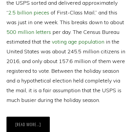
the USPS sorted and delivered approximately
“
2.5 billion pieces
of First-Class Mail,” and this
was just in one week. This breaks down to about
500 million letters
per day. The Census Bureau
estimated that the
voting age population
in the
United States was about 245.5 million citizens in
2016, and only about 157.6 million of them were
registered to vote. Between the holiday season
and a hypothetical election held completely via
the mail, it is a fair assumption that the USPS is
much busier during the holiday season.
ABOUT
[READ MORE…]
THE