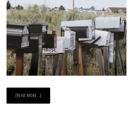
ABOUT
[READ MORE…]
THE
COST
OF
AN
ABSENTEE
BALLOT