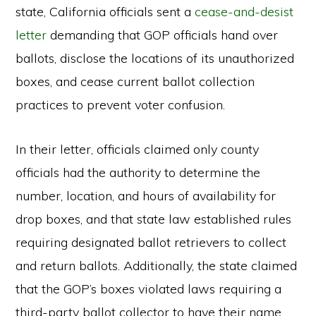
state, California officials sent a
cease-and-desist
letter
demanding that GOP officials hand over
ballots, disclose the locations of its unauthorized
boxes, and cease current ballot collection
practices to prevent voter confusion.
In their letter, officials claimed only county
officials had the authority to determine the
number, location, and hours of availability for
drop boxes, and that state law established rules
requiring designated ballot retrievers to collect
and return ballots. Additionally, the state claimed
that the GOP’s boxes violated laws requiring a
third-party ballot collector to have their name,