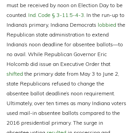
must be received by noon on Election Day to be
counted.
Ind. Code § 3-11.5-4-3
. In the run-up to
Indiana’s primary, Indiana Democrats
lobbied
the
Republican state administration to extend
Indiana’s noon deadline for absentee ballots—to
no avail. While Republican Governor Eric
Holcomb did issue an Executive Order that
shifted
the primary date from May 3 to June 2,
state Republicans refused to change the
absentee ballot deadline’s noon requirement.
Ultimately, over ten times as many Indiana voters
used mail-in absentee ballots compared to the
2016 presidential primary. The surge in
absentee voting
resulted
in processing and