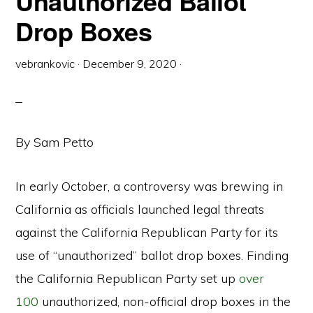
Unauthorized Ballot
Drop Boxes
vebrankovic
·
December 9, 2020
·
By Sam Petto
In early October, a controversy was brewing in
California as officials launched legal threats
against the California Republican Party for its
use of “unauthorized” ballot drop boxes. Finding
the California Republican Party set up
over
100
unauthorized, non-official drop boxes in the