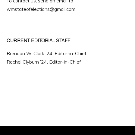
To contact us, send an email to
wmstateofelections@gmail.com
CURRENT EDITORIAL STAFF
Brendan W. Clark ’24, Editor-in-Chief
Rachel Clyburn ’24, Editor-in-Chief