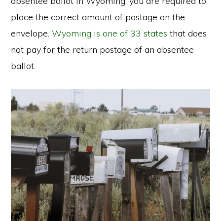
absentee ballot in Wyoming, you are required to
place the correct amount of postage on the
envelope.
Wyoming is one of 33 states
that does
not pay for the return postage of an absentee
ballot.