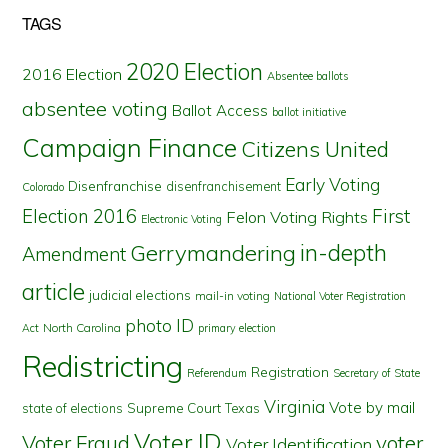
TAGS
2020 Election
2016 Election
Absentee ballots
absentee voting
Ballot Access
ballot initiative
Campaign Finance
Citizens United
Early Voting
Disenfranchise
disenfranchisement
Colorado
First
Election 2016
Felon Voting Rights
Electronic Voting
in-depth
Gerrymandering
Amendment
article
judicial elections
mail-in voting
National Voter Registration
photo ID
North Carolina
Act
primary election
Redistricting
Registration
Referendum
Secretary of State
Virginia
Vote by mail
state of elections
Supreme Court
Texas
Voter ID
Voter Fraud
voter
Voter Identification