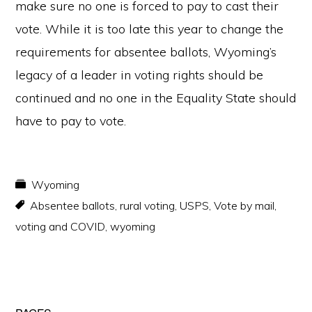
make sure no one is forced to pay to cast their
vote. While it is too late this year to change the
requirements for absentee ballots, Wyoming’s
legacy of a leader in voting rights should be
continued and no one in the Equality State should
have to pay to vote.
Wyoming
Absentee ballots
,
rural voting
,
USPS
,
Vote by mail
,
voting and COVID
,
wyoming