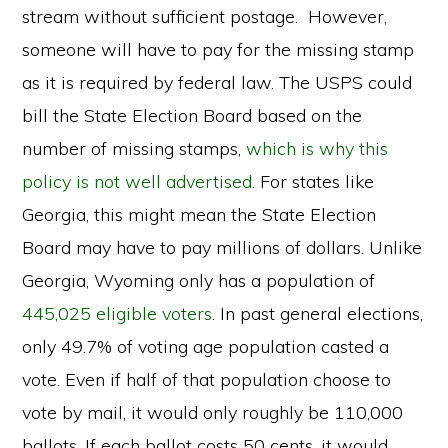
stream without sufficient postage. However,
someone will have to pay for the missing stamp
as it is required by federal law. The USPS could
bill the State Election Board based on the
number of missing stamps,
which is why this
policy is not well advertised.
For states like
Georgia, this might mean the State Election
Board may have to pay millions of dollars. Unlike
Georgia, Wyoming only has a population of
445,025 eligible voters
. In past general elections,
only 49.7% of voting age population casted a
vote. Even if half of that population choose to
vote by mail, it would only roughly be 110,000
ballots. If each ballot costs 50 cents, it would