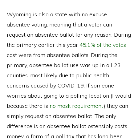
Wyoming is also a state with no excuse
absentee voting, meaning that a voter can
request an absentee ballot for any reason. During
the primary earlier this year
45.1% of the votes
cast were from absentee ballots. During the
primary, absentee ballot use was up in all 23
counties, most likely due to public health
concerns caused by COVID-19. If someone
worries about going to a polling location (I would
because there is
no mask requirement
) they can
simply request an absentee ballot. The only
difference is an absentee ballot ostensibly costs
money: a form of a poll tax that has long been