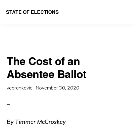
Skip
Skip
STATE OF ELECTIONS
to
to
William
main
primary
&
content
sidebar
Mary
Law
The Cost of an
School
Absentee Ballot
|
Election
vebrankovic
·
November 30, 2020
·
Law
Society
By Timmer McCroskey