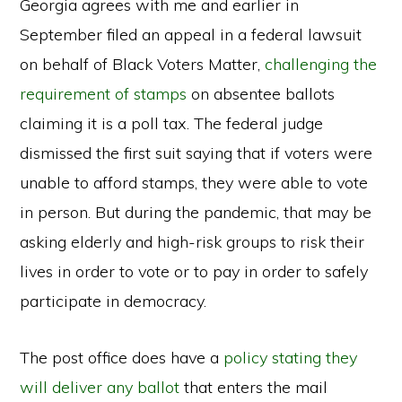
Georgia agrees with me and earlier in
September filed an appeal in a federal lawsuit
on behalf of Black Voters Matter,
challenging the
requirement of stamps
on absentee ballots
claiming it is a poll tax. The federal judge
dismissed the first suit saying that if voters were
unable to afford stamps, they were able to vote
in person. But during the pandemic, that may be
asking elderly and high-risk groups to risk their
lives in order to vote or to pay in order to safely
participate in democracy.
The post office does have a
policy stating they
will deliver any ballot
that enters the mail