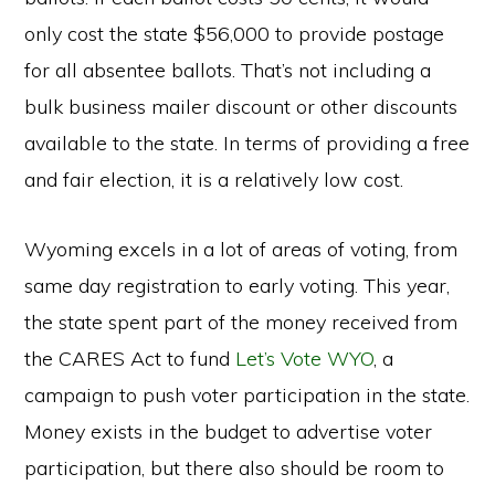
only cost the state $56,000 to provide postage
for all absentee ballots. That’s not including a
bulk business mailer discount or other discounts
available to the state. In terms of providing a free
and fair election, it is a relatively low cost.
Wyoming excels in a lot of areas of voting, from
same day registration to early voting. This year,
the state spent part of the money received from
the CARES Act to fund
Let’s Vote WYO
,
a
campaign to push voter participation in the state.
Money exists in the budget to advertise voter
participation, but there also should be room to