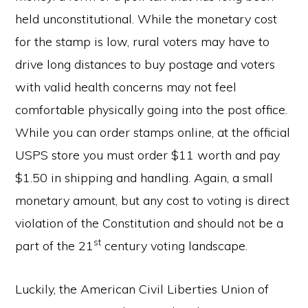
held unconstitutional. While the monetary cost
for the stamp is low, rural voters may have to
drive long distances to buy postage and voters
with valid health concerns may not feel
comfortable physically going into the post office.
While you can order stamps online, at the official
USPS store you must order $11 worth and pay
$1.50 in shipping and handling. Again, a small
monetary amount, but any cost to voting is direct
violation of the Constitution and should not be a
st
part of the 21
century voting landscape.
Luckily, the American Civil Liberties Union of