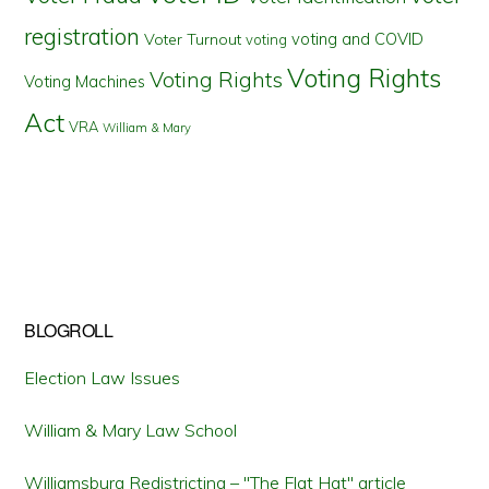
registration
voting and COVID
Voter Turnout
voting
Voting Rights
Voting Rights
Voting Machines
Act
VRA
William & Mary
BLOGROLL
Election Law Issues
William & Mary Law School
Williamsburg Redistricting – "The Flat Hat" article