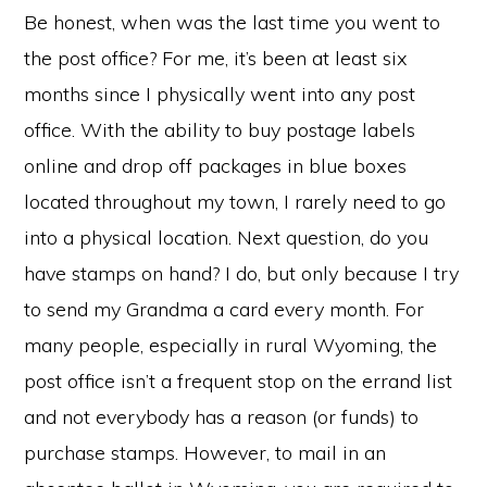
Be honest, when was the last time you went to
the post office? For me, it’s been at least six
months since I physically went into any post
office. With the ability to buy postage labels
online and drop off packages in blue boxes
located throughout my town, I rarely need to go
into a physical location. Next question, do you
have stamps on hand? I do, but only because I try
to send my Grandma a card every month. For
many people, especially in rural Wyoming, the
post office isn’t a frequent stop on the errand list
and not everybody has a reason (or funds) to
purchase stamps. However, to mail in an