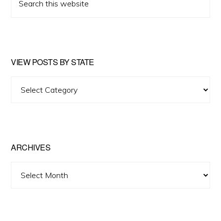
this
website
VIEW POSTS BY STATE
View
Posts
by
State
ARCHIVES
Archives