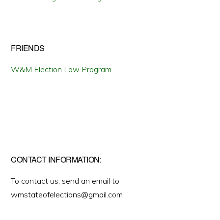
FRIENDS
W&M Election Law Program
CONTACT INFORMATION:
To contact us, send an email to
wmstateofelections@gmail.com