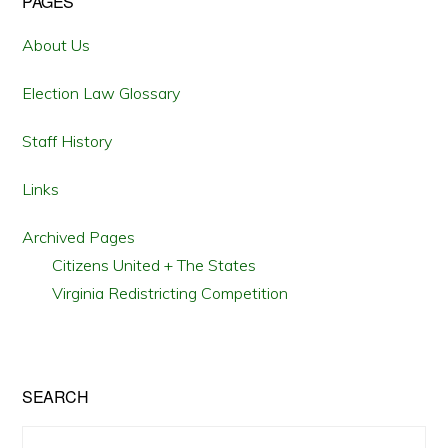
Primary
PAGES
Sidebar
About Us
Election Law Glossary
Staff History
Links
Archived Pages
Citizens United + The States
Virginia Redistricting Competition
SEARCH
Search