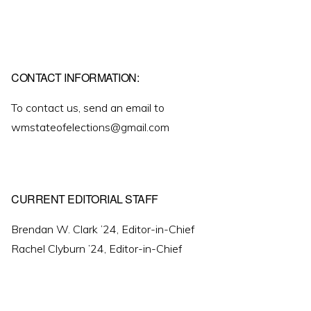
CONTACT INFORMATION:
To contact us, send an email to
wmstateofelections@gmail.com
CURRENT EDITORIAL STAFF
Brendan W. Clark ’24, Editor-in-Chief
Rachel Clyburn ’24, Editor-in-Chief