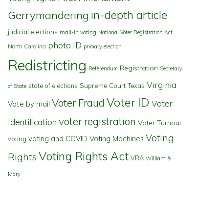
in-depth article
Gerrymandering
judicial elections
mail-in voting
National Voter Registration Act
photo ID
North Carolina
primary election
Redistricting
Registration
Referendum
Secretary
Virginia
state of elections
Supreme Court
Texas
of State
Voter ID
Voter Fraud
Voter
Vote by mail
voter registration
Identification
Voter Turnout
Voting
voting and COVID
Voting Machines
voting
Voting Rights Act
Rights
VRA
William &
Mary