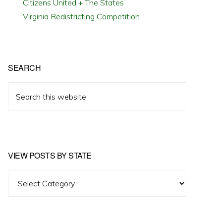
Citizens United + The States
Virginia Redistricting Competition
SEARCH
Search
this
website
VIEW POSTS BY STATE
View
Posts
by
State