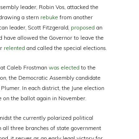
ssembly leader, Robin Vos, attacked the
” drawing a stern
rebuke
from another
can leader, Scott Fitzgerald,
proposed
an
d have allowed the Governor to leave the
er
relented
and called the special elections.
rat Caleb Frostman
was elected
to the
ction, the Democratic Assembly candidate
lumer. In each district, the June election
e on the ballot again in November.
midst the currently polarized political
n all three branches of state government
nd, it serves as an early legal victory for