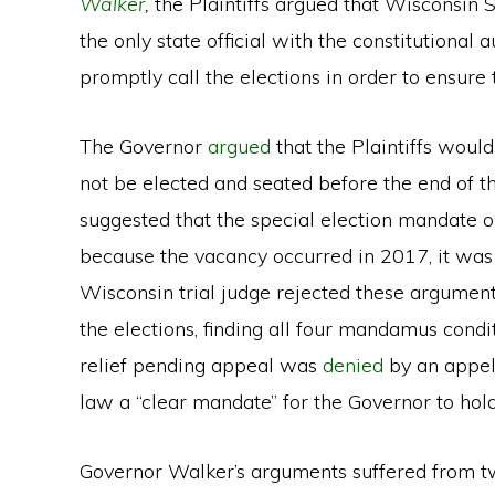
Walker
,
the Plaintiffs argued that Wisconsin S
the only state official with the constitutional a
promptly call the elections in order to ensure t
The Governor
argued
that the Plaintiffs woul
not be elected and seated before the end of the
suggested that the special election mandate on
because the vacancy occurred in 2017, it was 
Wisconsin trial judge rejected these argumen
the elections, finding all four mandamus condit
relief pending appeal was
denied
by an appel
law a “clear mandate” for the Governor to hold
Governor Walker’s arguments suffered from tw