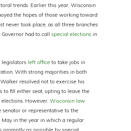
toral trends. Earlier this year, Wisconsin
uoyed the hopes of those working toward
st never took place, as all three branches
 Governor had to call
special elections
in
legislators
left office
to take jobs in
tion. With strong majorities in both
 Walker resolved not to exercise his
 to fill either seat, opting to leave the
 elections. However,
Wisconsin law
te senator or representative to the
 May in the year in which a regular
as promptly as possible
by special