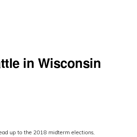
ttle in Wisconsin
 lead up to the 2018 midterm elections,