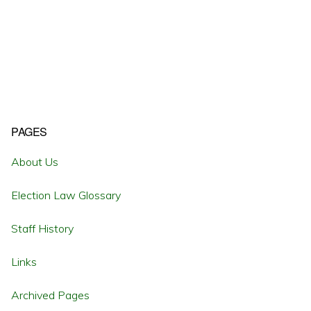
Primary
PAGES
Sidebar
About Us
Election Law Glossary
Staff History
Links
Archived Pages