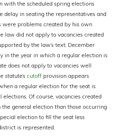
on with the scheduled spring elections
e delay in seating the representatives and
ons were problems created by his own
he law did not apply to vacancies created
supported by the law’s text; December
 in the year in which a regular election is
ate does not apply to vacancies well
e statute’s
cutoff
provision appears
when a regular election for the seat is
 elections. Of course, vacancies created
 the general election than those occurring
pecial election to fill the seat less
strict is represented.