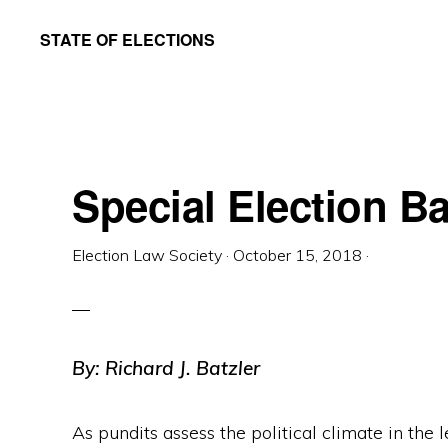
Skip
Skip
STATE OF ELECTIONS
to
to
William
main
primary
&
content
sidebar
Mary
Law
Special Election Ba
School
|
Election Law Society
·
October 15, 2018
·
Election
Law
Society
By: Richard J. Batzler
As pundits assess the political climate in the