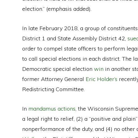
election.” (emphasis added).
In late February 2018, a group of constituents
District 1 and State Assembly District 42,
sue
order to compel state officers to perform le
to call special elections in each district. The 
Democratic special election
win
in another st
former Attorney General
Eric Holder’s
recentl
Redistricting Committee.
In
mandamus actions
, the Wisconsin Supreme C
a legal right to relief, (2) a “positive and plai
nonperformance of the duty, and (4) no other