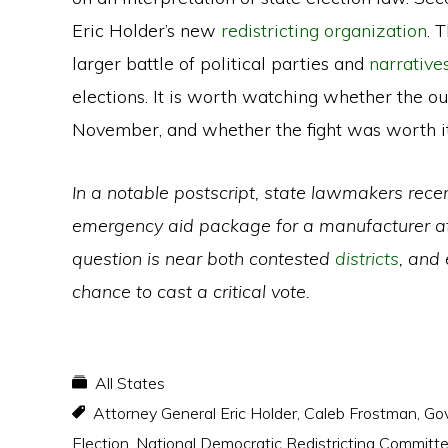
Eric Holder’s new
redistricting organization
. 
larger battle of political parties and
narrative
elections. It is worth watching whether the o
November, and whether the fight was worth it
In a notable postscript, state lawmakers rece
emergency aid package for a manufacturer at r
question is near both contested
districts
, and
chance to cast a critical vote.
All States
Attorney General Eric Holder
,
Caleb Frostman
,
Gov
Election
,
National Democratic Redistricting Committ