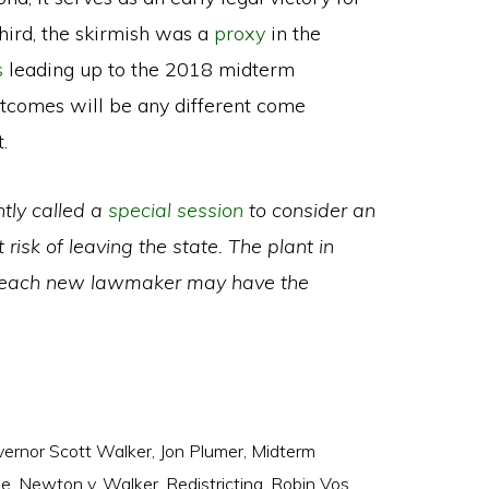
Third, the skirmish was a
proxy
in the
s
leading up to the 2018 midterm
utcomes will be any different come
.
ntly called a
special session
to consider an
isk of leaving the state. The plant in
 each new lawmaker may have the
ernor Scott Walker
,
Jon Plumer
,
Midterm
ee
,
Newton v. Walker
,
Redistricting
,
Robin Vos
,