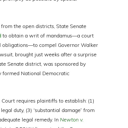
 from the open districts, State Senate
d
to obtain a writ of mandamus—a court
gal obligations—to compel Governor Walker
lawsuit, brought just weeks after a surprise
ate Senate district, was sponsored by
y formed National Democratic
ourt requires plaintiffs to establish: (1)
n” legal duty, (3) “substantial damage” from
 adequate legal remedy. In
Newton v.