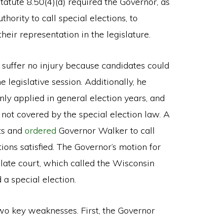
tatute 8.50(4)(d) required the Governor, as
uthority to call special elections, to
heir representation in the legislature.
d suffer no injury because candidates could
 legislative session. Additionally, he
ly applied in general election years, and
not covered by the special election law. A
ts and
ordered
Governor Walker to call
ions satisfied. The Governor’s motion for
late court, which called the Wisconsin
 a special election.
o key weaknesses. First, the Governor