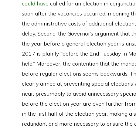
could have
called for an election in conjuncti
soon after the vacancies occurred, meaning th
the administrative costs of additional electi
delay. Second, the Governor’s argument that t
the year before a general election year is un
2017 is plainly “before the 2nd Tuesday in May
held.” Moreover, the contention that the mand
before regular elections seems backwards. Th
clearly aimed at preventing special elections 
near, presumably to avoid unnecessary special
before the election year are even further from
in the first half of the election year, making a s
redundant and more necessary to ensure the di