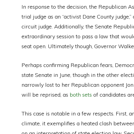
In response to the decision, the Republican A
trial judge as an “activist Dane County judge,
circuit judge. Additionally, the Senate Republi
extraordinary session to pass a law that woul
seat open. Ultimately though, Governor Walk
Perhaps confirming Republican fears, Democ
state Senate in June, though in the other ele
narrowly lost to her Republican opponent Jon P
will be reprised, as
both
sets
of candidates ar
This case is notable in a few respects. First, a
climate, it exemplifies a heated clash betwee
on an interpretation of state election law. Seco