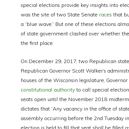
special elections provide key insights into elec
was the site of two State Senate
races
that b
a “blue wave.” But one of these elections almo
of state government clashed over whether the
the first place.
On December 29, 2017, two Republican state 
Republican Governor Scott Walker’s administra
houses of the Wisconsin legislature, Governor
constitutional authority
to call special elections
seats open until the November 2018 midterm
dictates that “Any vacancy in the office of sta
assembly occurring before the 2nd Tuesday in
election is held to fill that seat
shall be filled 