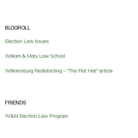
BLOGROLL
Election Law Issues
William & Mary Law School
Williamsburg Redistricting – "The Flat Hat" article
FRIENDS
W&M Election Law Program