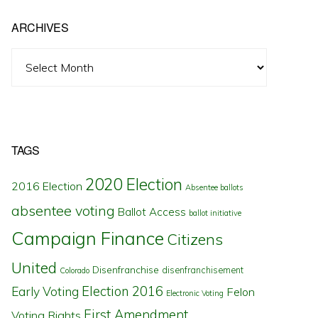
ARCHIVES
Archives
TAGS
2020 Election
2016 Election
Absentee ballots
absentee voting
Ballot Access
ballot initiative
Campaign Finance
Citizens
United
Disenfranchise
disenfranchisement
Colorado
Election 2016
Early Voting
Felon
Electronic Voting
First Amendment
Voting Rights