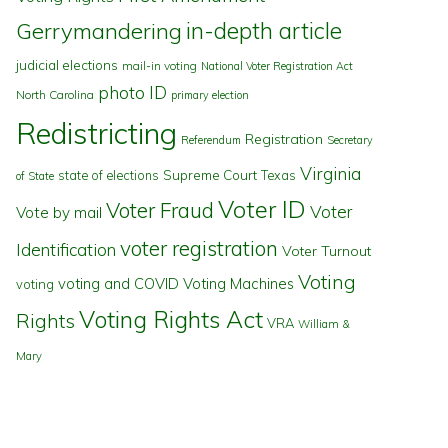
in-depth article
Gerrymandering
judicial elections
mail-in voting
National Voter Registration Act
photo ID
North Carolina
primary election
Redistricting
Registration
Referendum
Secretary
Virginia
state of elections
Supreme Court
Texas
of State
Voter ID
Voter Fraud
Voter
Vote by mail
voter registration
Identification
Voter Turnout
Voting
voting and COVID
Voting Machines
voting
Voting Rights Act
Rights
VRA
William &
Mary