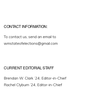
CONTACT INFORMATION:
To contact us, send an email to
wmstateofelections@gmail.com
CURRENT EDITORIAL STAFF
Brendan W. Clark ’24, Editor-in-Chief
Rachel Clyburn ’24, Editor-in-Chief