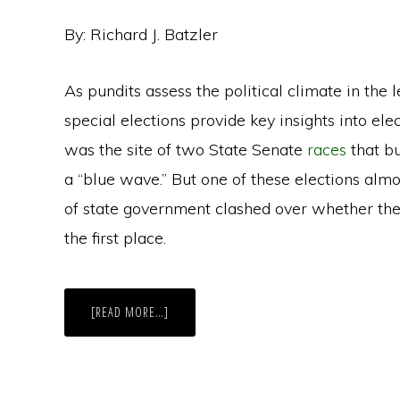
By: Richard J. Batzler
As pundits assess the political climate in the
special elections provide key insights into elec
was the site of two State Senate
races
that b
a “blue wave.” But one of these elections almo
of state government clashed over whether the
the first place.
ABOUT
[READ MORE…]
SPECIAL
ELECTION
BATTLE
IN
WISCONSIN