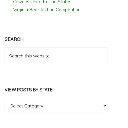
Citizens United + The States
Virginia Redistricting Competition
SEARCH
Search
this
website
VIEW POSTS BY STATE
View
Posts
by
State