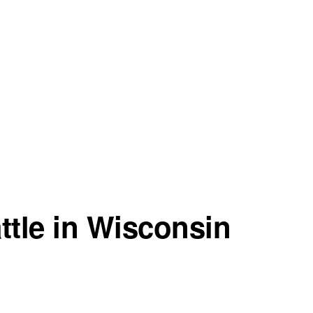
ttle in Wisconsin