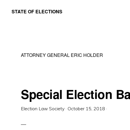
Skip
Skip
STATE OF ELECTIONS
to
to
William
main
primary
&
content
sidebar
Mary
Law
ATTORNEY GENERAL ERIC HOLDER
School
|
Election
Law
Special Election Ba
Society
Election Law Society
·
October 15, 2018
·