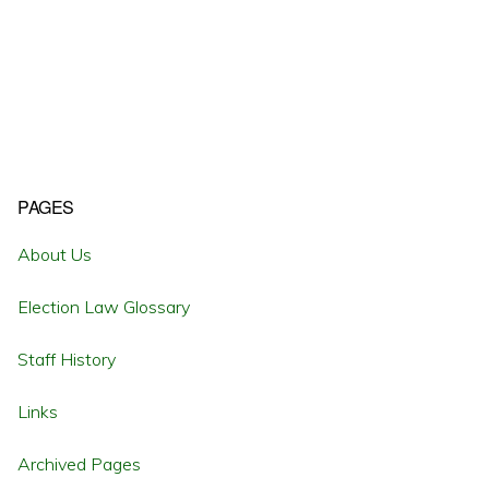
Primary
PAGES
Sidebar
About Us
Election Law Glossary
Staff History
Links
Archived Pages