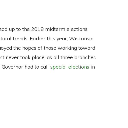
 lead up to the 2018 midterm elections,
toral trends. Earlier this year, Wisconsin
uoyed the hopes of those working toward
st never took place, as all three branches
 Governor had to call
special elections
in