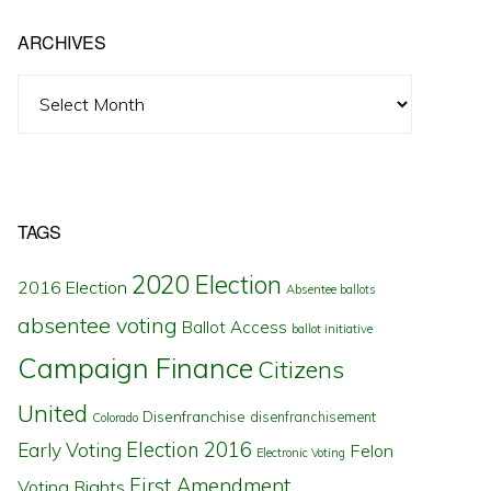
ARCHIVES
Archives
TAGS
2020 Election
2016 Election
Absentee ballots
absentee voting
Ballot Access
ballot initiative
Campaign Finance
Citizens
United
Disenfranchise
disenfranchisement
Colorado
Election 2016
Early Voting
Felon
Electronic Voting
First Amendment
Voting Rights