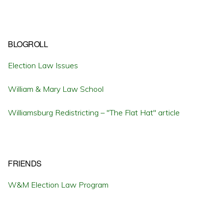
BLOGROLL
Election Law Issues
William & Mary Law School
Williamsburg Redistricting – "The Flat Hat" article
FRIENDS
W&M Election Law Program