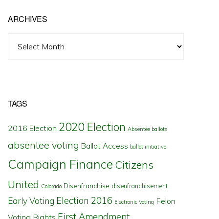
ARCHIVES
Archives
TAGS
2020 Election
2016 Election
Absentee ballots
absentee voting
Ballot Access
ballot initiative
Campaign Finance
Citizens
United
Disenfranchise
disenfranchisement
Colorado
Election 2016
Early Voting
Felon
Electronic Voting
First Amendment
Voting Rights