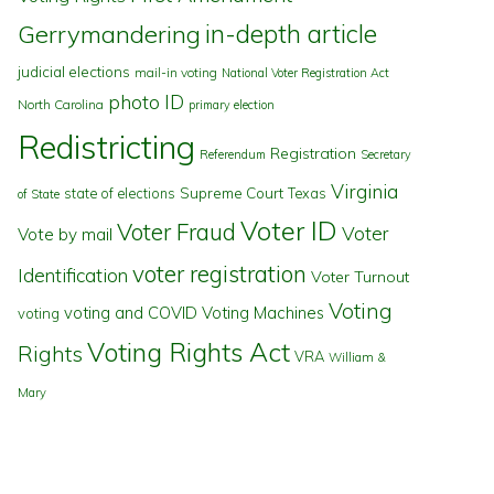
in-depth article
Gerrymandering
judicial elections
mail-in voting
National Voter Registration Act
photo ID
North Carolina
primary election
Redistricting
Registration
Referendum
Secretary
Virginia
state of elections
Supreme Court
Texas
of State
Voter ID
Voter Fraud
Voter
Vote by mail
voter registration
Identification
Voter Turnout
Voting
voting and COVID
Voting Machines
voting
Voting Rights Act
Rights
VRA
William &
Mary