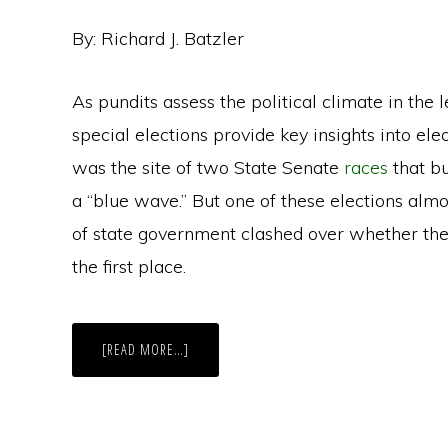
By: Richard J. Batzler
As pundits assess the political climate in the
special elections provide key insights into elec
was the site of two State Senate
races
that b
a “blue wave.” But one of these elections almo
of state government clashed over whether the
the first place.
ABOUT
[READ MORE…]
SPECIAL
ELECTION
BATTLE
IN
WISCONSIN