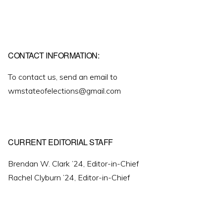
CONTACT INFORMATION:
To contact us, send an email to
wmstateofelections@gmail.com
CURRENT EDITORIAL STAFF
Brendan W. Clark ’24, Editor-in-Chief
Rachel Clyburn ’24, Editor-in-Chief