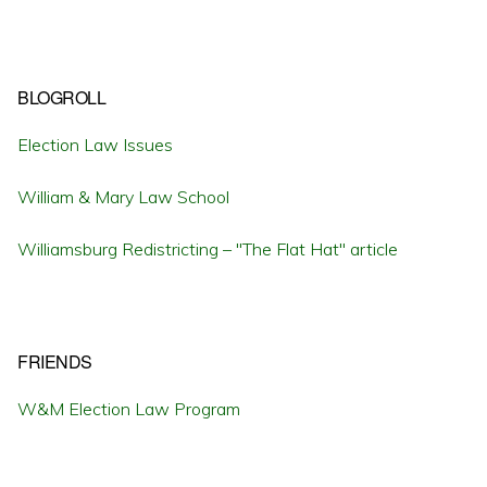
BLOGROLL
Election Law Issues
William & Mary Law School
Williamsburg Redistricting – "The Flat Hat" article
FRIENDS
W&M Election Law Program