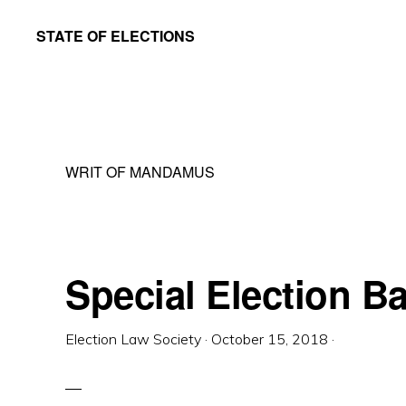
Skip
Skip
STATE OF ELECTIONS
to
to
William
main
primary
&
content
sidebar
Mary
Law
WRIT OF MANDAMUS
School
|
Election
Law
Special Election Ba
Society
Election Law Society
·
October 15, 2018
·