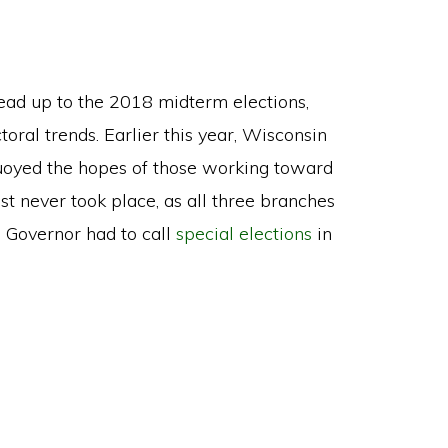
 lead up to the 2018 midterm elections,
toral trends. Earlier this year, Wisconsin
uoyed the hopes of those working toward
st never took place, as all three branches
 Governor had to call
special elections
in