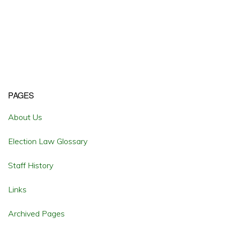
Primary
PAGES
Sidebar
About Us
Election Law Glossary
Staff History
Links
Archived Pages