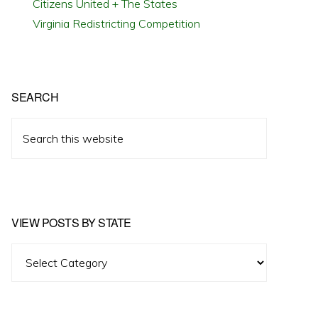
Citizens United + The States
Virginia Redistricting Competition
SEARCH
Search
this
website
VIEW POSTS BY STATE
View
Posts
by
State