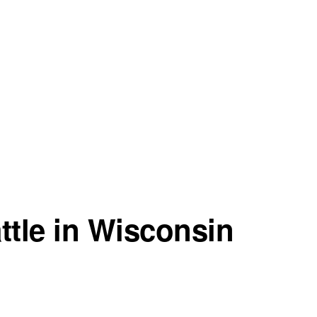
ttle in Wisconsin