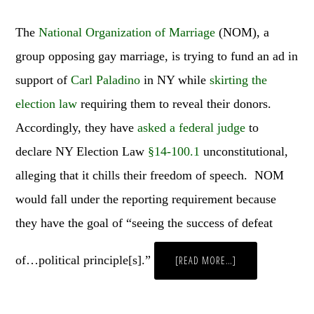
The
National Organization of Marriage
(NOM), a
group opposing gay marriage, is trying to fund an ad in
support of
Carl Paladino
in NY while
skirting the
election law
requiring them to reveal their donors.
Accordingly, they have
asked a federal judge
to
declare NY Election Law
§14-100.1
unconstitutional,
alleging that it chills their freedom of speech. NOM
would fall under the reporting requirement because
they have the goal of “seeing the success of defeat
of…political principle[s].”
ABOUT
[READ MORE…]
WEEKLY
WRAP
UP