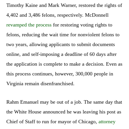
Timothy Kaine and Mark Warner, restored the rights of
4,402 and 3,486 felons, respectively. McDonnell
revamped the process
for restoring voting rights to
felons, reducing the wait time for nonviolent felons to
two years, allowing applicants to submit documents
online, and self-imposing a deadline of 60 days after
the application is complete to make a decision. Even as
this process continues, however, 300,000 people in
Virginia remain disenfranchised.
Rahm Emanuel may be out of a job. The same day that
the White House announced he was leaving his post as
Chief of Staff to run for mayor of Chicago,
attorney