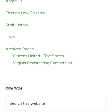
Sidebar
About Us
Election Law Glossary
Staff History
Links
Archived Pages
Citizens United + The States
Virginia Redistricting Competition
SEARCH
Search
this