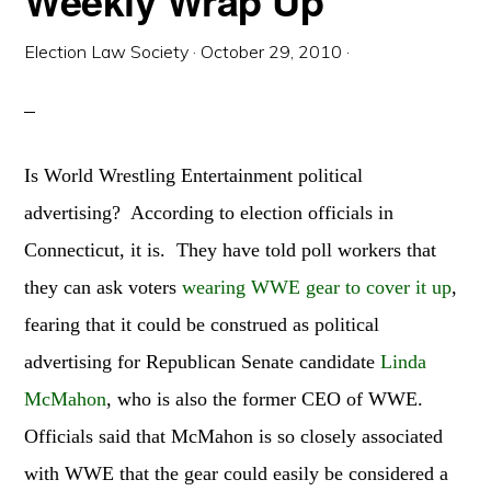
Weekly Wrap Up
Election Law Society
·
October 29, 2010
·
Is World Wrestling Entertainment political
advertising? According to election officials in
Connecticut, it is. They have told poll workers that
they can ask voters
wearing WWE gear to cover it up
,
fearing that it could be construed as political
advertising for Republican Senate candidate
Linda
McMahon
, who is also the former CEO of WWE.
Officials said that McMahon is so closely associated
with WWE that the gear could easily be considered a