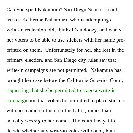
Can you spell Nakamura? San Diego School Board
trustee Katherine Nakamura, who is attempting a
write-in reelection bid, thinks it’s a doozy, and wants
her voters to be able to use stickers with her name pre-
printed on them. Unfortunately for her, she lost in the
primary election, and San Diego city rules say that
write-in campaigns are not permitted. Nakamura has
brought her case before the California Superior Court,
requesting that she be permitted to stage a write-in
campaign
and that voters be permitted to place stickers
with her name on them on the ballot, rather than
actually
writing in
her name. The court has yet to
decide whether any write-in votes will count, but it