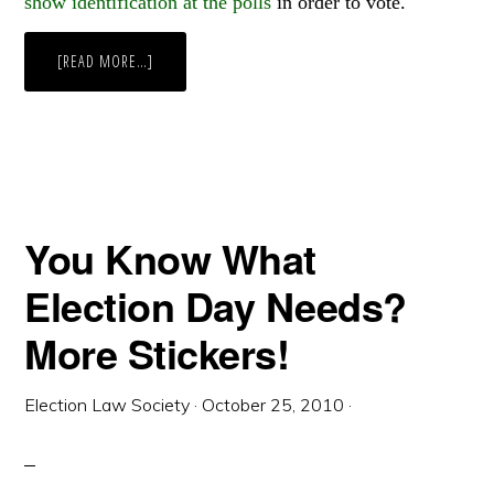
show identification at the polls
in order to vote.
ABOUT
[READ MORE…]
WEEKLY
WRAP
UP
You Know What
Election Day Needs?
More Stickers!
Election Law Society
·
October 25, 2010
·