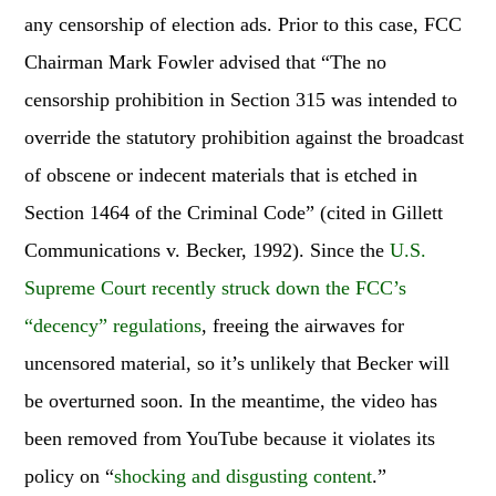
any censorship of election ads. Prior to this case, FCC
Chairman Mark Fowler advised that “The no
censorship prohibition in Section 315 was intended to
override the statutory prohibition against the broadcast
of obscene or indecent materials that is etched in
Section 1464 of the Criminal Code” (cited in Gillett
Communications v. Becker, 1992). Since the
U.S.
Supreme Court recently struck down the FCC’s
“decency” regulations
, freeing the airwaves for
uncensored material, so it’s unlikely that Becker will
be overturned soon. In the meantime, the video has
been removed from YouTube because it violates its
policy on “
shocking and disgusting content
.”