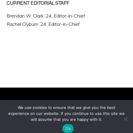
CURRENT EDITORIAL STAFF
Brendan W. Clark ’24, Editor-in-Chief
Rachel Clyburn ’24, Editor-in-Chief
We use cookies to ensure that we give you the best
experience on our website. If you continue to use this site we
Copyright © 2026 ·
will assume that you are happy with it.
Monochrome Pro
on
Genesis Framework
·
WordPress
·
Log in
Ok