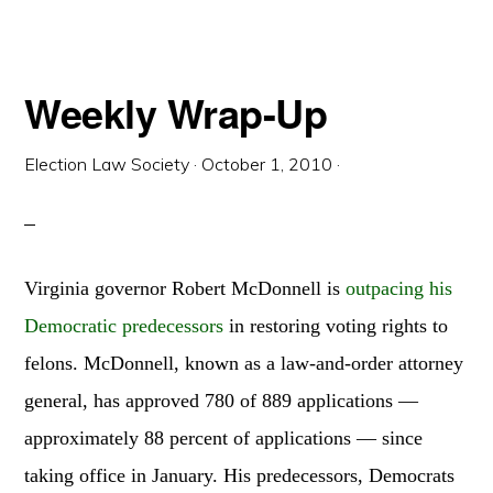
Weekly Wrap-Up
Election Law Society
·
October 1, 2010
·
Virginia governor Robert McDonnell is
outpacing his
Democratic predecessors
in restoring voting rights to
felons. McDonnell, known as a law-and-order attorney
general, has approved 780 of 889 applications —
approximately 88 percent of applications — since
taking office in January. His predecessors, Democrats