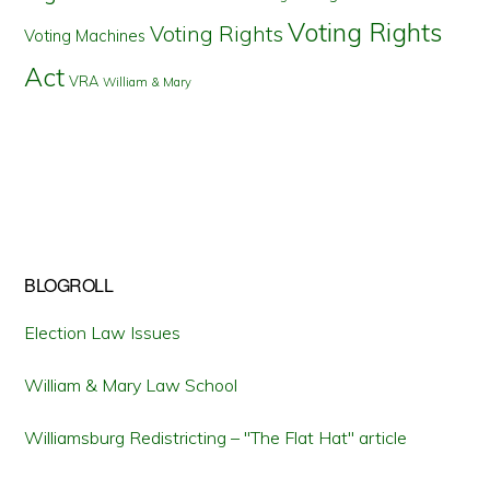
Voting Rights
Voting Rights
Voting Machines
Act
VRA
William & Mary
BLOGROLL
Election Law Issues
William & Mary Law School
Williamsburg Redistricting – "The Flat Hat" article