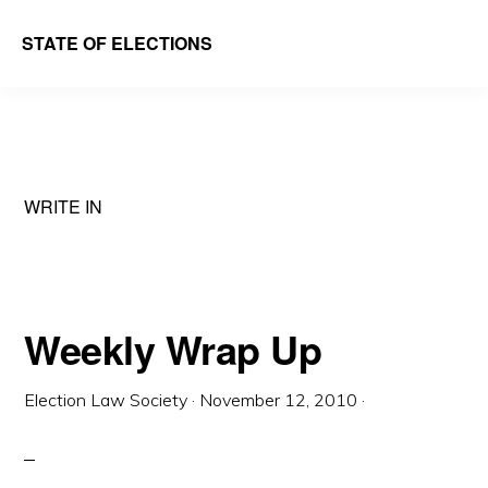
Skip
Skip
STATE OF ELECTIONS
to
to
William
main
primary
&
content
sidebar
Mary
Law
WRITE IN
School
|
Election
Law
Weekly Wrap Up
Society
Election Law Society
·
November 12, 2010
·