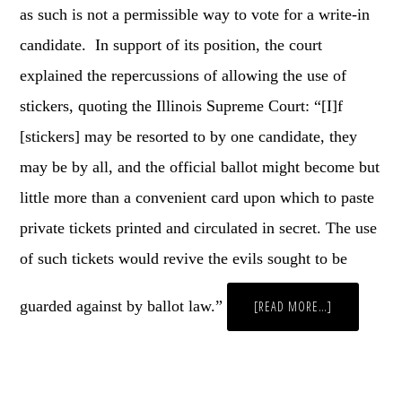
as such is not a permissible way to vote for a write-in
candidate. In support of its position, the court
explained the repercussions of allowing the use of
stickers, quoting the Illinois Supreme Court: “[I]f
[stickers] may be resorted to by one candidate, they
may be by all, and the official ballot might become but
little more than a convenient card upon which to paste
private tickets printed and circulated in secret. The use
of such tickets would revive the evils sought to be
guarded against by ballot law.”
ABOUT
[READ MORE…]
YOU
KNOW
WHAT
ELECTION
DAY
NEEDS?
MORE