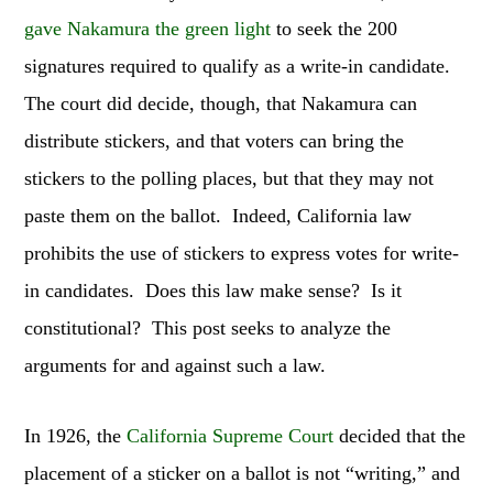
gave Nakamura the green light
to seek the 200
signatures required to qualify as a write-in candidate.
The court did decide, though, that Nakamura can
distribute stickers, and that voters can bring the
stickers to the polling places, but that they may not
paste them on the ballot. Indeed, California law
prohibits the use of stickers to express votes for write-
in candidates. Does this law make sense? Is it
constitutional? This post seeks to analyze the
arguments for and against such a law.
In 1926, the
California Supreme Court
decided that the
placement of a sticker on a ballot is not “writing,” and