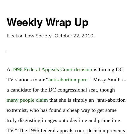
STICKERS!
Weekly Wrap Up
Election Law Society
·
October 22, 2010
·
A
1996 Federal Appeals Court decision
is forcing DC
TV stations to air “
anti-abortion porn
.” Missy Smith
is
a candidate for the DC congressional seat, though
many people claim
that she is simply an “anti-abortion
extremist, who has found a cheap way to get some
truly disgusting images onto daytime and primetime
TV.” The 1996 federal appeals court decision prevents