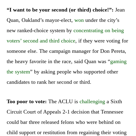
“I want to be your second (or third) choice!”:
Jean
Quan, Oakland’s mayor-elect,
won
under the city’s
new ranked-choice system by
concentrating on being
voters’ second and third choice
, if they were voting for
someone else. The campaign manager for Don Pereta,
the heavy favorite in the race, said Quan was “
gaming
the system
” by asking people who supported other
candidates to rank her second or third.
Too poor to vote:
The ACLU is
challenging
a Sixth
Circuit Court of Appeals 2-1 decision that Tennessee
could bar three released felons who were behind on
child support or restitution from regaining their voting