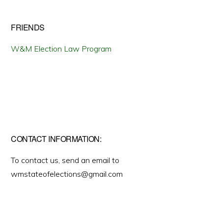
FRIENDS
W&M Election Law Program
CONTACT INFORMATION:
To contact us, send an email to
wmstateofelections@gmail.com