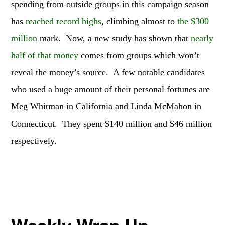
spending from outside groups in this campaign season
has
reached record highs
, climbing almost to
the $300
million
mark. Now, a new study has shown that
nearly
half of that money
comes from groups which won’t
reveal the money’s source. A few notable candidates
who used a huge amount of their personal fortunes are
Meg Whitman in California and Linda McMahon in
Connecticut. They spent $140 million and $46 million
respectively.