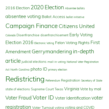
2020 Election
2016 Election
Absentee ballots
absentee voting
Ballot Access
ballot initiative
Campaign Finance
Citizens United
Early Voting
Disenfranchise
disenfranchisement
Colorado
First
Election 2016
Felon Voting Rights
Electronic Voting
in-depth
Gerrymandering
Amendment
article
judicial elections
mail-in voting
National Voter Registration
photo ID
North Carolina
Act
primary election
Redistricting
Registration
Referendum
Secretary of State
Virginia
Vote by mail
state of elections
Supreme Court
Texas
Voter ID
Voter Fraud
voter
Voter Identification
registration
voting and COVID
Voter Turnout
voting