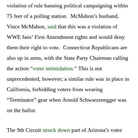
violation of rule banning political campaigning within
75 feet of a polling station. McMahon’s husband,
Vince McMahon,
said
that this was a violation of
WWE fans’ First Amendment rights and would deny
them their right to vote. Connecticut Republicans are
also up in arms, with the State Party Chairman calling
the action
“voter intimidation.”
This is not
unprecedented, however; a similar rule was in place in
California, forbidding voters from wearing
“Terminator” gear when Arnold Schwarzenegger was
on the ballot.
The 9th Circuit
struck down
part of Arizona’s voter