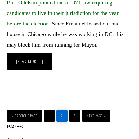
Burt Odelson pointed out a 1871 law requiring
candidates to live in their jurisdiction for the year
before the election
. Since Emanuel leased out his
house in Chicago while he was working in DC, this
may block him from running for Mayor.
ABOUT
[READ MORE…]
WEEKLY
WRAP-
UP
GO
GO
GO
GO
GO
TO
TO
TO
TO
TO
«
PREVIOUS PAGE
1
2
3
NEXT PAGE »
PAGE
PAGE
PAGE
Primary
PAGES