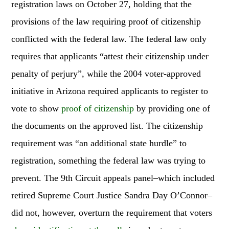
registration laws on October 27, holding that the
provisions of the law requiring proof of citizenship
conflicted with the federal law. The federal law only
requires that applicants “attest their citizenship under
penalty of perjury”, while the 2004 voter-approved
initiative in Arizona required applicants to register to
vote to show
proof of citizenship
by providing one of
the documents on the approved list. The citizenship
requirement was “an additional state hurdle” to
registration, something the federal law was trying to
prevent. The 9th Circuit appeals panel–which included
retired Supreme Court Justice Sandra Day O’Connor–
did not, however, overturn the requirement that voters