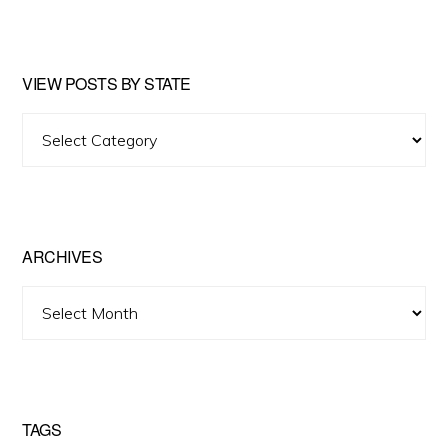
website
VIEW POSTS BY STATE
View
Posts
by
State
ARCHIVES
Archives
TAGS