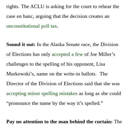
rights. The ACLU is asking for the court to rehear the
case en banc, arguing that the decision creates an
unconstitutional poll tax
.
Sound it out:
In the Alaska Senate race, the Division
of Elections has only
accepted a few
of Joe Miller’s
challenges to the spelling of his opponent, Lisa
Murkowski’s, name on the write-in ballots. The
Director of the Division of Elections said that she was
accepting minor spelling mistakes
as long as she could
“pronounce the name by the way it’s spelled.”
Pay no attention to the man behind the curtain:
The