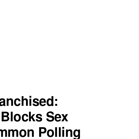
ranchised:
 Blocks Sex
mmon Polling