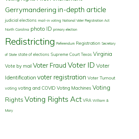
in-depth article
Gerrymandering
judicial elections
mail-in voting
National Voter Registration Act
photo ID
North Carolina
primary election
Redistricting
Registration
Referendum
Secretary
Virginia
state of elections
Supreme Court
Texas
of State
Voter ID
Voter Fraud
Voter
Vote by mail
voter registration
Identification
Voter Turnout
Voting
voting and COVID
Voting Machines
voting
Voting Rights Act
Rights
VRA
William &
Mary