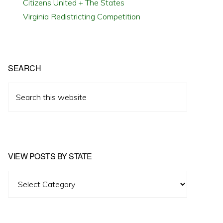
Citizens United + The States
Virginia Redistricting Competition
SEARCH
Search
this
website
VIEW POSTS BY STATE
View
Posts
by
State