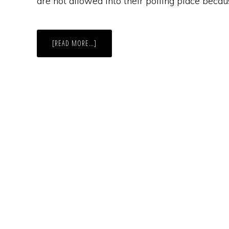
are not allowed into their polling place becau
ABOUT
[READ MORE…]
VILIFIED
AND
DISENFRANCHISED:
INDIANA’S
NEW
LAW
BLOCKS
SEX
OFFENDERS
FROM
COMMON
POLLING
PLACE