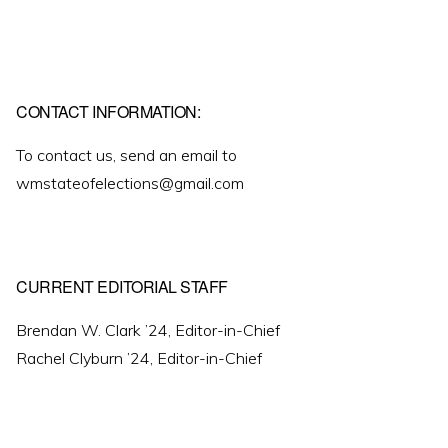
CONTACT INFORMATION:
To contact us, send an email to
wmstateofelections@gmail.com
CURRENT EDITORIAL STAFF
Brendan W. Clark ’24, Editor-in-Chief
Rachel Clyburn ’24, Editor-in-Chief