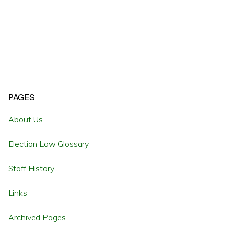
Primary
PAGES
Sidebar
About Us
Election Law Glossary
Staff History
Links
Archived Pages