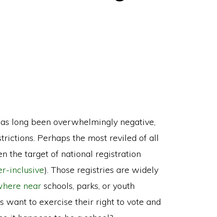
as long been overwhelmingly negative,
rictions. Perhaps the most reviled of all
 the target of national registration
er-inclusive
). Those registries are widely
ywhere near
schools, parks, or youth
want to exercise their right to vote and