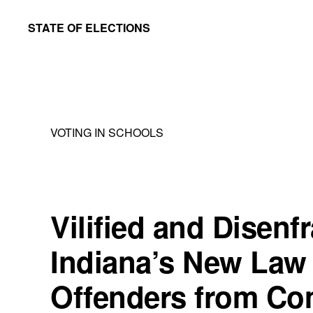
Skip
Skip
STATE OF ELECTIONS
to
to
William
main
primary
&
content
sidebar
Mary
Law
VOTING IN SCHOOLS
School
|
Election
Law
Vilified and Disenf
Society
Indiana’s New Law
Offenders from Co