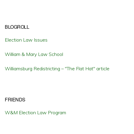
BLOGROLL
Election Law Issues
William & Mary Law School
Williamsburg Redistricting – "The Flat Hat" article
FRIENDS
W&M Election Law Program