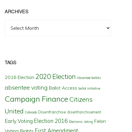
ARCHIVES
Archives
TAGS
2020 Election
2016 Election
Absentee ballots
absentee voting
Ballot Access
ballot initiative
Campaign Finance
Citizens
United
Disenfranchise
disenfranchisement
Colorado
Election 2016
Early Voting
Felon
Electronic Voting
First Amendment
Voting Rights