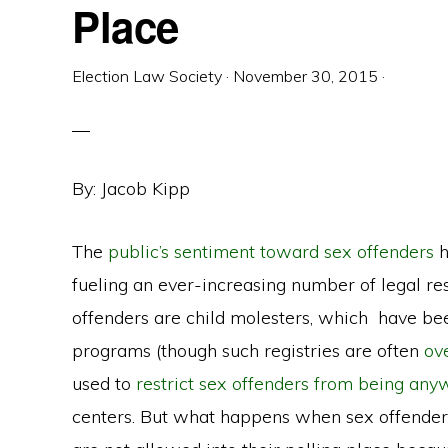
Place
Election Law Society
·
November 30, 2015
·
By: Jacob Kipp
The
public’s sentiment toward sex offenders
h
fueling an ever-increasing number of legal rest
offenders are child molesters, which have been
programs (though such registries are often
ov
used to
restrict sex offenders from being an
centers. But what happens when sex offenders 