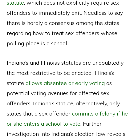
statute
, which does not explicitly require sex
offenders to immediately exit. Needless to say,
there is hardly a consensus among the states
regarding how to treat sex offenders whose
polling place is a school.
Indiana’s and Illinois’s statutes are undoubtedly
the most restrictive to be enacted.. Illinois’s
statute
allows absentee or early voting
as
potential voting avenues for affected sex
offenders. Indiana’s statute, alternatively, only
states that a sex offender
commits a felony if he
or she enters a school to vote
. Further
investigation into Indiana’s election law reveals