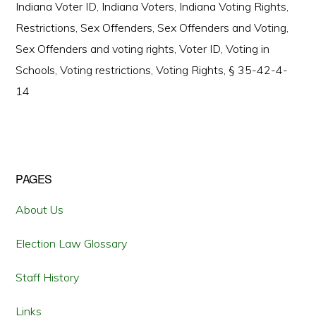
Indiana Voter ID
,
Indiana Voters
,
Indiana Voting Rights
,
Restrictions
,
Sex Offenders
,
Sex Offenders and Voting
,
Sex Offenders and voting rights
,
Voter ID
,
Voting in
Schools
,
Voting restrictions
,
Voting Rights
,
§ 35-42-4-
14
Primary
PAGES
Sidebar
About Us
Election Law Glossary
Staff History
Links