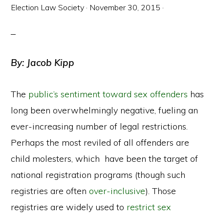
Election Law Society
·
November 30, 2015
·
By: Jacob Kipp
The
public’s sentiment toward sex offenders
has
long been overwhelmingly negative, fueling an
ever-increasing number of legal restrictions.
Perhaps the most reviled of all offenders are
child molesters, which have been the target of
national registration programs (though such
registries are often
over-inclusive
). Those
registries are widely used to
restrict sex