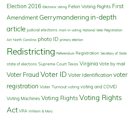
First
Election 2016
Felon Voting Rights
Electronic Voting
in-depth
Gerrymandering
Amendment
article
judicial elections
mail-in voting
National Voter Registration
photo ID
North Carolina
Act
primary election
Redistricting
Registration
Referendum
Secretary of State
Virginia
Vote by mail
state of elections
Supreme Court
Texas
Voter ID
Voter Fraud
voter
Voter Identification
registration
voting and COVID
Voter Turnout
voting
Voting Rights
Voting Rights
Voting Machines
Act
VRA
William & Mary