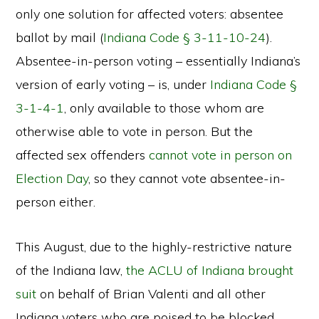
only one solution for affected voters: absentee
ballot by mail (
Indiana Code § 3-11-10-24
).
Absentee-in-person voting – essentially Indiana’s
version of early voting – is, under
Indiana Code §
3-1-4-1
, only available to those whom are
otherwise able to vote in person. But the
affected sex offenders
cannot vote in person on
Election Day
, so they cannot vote absentee-in-
person either.
This August, due to the highly-restrictive nature
of the Indiana law,
the ACLU of Indiana brought
suit
on behalf of Brian Valenti and all other
Indiana voters who are poised to be blocked