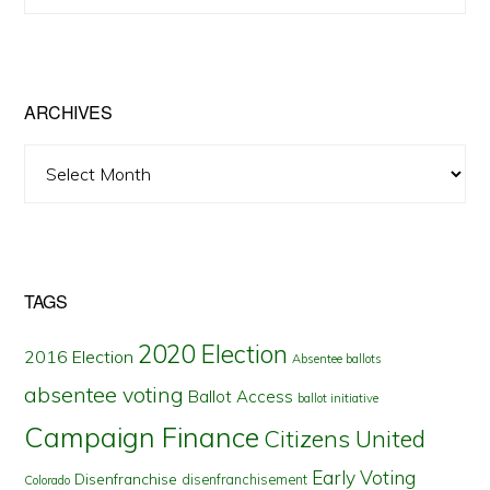
Posts
by
State
ARCHIVES
Archives
TAGS
2020 Election
2016 Election
Absentee ballots
absentee voting
Ballot Access
ballot initiative
Campaign Finance
Citizens United
Early Voting
Disenfranchise
disenfranchisement
Colorado