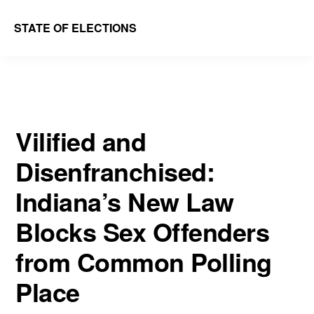
Skip
Skip
STATE OF ELECTIONS
to
to
William
main
primary
&
content
sidebar
Mary
Law
Vilified and
School
Disenfranchised:
|
Election
Indiana’s New Law
Law
Blocks Sex Offenders
Society
from Common Polling
Place