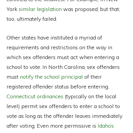
York
similar legislation
was proposed, but that,
too, ultimately failed.
Other states have instituted a myriad of
requirements and restrictions on the way in
which sex offenders must act when entering a
school to vote. In North Carolina, sex offenders
must
notify the school principal
of their
registered offender status before entering.
Connecticut ordinances
(typically on the local
level) permit sex offenders to enter a school to
vote as long as the offender leaves immediately
after voting. Even more permissive is
Idaho’s