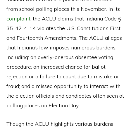
from school polling places this November. In its
complaint
, the ACLU claims that Indiana Code §
35-42-4-14 violates the U.S. Constitution’s First
and Fourteenth Amendments. The ACLU alleges
that Indiana’s law imposes numerous burdens,
including: an overly-onerous absentee voting
procedure; an increased chance for ballot
rejection or a failure to count due to mistake or
fraud; and a missed opportunity to interact with
the election officials and candidates often seen at
polling places on Election Day. ,
Though the ACLU highlights various burdens