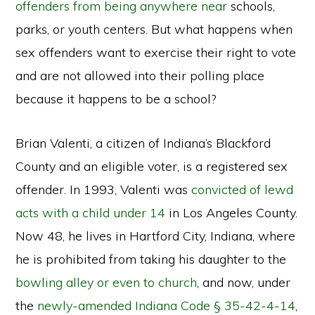
offenders from being anywhere near
schools,
parks, or youth centers. But what happens when
sex offenders want to exercise their right to vote
and are not allowed into their polling place
because it happens to be a school?
Brian Valenti, a citizen of Indiana’s Blackford
County and an eligible voter, is a registered sex
offender. In 1993, Valenti was
convicted of lewd
acts with a child under 14
in Los Angeles County.
Now 48, he lives in Hartford City, Indiana, where
he is prohibited from taking his daughter to the
bowling alley or even to church
, and now, under
the
newly-amended Indiana Code § 35-42-4-14
,