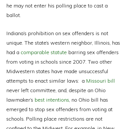
he may not enter his polling place to cast a
ballot.
Indiana’s prohibition on sex offenders is not
unique. The state’s western neighbor, Illinois, has
had a
comparable statute
barring sex offenders
from voting in schools since 2007. Two other
Midwestern states have made unsuccessful
attempts to enact similar laws: a
Missouri bill
never left committee, and, despite an Ohio
lawmaker’s
best intentions
, no Ohio bill has
emerged to stop sex offenders from voting at
schools. Polling place restrictions are not
confined to the Midwest. For example, in New