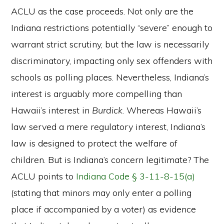
ACLU as the case proceeds. Not only are the
Indiana restrictions potentially “severe” enough to
warrant strict scrutiny, but the law is necessarily
discriminatory, impacting only sex offenders with
schools as polling places. Nevertheless, Indiana’s
interest is arguably more compelling than
Hawaii’s interest in
Burdick
. Whereas Hawaii’s
law served a mere regulatory interest, Indiana’s
law is designed to protect the welfare of
children. But is Indiana’s concern legitimate? The
ACLU points to
Indiana Code § 3-11-8-15(a)
(stating that minors may only enter a polling
place if accompanied by a voter) as evidence