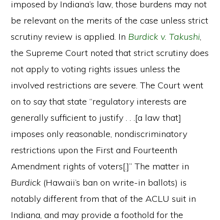
imposed by Indiana’s law, those burdens may not
be relevant on the merits of the case unless strict
scrutiny review is applied. In
Burdick v. Takushi
,
the Supreme Court noted that strict scrutiny does
not apply to voting rights issues unless the
involved restrictions are severe. The Court went
on to say that state “regulatory interests are
generally sufficient to justify . . .[a law that]
imposes only reasonable, nondiscriminatory
restrictions upon the First and Fourteenth
Amendment rights of voters[.]” The matter in
Burdick
(Hawaii’s ban on write-in ballots) is
notably different from that of the ACLU suit in
Indiana, and may provide a foothold for the