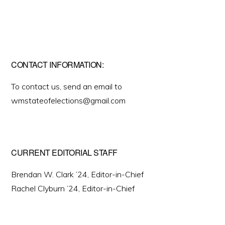
CONTACT INFORMATION:
To contact us, send an email to
wmstateofelections@gmail.com
CURRENT EDITORIAL STAFF
Brendan W. Clark ’24, Editor-in-Chief
Rachel Clyburn ’24, Editor-in-Chief