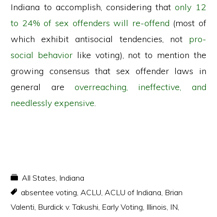
Indiana to accomplish, considering that
only 12
to 24% of sex offenders will re-offend
(most of
which exhibit antisocial tendencies, not
pro-
social behavior
like voting), not to mention the
growing consensus that sex offender laws in
general are
overreaching, ineffective, and
needlessly expensive
.
All States
,
Indiana
absentee voting
,
ACLU
,
ACLU of Indiana
,
Brian
Valenti
,
Burdick v. Takushi
,
Early Voting
,
Illinois
,
IN
,