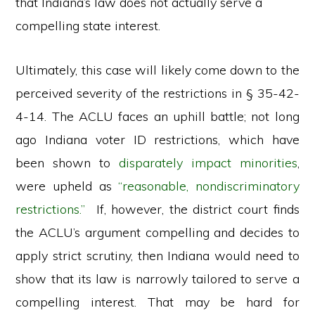
that Indiana’s law does not actually serve a
compelling state interest.
Ultimately, this case will likely come down to the
perceived severity of the restrictions in § 35-42-
4-14. The ACLU faces an uphill battle; not long
ago Indiana voter ID restrictions, which have
been shown to
disparately impact minorities
,
were upheld as
“reasonable, nondiscriminatory
restrictions.”
If, however, the district court finds
the ACLU’s argument compelling and decides to
apply strict scrutiny, then Indiana would need to
show that its law is narrowly tailored to serve a
compelling interest. That may be hard for