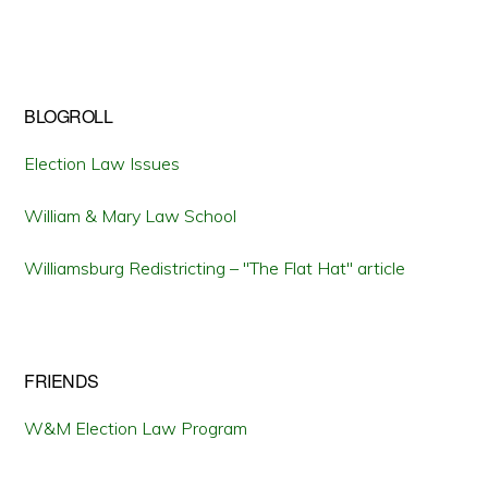
BLOGROLL
Election Law Issues
William & Mary Law School
Williamsburg Redistricting – "The Flat Hat" article
FRIENDS
W&M Election Law Program