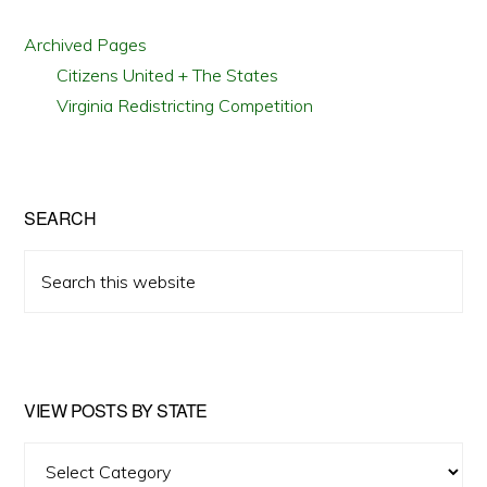
Archived Pages
Citizens United + The States
Virginia Redistricting Competition
SEARCH
Search
this
website
VIEW POSTS BY STATE
View