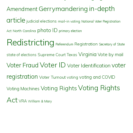
in-depth
Gerrymandering
Amendment
article
judicial elections
mail-in voting
National Voter Registration
photo ID
North Carolina
Act
primary election
Redistricting
Registration
Referendum
Secretary of State
Virginia
Vote by mail
state of elections
Supreme Court
Texas
Voter ID
Voter Fraud
voter
Voter Identification
registration
voting and COVID
Voter Turnout
voting
Voting Rights
Voting Rights
Voting Machines
Act
VRA
William & Mary