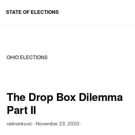
Skip
Skip
STATE OF ELECTIONS
to
to
William
main
primary
&
content
sidebar
Mary
Law
OHIO ELECTIONS
School
|
Election
Law
The Drop Box Dilemma
Society
Part II
vebrankovic
·
November 23, 2020
·