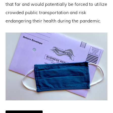
that far and would potentially be forced to utilize
crowded public transportation and risk
endangering their health during the pandemic.