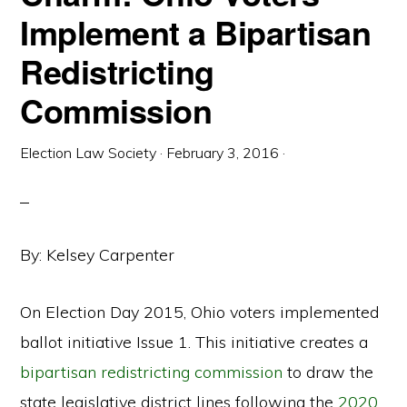
Implement a Bipartisan
Redistricting
Commission
Election Law Society
·
February 3, 2016
·
By: Kelsey Carpenter
On Election Day 2015, Ohio voters implemented
ballot initiative Issue 1. This initiative creates a
bipartisan redistricting commission
to draw the
state legislative district lines following the
2020