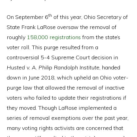
th
On September 6
of this year, Ohio Secretary of
State Frank LaRose oversaw the removal of
roughly
158,000 registrations
from the state’s
voter roll. This purge resulted from a
controversial 5-4 Supreme Court decision in
Husted v. A. Philip Randolph Institute
, handed
down in June 2018, which upheld an Ohio voter-
purge law that allowed the removal of inactive
voters who failed to update their registrations if
they moved. Though LaRose implemented a
series of removal exemptions over the past year,
many voting rights activists are concerned that