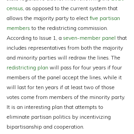
census
, as opposed to the current system that
allows the majority party to elect
five partisan
members
to the redistricting commission.
According to Issue 1, a
seven-member panel
that
includes representatives from both the majority
and minority parties will redraw the lines. The
redistricting plan
will pass for four years if four
members of the panel accept the lines, while it
will last for ten years if at least two of those
votes come from members of the minority party.
It is an interesting plan that attempts to
eliminate partisan politics by incentivizing
bipartisanship and cooperation.