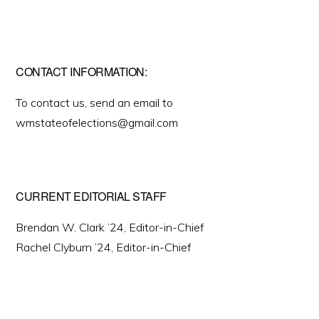
CONTACT INFORMATION:
To contact us, send an email to
wmstateofelections@gmail.com
CURRENT EDITORIAL STAFF
Brendan W. Clark ’24, Editor-in-Chief
Rachel Clyburn ’24, Editor-in-Chief