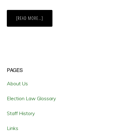
ABOUT
[READ MORE…]
THE
FOURTH
TIME
IS
THE
CHARM:
OHIO
VOTERS
IMPLEMENT
A
BIPARTISAN
Primary
PAGES
REDISTRICTING
COMMISSION
Sidebar
About Us
Election Law Glossary
Staff History
Links