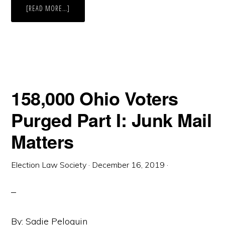
ABOUT
[READ MORE…]
THE
DROP
BOX
DILEMMA
PART
II
158,000 Ohio Voters
Purged Part I: Junk Mail
Matters
Election Law Society
·
December 16, 2019
·
By: Sadie Peloquin