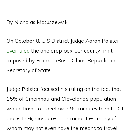
By Nicholas Matuszewski
On October 8, U.S District Judge Aaron Polster
overruled
the one drop box per county limit
imposed by Frank LaRose, Ohio’s Republican
Secretary of State.
Judge Polster focused his ruling on the fact that
15% of Cincinnati and Cleveland’s population
would have to travel over 90 minutes to vote. Of
those 15%, most are poor minorities; many of
whom may not even have the means to travel