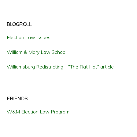
BLOGROLL
Election Law Issues
William & Mary Law School
Williamsburg Redistricting – "The Flat Hat" article
FRIENDS
W&M Election Law Program