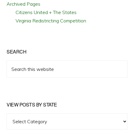
Archived Pages
Citizens United + The States
Virginia Redistricting Competition
SEARCH
Search
this
website
VIEW POSTS BY STATE
View
Posts