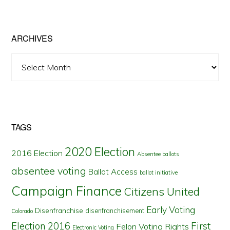
by
State
ARCHIVES
Archives
TAGS
2020 Election
2016 Election
Absentee ballots
absentee voting
Ballot Access
ballot initiative
Campaign Finance
Citizens United
Early Voting
Disenfranchise
disenfranchisement
Colorado
First
Election 2016
Felon Voting Rights
Electronic Voting