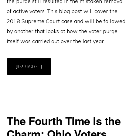
the purge still resulted in the mistaken removal
of active voters. This blog post will cover the
2018 Supreme Court case and will be followed
by another that looks at how the voter purge
itself was carried out over the last year.
ABOUT
[READ MORE…]
158,000
OHIO
VOTERS
PURGED
PART
I:
JUNK
MAIL
MATTERS
The Fourth Time is the
Charm: Ohio Voters