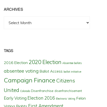
ARCHIVES
Archives
TAGS
2020 Election
2016 Election
Absentee ballots
absentee voting
Ballot Access
ballot initiative
Campaign Finance
Citizens
United
Disenfranchise
disenfranchisement
Colorado
Election 2016
Early Voting
Felon
Electronic Voting
First Amendment
Voting Rights