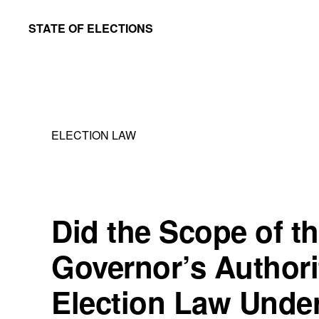
Skip
Skip
STATE OF ELECTIONS
to
to
William
main
primary
&
content
sidebar
Mary
Law
ELECTION LAW
School
|
Election
Law
Did the Scope of t
Society
Governor’s Authori
Election Law Under