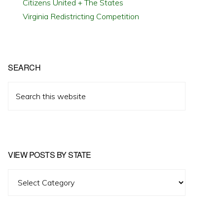
Citizens United + The States
Virginia Redistricting Competition
SEARCH
Search
this
website
VIEW POSTS BY STATE
View
Posts
by
State