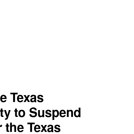
he Texas
ty to Suspend
 the Texas