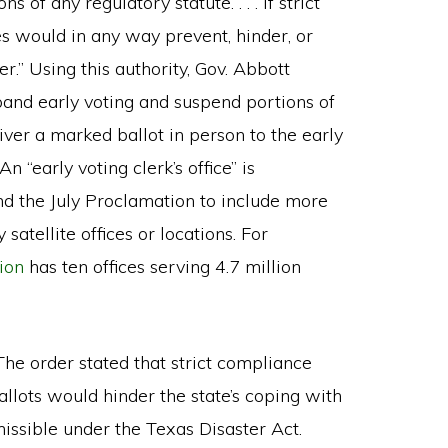
 of any regulatory statute. . . . if strict
es would in any way prevent, hinder, or
r.” Using this authority, Gov. Abbott
xpand early voting and suspend portions of
iver a marked ballot in person to the early
n “early voting clerk’s office” is
nd the July Proclamation to include more
 satellite offices or locations. For
ion
has ten offices serving 4.7 million
The order stated that strict compliance
llots would hinder the state’s coping with
issible under the Texas Disaster Act.