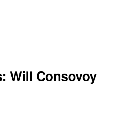
s: Will Consovoy