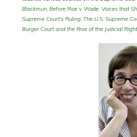
Blackmun
,
Before
Roe v. Wade
: Voices that 
Supreme Court’s Ruling
,
The U.S. Supreme Cou
Burger Court and the Rise of the Judicial Righ