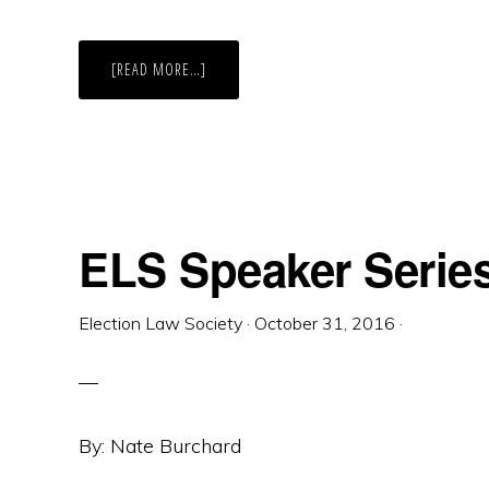
ABOUT
[READ MORE…]
DID
THE
SCOPE
OF
THE
TEXAS
GOVERNOR’S
AUTHORITY
TO
SUSPEND
ELECTION
ELS Speaker Serie
LAW
UNDER
THE
TEXAS
DISASTER
Election Law Society
·
October 31, 2016
·
ACT
EXPAND
TO
INCLUDE
POLICY
UNRELATED
TO
MITIGATING
By: Nate Burchard
AN
EMERGENCY?