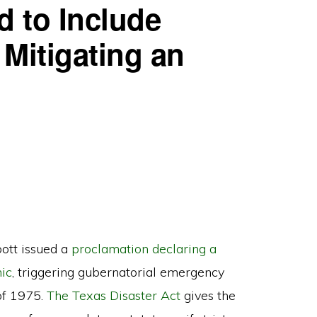
d to Include
 Mitigating an
ott issued a
proclamation declaring a
ic
, triggering gubernatorial emergency
of 1975.
The Texas Disaster Act
gives the