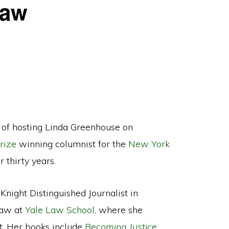
Law
of hosting Linda Greenhouse on
rize
winning columnist for the
New York
thirty years.
Knight Distinguished Journalist in
Law at
Yale Law School
, where she
t. Her books include
Becoming Justice