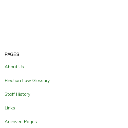
Primary
PAGES
Sidebar
About Us
Election Law Glossary
Staff History
Links
Archived Pages