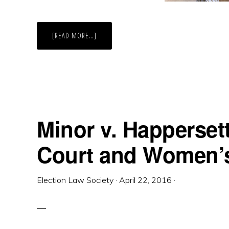
ABOUT
[READ MORE…]
LINDA
GREENHOUSE
SPEAKS
AT
WILLIAM
&
MARY
SCHOOL
OF
LAW
Minor v. Happerset
Court and Women’s
Election Law Society
·
April 22, 2016
·