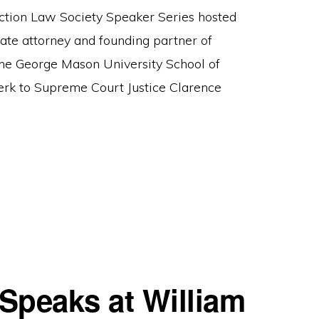
ction Law Society Speaker Series hosted
ate attorney and founding partner of
the George Mason University School of
erk to Supreme Court Justice Clarence
Speaks at William