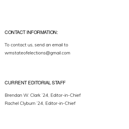
CONTACT INFORMATION:
To contact us, send an email to
wmstateofelections@gmail.com
CURRENT EDITORIAL STAFF
Brendan W. Clark ’24, Editor-in-Chief
Rachel Clyburn ’24, Editor-in-Chief