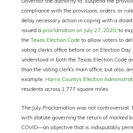
Governor the authority to “suspend the provisions
compliance with the provisions, orders, or rul
delay necessary action in coping with a disaste
issued a
proclamation on July 27, 2020
, to e
the
Texas Election Code
to allow voters to del
voting clerk’s office before or on Election Day. A
understood in both the Texas Election Code a
than the voting clerk’s main office, but also, any
example,
Harris County’s Election Administrat
residents across 1,777 square miles.
The July Proclamation was not controversial. 
with statute governing the return of marked ba
COVID—an objective that is indisputably perm