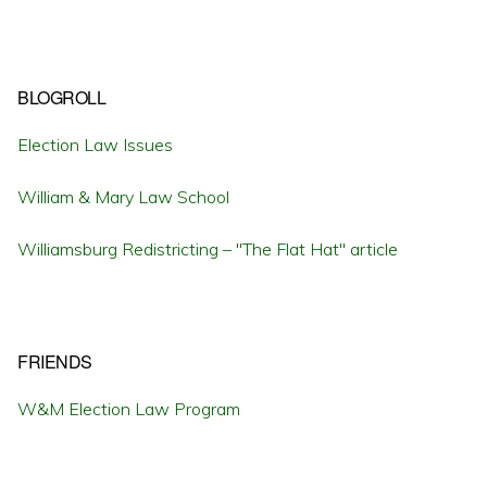
BLOGROLL
Election Law Issues
William & Mary Law School
Williamsburg Redistricting – "The Flat Hat" article
FRIENDS
W&M Election Law Program