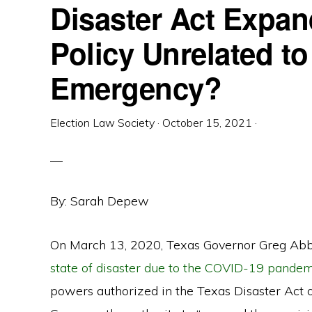
Disaster Act Expan
Policy Unrelated to
Emergency?
Election Law Society
·
October 15, 2021
·
By: Sarah Depew
On March 13, 2020, Texas Governor Greg Abb
state of disaster due to the COVID-19 pandem
powers authorized in the Texas Disaster Act 