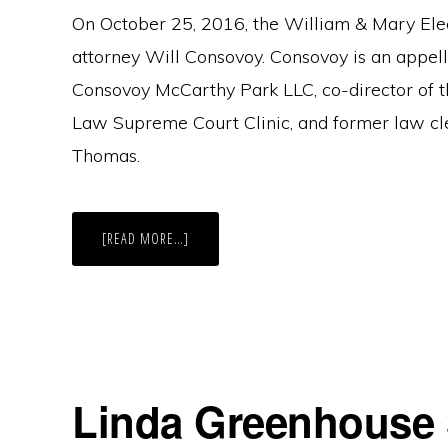
On October 25, 2016, the William & Mary Ele
attorney Will Consovoy. Consovoy is an appell
Consovoy McCarthy Park LLC, co-director of 
Law Supreme Court Clinic, and former law cl
Thomas.
ABOUT
[READ MORE…]
ELS
SPEAKER
SERIES:
WILL
CONSOVOY
Linda Greenhouse 