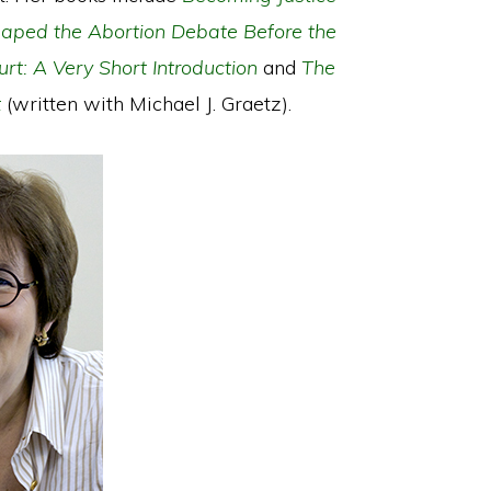
Shaped the Abortion Debate Before the
rt: A Very Short Introduction
and
The
t
(written with Michael J. Graetz).