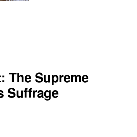
t: The Supreme
 Suffrage