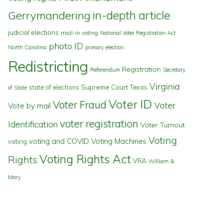
in-depth article
Gerrymandering
judicial elections
mail-in voting
National Voter Registration Act
photo ID
North Carolina
primary election
Redistricting
Registration
Referendum
Secretary
Virginia
state of elections
Supreme Court
Texas
of State
Voter ID
Voter Fraud
Voter
Vote by mail
voter registration
Identification
Voter Turnout
Voting
voting and COVID
Voting Machines
voting
Voting Rights Act
Rights
VRA
William &
Mary