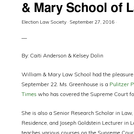
& Mary School of 
Election Law Society
·
September 27, 2016
·
By: Caiti Anderson & Kelsey Dolin
William & Mary Law School had the pleasure 
September 22. Ms. Greenhouse is a
Pulitzer P
Times
who has covered the Supreme Court for 
She is also a Senior Research Scholar in Law, 
Residence, and Joseph Goldstein Lecturer in 
teaches various courses on the Supreme Cour