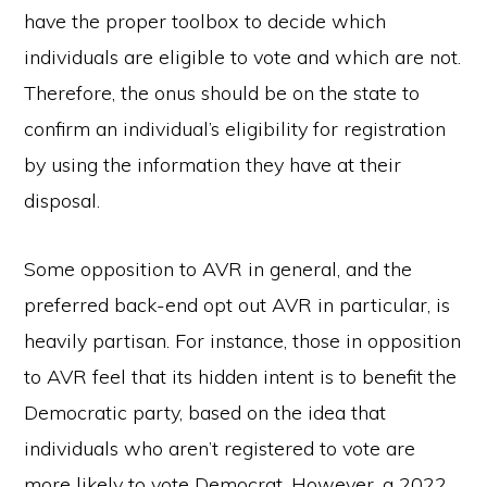
have the proper toolbox to decide which
individuals are eligible to vote and which are not.
Therefore, the onus should be on the state to
confirm an individual’s eligibility for registration
by using the information they have at their
disposal.
Some opposition to AVR in general, and the
preferred back-end opt out AVR in particular, is
heavily partisan. For instance, those in opposition
to AVR feel that its hidden intent is to benefit the
Democratic party, based on the idea that
individuals who aren’t registered to vote are
more likely to vote Democrat. However, a 2022