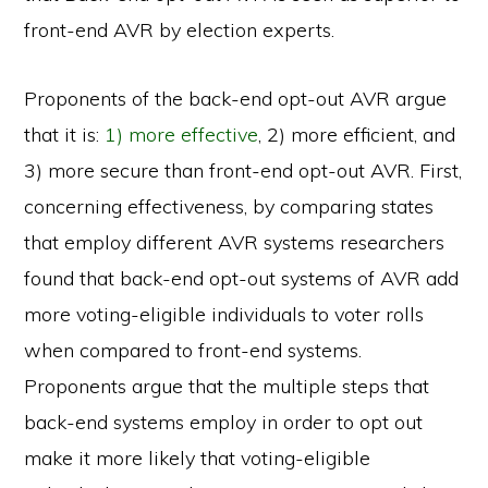
front-end AVR by election experts.
Proponents of the back-end opt-out AVR argue
that it is:
1) more effective
, 2) more efficient, and
3) more secure than front-end opt-out AVR. First,
concerning effectiveness, by comparing states
that employ different AVR systems researchers
found that back-end opt-out systems of AVR add
more voting-eligible individuals to voter rolls
when compared to front-end systems.
Proponents argue that the multiple steps that
back-end systems employ in order to opt out
make it more likely that voting-eligible