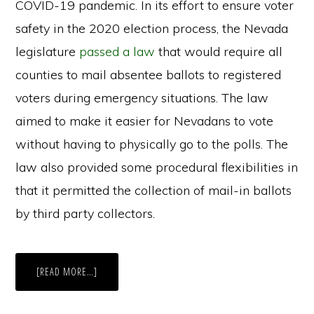
COVID-19 pandemic. In its effort to ensure voter
safety in the 2020 election process, the Nevada
legislature
passed a law
that would require all
counties to mail absentee ballots to registered
voters during emergency situations. The law
aimed to make it easier for Nevadans to vote
without having to physically go to the polls. The
law also provided some procedural flexibilities in
that it permitted the collection of mail-in ballots
by third party collectors.
ABOUT
[READ MORE…]
NEVADA
EXPANDS
MAIL-
IN