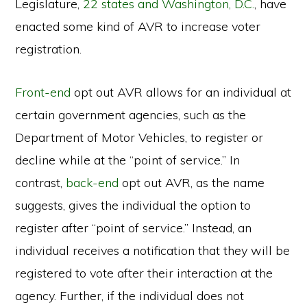
Legislature,
22 states and Washington, D.C.
, have
enacted some kind of AVR to increase voter
registration.
Front-end
opt out AVR allows for an individual at
certain government agencies, such as the
Department of Motor Vehicles, to register or
decline while at the “point of service.” In
contrast,
back-end
opt out AVR, as the name
suggests, gives the individual the option to
register after “point of service.” Instead, an
individual receives a notification that they will be
registered to vote after their interaction at the
agency. Further, if the individual does not