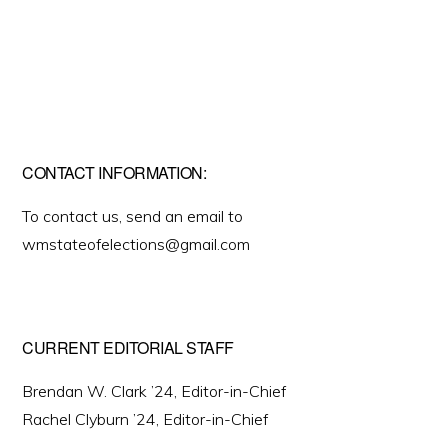
CONTACT INFORMATION:
To contact us, send an email to
wmstateofelections@gmail.com
CURRENT EDITORIAL STAFF
Brendan W. Clark ’24, Editor-in-Chief
Rachel Clyburn ’24, Editor-in-Chief