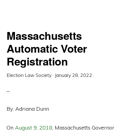
VOTING
POST
2020
Massachusetts
Automatic Voter
Registration
Election Law Society
·
January 28, 2022
·
By: Adriana Dunn
On
August 9, 2018
, Massachusetts Governor