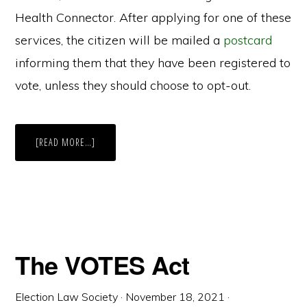
Health Connector. After applying for one of these
services, the citizen will be mailed a
postcard
informing them that they have been registered to
vote, unless they should choose to opt-out.
ABOUT
[READ MORE…]
MASSACHUSETTS
AUTOMATIC
VOTER
REGISTRATION
The VOTES Act
Election Law Society
·
November 18, 2021
·