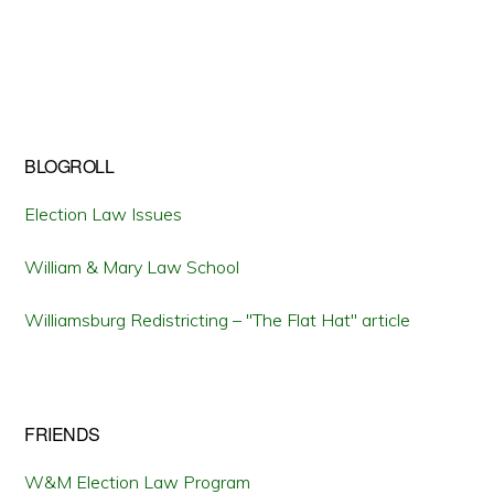
BLOGROLL
Election Law Issues
William & Mary Law School
Williamsburg Redistricting – "The Flat Hat" article
FRIENDS
W&M Election Law Program