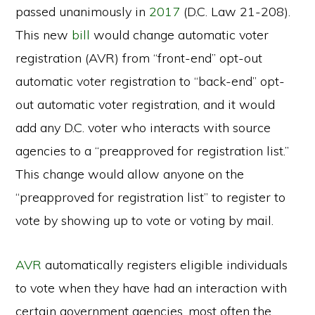
passed unanimously in
2017
(D.C. Law 21-208).
This new
bill
would change automatic voter
registration (AVR) from “front-end” opt-out
automatic voter registration to “back-end” opt-
out automatic voter registration, and it would
add any D.C. voter who interacts with source
agencies to a “preapproved for registration list.”
This change would allow anyone on the
“preapproved for registration list” to register to
vote by showing up to vote or voting by mail.
AVR
automatically registers eligible individuals
to vote when they have had an interaction with
certain government agencies, most often the