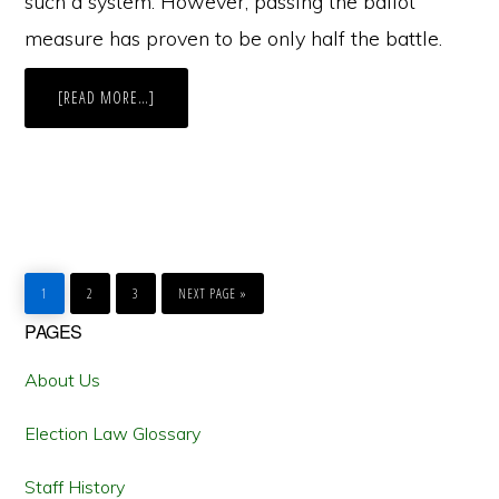
such a system. However, passing the ballot
measure has proven to be only half the battle.
ABOUT
[READ MORE…]
IMPLEMENTATION
OF
NEVADA’S
“MOTOR
VOTER”
INITIATIVE
RACES
TOWARD
THE
FINISH
LINE
GO
GO
GO
GO
TO
TO
TO
TO
1
2
3
NEXT PAGE »
PAGE
PAGE
PAGE
Primary
PAGES
Sidebar
About Us
Election Law Glossary
Staff History