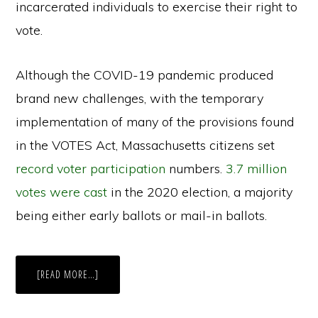
incarcerated individuals to exercise their right to
vote.
Although the COVID-19 pandemic produced
brand new challenges, with the temporary
implementation of many of the provisions found
in the VOTES Act, Massachusetts citizens set
record voter participation
numbers.
3.7 million
votes were cast
in the 2020 election, a majority
being either early ballots or mail-in ballots.
ABOUT
[READ MORE…]
THE
VOTES
ACT