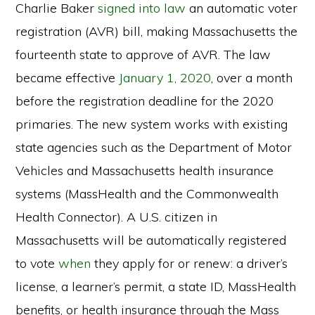
Charlie Baker
signed into law
an automatic voter
registration (AVR) bill, making Massachusetts the
fourteenth state to approve of AVR. The law
became effective
January 1, 2020
, over a month
before the registration deadline for the 2020
primaries. The new system works with existing
state agencies such as the Department of Motor
Vehicles and Massachusetts health insurance
systems (MassHealth and the Commonwealth
Health Connector). A U.S. citizen in
Massachusetts will be automatically registered
to vote
when
they apply for or renew: a driver’s
license, a learner’s permit, a state ID, MassHealth
benefits, or health insurance through the Mass