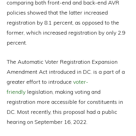
comparing both front-end and back-end AVR
policies showed that the latter increased
registration by 8.1 percent, as opposed to the
former, which increased registration by only 2.9
percent.
The Automatic Voter Registration Expansion
Amendment Act introduced in D.C. is a part of a
greater effort to introduce
voter-
friendly
legislation, making voting and
registration more accessible for constituents in
D.C. Most recently, this proposal had a public
hearing on September 16, 2022.