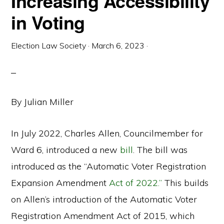
Increasing Accessibility
in Voting
Election Law Society
·
March 6, 2023
·
By Julian Miller
In July 2022, Charles Allen, Councilmember for
Ward 6, introduced a new
bill
. The bill was
introduced as the “Automatic Voter Registration
Expansion Amendment
Act of 2022.”
This builds
on Allen’s introduction of the Automatic Voter
Registration Amendment Act of 2015, which