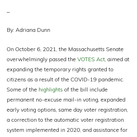
By: Adriana Dunn
On October 6, 2021, the Massachusetts Senate
overwhelmingly passed the
VOTES Act
,
aimed at
expanding the temporary rights granted to
citizens as a result of the COVID-19 pandemic.
Some of the
highlights
of the bill include
permanent no-excuse mail-in voting, expanded
early voting options, same day voter registration,
a correction to the automatic voter registration
system implemented in 2020, and assistance for