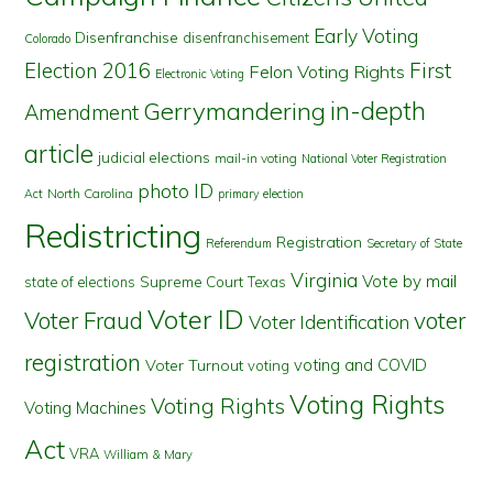
Early Voting
Disenfranchise
disenfranchisement
Colorado
First
Election 2016
Felon Voting Rights
Electronic Voting
in-depth
Gerrymandering
Amendment
article
judicial elections
mail-in voting
National Voter Registration
photo ID
North Carolina
Act
primary election
Redistricting
Registration
Referendum
Secretary of State
Virginia
Vote by mail
state of elections
Supreme Court
Texas
Voter ID
Voter Fraud
voter
Voter Identification
registration
voting and COVID
Voter Turnout
voting
Voting Rights
Voting Rights
Voting Machines
Act
VRA
William & Mary