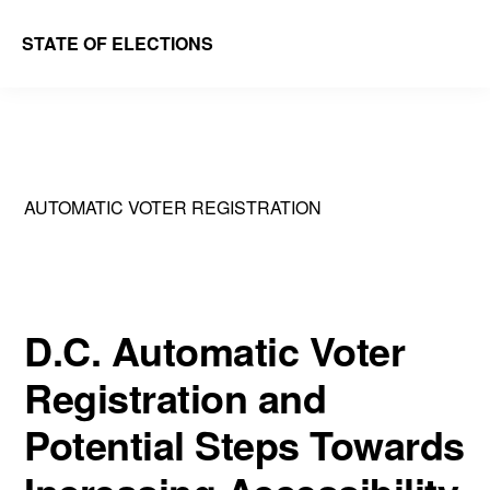
Skip
Skip
STATE OF ELECTIONS
to
to
William
main
primary
&
content
sidebar
Mary
Law
AUTOMATIC VOTER REGISTRATION
School
|
Election
Law
D.C. Automatic Voter
Society
Registration and
Potential Steps Towards