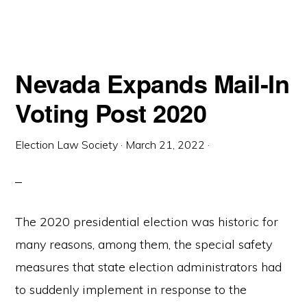
Nevada Expands Mail-In
Voting Post 2020
Election Law Society
·
March 21, 2022
·
The 2020 presidential election was historic for
many reasons, among them, the special safety
measures that state election administrators had
to suddenly implement in response to the