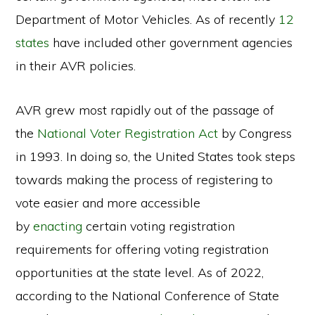
Department of Motor Vehicles. As of recently
12
states
have included other government agencies
in their AVR policies.
AVR grew most rapidly out of the passage of
the
National Voter Registration Act
by Congress
in 1993. In doing so, the United States took steps
towards making the process of registering to
vote easier and more accessible
by
enacting
certain voting registration
requirements for offering voting registration
opportunities at the state level. As of 2022,
according to the National Conference of State