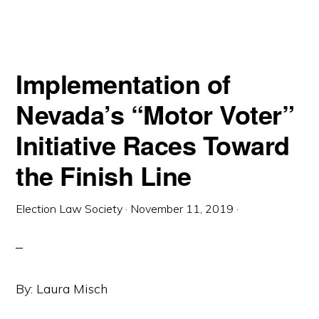
Implementation of
Nevada’s “Motor Voter”
Initiative Races Toward
the Finish Line
Election Law Society
·
November 11, 2019
·
By: Laura Misch