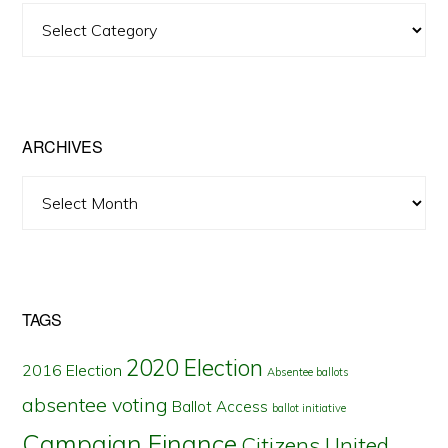
View
Posts
by
State
ARCHIVES
Archives
TAGS
2020 Election
2016 Election
Absentee ballots
absentee voting
Ballot Access
ballot initiative
Campaign Finance
Citizens United