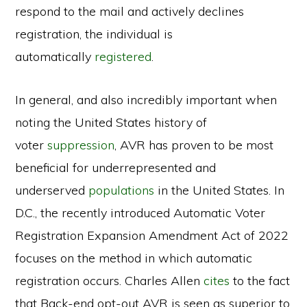
respond to the mail and actively declines
registration, the individual is
automatically
registered
.
In general, and also incredibly important when
noting the United States history of
voter
suppression
, AVR has proven to be most
beneficial for underrepresented and
underserved
populations
in the United States. In
D.C., the recently introduced Automatic Voter
Registration Expansion Amendment Act of 2022
focuses on the method in which automatic
registration occurs. Charles Allen
cites
to the fact
that Back-end opt-out AVR is seen as superior to