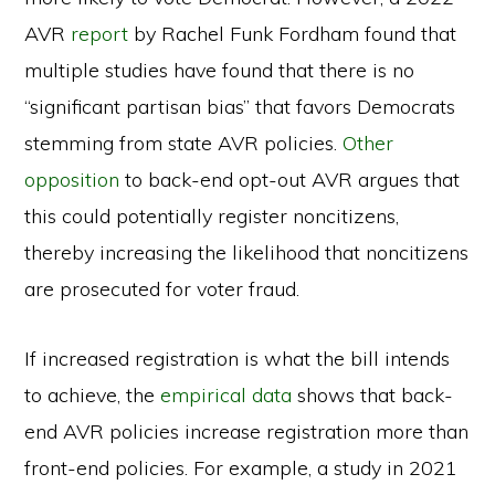
AVR
report
by Rachel Funk Fordham found that
multiple studies have found that there is no
“significant partisan bias” that favors Democrats
stemming from state AVR policies.
Other
opposition
to back-end opt-out AVR argues that
this could potentially register noncitizens,
thereby increasing the likelihood that noncitizens
are prosecuted for voter fraud.
If increased registration is what the bill intends
to achieve, the
empirical data
shows that back-
end AVR policies increase registration more than
front-end policies. For example, a study in 2021