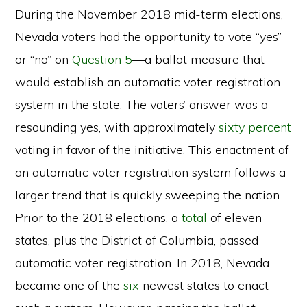
During the November 2018 mid-term elections,
Nevada voters had the opportunity to vote “yes”
or “no” on
Question 5
—a ballot measure that
would establish an automatic voter registration
system in the state. The voters’ answer was a
resounding yes, with approximately
sixty percent
voting in favor of the initiative. This enactment of
an automatic voter registration system follows a
larger trend that is quickly sweeping the nation.
Prior to the 2018 elections, a
total
of eleven
states, plus the District of Columbia, passed
automatic voter registration. In 2018, Nevada
became one of the
six
newest states to enact