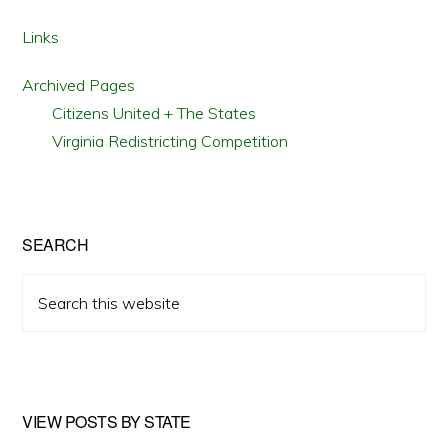
Links
Archived Pages
Citizens United + The States
Virginia Redistricting Competition
SEARCH
Search
this
website
VIEW POSTS BY STATE