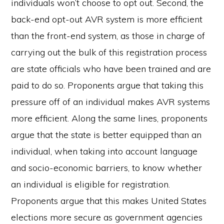
individuals won’t choose to opt out. Second, the
back-end opt-out AVR system is more efficient
than the front-end system, as those in charge of
carrying out the bulk of this registration process
are state officials who have been trained and are
paid to do so. Proponents argue that taking this
pressure off of an individual makes AVR systems
more efficient. Along the same lines, proponents
argue that the state is better equipped than an
individual, when taking into account language
and socio-economic barriers, to know whether
an individual is eligible for registration.
Proponents argue that this makes United States
elections more secure as government agencies