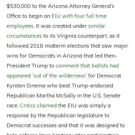
$530,000 to the Arizona Attorney General’s
Office to begin an
EIU with four full time
employees
. It was created under
similar
circumstances
to its Virginia counterpart, as it
followed 2018 midterm elections that saw major
wins for Democrats in Arizona that led then-
President Trump to
comment that ballots had
appeared “out of the wilderness”
for Democrat
Kyrsten Sinema who beat Trump-endorsed
Republican Martha McSally in the U.S. Senate
race.
Critics claimed
the EIU was simply a
response by the Republican legislature to
Democrat successes and that it was designed to