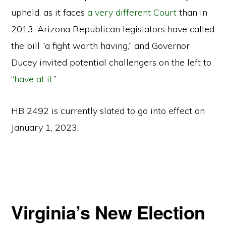
upheld, as it faces
a very different Court
than in
2013. Arizona Republican legislators have called
the bill “a fight worth having,” and Governor
Ducey invited potential challengers on the left to
“
have at it
.”
HB 2492 is currently slated to go into effect on
January 1, 2023.
Virginia’s New Election