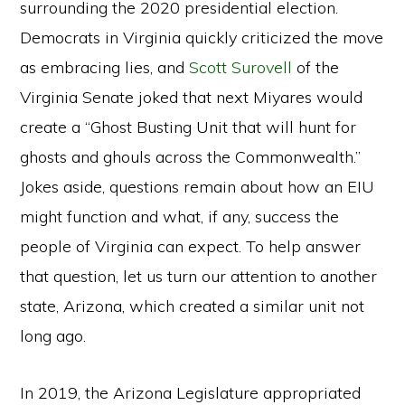
surrounding the 2020 presidential election.
Democrats in Virginia quickly criticized the move
as embracing lies, and
Scott Surovell
of the
Virginia Senate joked that next Miyares would
create a “Ghost Busting Unit that will hunt for
ghosts and ghouls across the Commonwealth.”
Jokes aside, questions remain about how an EIU
might function and what, if any, success the
people of Virginia can expect. To help answer
that question, let us turn our attention to another
state, Arizona, which created a similar unit not
long ago.
In 2019, the Arizona Legislature appropriated