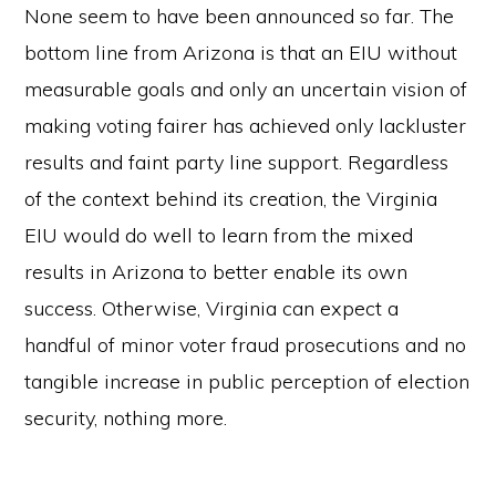
None seem to have been announced so far. The
bottom line from Arizona is that an EIU without
measurable goals and only an uncertain vision of
making voting fairer has achieved only lackluster
results and faint party line support. Regardless
of the context behind its creation, the Virginia
EIU would do well to learn from the mixed
results in Arizona to better enable its own
success. Otherwise, Virginia can expect a
handful of minor voter fraud prosecutions and no
tangible increase in public perception of election
security, nothing more.