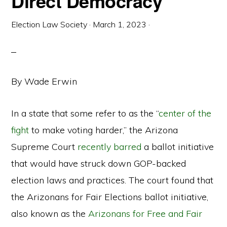
Direct Democracy
Election Law Society
·
March 1, 2023
·
By Wade Erwin
In a state that some refer to as the “
center of the
fight
to make voting harder,” the Arizona
Supreme Court
recently barred
a ballot initiative
that would have struck down GOP-backed
election laws and practices. The court found that
the Arizonans for Fair Elections ballot initiative,
also known as the
Arizonans for Free and Fair