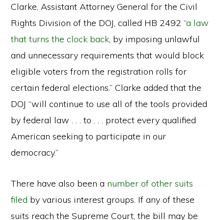
Clarke, Assistant Attorney General for the Civil
Rights Division of the DOJ, called HB 2492 “
a law
that turns the clock back
, by imposing unlawful
and unnecessary requirements that would block
eligible voters from the registration rolls for
certain federal elections.” Clarke added that the
DOJ “will continue to use all of the tools provided
by federal law . . . to . . . protect every qualified
American seeking to participate in our
democracy.”
There have also been a
number
of
other
suits
filed
by various interest groups. If any of these
suits reach the Supreme Court, the bill may be