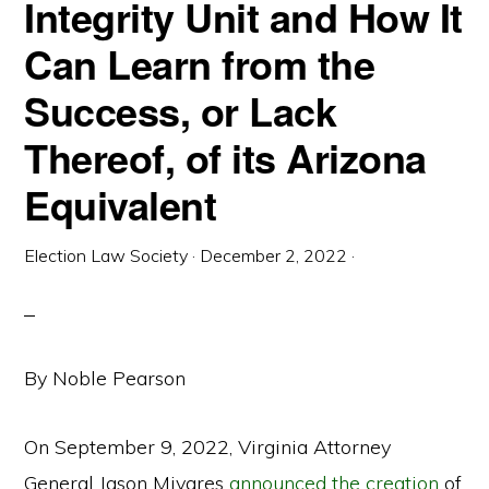
Integrity Unit and How It
Can Learn from the
Success, or Lack
Thereof, of its Arizona
Equivalent
Election Law Society
·
December 2, 2022
·
By Noble Pearson
On September 9, 2022, Virginia Attorney
General Jason Miyares
announced the creation
of