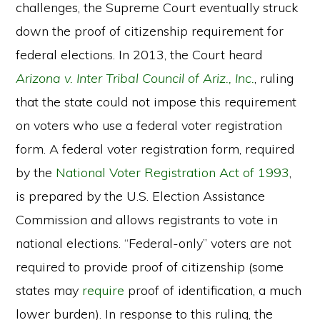
challenges, the Supreme Court eventually struck
down the proof of citizenship requirement for
federal elections. In 2013, the Court heard
Arizona v. Inter Tribal Council of Ariz., Inc.
, ruling
that the state could not impose this requirement
on voters who use a federal voter registration
form. A federal voter registration form, required
by the
National Voter Registration Act of 1993
,
is prepared by the U.S. Election Assistance
Commission and allows registrants to vote in
national elections. “Federal-only” voters are not
required to provide proof of citizenship (some
states may
require
proof of identification, a much
lower burden). In response to this ruling, the