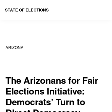
Skip
Skip
STATE OF ELECTIONS
to
to
William
main
primary
&
content
sidebar
Mary
Law
ARIZONA
School
|
Election
Law
The Arizonans for Fair
Society
Elections Initiative:
Democrats’ Turn to