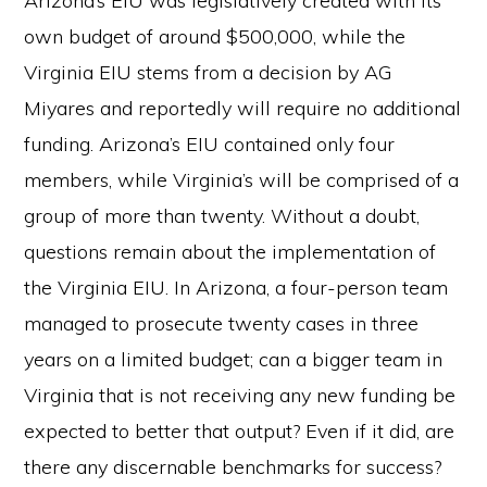
Arizona’s EIU was legislatively created with its
own budget of around $500,000, while the
Virginia EIU stems from a decision by AG
Miyares and reportedly will require no additional
funding. Arizona’s EIU contained only four
members, while Virginia’s will be comprised of a
group of more than twenty. Without a doubt,
questions remain about the implementation of
the Virginia EIU. In Arizona, a four-person team
managed to prosecute twenty cases in three
years on a limited budget; can a bigger team in
Virginia that is not receiving any new funding be
expected to better that output? Even if it did, are
there any discernable benchmarks for success?