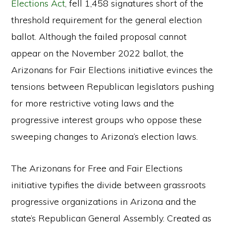
Elections Act
, fell 1,458 signatures short of the
threshold requirement for the general election
ballot. Although the failed proposal cannot
appear on the November 2022 ballot, the
Arizonans for Fair Elections initiative evinces the
tensions between Republican legislators pushing
for more restrictive voting laws and the
progressive interest groups who oppose these
sweeping changes to Arizona’s election laws.
The Arizonans for Free and Fair Elections
initiative typifies the divide between grassroots
progressive organizations in Arizona and the
state’s Republican General Assembly. Created as