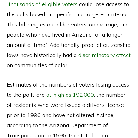
“
thousands of eligible voters
could lose access to
the polls based on specific and targeted criteria.
This bill singles out older voters, on average, and
people who have lived in Arizona for a longer
amount of time.” Additionally, proof of citizenship
laws have historically had a
discriminatory effect
on communities of color.
Estimates of the numbers of voters losing access
to the polls are
as high as 192,000
, the number
of residents who were issued a driver’s license
prior to 1996 and have not altered it since,
according to the Arizona Department of
Transportation. In 1996, the state began