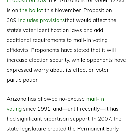
Proposition 309
, the “Arizonans for Voter ID Act,”
is on
the ballot
this November. Proposition
309
includes provisions
that would affect the
state’s voter identification laws and add
additional requirements to mail-in voting
affidavits. Proponents have stated that it will
increase election security, while opponents have
expressed worry about its effect on voter
participation.
Arizona has allowed no-excuse
mail-in
voting
since 1991, and—until recently—it has
had significant bipartisan support. In 2007, the
state legislature created the Permanent Early