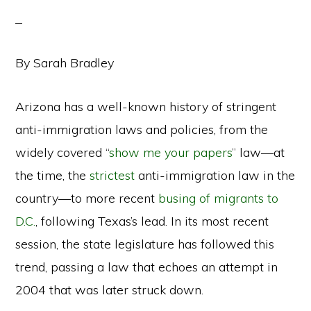
By Sarah Bradley
Arizona has a well-known history of stringent
anti-immigration laws and policies, from the
widely covered “
show me your papers
” law—at
the time, the
strictest
anti-immigration law in the
country—to more recent
busing of migrants to
D.C.
, following Texas’s lead. In its most recent
session, the state legislature has followed this
trend, passing a law that echoes an attempt in
2004 that was later struck down.