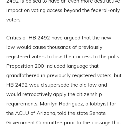
2492 is poised to have an even more destructive
impact on voting access beyond the federal-only
voters.
Critics of HB 2492 have argued that the new
law would cause thousands of previously
registered voters to lose their access to the polls.
Proposition 200 included language that
grandfathered in previously registered voters, but
HB 2492 would supersede the old law and
would retroactively apply the citizenship
requirements. Marilyn Rodriguez, a lobbyist for
the ACLU of Arizona, told the state Senate
Government Committee prior to the passage that