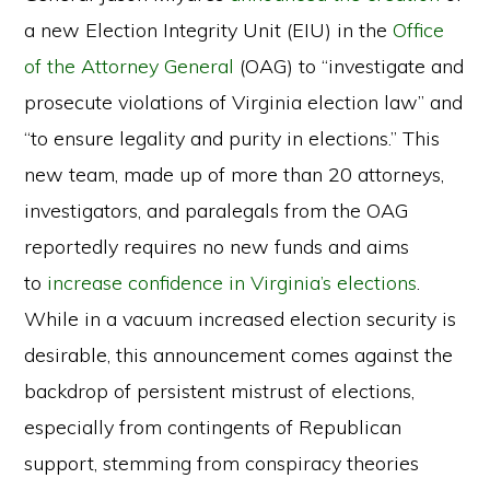
a new Election Integrity Unit (EIU) in the
Office
of the Attorney General
(OAG) to “investigate and
prosecute violations of Virginia election law” and
“to ensure legality and purity in elections.” This
new team, made up of more than 20 attorneys,
investigators, and paralegals from the OAG
reportedly requires no new funds and aims
to
increase confidence in Virginia’s elections
.
While in a vacuum increased election security is
desirable, this announcement comes against the
backdrop of persistent mistrust of elections,
especially from contingents of Republican
support, stemming from conspiracy theories