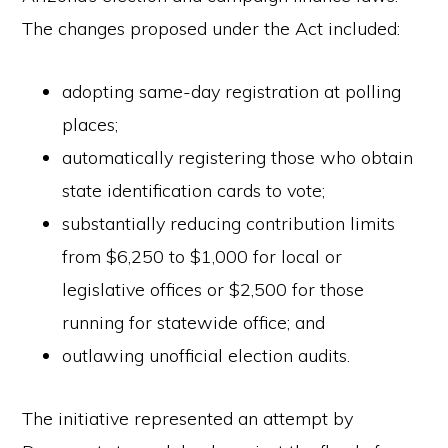
The changes proposed under the Act included:
adopting same-day registration at polling
places;
automatically registering those who obtain
state identification cards to vote;
substantially reducing contribution limits
from $6,250 to $1,000 for local or
legislative offices or $2,500 for those
running for statewide office; and
outlawing unofficial election audits.
The initiative represented an attempt by