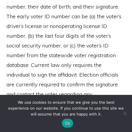
number, their date of birth, and their signature.
The early voter ID number can be (a) the voter’s
driver’s license or nonoperating license ID
number, (b) the last four digits of the voter’s
social security number, or (c) the voter’s ID
number from the statewide voter registration
database. Current law only requires the
individual to sign the affidavit. Election officials
are currently required to confirm the signature
and contact the voter regarding any
We use cookies to ensure that we give you the best
inconsistencies. Proposition 309 would further
experience on our website. If you continue to use this site we
require confirmation of the early voter ID number
Copyright © 2026 ·
will assume that you are happy with it.
Monochrome Pro
on
Genesis Framework
·
WordPress
·
Log in
and date of birth.
Ok