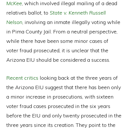
McKee
, which involved illegal mailing of a dead
relative’s ballot, to
State v. Kenneth Russell
Nelson
, involving an inmate illegally voting while
in Pima County Jail. From a neutral perspective,
while there have been some minor cases of
voter fraud prosecuted, it is unclear that the
Arizona EIU should be considered a success.
Recent critics
looking back at the three years of
the Arizona EIU suggest that there has been only
a minor increase in prosecutions, with sixteen
voter fraud cases prosecuted in the six years
before the EIU and only twenty prosecuted in the
three years since its creation. They point to the