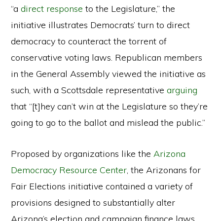
“a
direct response
to the Legislature,” the
initiative illustrates Democrats’ turn to direct
democracy to counteract the torrent of
conservative voting laws. Republican members
in the General Assembly viewed the initiative as
such, with a Scottsdale representative
arguing
that “[t]hey can’t win at the Legislature so they’re
going to go to the ballot and mislead the public.”
Proposed by organizations like the
Arizona
Democracy Resource Center
, the Arizonans for
Fair Elections initiative contained a variety of
provisions designed to substantially alter
Arizona’s election and campaign finance laws.