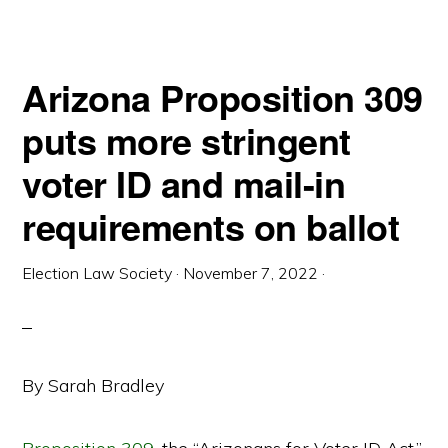
Arizona Proposition 309
puts more stringent
voter ID and mail-in
requirements on ballot
Election Law Society
·
November 7, 2022
·
By Sarah Bradley