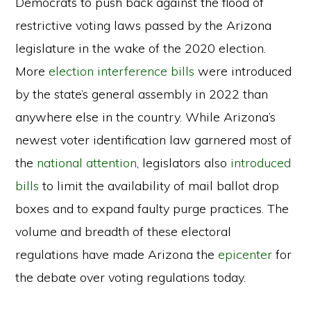
Democrats to push back against the flood of
restrictive voting laws passed by the Arizona
legislature in the wake of the 2020 election.
More
election interference bills
were introduced
by the state’s general assembly in 2022 than
anywhere else in the country. While Arizona’s
newest voter identification law garnered most of
the
national attention
, legislators also
introduced
bills
to limit the availability of mail ballot drop
boxes and to expand faulty purge practices. The
volume and breadth of these electoral
regulations have made Arizona the
epicenter
for
the debate over voting regulations today.