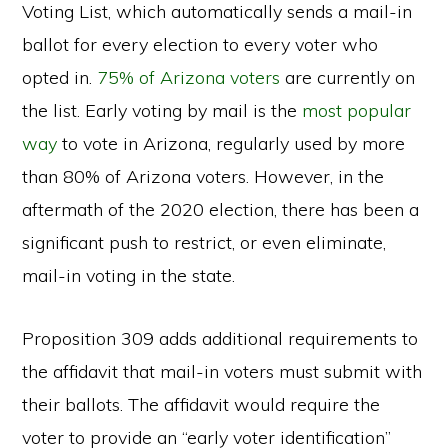
Voting List, which automatically sends a mail-in
ballot for every election to every voter who
opted in.
75% of Arizona voters
are currently on
the list. Early voting by mail is the
most popular
way
to vote in Arizona, regularly used by more
than 80% of Arizona voters. However, in the
aftermath of the 2020 election, there has been a
significant push to restrict, or even eliminate,
mail-in voting in the state.
Proposition 309 adds additional requirements to
the affidavit that mail-in voters must submit with
their ballots. The affidavit would require the
voter to provide an “early voter identification”