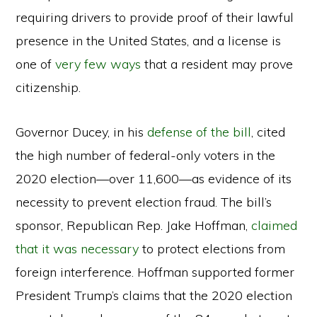
requiring drivers to provide proof of their lawful
presence in the United States, and a license is
one of
very few ways
that a resident may prove
citizenship.
Governor Ducey, in his
defense of the bill
, cited
the high number of federal-only voters in the
2020 election—over 11,600—as evidence of its
necessity to prevent election fraud. The bill’s
sponsor, Republican Rep. Jake Hoffman,
claimed
that it was necessary
to protect elections from
foreign interference. Hoffman supported former
President Trump’s claims that the 2020 election