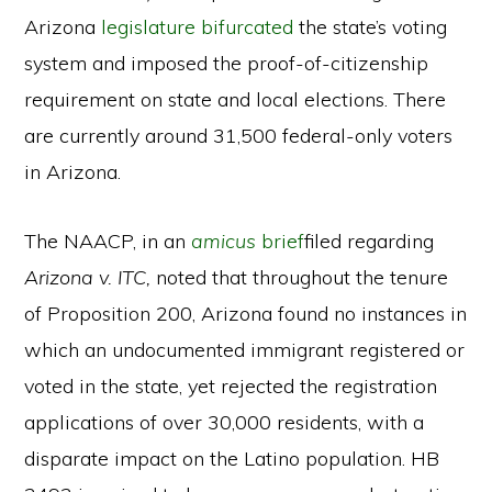
Arizona
legislature bifurcated
the state’s voting
system and imposed the proof-of-citizenship
requirement on state and local elections. There
are currently around 31,500 federal-only voters
in Arizona.
The NAACP, in an
amicus
brief
filed regarding
Arizona v. ITC,
noted that throughout the tenure
of Proposition 200, Arizona found no instances in
which an undocumented immigrant registered or
voted in the state, yet rejected the registration
applications of over 30,000 residents, with a
disparate impact on the Latino population. HB