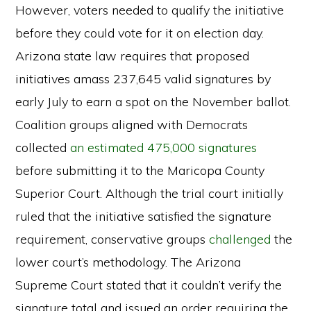
However, voters needed to qualify the initiative
before they could vote for it on election day.
Arizona state law requires that proposed
initiatives amass 237,645 valid signatures by
early July to earn a spot on the November ballot.
Coalition groups aligned with Democrats
collected
an estimated 475,000 signatures
before submitting it to the Maricopa County
Superior Court. Although the trial court initially
ruled that the initiative satisfied the signature
requirement, conservative groups
challenged
the
lower court’s methodology. The Arizona
Supreme Court stated that it couldn’t verify the
signature total and issued an order requiring the