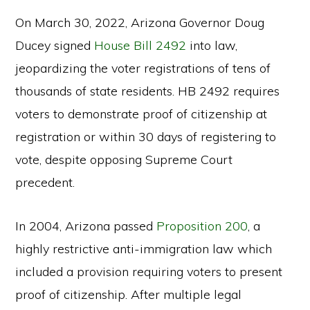
On March 30, 2022, Arizona Governor Doug
Ducey signed
House Bill 2492
into law,
jeopardizing the voter registrations of tens of
thousands of state residents. HB 2492 requires
voters to demonstrate proof of citizenship at
registration or within 30 days of registering to
vote, despite opposing Supreme Court
precedent.
In 2004, Arizona passed
Proposition 200
, a
highly restrictive anti-immigration law which
included a provision requiring voters to present
proof of citizenship. After multiple legal