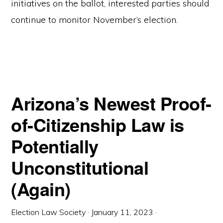
initiatives on the ballot, interested parties should
continue to monitor November’s election.
Arizona’s Newest Proof-
of-Citizenship Law is
Potentially
Unconstitutional
(Again)
Election Law Society
·
January 11, 2023
·