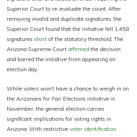
Superior Court to re-evaluate the count. After
removing invalid and duplicate signatures, the
Superior Court found that the initiative fell 1,458
signatures
short
of the statutory threshold. The
Arizona Supreme Court
affirmed
the decision
and barred the initiative from appearing on
election day.
While voters won’t have a chance to weigh in on
the Arizonans for Fair Elections initiative in
November, the general election carries
significant implications for voting rights in
Arizona. With restrictive
voter identification