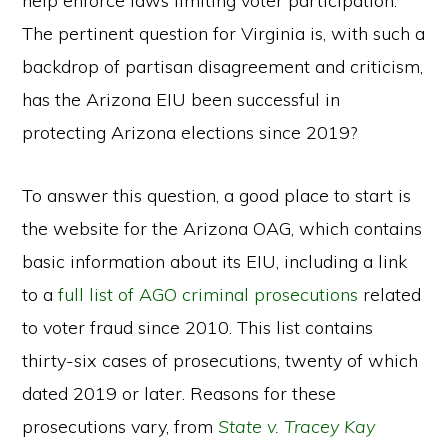
help enforce laws limiting voter participation.
The pertinent question for Virginia is, with such a
backdrop of partisan disagreement and criticism,
has the Arizona EIU been successful in
protecting Arizona elections since 2019?
To answer this question, a good place to start is
the website for the Arizona OAG, which contains
basic information about its EIU, including a link
to a
full list of AGO criminal prosecutions
related
to voter fraud since 2010. This list contains
thirty-six cases of prosecutions, twenty of which
dated 2019 or later. Reasons for these
prosecutions vary, from
State v. Tracey Kay