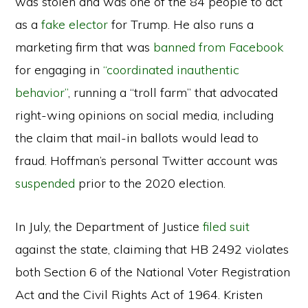
was stolen and was one of the 84 people to act
as a
fake elector
for Trump. He also runs a
marketing firm that was
banned from Facebook
for engaging in
“coordinated inauthentic
behavior”
, running a “troll farm” that advocated
right-wing opinions on social media, including
the claim that mail-in ballots would lead to
fraud. Hoffman’s personal Twitter account was
suspended
prior to the 2020 election.
In July, the Department of Justice
filed suit
against the state, claiming that HB 2492 violates
both Section 6 of the National Voter Registration
Act and the Civil Rights Act of 1964. Kristen