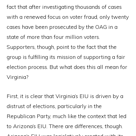
fact that after investigating thousands of cases
with a renewed focus on voter fraud, only twenty
cases have been prosecuted by the OAG in a
state of more than four million voters.
Supporters, though, point to the fact that the
group is fulfilling its mission of supporting a fair
election process. But what does this all mean for
Virginia?
First, it is clear that Virginia’s EIU is driven by a
distrust of elections, particularly in the
Republican Party, much like the context that led
to Arizona’s EIU. There are differences, though.