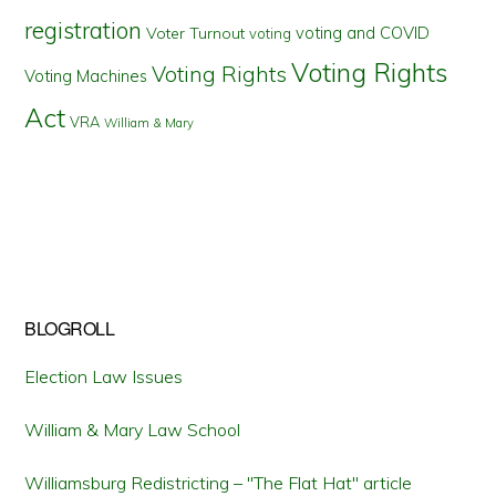
registration
voting and COVID
Voter Turnout
voting
Voting Rights
Voting Rights
Voting Machines
Act
VRA
William & Mary
BLOGROLL
Election Law Issues
William & Mary Law School
Williamsburg Redistricting – "The Flat Hat" article