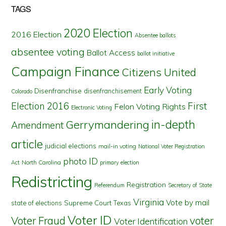
TAGS
2020 Election
2016 Election
Absentee ballots
absentee voting
Ballot Access
ballot initiative
Campaign Finance
Citizens United
Early Voting
Disenfranchise
disenfranchisement
Colorado
First
Election 2016
Felon Voting Rights
Electronic Voting
in-depth
Gerrymandering
Amendment
article
judicial elections
mail-in voting
National Voter Registration
photo ID
North Carolina
Act
primary election
Redistricting
Registration
Referendum
Secretary of State
Virginia
Vote by mail
state of elections
Supreme Court
Texas
Voter ID
Voter Fraud
voter
Voter Identification