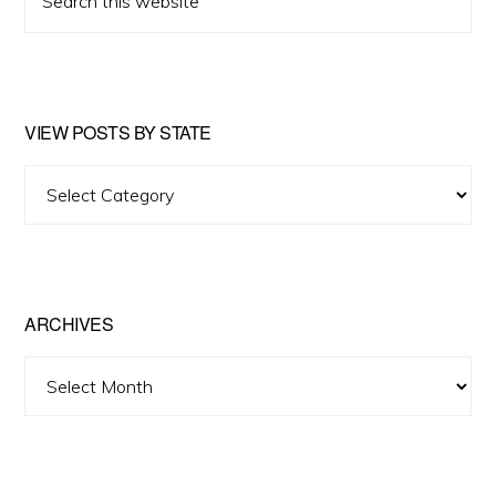
this
website
VIEW POSTS BY STATE
View
Posts
by
State
ARCHIVES
Archives