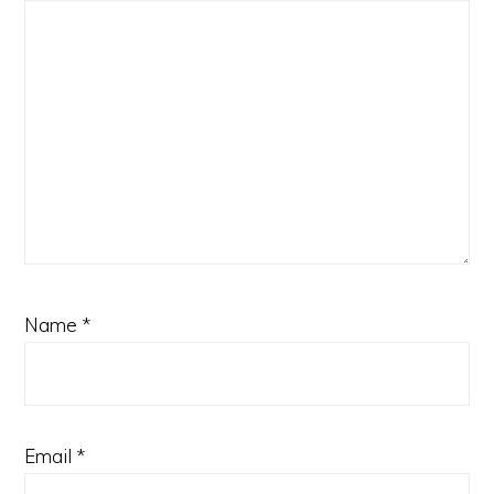
Name
*
Email
*