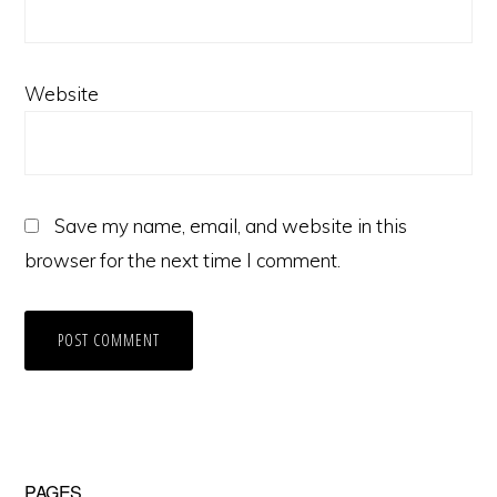
Website
Save my name, email, and website in this
browser for the next time I comment.
PAGES