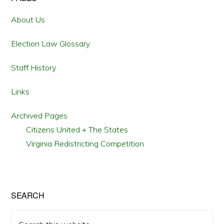
Primary
Sidebar
About Us
Election Law Glossary
Staff History
Links
Archived Pages
Citizens United + The States
Virginia Redistricting Competition
SEARCH
Search