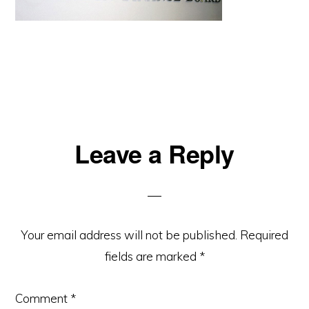
Reader
Leave a Reply
Interactions
Your email address will not be published.
Required
fields are marked
*
Comment
*