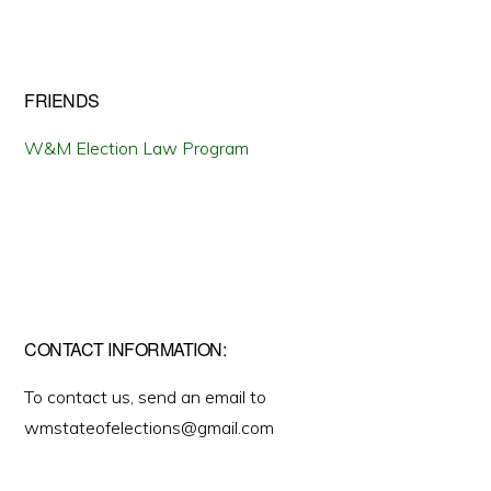
FRIENDS
W&M Election Law Program
CONTACT INFORMATION:
To contact us, send an email to
wmstateofelections@gmail.com