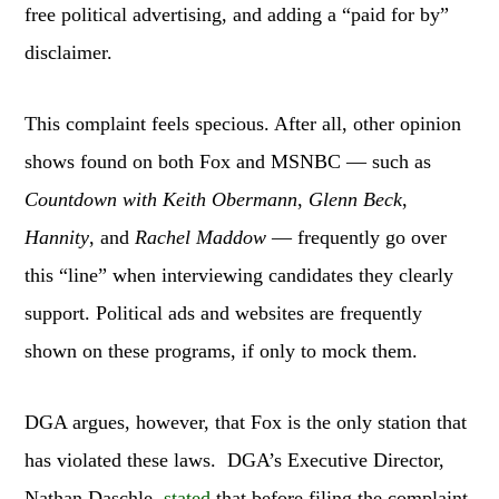
free political advertising, and adding a “paid for by”
disclaimer.
This complaint feels specious. After all, other opinion
shows found on both Fox and MSNBC — such as
Countdown with Keith Obermann
,
Glenn Beck
,
Hannity
, and
Rachel Maddow
— frequently go over
this “line” when interviewing candidates they clearly
support. Political ads and websites are frequently
shown on these programs, if only to mock them.
DGA argues, however, that Fox is the only station that
has violated these laws. DGA’s Executive Director,
Nathan Daschle,
stated
that before filing the complaint,