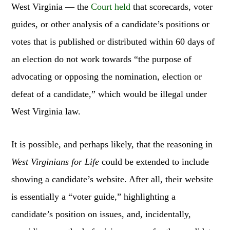
West Virginia — the
Court held
that scorecards, voter
guides, or other analysis of a candidate’s positions or
votes that is published or distributed within 60 days of
an election do not work towards “the purpose of
advocating or opposing the nomination, election or
defeat of a candidate,” which would be illegal under
West Virginia law.
It is possible, and perhaps likely, that the reasoning in
West Virginians for Life
could be extended to include
showing a candidate’s website. After all, their website
is essentially a “voter guide,” highlighting a
candidate’s position on issues, and, incidentally,