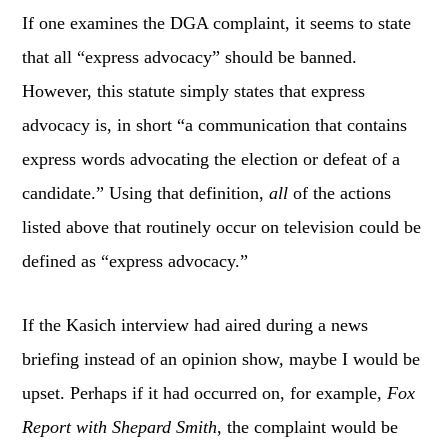
If one examines the DGA complaint, it seems to state
that all “express advocacy” should be banned.
However, this statute simply states that express
advocacy is, in short “a communication that contains
express words advocating the election or defeat of a
candidate.” Using that definition,
all
of the actions
listed above that routinely occur on television could be
defined as “express advocacy.”
If the Kasich interview had aired during a news
briefing instead of an opinion show, maybe I would be
upset. Perhaps if it had occurred on, for example,
Fox
Report with Shepard Smith
, the complaint would be