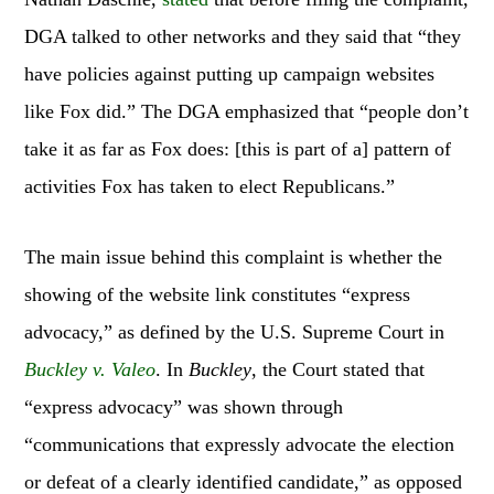
DGA talked to other networks and they said that “they
have policies against putting up campaign websites
like Fox did.” The DGA emphasized that “people don’t
take it as far as Fox does: [this is part of a] pattern of
activities Fox has taken to elect Republicans.”
The main issue behind this complaint is whether the
showing of the website link constitutes “express
advocacy,” as defined by the U.S. Supreme Court in
Buckley v. Valeo
. In
Buckley
, the Court stated that
“express advocacy” was shown through
“communications that expressly advocate the election
or defeat of a clearly identified candidate,” as opposed