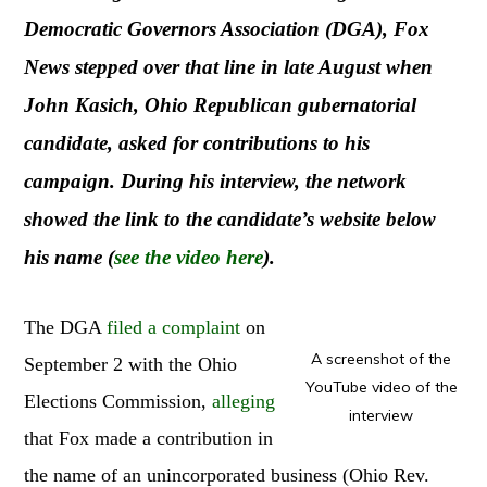
Democratic Governors Association (DGA), Fox
News stepped over that line in late August when
John Kasich, Ohio Republican gubernatorial
candidate, asked for contributions to his
campaign. During his interview, the network
showed the link to the candidate’s website below
his name (
see the video here
).
The DGA
filed a complaint
on
A screenshot of the
September 2 with the Ohio
YouTube video of the
Elections Commission,
alleging
interview
that Fox made a contribution in
the name of an unincorporated business (Ohio Rev.