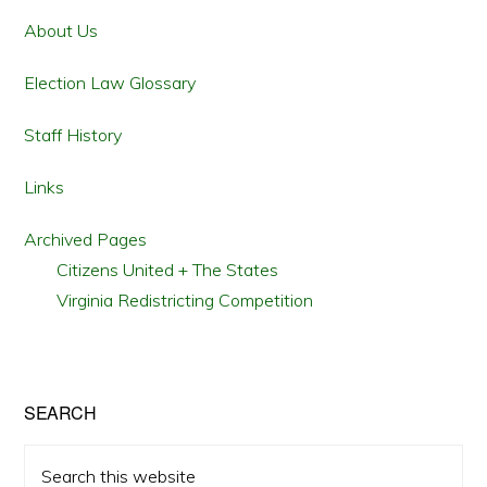
Sidebar
About Us
Election Law Glossary
Staff History
Links
Archived Pages
Citizens United + The States
Virginia Redistricting Competition
SEARCH
Search