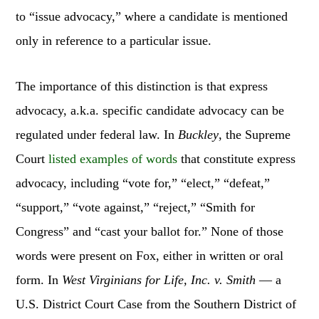
to “issue advocacy,” where a candidate is mentioned
only in reference to a particular issue.
The importance of this distinction is that express
advocacy, a.k.a. specific candidate advocacy can be
regulated under federal law. In
Buckley
, the Supreme
Court
listed examples of words
that constitute express
advocacy, including “vote for,” “elect,” “defeat,”
“support,” “vote against,” “reject,” “Smith for
Congress” and “cast your ballot for.” None of those
words were present on Fox, either in written or oral
form. In
West Virginians for Life, Inc. v. Smith
— a
U.S. District Court Case from the Southern District of