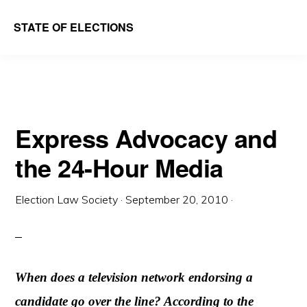
Skip
Skip
STATE OF ELECTIONS
to
to
William
main
primary
&
content
sidebar
Mary
Law
Express Advocacy and
School
the 24-Hour Media
|
Election
Election Law Society
·
September 20, 2010
·
Law
Society
When does a television network endorsing a
candidate go over the line? According to the