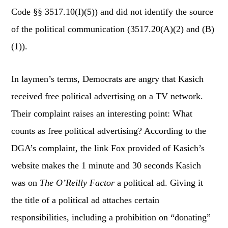
Code §§ 3517.10(I)(5)) and did not identify the source
of the political communication (3517.20(A)(2) and (B)
(1)).
In laymen’s terms, Democrats are angry that Kasich
received free political advertising on a TV network.
Their complaint raises an interesting point: What
counts as free political advertising? According to the
DGA’s complaint, the link Fox provided of Kasich’s
website makes the 1 minute and 30 seconds Kasich
was on
The O’Reilly Factor
a political ad. Giving it
the title of a political ad attaches certain
responsibilities, including a prohibition on “donating”