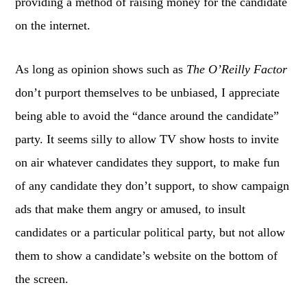
providing a method of raising money for the candidate
on the internet.
As long as opinion shows such as
The O’Reilly Factor
don’t purport themselves to be unbiased, I appreciate
being able to avoid the “dance around the candidate”
party. It seems silly to allow TV show hosts to invite
on air whatever candidates they support, to make fun
of any candidate they don’t support, to show campaign
ads that make them angry or amused, to insult
candidates or a particular political party, but not allow
them to show a candidate’s website on the bottom of
the screen.