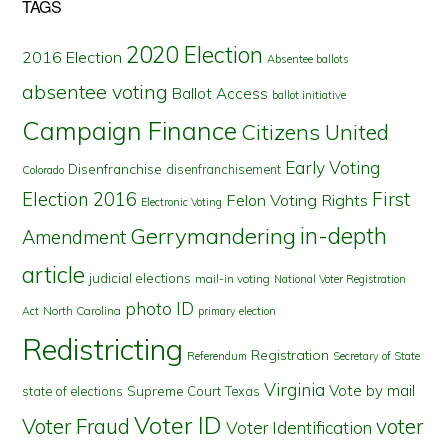
TAGS
2020 Election
2016 Election
Absentee ballots
absentee voting
Ballot Access
ballot initiative
Campaign Finance
Citizens United
Early Voting
Disenfranchise
disenfranchisement
Colorado
First
Election 2016
Felon Voting Rights
Electronic Voting
in-depth
Gerrymandering
Amendment
article
judicial elections
mail-in voting
National Voter Registration
photo ID
North Carolina
Act
primary election
Redistricting
Registration
Referendum
Secretary of State
Virginia
Vote by mail
state of elections
Supreme Court
Texas
Voter ID
Voter Fraud
voter
Voter Identification