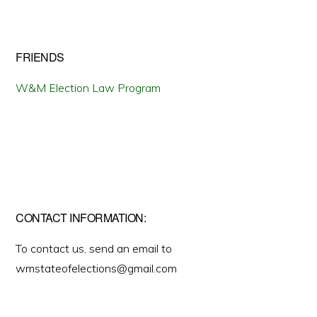
FRIENDS
W&M Election Law Program
CONTACT INFORMATION:
To contact us, send an email to
wmstateofelections@gmail.com