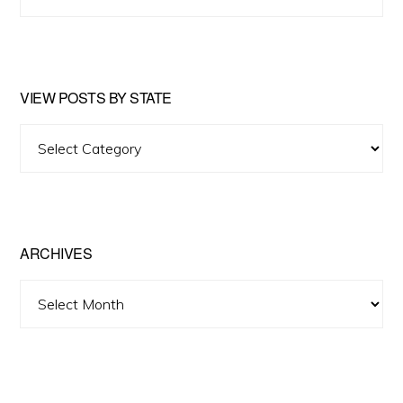
this
website
VIEW POSTS BY STATE
View
Posts
by
State
ARCHIVES
Archives