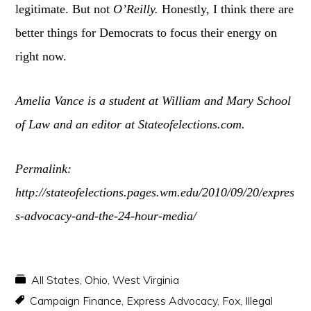
legitimate. But not
O’Reilly.
Honestly, I think there are
better things for Democrats to focus their energy on
right now.
Amelia Vance is a student at William and Mary School
of Law and an editor at Stateofelections.com.
Permalink:
http://stateofelections.pages.wm.edu/2010/09/20/expres
s-advocacy-and-the-24-hour-media/
All States
,
Ohio
,
West Virginia
Campaign Finance
,
Express Advocacy
,
Fox
,
Illegal