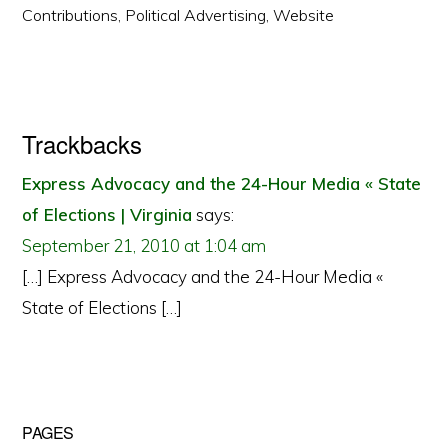
Contributions
,
Political Advertising
,
Website
Reader
Trackbacks
Interactions
Express Advocacy and the 24-Hour Media « State
of Elections | Virginia
says:
September 21, 2010 at 1:04 am
[…] Express Advocacy and the 24-Hour Media «
State of Elections […]
Primary
PAGES