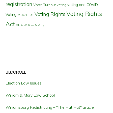
registration
voting and COVID
Voter Turnout
voting
Voting Rights
Voting Rights
Voting Machines
Act
VRA
William & Mary
BLOGROLL
Election Law Issues
William & Mary Law School
Williamsburg Redistricting – "The Flat Hat" article