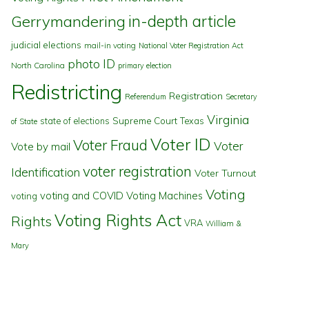
in-depth article
Gerrymandering
judicial elections
mail-in voting
National Voter Registration Act
photo ID
North Carolina
primary election
Redistricting
Registration
Referendum
Secretary
Virginia
state of elections
Supreme Court
Texas
of State
Voter ID
Voter Fraud
Voter
Vote by mail
voter registration
Identification
Voter Turnout
Voting
voting and COVID
Voting Machines
voting
Voting Rights Act
Rights
VRA
William &
Mary