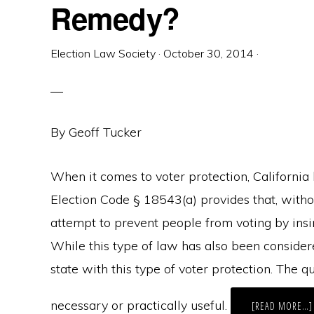
Remedy?
Election Law Society
·
October 30, 2014
·
By Geoff Tucker
When it comes to voter protection, California
Election Code § 18543(a) provides that, withou
attempt to prevent people from voting by insinu
While this type of law has also been conside
state with this type of voter protection. The 
necessary or practically useful.
[READ MORE…]