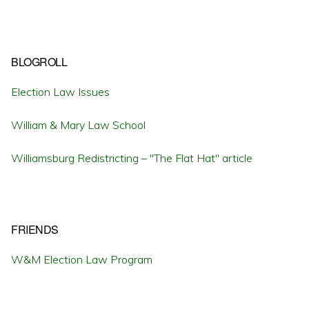
BLOGROLL
Election Law Issues
William & Mary Law School
Williamsburg Redistricting – "The Flat Hat" article
FRIENDS
W&M Election Law Program