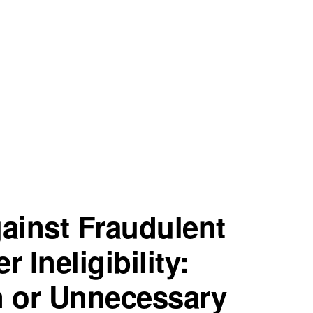
gainst Fraudulent
 Ineligibility:
n or Unnecessary