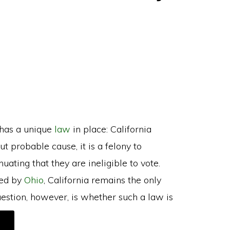
 has a unique
law
in place: California
t probable cause, it is a felony to
ating that they are ineligible to vote.
red by
Ohio
, California remains the only
question, however, is whether such a law is
ABOUT