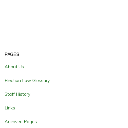
Primary
PAGES
Sidebar
About Us
Election Law Glossary
Staff History
Links
Archived Pages