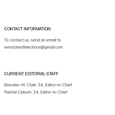
CONTACT INFORMATION:
To contact us, send an email to
wmstateofelections@gmail.com
CURRENT EDITORIAL STAFF
Brendan W. Clark ’24, Editor-in-Chief
Rachel Clyburn ’24, Editor-in-Chief