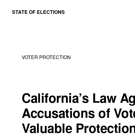
Skip
Skip
STATE OF ELECTIONS
to
to
William
main
primary
&
content
sidebar
Mary
Law
VOTER PROTECTION
School
|
Election
Law
California’s Law A
Society
Accusations of Voter
Valuable Protectio