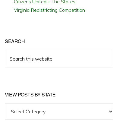
Citizens United + The States
Virginia Redistricting Competition
SEARCH
Search
this
website
VIEW POSTS BY STATE
View
Posts
by
State