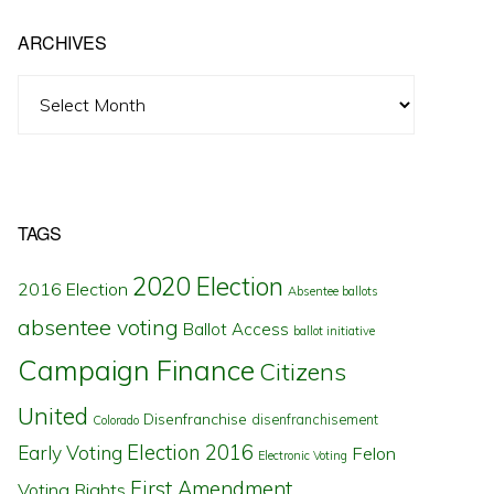
ARCHIVES
Archives
TAGS
2020 Election
2016 Election
Absentee ballots
absentee voting
Ballot Access
ballot initiative
Campaign Finance
Citizens
United
Disenfranchise
disenfranchisement
Colorado
Election 2016
Early Voting
Felon
Electronic Voting
First Amendment
Voting Rights