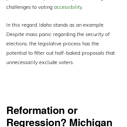
challenges to voting
accessibility
.
In this regard, Idaho stands as an example.
Despite mass panic regarding the security of
elections, the legislative process has the
potential to filter out half-baked proposals that
unnecessarily exclude voters.
Reformation or
Regression? Michigan