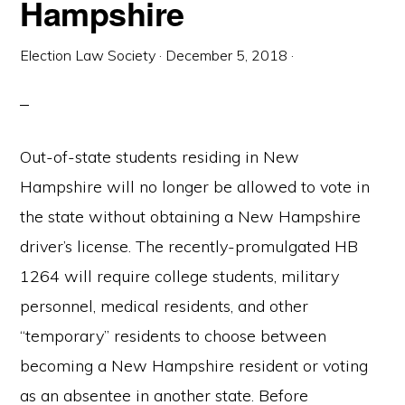
Hampshire
Election Law Society
·
December 5, 2018
·
Out-of-state students residing in New
Hampshire will no longer be allowed to vote in
the state without obtaining a New Hampshire
driver’s license. The recently-promulgated HB
1264 will require college students, military
personnel, medical residents, and other
“temporary” residents to choose between
becoming a New Hampshire resident or voting
as an absentee in another state. Before