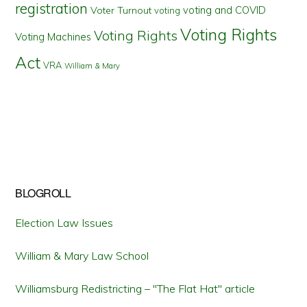
registration
voting and COVID
Voter Turnout
voting
Voting Rights
Voting Rights
Voting Machines
Act
VRA
William & Mary
BLOGROLL
Election Law Issues
William & Mary Law School
Williamsburg Redistricting – "The Flat Hat" article