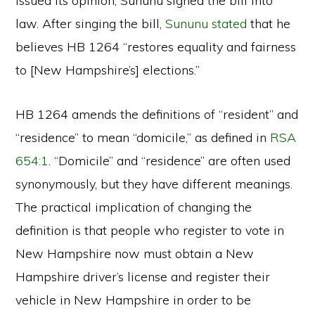
issued its opinion, Sununu signed the bill into
law. After singing the bill,
Sununu stated
that he
believes HB 1264 “restores equality and fairness
to [New Hampshire’s] elections.”
HB 1264 amends the definitions of “resident” and
“residence” to mean “domicile,” as defined in
RSA
654:1
. “Domicile” and “residence” are often used
synonymously, but they have different meanings.
The practical implication of changing the
definition is that people who register to vote in
New Hampshire now must obtain a New
Hampshire driver’s license and register their
vehicle in New Hampshire in order to be