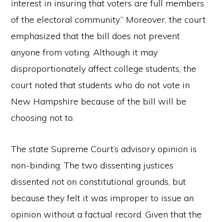
interest in insuring that voters are full members
of the electoral community.” Moreover, the court
emphasized that the bill does not prevent
anyone from voting. Although it may
disproportionately affect college students, the
court noted that students who do not vote in
New Hampshire because of the bill will be
choosing
not to.
The state Supreme Court’s advisory opinion is
non-binding. The two dissenting justices
dissented not on constitutional grounds, but
because they felt it was improper to issue an
opinion without a factual record. Given that the