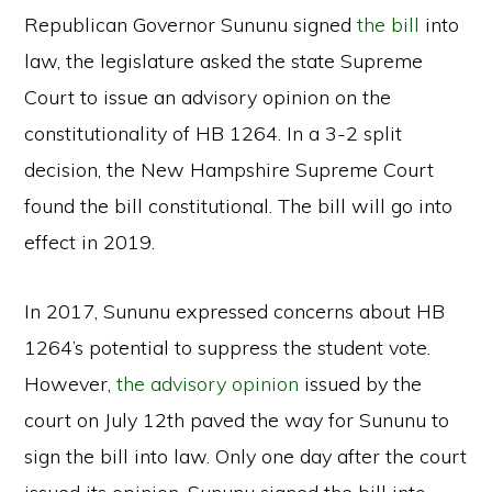
Republican Governor Sununu signed
the bill
into
law, the legislature asked the state Supreme
Court to issue an advisory opinion on the
constitutionality of HB 1264. In a 3-2 split
decision, the New Hampshire Supreme Court
found the bill constitutional. The bill will go into
effect in 2019.
In 2017, Sununu expressed concerns about HB
1264’s potential to suppress the student vote.
However,
the advisory opinion
issued by the
court on July 12th paved the way for Sununu to
sign the bill into law. Only one day after the court