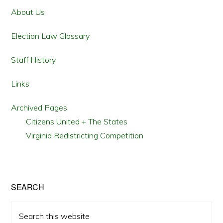
TEXAS
Sidebar
ID
About Us
LAWS
Election Law Glossary
Staff History
Links
Archived Pages
Citizens United + The States
Virginia Redistricting Competition
SEARCH
Search
this