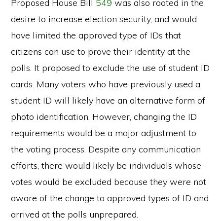
Proposed House Bill
549
was also rooted in the
desire to increase election security, and would
have limited the approved type of IDs that
citizens can use to prove their identity at the
polls. It proposed to exclude the use of student ID
cards. Many voters who have previously used a
student ID will likely have an alternative form of
photo identification. However, changing the ID
requirements would be a major adjustment to
the voting process. Despite any communication
efforts, there would likely be individuals whose
votes would be excluded because they were not
aware of the change to approved types of ID and
arrived at the polls unprepared.