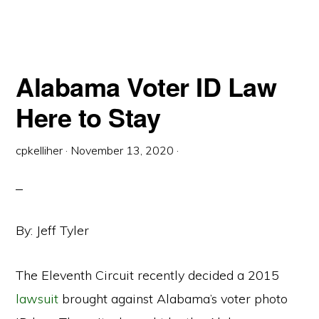
ELECTION
LAWS
DIVIDE
OPINIONS
Alabama Voter ID Law
Here to Stay
cpkelliher
·
November 13, 2020
·
By: Jeff Tyler
The Eleventh Circuit recently decided a 2015
lawsuit
brought against Alabama’s voter photo