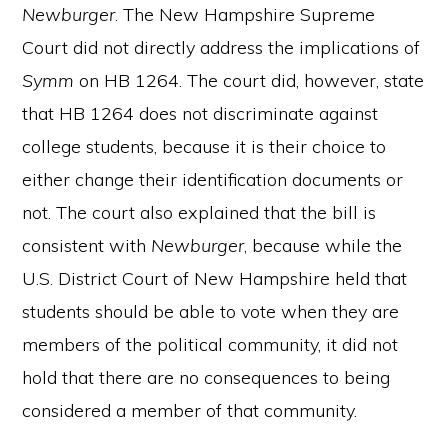
Newburger
. The New Hampshire Supreme
Court did not directly address the implications of
Symm
on HB 1264. The court did, however, state
that HB 1264 does not discriminate against
college students, because it is their choice to
either change their identification documents or
not. The court also explained that the bill is
consistent with
Newburger
, because while the
U.S. District Court of New Hampshire held that
students should be able to vote when they are
members of the political community, it did not
hold that there are no consequences to being
considered a member of that community.