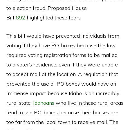
to election fraud. Proposed House
Bill
692
highlighted these fears.
This bill would have prevented individuals from
voting if they have P.O. boxes because the law
required voting registration forms to be mailed
to a voter’s residence, even if they were unable
to accept mail at the location. A regulation that
prevented the use of P.O boxes would have an
immense impact because Idaho is an incredibly
rural state.
Idahoans
who live in these rural areas
tend to use P.O. boxes because their houses are
too far from the local town to receive mail. The