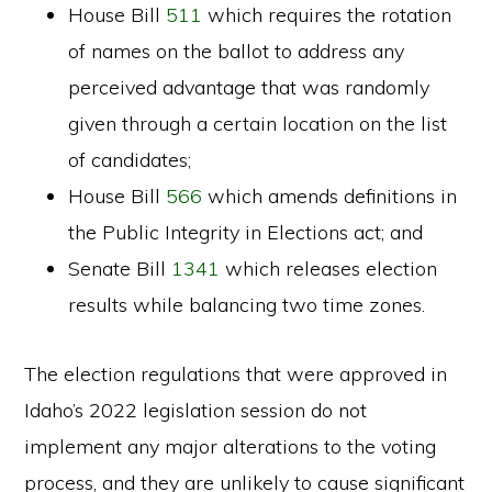
House Bill
511
which requires the rotation
of names on the ballot to address any
perceived advantage that was randomly
given through a certain location on the list
of candidates;
House Bill
566
which amends definitions in
the Public Integrity in Elections act; and
Senate Bill
1341
which releases election
results while balancing two time zones.
The election regulations that were approved in
Idaho’s 2022 legislation session do not
implement any major alterations to the voting
process, and they are unlikely to cause significant