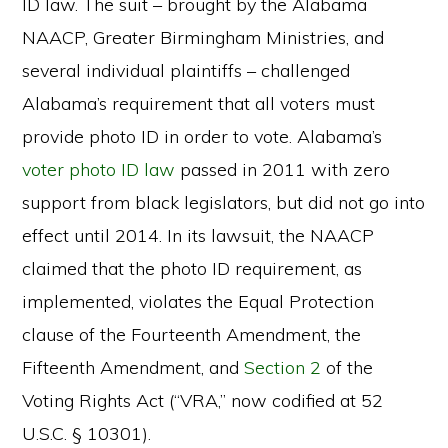
ID law. The suit – brought by the Alabama
NAACP, Greater Birmingham Ministries, and
several individual plaintiffs – challenged
Alabama’s requirement that all voters must
provide photo ID in order to vote. Alabama’s
voter photo ID law
passed in 2011 with zero
support from black legislators, but did not go into
effect until 2014. In its lawsuit, the NAACP
claimed that the photo ID requirement, as
implemented, violates the Equal Protection
clause of the Fourteenth Amendment, the
Fifteenth Amendment, and
Section 2
of the
Voting Rights Act (“VRA,” now codified at 52
U.S.C. § 10301).