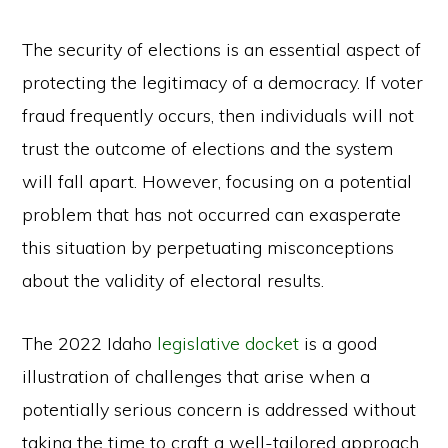
The security of elections is an essential aspect of
protecting the legitimacy of a democracy. If voter
fraud frequently occurs, then individuals will not
trust the outcome of elections and the system
will fall apart. However, focusing on a potential
problem that has not occurred can exasperate
this situation by perpetuating misconceptions
about the validity of electoral results.
The 2022 Idaho
legislative docket
is a good
illustration of challenges that arise when a
potentially serious concern is addressed without
taking the time to craft a well-tailored approach