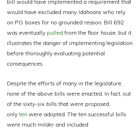
bill would have implemented a requirement that
would have excluded many Idahoans who rely
on P.O. boxes for no grounded reason. Bill 692
was eventually
pulled
from the floor house, but it
illustrates the danger of implementing legislation
before thoroughly evaluating potential
consequences.
Despite the efforts of many in the legislature,
none of the above bills were enacted. In fact, out
of the sixty-six bills that were proposed,
only
ten
were adopted. The ten successful bills
were much milder and included: