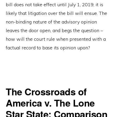
bill does not take effect until July 1, 2019, it is
likely that litigation over the bill will ensue. The
non-binding nature of the advisory opinion
leaves the door open, and begs the question –
how will the court rule when presented with a
factual record to base its opinion upon?
The Crossroads of
America v. The Lone
Star State: Comparison