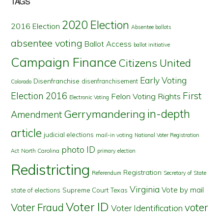
TAGS
2020 Election
2016 Election
Absentee ballots
absentee voting
Ballot Access
ballot initiative
Campaign Finance
Citizens United
Early Voting
Disenfranchise
disenfranchisement
Colorado
First
Election 2016
Felon Voting Rights
Electronic Voting
in-depth
Gerrymandering
Amendment
article
judicial elections
mail-in voting
National Voter Registration
photo ID
North Carolina
Act
primary election
Redistricting
Registration
Referendum
Secretary of State
Virginia
Vote by mail
state of elections
Supreme Court
Texas
Voter ID
Voter Fraud
voter
Voter Identification