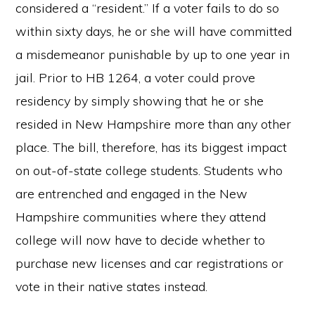
considered a “resident.” If a voter fails to do so
within sixty days, he or she will have committed
a misdemeanor punishable by up to one year in
jail. Prior to HB 1264, a voter could prove
residency by simply showing that he or she
resided in New Hampshire more than any other
place. The bill, therefore, has its biggest impact
on out-of-state college students. Students who
are entrenched and engaged in the New
Hampshire communities where they attend
college will now have to decide whether to
purchase new licenses and car registrations or
vote in their native states instead.