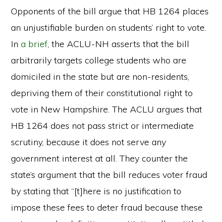
Opponents of the bill argue that HB 1264 places
an unjustifiable burden on students’ right to vote.
In
a brief
, the ACLU-NH asserts that the bill
arbitrarily targets college students who are
domiciled in the state but are non-residents,
depriving them of their constitutional right to
vote in New Hampshire. The ACLU argues that
HB 1264 does not pass strict or intermediate
scrutiny, because it does not serve any
government interest at all. They counter the
state’s argument that the bill reduces voter fraud
by stating that “[t]here is no justification to
impose these fees to deter fraud because these