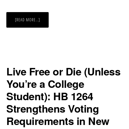
ABOUT
[READ MORE…]
ALABAMA
VOTER
ID
LAW
HERE
TO
STAY
Live Free or Die (Unless
You’re a College
Student): HB 1264
Strengthens Voting
Requirements in New