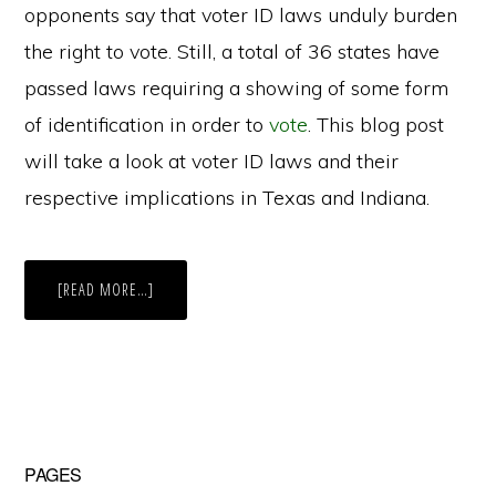
opponents say that voter ID laws unduly burden
the right to vote. Still, a total of 36 states have
passed laws requiring a showing of some form
of identification in order to
vote
. This blog post
will take a look at voter ID laws and their
respective implications in Texas and Indiana.
ABOUT
[READ MORE…]
THE
CROSSROADS
OF
AMERICA
V.
THE
LONE
STAR
STATE:
COMPARISON
OF
Primary
PAGES
INDIANA
AND