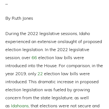
By Ruth Jones
During the 2022 legislative sessions, Idaho
experienced an extensive onslaught of proposed
election legislation. In the 2022 legislative
session, over
66
election law bills were
introduced into the House. For comparison, in the
year 2019, only
22
election law bills were
introduced. This dramatic increase in proposed
election legislation was fueled by growing
concern from the state legislature, as well
as
Idahoans
, that elections were not secure and