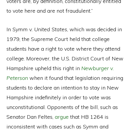
voters are, by definition, constitutionally entitled
to vote here and are not fraudulent.”
In
Symm v. United States
, which was decided in
1979, the Supreme Court held that college
students have a right to vote where they attend
college. Moreover, the U.S. District Court of New
Hampshire upheld this right in
Newburger v.
Peterson
when it found that legislation requiring
students to declare an intention to stay in New
Hampshire indefinitely in order to vote was
unconstitutional. Opponents of the bill, such as
Senator Dan Feltes,
argue
that HB 1264 is
inconsistent with cases such as
Symm
and