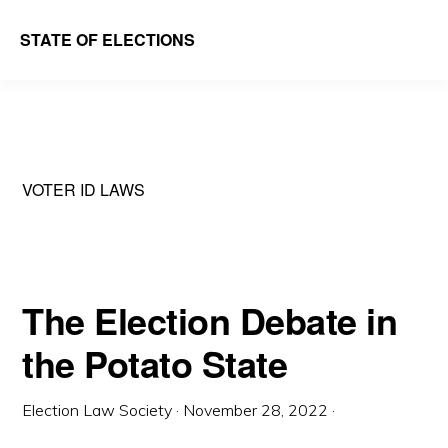
Skip
Skip
STATE OF ELECTIONS
to
to
William
main
primary
&
content
sidebar
Mary
Law
VOTER ID LAWS
School
|
Election
Law
The Election Debate in
Society
the Potato State
Election Law Society
·
November 28, 2022
·