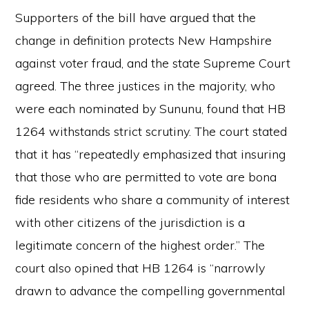
Supporters of the bill have argued that the
change in definition protects New Hampshire
against voter fraud, and the state Supreme Court
agreed. The three justices in the majority, who
were each nominated by Sununu, found that HB
1264 withstands strict scrutiny. The court stated
that it has “repeatedly emphasized that insuring
that those who are permitted to vote are bona
fide residents who share a community of interest
with other citizens of the jurisdiction is a
legitimate concern of the highest order.” The
court also opined that HB 1264 is “narrowly
drawn to advance the compelling governmental