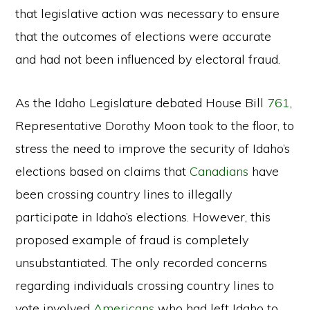
that legislative action was necessary to ensure
that the outcomes of elections were accurate
and had not been influenced by electoral fraud.
As the Idaho Legislature debated House Bill
761
,
Representative Dorothy Moon took to the floor, to
stress the need to improve the security of Idaho’s
elections based on claims that
Canadians
have
been crossing country lines to illegally
participate in Idaho’s elections. However, this
proposed example of fraud is completely
unsubstantiated. The only recorded concerns
regarding individuals crossing country lines to
vote involved
Americans
who had left Idaho to