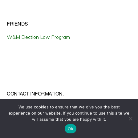
FRIENDS
W&M Election Law Program
CONTACT INFORMATION:
To contact us, send an email to
We use cookies to ensure that we give you the best
experience on our website. If you continue to use this site we
wmstateofelections@gmail.com
Copyright © 2026 ·
will assume that you are happy with it.
Monochrome Pro
on
Genesis Framework
·
WordPress
·
Log in
Ok