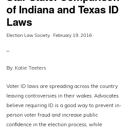
of Indiana and Texas ID
Laws
Election Law Society
·
February 19, 2016
·
By:
Katie Teeters
Voter ID laws are spreading across the country
leaving controversies in their wakes. Advocates
believe requiring ID is a good way to prevent in-
person voter fraud and increase public
confidence in the election process, while