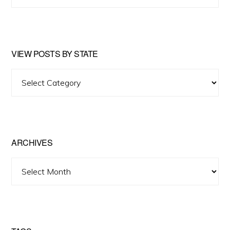
website
VIEW POSTS BY STATE
View
Posts
by
State
ARCHIVES
Archives