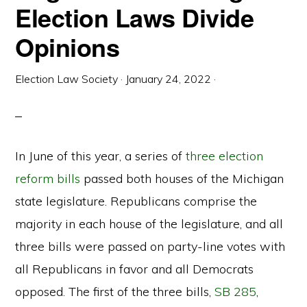
Election Laws Divide
Opinions
Election Law Society
·
January 24, 2022
·
In June of this year, a series of
three election
reform bills
passed both houses of the Michigan
state legislature. Republicans comprise the
majority in each house of the legislature, and all
three bills were passed on party-line votes with
all Republicans in favor and all Democrats
opposed. The first of the three bills,
SB 285
,