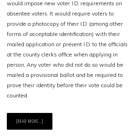
would impose new voter I.D. requirements on
absentee voters. It would require voters to
provide a photocopy of their I.D. (among other
forms of acceptable identification) with their
mailed application or present I.D. to the officials
at the county clerk’s office when applying in
person. Any voter who did not do so would be
mailed a provisional ballot and be required to
prove their identity before their vote could be
counted.
ABOUT
[READ MORE…]
REFORMATION
OR
REGRESSION?
MICHIGAN