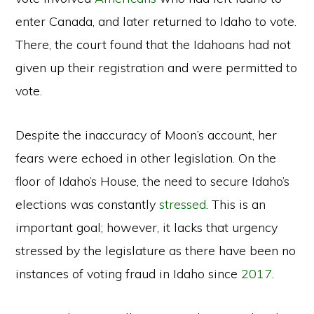
enter Canada, and later returned to Idaho to vote.
There, the court found that the Idahoans had not
given up their registration and were permitted to
vote.
Despite the inaccuracy of Moon’s account, her
fears were echoed in other legislation. On the
floor of Idaho’s House, the need to secure Idaho’s
elections was constantly
stressed
. This is an
important goal; however, it lacks that urgency
stressed by the legislature as there have been no
instances of voting fraud in Idaho since
2017
.