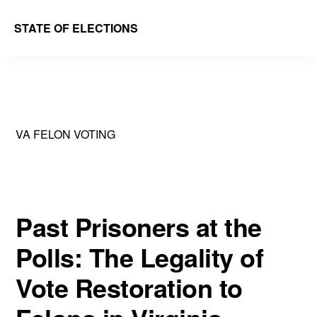
Skip
Skip
STATE OF ELECTIONS
to
to
William
main
primary
&
content
sidebar
Mary
Law
VA FELON VOTING
School
|
Election
Law
Past Prisoners at the
Society
Polls: The Legality of
Vote Restoration to