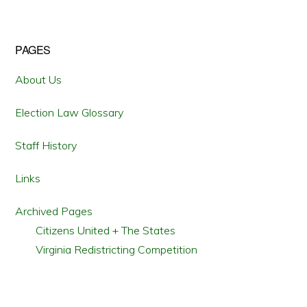
LEGALITY
OF
VOTE
RESTORATION
TO
Primary
PAGES
FELONS
IN
VIRGINIA
Sidebar
About Us
Election Law Glossary
Staff History
Links
Archived Pages
Citizens United + The States
Virginia Redistricting Competition