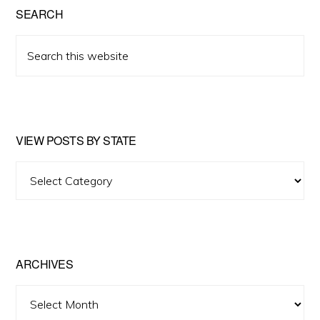
SEARCH
Search
this
website
VIEW POSTS BY STATE
View
Posts
by
State
ARCHIVES
Archives