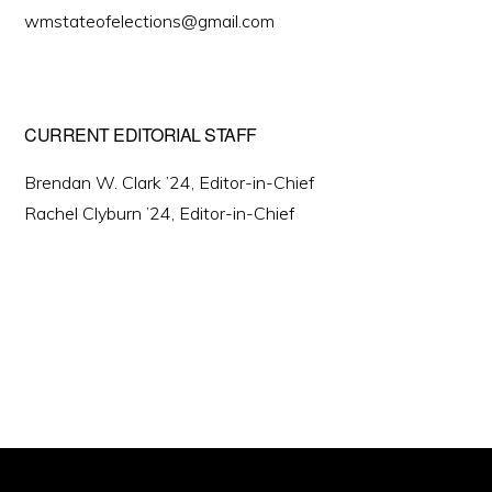
wmstateofelections@gmail.com
CURRENT EDITORIAL STAFF
Brendan W. Clark ’24, Editor-in-Chief
Rachel Clyburn ’24, Editor-in-Chief