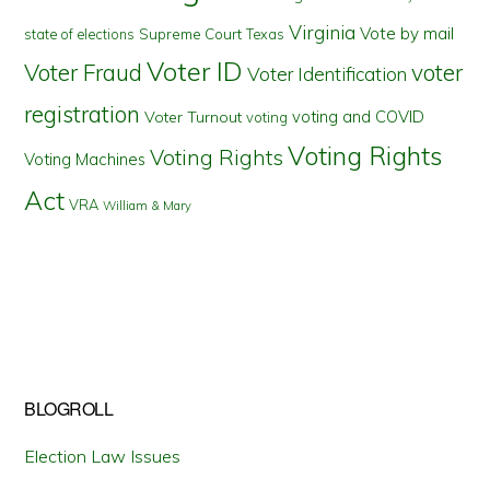
Virginia
Vote by mail
state of elections
Supreme Court
Texas
Voter ID
Voter Fraud
voter
Voter Identification
registration
voting and COVID
Voter Turnout
voting
Voting Rights
Voting Rights
Voting Machines
Act
VRA
William & Mary
BLOGROLL
Election Law Issues