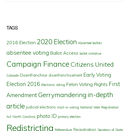
TAGS
2020 Election
2016 Election
Absentee ballots
absentee voting
Ballot Access
ballot initiative
Campaign Finance
Citizens United
Early Voting
Disenfranchise
disenfranchisement
Colorado
First
Election 2016
Felon Voting Rights
Electronic Voting
in-depth
Gerrymandering
Amendment
article
judicial elections
mail-in voting
National Voter Registration
photo ID
North Carolina
Act
primary election
Redistricting
Registration
Referendum
Secretary of State