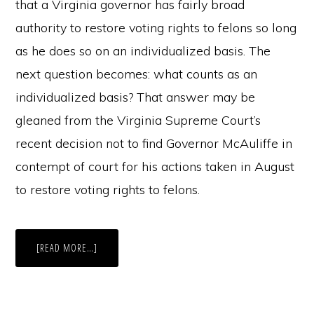
that a Virginia governor has fairly broad
authority to restore voting rights to felons so long
as he does so on an individualized basis. The
next question becomes: what counts as an
individualized basis? That answer may be
gleaned from the Virginia Supreme Court’s
recent decision not to find Governor McAuliffe in
contempt of court for his actions taken in August
to restore voting rights to felons.
ABOUT
[READ MORE…]
PAST
PRISONERS
AT
THE
POLLS:
THE