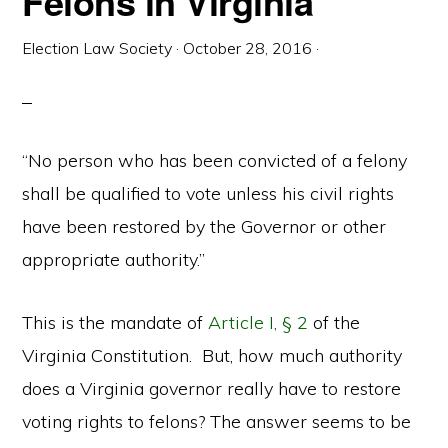
Felons in Virginia
Election Law Society
·
October 28, 2016
·
“No person who has been convicted of a felony
shall be qualified to vote unless his civil rights
have been restored by the Governor or other
appropriate authority.”
This is the mandate of
Article I, § 2
of the
Virginia Constitution. But, how much authority
does a Virginia governor really have to restore
voting rights to felons? The answer seems to be