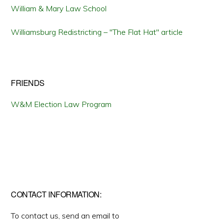
William & Mary Law School
Williamsburg Redistricting – "The Flat Hat" article
FRIENDS
W&M Election Law Program
CONTACT INFORMATION:
To contact us, send an email to