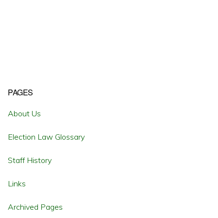
Primary
PAGES
Sidebar
About Us
Election Law Glossary
Staff History
Links
Archived Pages