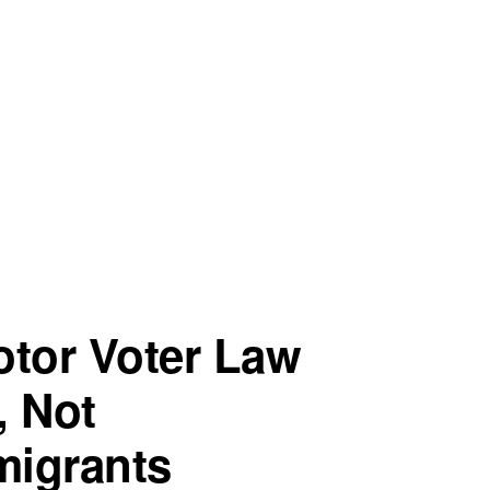
otor Voter Law
, Not
igrants