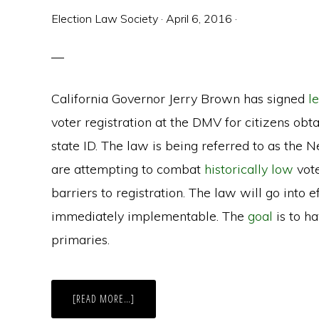
Election Law Society
·
April 6, 2016
·
California Governor Jerry Brown has signed
l
voter registration at the DMV for citizens obta
state ID. The law is being referred to as the
are attempting to combat
historically low
vote
barriers to registration. The law will go into e
immediately implementable. The
goal
is to h
primaries.
ABOUT
[READ MORE…]
CALIFORNIA’S
NEW