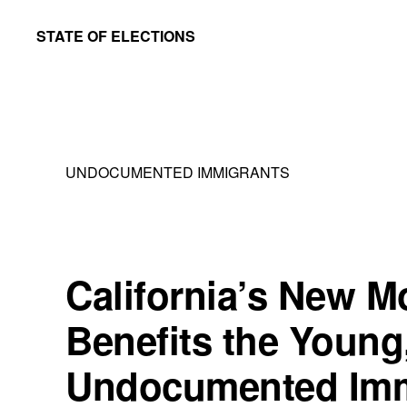
Skip
Skip
STATE OF ELECTIONS
to
to
William
main
primary
&
content
sidebar
Mary
Law
UNDOCUMENTED IMMIGRANTS
School
|
Election
Law
California’s New M
Society
Benefits the Young
Undocumented Imm