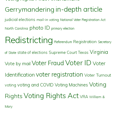
in-depth article
Gerrymandering
judicial elections
mail-in voting
National Voter Registration Act
photo ID
North Carolina
primary election
Redistricting
Registration
Referendum
Secretary
Virginia
state of elections
Supreme Court
Texas
of State
Voter ID
Voter Fraud
Voter
Vote by mail
voter registration
Identification
Voter Turnout
Voting
voting and COVID
Voting Machines
voting
Voting Rights Act
Rights
VRA
William &
Mary