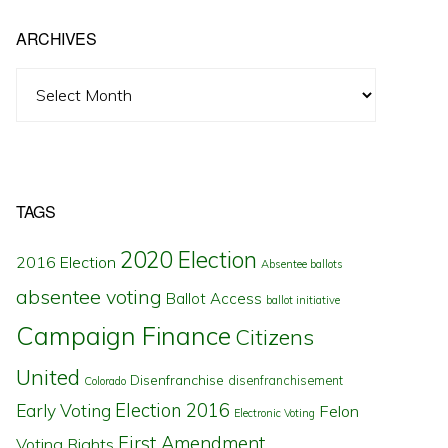
ARCHIVES
Archives
TAGS
2020 Election
2016 Election
Absentee ballots
absentee voting
Ballot Access
ballot initiative
Campaign Finance
Citizens
United
Disenfranchise
disenfranchisement
Colorado
Election 2016
Early Voting
Felon
Electronic Voting
First Amendment
Voting Rights