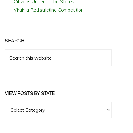
Citizens United + The States
Virginia Redistricting Competition
SEARCH
Search
this
website
VIEW POSTS BY STATE
View
Posts
by
State