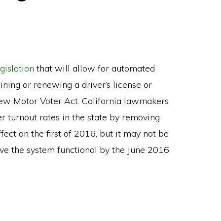
egislation
that will allow for automated
ining or renewing a driver’s license or
 New Motor Voter Act. California lawmakers
r turnout rates in the state by removing
ffect on the first of 2016, but it may not be
ave the system functional by the June 2016