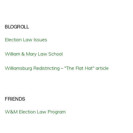
BLOGROLL
Election Law Issues
William & Mary Law School
Williamsburg Redistricting – "The Flat Hat" article
FRIENDS
W&M Election Law Program