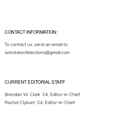
CONTACT INFORMATION:
To contact us, send an email to
wmstateofelections@gmail.com
CURRENT EDITORIAL STAFF
Brendan W. Clark ’24, Editor-in-Chief
Rachel Clyburn ’24, Editor-in-Chief