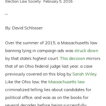
Election Law Society
·
February 5, 2016
·
By: David Schlosser
Over the summer of 2015, a Massachusetts law
banning lying in campaign ads was
struck down
by that state’s highest court.
This decision
mirrors
that of an Ohio federal judge last year, a case
previously covered on this blog by
Sarah Wiley
.
Like the Ohio law, the
Massachusetts law
criminalized telling lies about candidates for
political office, and was as on the books for
several decades before being successfully