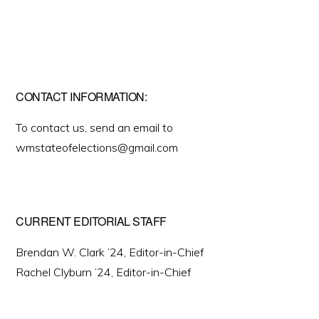
CONTACT INFORMATION:
To contact us, send an email to
wmstateofelections@gmail.com
CURRENT EDITORIAL STAFF
Brendan W. Clark ’24, Editor-in-Chief
Rachel Clyburn ’24, Editor-in-Chief