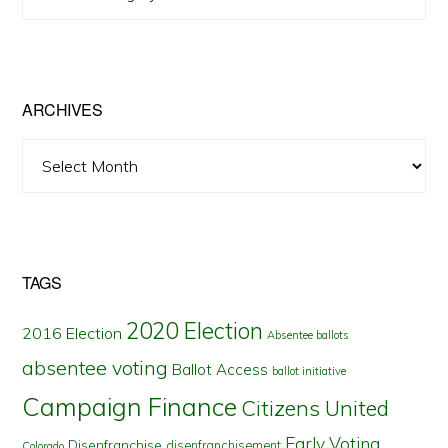
Posts
by
State
ARCHIVES
Archives
TAGS
2020 Election
2016 Election
Absentee ballots
absentee voting
Ballot Access
ballot initiative
Campaign Finance
Citizens United
Early Voting
Disenfranchise
disenfranchisement
Colorado