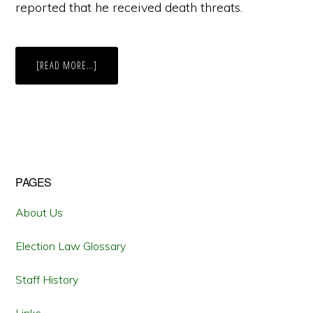
reported that he received death threats.
ABOUT
[READ MORE…]
MASSACHUSETTS
RULES
AGAINST
BAN
ON
LYING
IN
CAMPAIGNS
Primary
PAGES
Sidebar
About Us
Election Law Glossary
Staff History