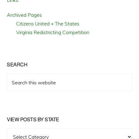
Links
Archived Pages
Citizens United + The States
Virginia Redistricting Competition
SEARCH
Search
this
website
VIEW POSTS BY STATE
View