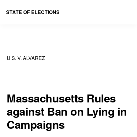
Skip
Skip
STATE OF ELECTIONS
to
to
William
main
primary
&
content
sidebar
Mary
Law
U.S. V. ALVAREZ
School
|
Election
Law
Massachusetts Rules
Society
against Ban on Lying in
Campaigns