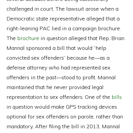
challenged in court. The lawsuit arose when a
Democratic state representative alleged that a
right-leaning PAC lied in a campaign brochure.
The
brochure
in question alleged that Rep. Brian
Mannal sponsored a bill that would “help
convicted sex offenders” because he—as a
defense attorney who had represented sex
offenders in the past—stood to profit. Mannal
maintained that he never provided legal
representation to sex offenders. One of the
bills
in question would make GPS tracking devices
optional for sex offenders on parole, rather than
mandatory. After filing the bill in 2013, Mannal