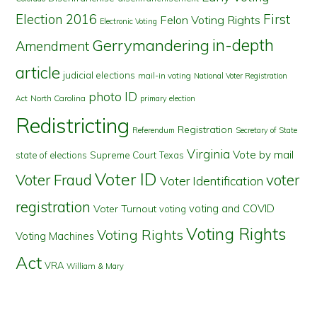
First
Election 2016
Felon Voting Rights
Electronic Voting
in-depth
Gerrymandering
Amendment
article
judicial elections
mail-in voting
National Voter Registration
photo ID
North Carolina
Act
primary election
Redistricting
Registration
Referendum
Secretary of State
Virginia
Vote by mail
state of elections
Supreme Court
Texas
Voter ID
Voter Fraud
voter
Voter Identification
registration
voting and COVID
Voter Turnout
voting
Voting Rights
Voting Rights
Voting Machines
Act
VRA
William & Mary