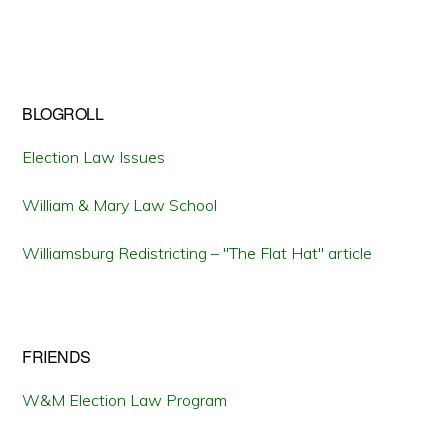
BLOGROLL
Election Law Issues
William & Mary Law School
Williamsburg Redistricting – "The Flat Hat" article
FRIENDS
W&M Election Law Program