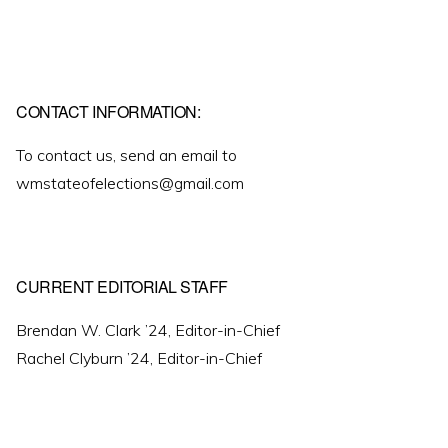
CONTACT INFORMATION:
To contact us, send an email to
wmstateofelections@gmail.com
CURRENT EDITORIAL STAFF
Brendan W. Clark ’24, Editor-in-Chief
Rachel Clyburn ’24, Editor-in-Chief