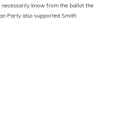
 necessarily know from the ballot the
an Party also supported Smith.