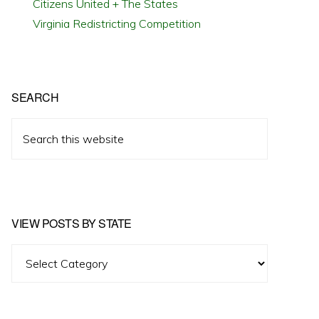
Citizens United + The States
Virginia Redistricting Competition
SEARCH
Search
this
website
VIEW POSTS BY STATE
View
Posts
by
State