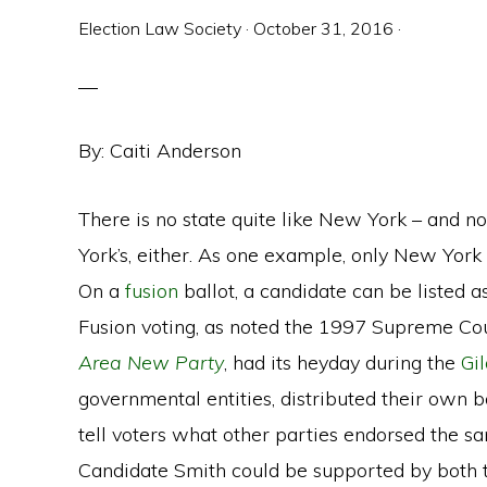
Election Law Society
·
October 31, 2016
·
By: Caiti Anderson
There is no state quite like New York – and n
York’s, either. As one example, only New York
On a
fusion
ballot, a candidate can be listed a
Fusion voting, as noted the 1997 Supreme Cou
Area New Party
, had its heyday during the
Gi
governmental entities, distributed their own ba
tell voters what other parties endorsed the s
Candidate Smith could be supported by both