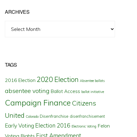
ARCHIVES
Archives
TAGS
2020 Election
2016 Election
Absentee ballots
absentee voting
Ballot Access
ballot initiative
Campaign Finance
Citizens
United
Disenfranchise
disenfranchisement
Colorado
Election 2016
Early Voting
Felon
Electronic Voting
First Amendment
Voting Rights