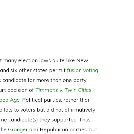
ot many election laws quite like New
 and six other states permit
fusion voting
.
s candidate for more than one party.
rt decision of
Timmons v. Twin Cities
lded Age
. Political parties, rather than
llots to voters but did not affirmatively
ame candidate(s) they supported. Thus,
 the
Granger
and Republican parties, but