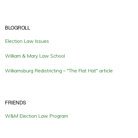
BLOGROLL
Election Law Issues
William & Mary Law School
Williamsburg Redistricting – "The Flat Hat" article
FRIENDS
W&M Election Law Program