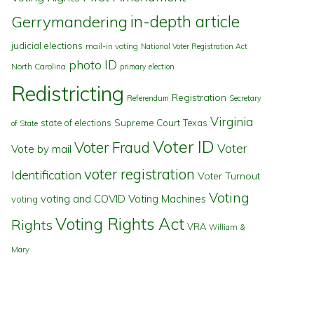
in-depth article
Gerrymandering
judicial elections
mail-in voting
National Voter Registration Act
photo ID
North Carolina
primary election
Redistricting
Registration
Referendum
Secretary
Virginia
state of elections
Supreme Court
Texas
of State
Voter ID
Voter Fraud
Voter
Vote by mail
voter registration
Identification
Voter Turnout
Voting
voting and COVID
Voting Machines
voting
Voting Rights Act
Rights
VRA
William &
Mary