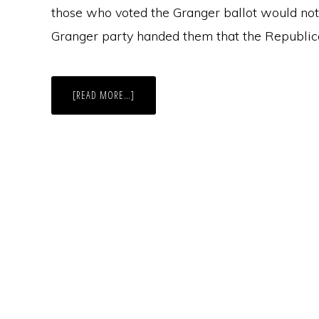
those who voted the Granger ballot would not
Granger party handed them that the Republic
ABOUT
[READ MORE…]
NEW
YORK,
FUSION
VOTING,
AND
GARY
JOHNSON
–
WHAT’S
AN
INDEPENDENCE-
LIBERTARIAN
TO
DO?