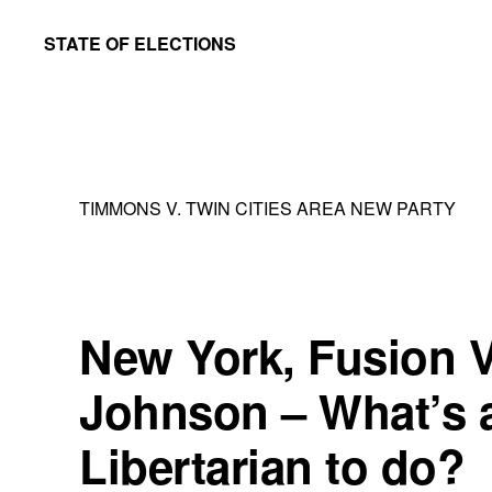
Skip
Skip
STATE OF ELECTIONS
to
to
William
main
primary
&
content
sidebar
Mary
Law
TIMMONS V. TWIN CITIES AREA NEW PARTY
School
|
Election
Law
New York, Fusion V
Society
Johnson – What’s 
Libertarian to do?