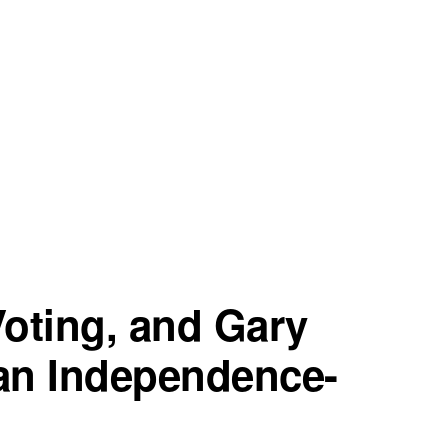
oting, and Gary
an Independence-