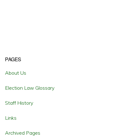
Primary
PAGES
Sidebar
About Us
Election Law Glossary
Staff History
Links
Archived Pages