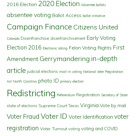
2020 Election
2016 Election
Absentee ballots
absentee voting
Ballot Access
ballot initiative
Campaign Finance
Citizens United
Early Voting
Disenfranchise
disenfranchisement
Colorado
First
Election 2016
Felon Voting Rights
Electronic Voting
in-depth
Gerrymandering
Amendment
article
judicial elections
mail-in voting
National Voter Registration
photo ID
North Carolina
Act
primary election
Redistricting
Registration
Referendum
Secretary of State
Virginia
Vote by mail
state of elections
Supreme Court
Texas
Voter ID
Voter Fraud
voter
Voter Identification
registration
voting and COVID
Voter Turnout
voting