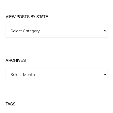
VIEW POSTS BY STATE
View
Posts
by
State
ARCHIVES
Archives
TAGS