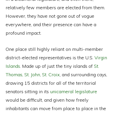
relatively few members are elected from them.
However, they have not gone out of vogue
everywhere, and their presence can have a
profound impact.
One place still highly reliant on multi-member
district-elected representatives is the U.S.
Virgin
Islands
. Made up of just the tiny islands of
St.
Thomas, St. John, St. Croix
, and surrounding cays,
drawing 15 districts for all of the territorial
senators sitting in its
unicameral legislature
would be difficult, and given how freely
inhabitants can move from place to place in the