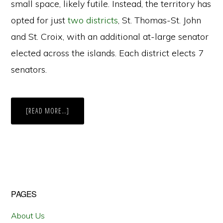
small space, likely futile. Instead, the territory has
opted for just
two districts
, St. Thomas-St. John
and St. Croix, with an additional at-large senator
elected across the islands. Each district elects 7
senators.
ABOUT
[READ MORE…]
MULTI-
MEMBER
DISTRICTS
IN
THE
U.S.
VIRGIN
ISLANDS
Primary
PAGES
Sidebar
About Us