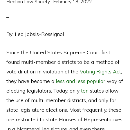
Election Law Society
·
February 18, 2022
·
By: Leo Jobsis-Rossignol
Since the United States Supreme Court first
found multi-member districts to be a method of
vote dilution in violation of the
Voting Rights Act
,
they have become a
less and less popular
way of
electing legislators. Today, only
ten
states allow
the use of multi-member districts, and only for
state legislature elections. Most frequently, these
are restricted to state Houses of Representatives
in a bicameral legislature, and even there,