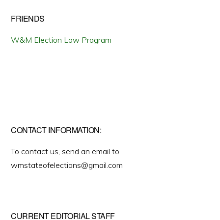
FRIENDS
W&M Election Law Program
CONTACT INFORMATION:
To contact us, send an email to
wmstateofelections@gmail.com
CURRENT EDITORIAL STAFF