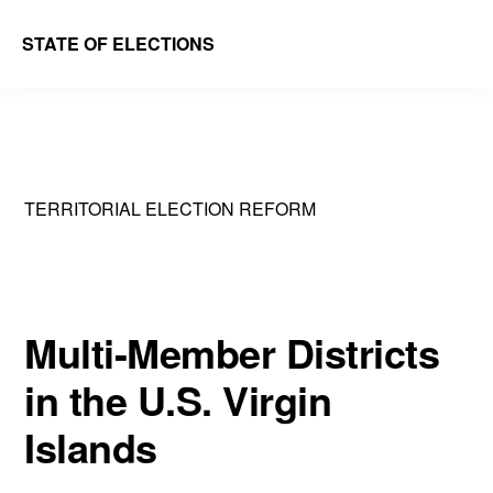
Skip
Skip
STATE OF ELECTIONS
to
to
William
main
primary
&
content
sidebar
Mary
Law
TERRITORIAL ELECTION REFORM
School
|
Election
Law
Multi-Member Districts
Society
in the U.S. Virgin
Islands