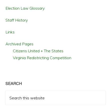
Election Law Glossary
Staff History
Links
Archived Pages
Citizens United + The States
Virginia Redistricting Competition
SEARCH
Search
this
website