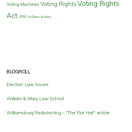
Voting Rights
Voting Rights
Voting Machines
Act
VRA
William & Mary
BLOGROLL
Election Law Issues
William & Mary Law School
Williamsburg Redistricting – "The Flat Hat" article