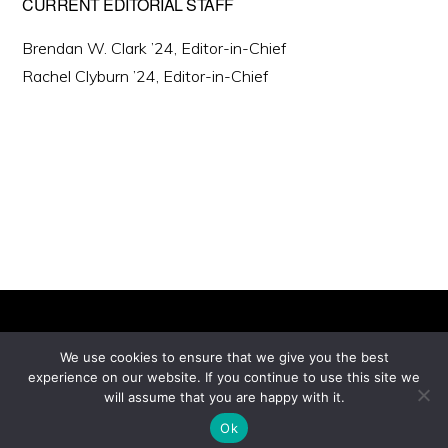
CURRENT EDITORIAL STAFF
Brendan W. Clark ’24, Editor-in-Chief
Rachel Clyburn ’24, Editor-in-Chief
We use cookies to ensure that we give you the best
experience on our website. If you continue to use this site we
Copyright © 2026 ·
will assume that you are happy with it.
Monochrome Pro
on
Genesis Framework
·
WordPress
·
Log in
Ok