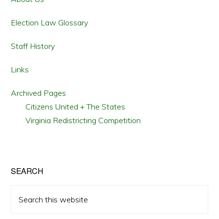
Election Law Glossary
Staff History
Links
Archived Pages
Citizens United + The States
Virginia Redistricting Competition
SEARCH
Search
this