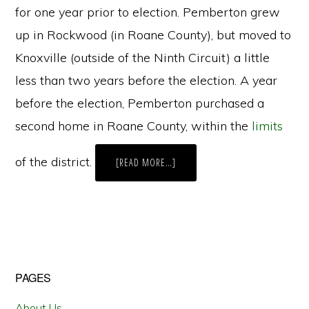
for one year prior to election. Pemberton grew
up in Rockwood (in Roane County), but moved to
Knoxville (outside of the Ninth Circuit) a little
less than two years before the election. A year
before the election, Pemberton purchased a
second home in Roane County, within the
limits
of the district.
ABOUT
[READ MORE…]
NAVIGATING
THE
PROCESS
FOR
CHALLENGING
CANDIDATE
ELIGIBILITY
IN
TENNESSEE
Primary
PAGES
Sidebar
About Us