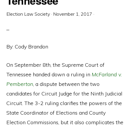
Tennessee
Election Law Society
·
November 1, 2017
·
By: Cody Brandon
On September 8th, the Supreme Court of
Tennessee handed down a ruling in
McFarland v.
Pemberton
, a dispute between the two
candidates for Circuit Judge for the Ninth Judicial
Circuit. The 3-2 ruling clarifies the powers of the
State Coordinator of Elections and County
Election Commissions, but it also complicates the