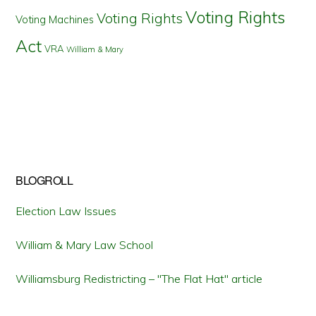
Voting Rights
Voting Rights
Voting Machines
Act
VRA
William & Mary
BLOGROLL
Election Law Issues
William & Mary Law School
Williamsburg Redistricting – "The Flat Hat" article