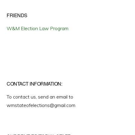
FRIENDS
W&M Election Law Program
CONTACT INFORMATION:
To contact us, send an email to
wmstateofelections@gmail.com