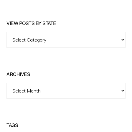
website
VIEW POSTS BY STATE
View
Posts
by
State
ARCHIVES
Archives
TAGS