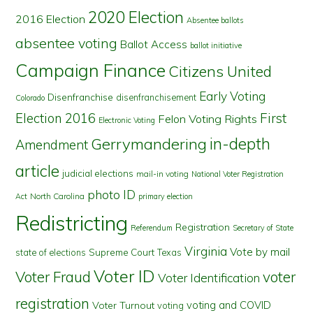
2020 Election
2016 Election
Absentee ballots
absentee voting
Ballot Access
ballot initiative
Campaign Finance
Citizens United
Early Voting
Disenfranchise
disenfranchisement
Colorado
First
Election 2016
Felon Voting Rights
Electronic Voting
in-depth
Gerrymandering
Amendment
article
judicial elections
mail-in voting
National Voter Registration
photo ID
North Carolina
Act
primary election
Redistricting
Registration
Referendum
Secretary of State
Virginia
Vote by mail
state of elections
Supreme Court
Texas
Voter ID
Voter Fraud
voter
Voter Identification
registration
voting and COVID
Voter Turnout
voting