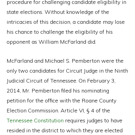
procedure for challenging candidate eligibility in
state elections. Without knowledge of the
intricacies of this decision, a candidate may lose
his chance to challenge the eligibility of his
opponent as William McFarland did.
McFarland and Michael S. Pemberton were the
only two candidates for Circuit Judge in the Ninth
Judicial Circuit of Tennessee. On February 3,
2014, Mr. Pemberton filed his nominating
petition for the office with the Roane County
Election Commission. Article VI, § 4 of the
Tennessee Constitution
requires judges to have
resided in the district to which they are elected