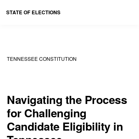
Skip
Skip
STATE OF ELECTIONS
to
to
William
main
primary
&
content
sidebar
Mary
Law
TENNESSEE CONSTITUTION
School
|
Election
Law
Navigating the Process
Society
for Challenging
Candidate Eligibility in