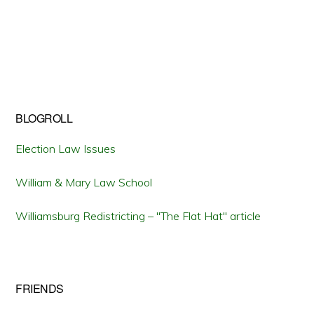
BLOGROLL
Election Law Issues
William & Mary Law School
Williamsburg Redistricting – "The Flat Hat" article
FRIENDS