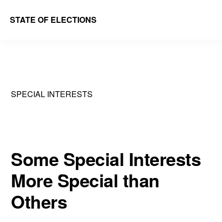
Skip
Skip
STATE OF ELECTIONS
to
to
William
main
primary
&
content
sidebar
Mary
Law
SPECIAL INTERESTS
School
|
Election
Law
Some Special Interests
Society
More Special than
Others