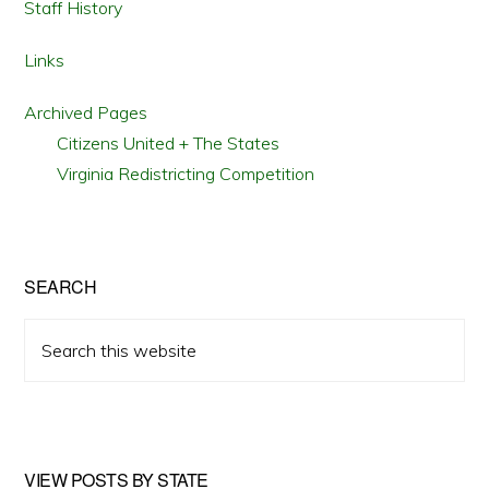
Staff History
Links
Archived Pages
Citizens United + The States
Virginia Redistricting Competition
SEARCH
Search
this
website
VIEW POSTS BY STATE