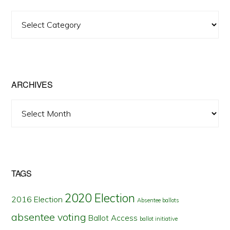
View
Posts
by
State
ARCHIVES
Archives
TAGS
2020 Election
2016 Election
Absentee ballots
absentee voting
Ballot Access
ballot initiative