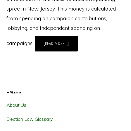
spree in New Jersey. This money is calculated
from spending on campaign contributions,
lobbying, and independent spending on
campaigns.
ABOUT
[READ MORE…]
SOME
SPECIAL
INTERESTS
MORE
SPECIAL
THAN
OTHERS
Primary
PAGES
Sidebar
About Us
Election Law Glossary