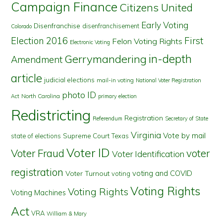
Campaign Finance
Citizens United
Early Voting
Disenfranchise
disenfranchisement
Colorado
First
Election 2016
Felon Voting Rights
Electronic Voting
in-depth
Gerrymandering
Amendment
article
judicial elections
mail-in voting
National Voter Registration
photo ID
North Carolina
Act
primary election
Redistricting
Registration
Referendum
Secretary of State
Virginia
Vote by mail
state of elections
Supreme Court
Texas
Voter ID
Voter Fraud
voter
Voter Identification
registration
voting and COVID
Voter Turnout
voting
Voting Rights
Voting Rights
Voting Machines
Act
VRA
William & Mary