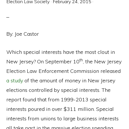
Election Law Society
·
February 24, 2015
·
By: Joe Castor
Which special interests have the most clout in
th
New Jersey? On September 10
, the New Jersey
Election Law Enforcement Commission released
a study
of the amount of money in New Jersey
elections controlled by special interests. The
report found that from 1999-2013 special
interests poured in over $311 million. Special
interests from unions to large business interests
all take part in the massive election spending