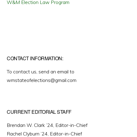
W&M Election Law Program
CONTACT INFORMATION:
To contact us, send an email to
wmstateofelections@gmail.com
CURRENT EDITORIAL STAFF
Brendan W. Clark ’24, Editor-in-Chief
Rachel Clyburn ’24, Editor-in-Chief