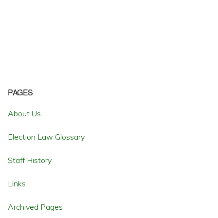
Primary
PAGES
Sidebar
About Us
Election Law Glossary
Staff History
Links
Archived Pages