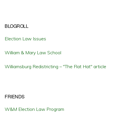
BLOGROLL
Election Law Issues
William & Mary Law School
Williamsburg Redistricting – "The Flat Hat" article
FRIENDS
W&M Election Law Program