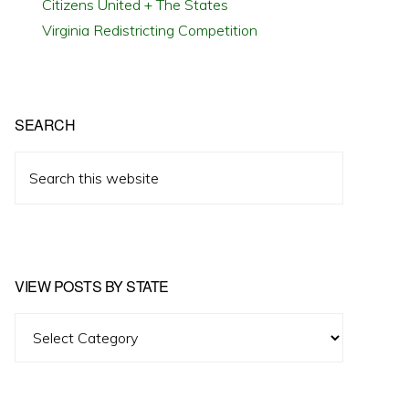
Citizens United + The States
Virginia Redistricting Competition
SEARCH
Search
this
website
VIEW POSTS BY STATE
View
Posts
by
State