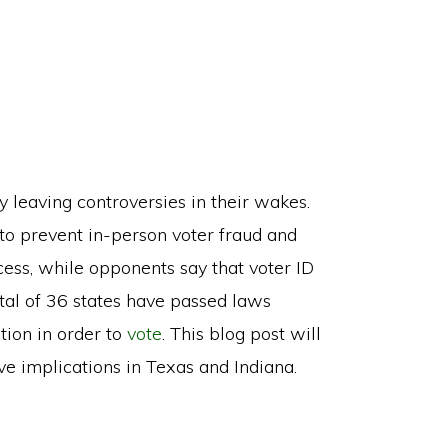
 leaving controversies in their wakes.
to prevent in-person voter fraud and
cess, while opponents say that voter ID
total of 36 states have passed laws
tion in order to
vote
. This blog post will
ive implications in Texas and Indiana.