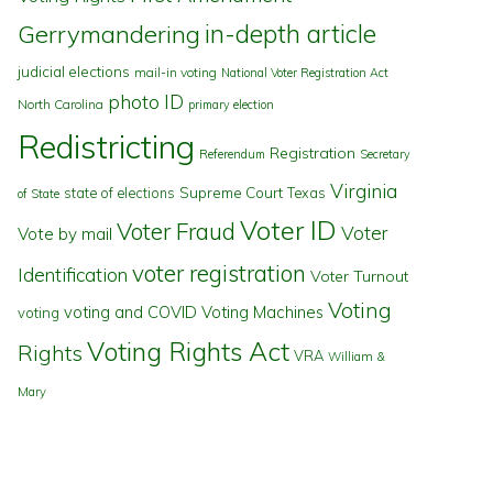
in-depth article
Gerrymandering
judicial elections
mail-in voting
National Voter Registration Act
photo ID
North Carolina
primary election
Redistricting
Registration
Referendum
Secretary
Virginia
state of elections
Supreme Court
Texas
of State
Voter ID
Voter Fraud
Voter
Vote by mail
voter registration
Identification
Voter Turnout
Voting
voting and COVID
Voting Machines
voting
Voting Rights Act
Rights
VRA
William &
Mary