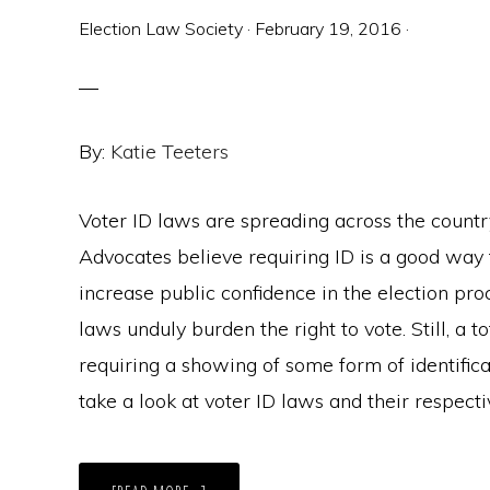
Election Law Society
·
February 19, 2016
·
By:
Katie Teeters
Voter ID laws are spreading across the country
Advocates believe requiring ID is a good way 
increase public confidence in the election pro
laws unduly burden the right to vote. Still, a 
requiring a showing of some form of identifica
take a look at voter ID laws and their respect