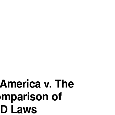
America v. The
omparison of
ID Laws