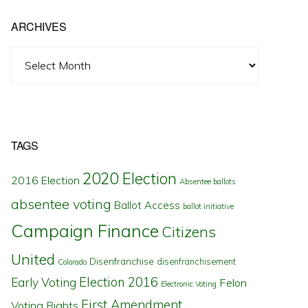
ARCHIVES
Archives
TAGS
2020 Election
2016 Election
Absentee ballots
absentee voting
Ballot Access
ballot initiative
Campaign Finance
Citizens
United
Disenfranchise
disenfranchisement
Colorado
Election 2016
Early Voting
Felon
Electronic Voting
First Amendment
Voting Rights