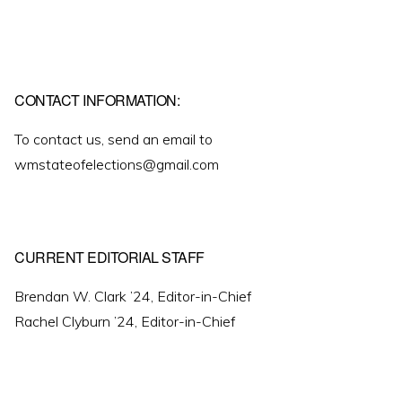
CONTACT INFORMATION:
To contact us, send an email to
wmstateofelections@gmail.com
CURRENT EDITORIAL STAFF
Brendan W. Clark ’24, Editor-in-Chief
Rachel Clyburn ’24, Editor-in-Chief