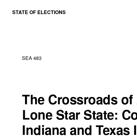
Skip
Skip
STATE OF ELECTIONS
to
to
William
main
primary
&
content
sidebar
Mary
Law
SEA 483
School
|
Election
Law
The Crossroads of 
Society
Lone Star State: C
Indiana and Texas 