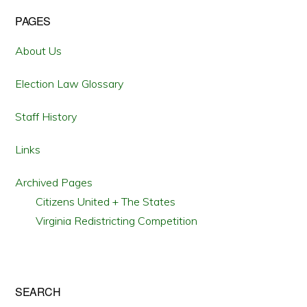
SELECTING
PRESIDENTIAL
Primary
PAGES
ELECTORS
Sidebar
About Us
Election Law Glossary
Staff History
Links
Archived Pages
Citizens United + The States
Virginia Redistricting Competition
SEARCH