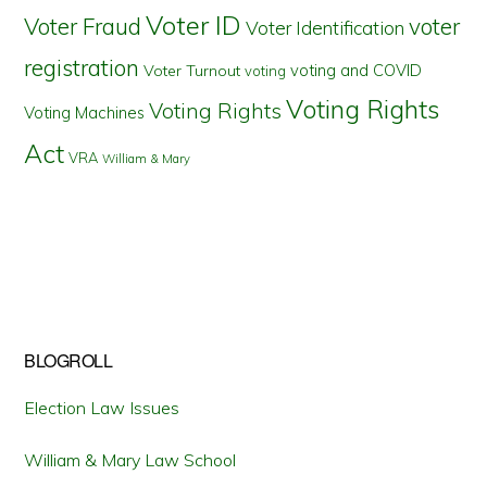
Voter ID
Voter Fraud
voter
Voter Identification
registration
voting and COVID
Voter Turnout
voting
Voting Rights
Voting Rights
Voting Machines
Act
VRA
William & Mary
BLOGROLL
Election Law Issues
William & Mary Law School