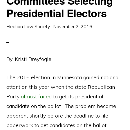
Committees Selecting
Presidential Electors
Election Law Society
·
November 2, 2016
·
By: Kristi Breyfogle
The 2016 election in Minnesota gained national
attention this year when the state Republican
Party
almost failed
to get its presidential
candidate on the ballot. The problem became
apparent shortly before the deadline to file
paperwork to get candidates on the ballot.