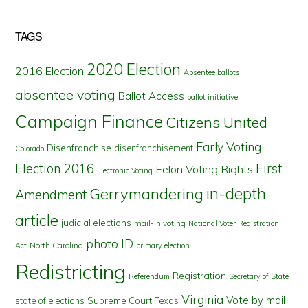
TAGS
2020 Election
2016 Election
Absentee ballots
absentee voting
Ballot Access
ballot initiative
Campaign Finance
Citizens United
Early Voting
Disenfranchise
disenfranchisement
Colorado
First
Election 2016
Felon Voting Rights
Electronic Voting
in-depth
Gerrymandering
Amendment
article
judicial elections
mail-in voting
National Voter Registration
photo ID
North Carolina
Act
primary election
Redistricting
Registration
Referendum
Secretary of State
Virginia
Vote by mail
state of elections
Supreme Court
Texas