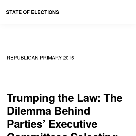
Skip
Skip
STATE OF ELECTIONS
to
to
William
main
primary
&
content
sidebar
Mary
Law
REPUBLICAN PRIMARY 2016
School
|
Election
Law
Trumping the Law: The
Society
Dilemma Behind
Parties’ Executive