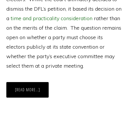
dismiss the DFL’s petition, it based its decision on
a
time and practicality consideration
rather than
on the merits of the claim. The question remains
open on whether a party must choose its
electors publicly at its state convention or
whether the party’s executive committee may
select them at a private meeting.
ABOUT
[READ MORE…]
TRUMPING
THE
LAW:
THE
DILEMMA
BEHIND
PARTIES’
EXECUTIVE
COMMITTEES