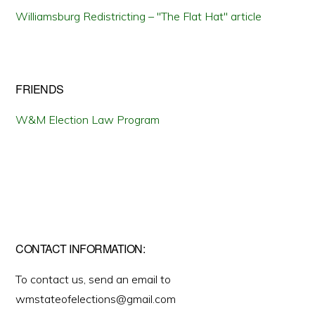
Williamsburg Redistricting – "The Flat Hat" article
FRIENDS
W&M Election Law Program
CONTACT INFORMATION:
To contact us, send an email to
wmstateofelections@gmail.com