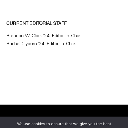
CURRENT EDITORIAL STAFF
Brendan W. Clark ’24, Editor-in-Chief
Rachel Clyburn ’24, Editor-in-Chief
We use cookies to ensure that we give you the best