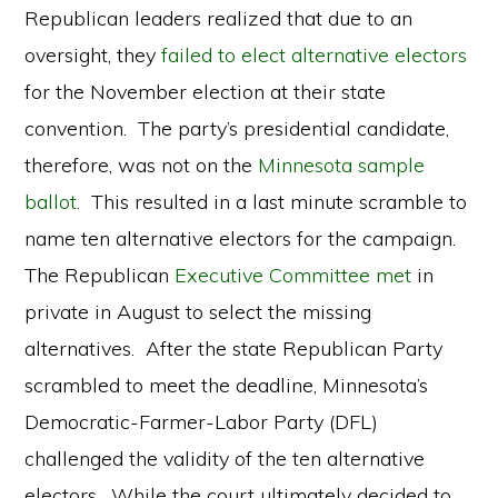
Republican leaders realized that due to an
oversight, they
failed to elect alternative electors
for the November election at their state
convention. The party’s presidential candidate,
therefore, was not on the
Minnesota sample
ballot
. This resulted in a last minute scramble to
name ten alternative electors for the campaign.
The Republican
Executive Committee met
in
private in August to select the missing
alternatives. After the state Republican Party
scrambled to meet the deadline, Minnesota’s
Democratic-Farmer-Labor Party (DFL)
challenged the validity of the ten alternative
electors. While the court ultimately decided to