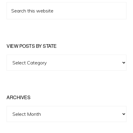
Search
this
website
VIEW POSTS BY STATE
View
Posts
by
State
ARCHIVES
Archives