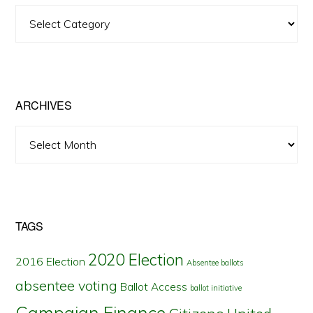
View
Posts
by
State
ARCHIVES
Archives
TAGS
2020 Election
2016 Election
Absentee ballots
absentee voting
Ballot Access
ballot initiative
Campaign Finance