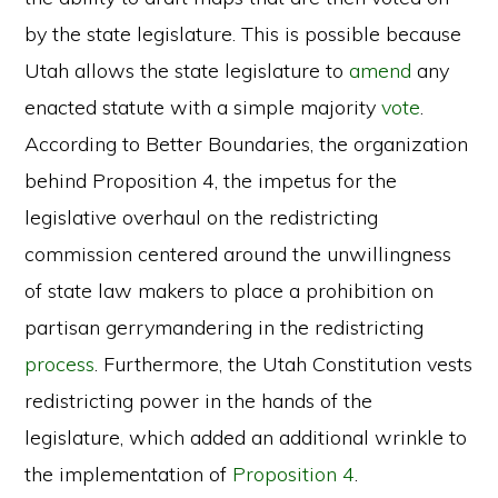
by the state legislature. This is possible because
Utah allows the state legislature to
amend
any
enacted statute with a simple majority
vote
.
According to Better Boundaries, the organization
behind Proposition 4, the impetus for the
legislative overhaul on the redistricting
commission centered around the unwillingness
of state law makers to place a prohibition on
partisan gerrymandering in the redistricting
process
. Furthermore, the Utah Constitution vests
redistricting power in the hands of the
legislature, which added an additional wrinkle to
the implementation of
Proposition 4
.