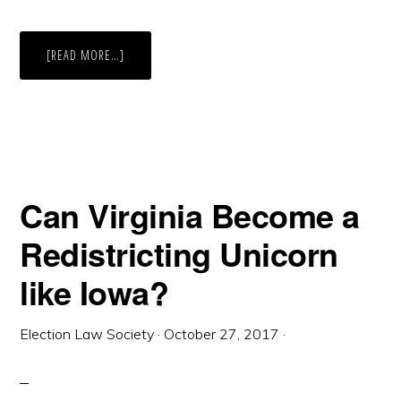
ABOUT
[READ MORE…]
INDEPENDENT
(ADVISORY)
COMMISSION:
UTAH
STATE
LEGISLATORS
GRADUALLY
LOOSEN
GRIP
ON
REDISTRICTING
Can Virginia Become a
Redistricting Unicorn
like Iowa?
Election Law Society
·
October 27, 2017
·