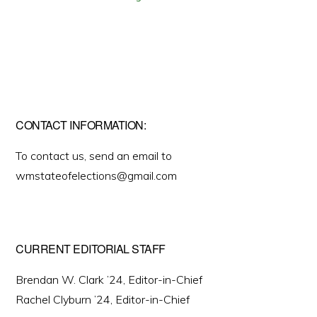
CONTACT INFORMATION:
To contact us, send an email to
wmstateofelections@gmail.com
CURRENT EDITORIAL STAFF
Brendan W. Clark ’24, Editor-in-Chief
Rachel Clyburn ’24, Editor-in-Chief