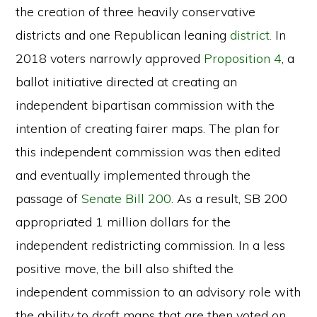
the creation of three heavily conservative
districts and one Republican leaning
district.
In
2018 voters narrowly approved
Proposition 4
, a
ballot initiative directed at creating an
independent bipartisan commission with the
intention of creating fairer maps. The plan for
this independent commission was then edited
and eventually implemented through the
passage of
Senate Bill 200
. As a result, SB 200
appropriated 1 million dollars for the
independent redistricting commission. In a less
positive move, the bill also shifted the
independent commission to an advisory role with
the ability to draft maps that are then voted on