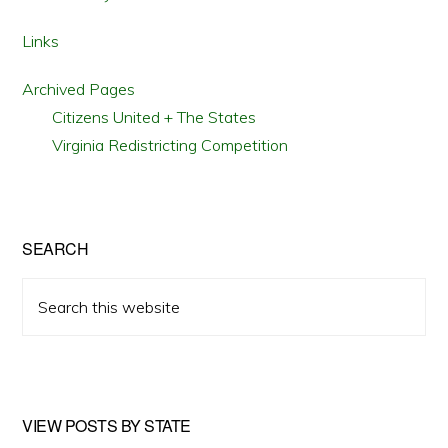
Links
Archived Pages
Citizens United + The States
Virginia Redistricting Competition
SEARCH
Search
this
website
VIEW POSTS BY STATE