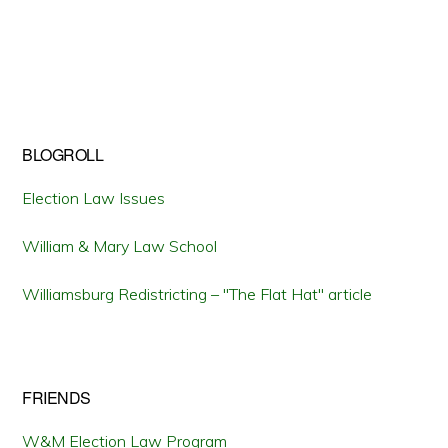
BLOGROLL
Election Law Issues
William & Mary Law School
Williamsburg Redistricting – "The Flat Hat" article
FRIENDS
W&M Election Law Program