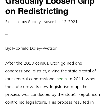
Gradually Loosen Grip
on Redistricting
Election Law Society
·
November 12, 2021
·
By: Maxfield Daley-Watson
After the 2010 census, Utah gained one
congressional district, giving the state a total of
four federal congressional
seats
. In 2011, when
the state drew its new legislative map, the
process was conducted by the state’s Republican
controlled legislature. This process resulted in