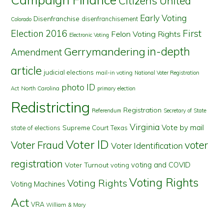
Citizens United
Early Voting
Disenfranchise
disenfranchisement
Colorado
First
Election 2016
Felon Voting Rights
Electronic Voting
in-depth
Gerrymandering
Amendment
article
judicial elections
mail-in voting
National Voter Registration
photo ID
North Carolina
Act
primary election
Redistricting
Registration
Referendum
Secretary of State
Virginia
Vote by mail
state of elections
Supreme Court
Texas
Voter ID
Voter Fraud
voter
Voter Identification
registration
voting and COVID
Voter Turnout
voting
Voting Rights
Voting Rights
Voting Machines
Act
VRA
William & Mary