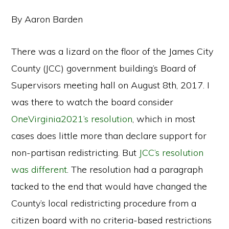
By Aaron Barden
There was a lizard on the floor of the James City
County (JCC) government building’s Board of
Supervisors meeting hall on August 8th, 2017. I
was there to watch the board consider
OneVirginia2021’s resolution
, which in most
cases does little more than declare support for
non-partisan redistricting. But
JCC’s resolution
was different
. The resolution had a paragraph
tacked to the end that would have changed the
County’s local redistricting procedure from a
citizen board with no criteria-based restrictions