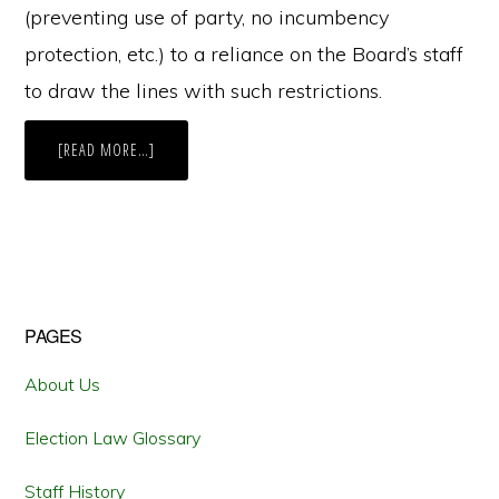
(preventing use of party, no incumbency
protection, etc.) to a reliance on the Board’s staff
to draw the lines with such restrictions.
ABOUT
[READ MORE…]
CAN
VIRGINIA
BECOME
A
REDISTRICTING
UNICORN
LIKE
IOWA?
Primary
PAGES
Sidebar
About Us
Election Law Glossary
Staff History