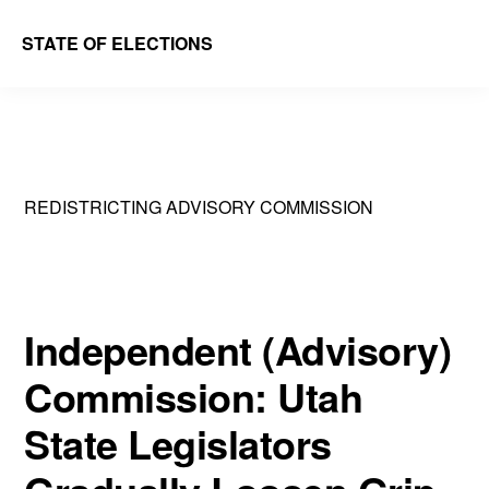
Skip
Skip
STATE OF ELECTIONS
to
to
William
main
primary
&
content
sidebar
Mary
Law
REDISTRICTING ADVISORY COMMISSION
School
|
Election
Law
Independent (Advisory)
Society
Commission: Utah
State Legislators