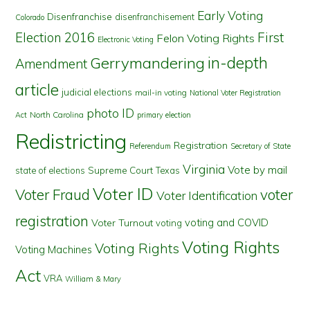
Early Voting
Disenfranchise
disenfranchisement
Colorado
First
Election 2016
Felon Voting Rights
Electronic Voting
in-depth
Gerrymandering
Amendment
article
judicial elections
mail-in voting
National Voter Registration
photo ID
North Carolina
Act
primary election
Redistricting
Registration
Referendum
Secretary of State
Virginia
Vote by mail
state of elections
Supreme Court
Texas
Voter ID
Voter Fraud
voter
Voter Identification
registration
voting and COVID
Voter Turnout
voting
Voting Rights
Voting Rights
Voting Machines
Act
VRA
William & Mary