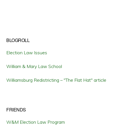
BLOGROLL
Election Law Issues
William & Mary Law School
Williamsburg Redistricting – "The Flat Hat" article
FRIENDS
W&M Election Law Program