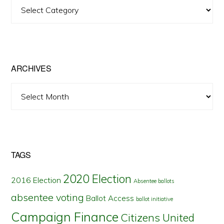
View
Posts
by
State
ARCHIVES
Archives
TAGS
2020 Election
2016 Election
Absentee ballots
absentee voting
Ballot Access
ballot initiative
Campaign Finance
Citizens United