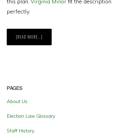
this plan,
Virginia Minor
fit the description
perfectly.
ABOUT
[READ MORE…]
MINOR
V.
HAPPERSETT:
THE
SUPREME
COURT
AND
WOMEN’S
SUFFRAGE
Primary
PAGES
Sidebar
About Us
Election Law Glossary
Staff History