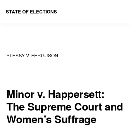
Skip
Skip
STATE OF ELECTIONS
to
to
William
main
primary
&
content
sidebar
Mary
Law
PLESSY V. FERGUSON
School
|
Election
Law
Minor v. Happersett:
Society
The Supreme Court and
Women’s Suffrage