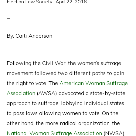
Election Law Society
·
April 22, 2016
·
By: Caiti Anderson
Following the Civil War, the women’s suffrage
movement followed two different paths to gain
the right to vote. The
American Woman Suffrage
Association
(AWSA) advocated a state-by-state
approach to suffrage, lobbying individual states
to pass laws allowing women to vote. On the
other hand, the more radical organization, the
National Woman Suffrage Association
(NWSA),