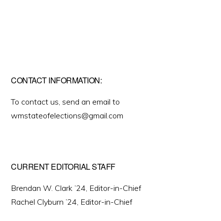
CONTACT INFORMATION:
To contact us, send an email to
wmstateofelections@gmail.com
CURRENT EDITORIAL STAFF
Brendan W. Clark ’24, Editor-in-Chief
Rachel Clyburn ’24, Editor-in-Chief