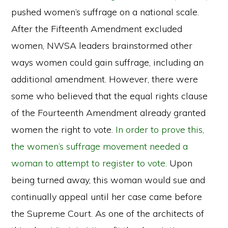
pushed women’s suffrage on a national scale.
After the Fifteenth Amendment excluded
women, NWSA leaders brainstormed other
ways women could gain suffrage, including an
additional amendment. However, there were
some who believed that the equal rights clause
of the Fourteenth Amendment already granted
women the right to vote.
In order to prove this,
the women’s suffrage movement needed a
woman to attempt to register to vote.
Upon
being turned away, this woman would sue and
continually appeal until her case came before
the Supreme Court. As one of the architects of