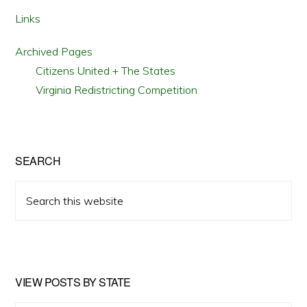
Links
Archived Pages
Citizens United + The States
Virginia Redistricting Competition
SEARCH
Search
this
website
VIEW POSTS BY STATE