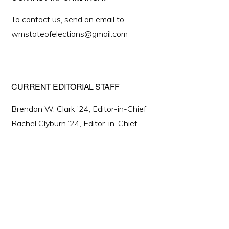
To contact us, send an email to
wmstateofelections@gmail.com
CURRENT EDITORIAL STAFF
Brendan W. Clark ’24, Editor-in-Chief
Rachel Clyburn ’24, Editor-in-Chief