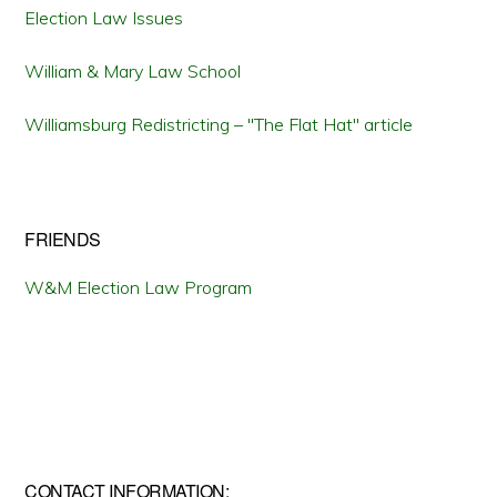
Election Law Issues
William & Mary Law School
Williamsburg Redistricting – "The Flat Hat" article
FRIENDS
W&M Election Law Program
CONTACT INFORMATION: