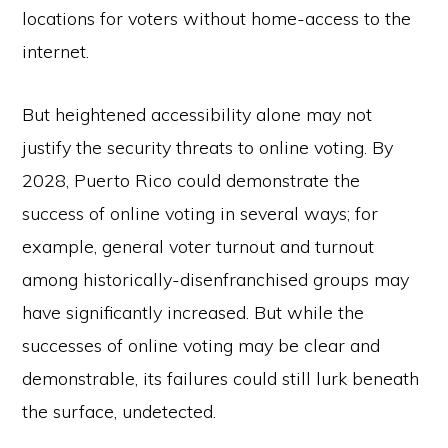
locations for voters without home-access to the
internet.
But heightened accessibility alone may not
justify the security threats to online voting. By
2028, Puerto Rico could demonstrate the
success of online voting in several ways; for
example, general voter turnout and turnout
among historically-disenfranchised groups may
have significantly increased. But while the
successes of online voting may be clear and
demonstrable, its failures could still lurk beneath
the surface, undetected.