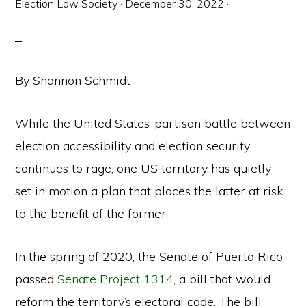
Election Law Society
·
December 30, 2022
·
By Shannon Schmidt
While the United States’ partisan battle between
election accessibility and election security
continues to rage, one US territory has quietly
set in motion a plan that places the latter at risk
to the benefit of the former.
In the spring of 2020, the Senate of Puerto Rico
passed
Senate Project 1314
, a bill that would
reform the territory’s electoral code. The bill