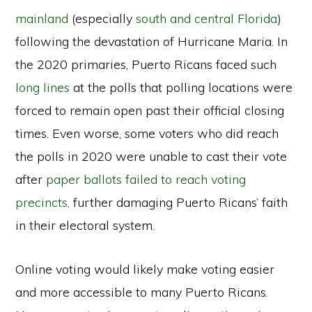
mainland
(especially
south and central Florida
)
following the devastation of Hurricane Maria. In
the 2020 primaries, Puerto Ricans faced such
long lines
at the polls that polling locations were
forced to remain open past their official closing
times. Even worse, some voters who did reach
the polls in 2020 were unable to cast their vote
after
paper ballots failed to reach voting
precincts,
further damaging Puerto Ricans’ faith
in their electoral system.
Online voting would likely make voting easier
and more accessible to many Puerto Ricans.