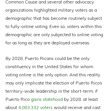
Common Cause and several other advocacy
organizations highlighted military voters as a
demographic that has become routinely subject
to fully-online voting. Even so, voters within this
demographic are only subjected to online voting
for as long as they are deployed overseas.
By 2028, Puerto Ricans could be the only
constituency in the United States for whom
voting online is the only option. And this reality
may only implicate the election of Puerto Rico’s
territory-wide leadership in the short-term; if
Puerto Rico
gains statehood
by 2028, at least
about
4,083,332 voters
would receive and cast