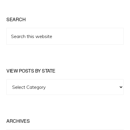
SEARCH
Search
this
website
VIEW POSTS BY STATE
View
Posts
by
State
ARCHIVES