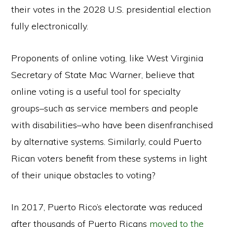
their votes in the 2028 U.S. presidential election
fully electronically.
Proponents of online voting, like West Virginia
Secretary of State Mac Warner, believe that
online voting is a useful tool for specialty
groups–such as service members and people
with disabilities–who have been disenfranchised
by alternative systems. Similarly, could Puerto
Rican voters benefit from these systems in light
of their unique obstacles to voting?
In 2017, Puerto Rico’s electorate was reduced
after thousands of Puerto Ricans
moved to the