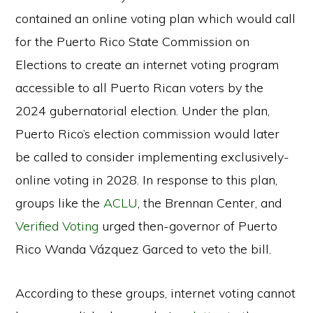
contained an online voting plan which would call
for the Puerto Rico State Commission on
Elections to create an internet voting program
accessible to all Puerto Rican voters by the
2024 gubernatorial election. Under the plan,
Puerto Rico’s election commission would later
be called to consider implementing exclusively-
online voting in 2028. In response to this plan,
groups like the
ACLU
, the Brennan Center, and
Verified Voting
urged then-governor of Puerto
Rico Wanda Vázquez Garced to veto the bill.
According to these groups, internet voting cannot