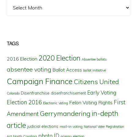
Archives
TAGS
2020 Election
2016 Election
Absentee ballots
absentee voting
Ballot Access
ballot initiative
Campaign Finance
Citizens United
Early Voting
Disenfranchise
disenfranchisement
Colorado
First
Election 2016
Felon Voting Rights
Electronic Voting
in-depth
Gerrymandering
Amendment
article
judicial elections
mail-in voting
National Voter Registration
photo ID
North Carolina
Act
primary election