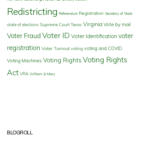
Redistricting
Registration
Referendum
Secretary of State
Virginia
Vote by mail
state of elections
Supreme Court
Texas
Voter ID
Voter Fraud
voter
Voter Identification
registration
voting and COVID
Voter Turnout
voting
Voting Rights
Voting Rights
Voting Machines
Act
VRA
William & Mary
BLOGROLL