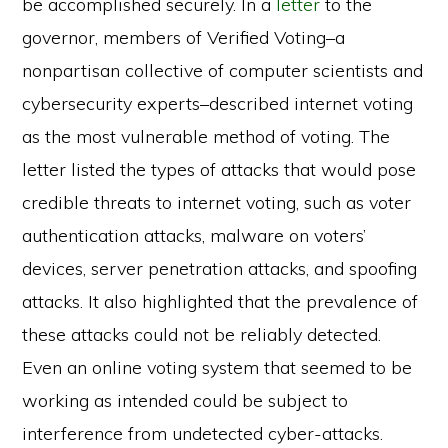
be accomplished securely. In a
letter
to the
governor, members of Verified Voting–a
nonpartisan collective of computer scientists and
cybersecurity experts–described internet voting
as the most vulnerable method of voting. The
letter listed the types of attacks that would pose
credible threats to internet voting, such as voter
authentication attacks, malware on voters’
devices, server penetration attacks, and spoofing
attacks. It also highlighted that the prevalence of
these attacks could not be reliably detected.
Even an online voting system that seemed to be
working as intended could be subject to
interference from undetected cyber-attacks.