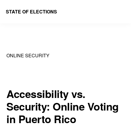
Skip
Skip
STATE OF ELECTIONS
to
to
William
main
primary
&
content
sidebar
Mary
Law
ONLINE SECURITY
School
|
Election
Law
Accessibility vs.
Society
Security: Online Voting
in Puerto Rico