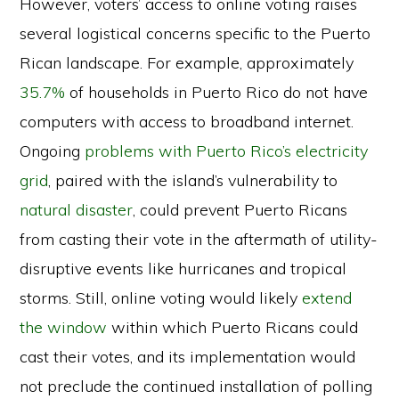
However, voters’ access to online voting raises
several logistical concerns specific to the Puerto
Rican landscape. For example, approximately
35.7%
of households in Puerto Rico do not have
computers with access to broadband internet.
Ongoing
problems with Puerto Rico’s electricity
grid
, paired with the island’s vulnerability to
natural disaster
, could prevent Puerto Ricans
from casting their vote in the aftermath of utility-
disruptive events like hurricanes and tropical
storms. Still, online voting would likely
extend
the window
within which Puerto Ricans could
cast their votes, and its implementation would
not preclude the continued installation of polling