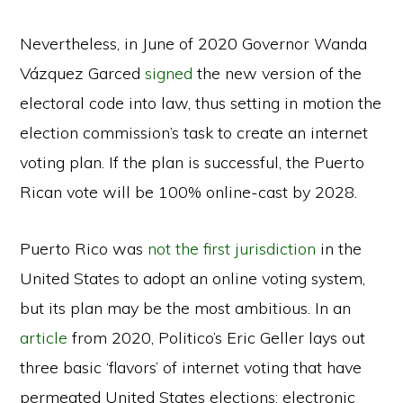
Nevertheless, in June of 2020 Governor Wanda
Vázquez Garced
signed
the new version of the
electoral code into law, thus setting in motion the
election commission’s task to create an internet
voting plan. If the plan is successful, the Puerto
Rican vote will be 100% online-cast by 2028.
Puerto Rico was
not the first jurisdiction
in the
United States to adopt an online voting system,
but its plan may be the most ambitious. In an
article
from 2020, Politico’s Eric Geller lays out
three basic ‘flavors’ of internet voting that have
permeated United States elections: electronic