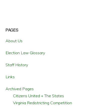
Primary
PAGES
Sidebar
About Us
Election Law Glossary
Staff History
Links
Archived Pages
Citizens United + The States
Virginia Redistricting Competition