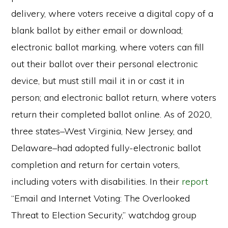
delivery, where voters receive a digital copy of a
blank ballot by either email or download;
electronic ballot marking, where voters can fill
out their ballot over their personal electronic
device, but must still mail it in or cast it in
person; and electronic ballot return, where voters
return their completed ballot online. As of 2020,
three states–West Virginia, New Jersey, and
Delaware–had adopted fully-electronic ballot
completion and return for certain voters,
including voters with disabilities. In their
report
“Email and Internet Voting: The Overlooked
Threat to Election Security,” watchdog group