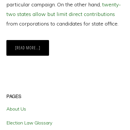
particular campaign. On the other hand,
twenty-
two states allow but limit direct contributions
from corporations to candidates for state office.
ABOUT
[READ MORE…]
NY
LOOPHOLE
ALLOWS
INDIVIDUAL’S
$4.3
MILLION
IN
DIRECT
CONTRIBUTIONS
Primary
PAGES
Sidebar
About Us
Election Law Glossary