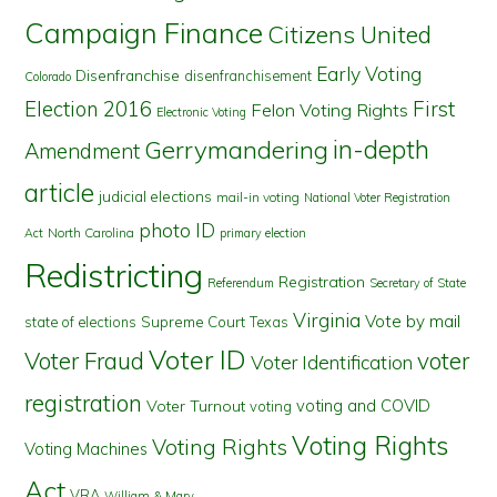
Campaign Finance
Citizens United
Early Voting
Disenfranchise
disenfranchisement
Colorado
First
Election 2016
Felon Voting Rights
Electronic Voting
in-depth
Gerrymandering
Amendment
article
judicial elections
mail-in voting
National Voter Registration
photo ID
North Carolina
Act
primary election
Redistricting
Registration
Referendum
Secretary of State
Virginia
Vote by mail
state of elections
Supreme Court
Texas
Voter ID
Voter Fraud
voter
Voter Identification
registration
voting and COVID
Voter Turnout
voting
Voting Rights
Voting Rights
Voting Machines
Act
VRA
William & Mary