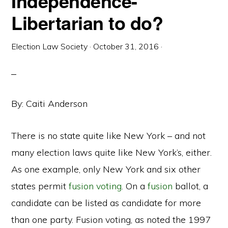
Independence-
Libertarian to do?
Election Law Society
·
October 31, 2016
·
By: Caiti Anderson
There is no state quite like New York – and not
many election laws quite like New York’s, either.
As one example, only New York and six other
states permit
fusion voting
. On a
fusion
ballot, a
candidate can be listed as candidate for more
than one party. Fusion voting, as noted the 1997