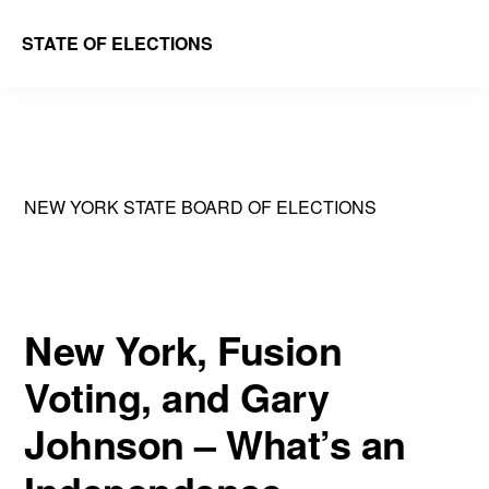
Skip
Skip
STATE OF ELECTIONS
to
to
William
main
primary
&
content
sidebar
Mary
Law
NEW YORK STATE BOARD OF ELECTIONS
School
|
Election
Law
New York, Fusion
Society
Voting, and Gary
Johnson – What’s an