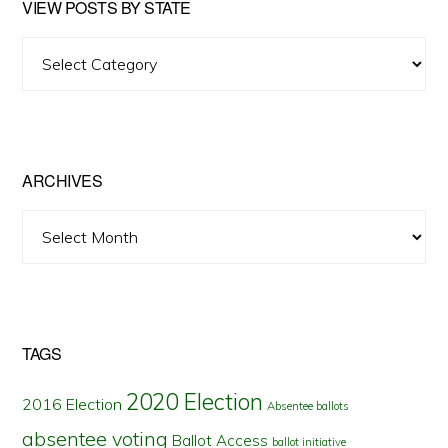
VIEW POSTS BY STATE
View
Posts
by
State
ARCHIVES
Archives
TAGS
2020 Election
2016 Election
Absentee ballots
absentee voting
Ballot Access
ballot initiative