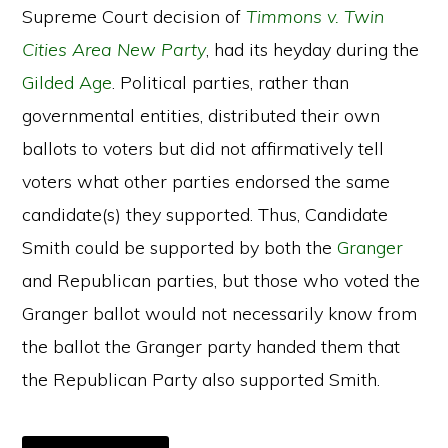
Supreme Court decision of
Timmons v. Twin
Cities Area New Party
, had its heyday during the
Gilded Age
. Political parties, rather than
governmental entities, distributed their own
ballots to voters but did not affirmatively tell
voters what other parties endorsed the same
candidate(s) they supported. Thus, Candidate
Smith could be supported by both the
Granger
and Republican parties, but those who voted the
Granger ballot would not necessarily know from
the ballot the Granger party handed them that
the Republican Party also supported Smith.