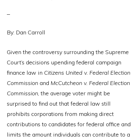
By: Dan Carroll
Given the controversy surrounding the Supreme
Court’s decisions upending federal campaign
finance law in
Citizens United
v. Federal Election
Commission
and
McCutcheon v. Federal Election
Commission
, the average voter might be
surprised to find out that federal law still
prohibits corporations from making direct
contributions to candidates for federal office and
limits the amount individuals can contribute to a