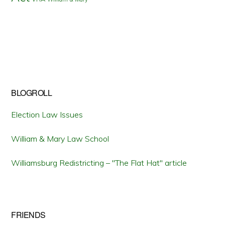
BLOGROLL
Election Law Issues
William & Mary Law School
Williamsburg Redistricting – "The Flat Hat" article
FRIENDS