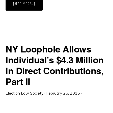
ABOUT
[READ MORE…]
NEW
YORK,
FUSION
VOTING,
AND
GARY
JOHNSON
–
WHAT’S
AN
INDEPENDENCE-
NY Loophole Allows
LIBERTARIAN
TO
DO?
Individual’s $4.3 Million
in Direct Contributions,
Part II
Election Law Society
·
February 26, 2016
·