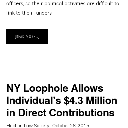
officers, so their political activities are difficult to
link to their funders.
ABOUT
[READ MORE…]
NY
LOOPHOLE
ALLOWS
INDIVIDUAL’S
$4.3
MILLION
IN
DIRECT
CONTRIBUTIONS,
PART
II
NY Loophole Allows
Individual’s $4.3 Million
in Direct Contributions
Election Law Society
·
October 28, 2015
·