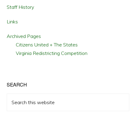
Staff History
Links
Archived Pages
Citizens United + The States
Virginia Redistricting Competition
SEARCH
Search
this
website