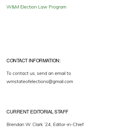
W&M Election Law Program
CONTACT INFORMATION:
To contact us, send an email to
wmstateofelections@gmail.com
CURRENT EDITORIAL STAFF
Brendan W. Clark ’24, Editor-in-Chief