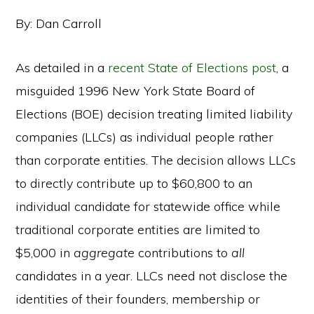
By: Dan Carroll
As detailed in a
recent State of Elections post
, a
misguided 1996 New York State Board of
Elections (BOE) decision treating limited liability
companies (LLCs) as individual people rather
than corporate entities. The decision allows LLCs
to directly contribute up to $60,800 to an
individual candidate for statewide office while
traditional corporate entities are limited to
$5,000 in
aggregate
contributions to
all
candidates in a year. LLCs need not disclose the
identities of their founders, membership or