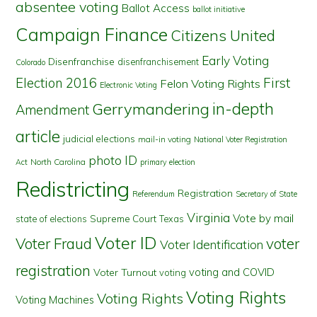
absentee voting
Ballot Access
ballot initiative
Campaign Finance
Citizens United
Early Voting
Disenfranchise
disenfranchisement
Colorado
First
Election 2016
Felon Voting Rights
Electronic Voting
in-depth
Gerrymandering
Amendment
article
judicial elections
mail-in voting
National Voter Registration
photo ID
North Carolina
Act
primary election
Redistricting
Registration
Referendum
Secretary of State
Virginia
Vote by mail
state of elections
Supreme Court
Texas
Voter ID
Voter Fraud
voter
Voter Identification
registration
voting and COVID
Voter Turnout
voting
Voting Rights
Voting Rights
Voting Machines