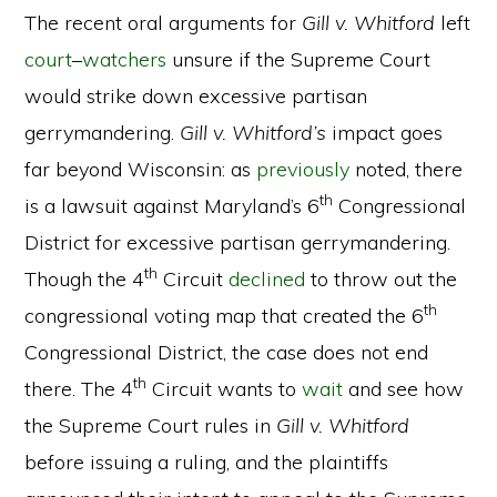
The recent oral arguments for
Gill v. Whitford
left
court
–
watchers
unsure if the Supreme Court
would strike down excessive partisan
gerrymandering.
Gill v. Whitford’s
impact goes
far beyond Wisconsin: as
previously
noted, there
th
is a lawsuit against Maryland’s 6
Congressional
District for excessive partisan gerrymandering.
th
Though the 4
Circuit
declined
to throw out the
th
congressional voting map that created the 6
Congressional District, the case does not end
th
there. The 4
Circuit wants to
wait
and see how
the Supreme Court rules in
Gill v. Whitford
before issuing a ruling, and the plaintiffs