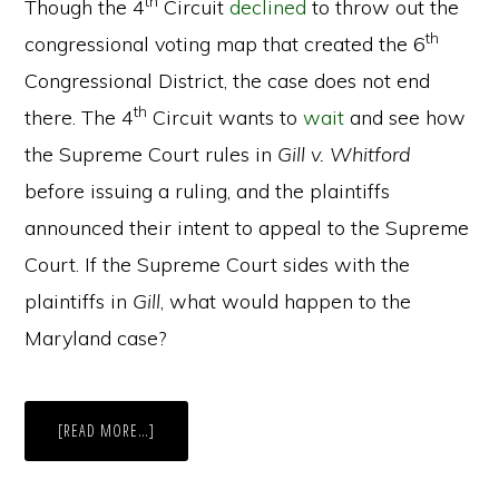
th
Though the 4
Circuit
declined
to throw out the
th
congressional voting map that created the 6
Congressional District, the case does not end
th
there. The 4
Circuit wants to
wait
and see how
the Supreme Court rules in
Gill v. Whitford
before issuing a ruling, and the plaintiffs
announced their intent to appeal to the Supreme
Court. If the Supreme Court sides with the
plaintiffs in
Gill
, what would happen to the
Maryland case?
ABOUT
[READ MORE…]
A
NEW
EFFICIENCY
IN