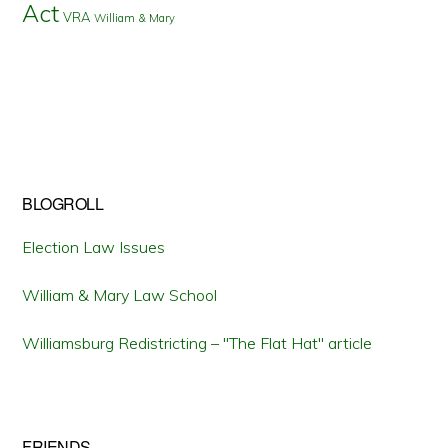
Act
VRA
William & Mary
BLOGROLL
Election Law Issues
William & Mary Law School
Williamsburg Redistricting – "The Flat Hat" article
FRIENDS