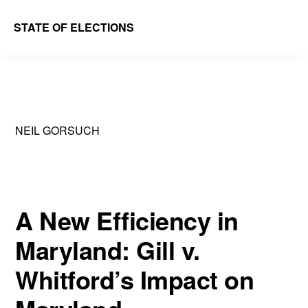
Skip
Skip
STATE OF ELECTIONS
to
to
William
main
primary
&
content
sidebar
Mary
Law
NEIL GORSUCH
School
|
Election
Law
A New Efficiency in
Society
Maryland: Gill v.
Whitford’s Impact on