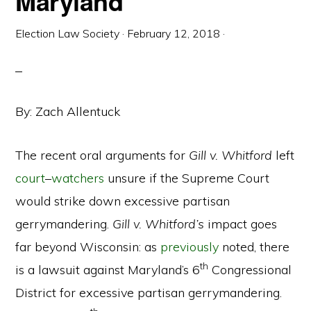
Maryland
Election Law Society
·
February 12, 2018
·
By: Zach Allentuck
The recent oral arguments for
Gill v. Whitford
left
court
–
watchers
unsure if the Supreme Court
would strike down excessive partisan
gerrymandering.
Gill v. Whitford’s
impact goes
far beyond Wisconsin: as
previously
noted, there
th
is a lawsuit against Maryland’s 6
Congressional
District for excessive partisan gerrymandering.