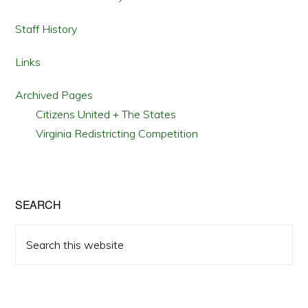
Staff History
Links
Archived Pages
Citizens United + The States
Virginia Redistricting Competition
SEARCH
Search
this
website