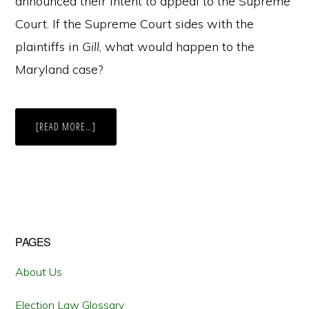
announced their intent to appeal to the Supreme
Court. If the Supreme Court sides with the
plaintiffs in
Gill
, what would happen to the
Maryland case?
ABOUT
[READ MORE…]
A
NEW
EFFICIENCY
IN
MARYLAND:
GILL
V.
WHITFORD’S
IMPACT
ON
MARYLAND
Primary
PAGES
Sidebar
About Us
Election Law Glossary