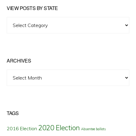
VIEW POSTS BY STATE
View
Posts
by
State
ARCHIVES
Archives
TAGS
2020 Election
2016 Election
Absentee ballots