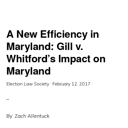
MARYLAND:
GILL
V.
WHITFORD’S
IMPACT
ON
MARYLAND
A New Efficiency in
Maryland: Gill v.
Whitford’s Impact on
Maryland
Election Law Society
·
February 12, 2017
·
By: Zach Allentuck