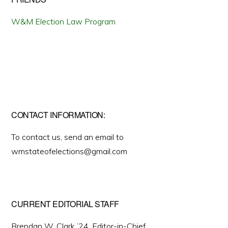
W&M Election Law Program
CONTACT INFORMATION:
To contact us, send an email to
wmstateofelections@gmail.com
CURRENT EDITORIAL STAFF
Brendan W. Clark ’24, Editor-in-Chief