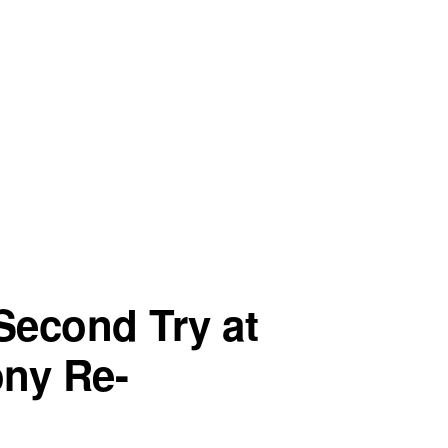
Second Try at
ony Re-