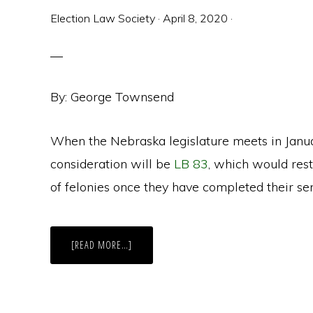
Election Law Society
·
April 8, 2020
·
By: George Townsend
When the Nebraska legislature meets in Janua
consideration will be
LB 83
, which would rest
of felonies once they have completed their se
ABOUT
[READ MORE…]
NEBRASKA
MAKES
A
SECOND
TRY
AT
POST-