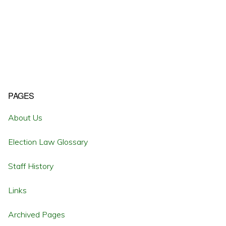
Primary
PAGES
Sidebar
About Us
Election Law Glossary
Staff History
Links
Archived Pages