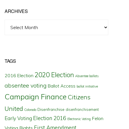
ARCHIVES
Archives
TAGS
2020 Election
2016 Election
Absentee ballots
absentee voting
Ballot Access
ballot initiative
Campaign Finance
Citizens
United
Disenfranchise
disenfranchisement
Colorado
Election 2016
Early Voting
Felon
Electronic Voting
First Amendment
Voting Rights