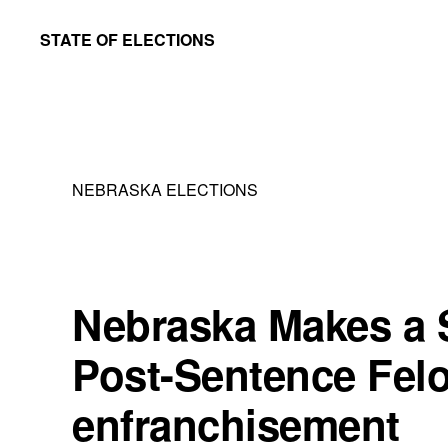
Skip
Skip
STATE OF ELECTIONS
to
to
William
main
primary
&
content
sidebar
Mary
Law
NEBRASKA ELECTIONS
School
|
Election
Law
Nebraska Makes a 
Society
Post-Sentence Fel
enfranchisement