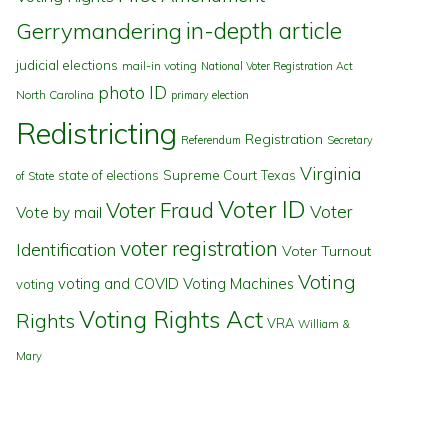
in-depth article
Gerrymandering
judicial elections
mail-in voting
National Voter Registration Act
photo ID
North Carolina
primary election
Redistricting
Registration
Referendum
Secretary
Virginia
state of elections
Supreme Court
Texas
of State
Voter ID
Voter Fraud
Voter
Vote by mail
voter registration
Identification
Voter Turnout
Voting
voting and COVID
Voting Machines
voting
Voting Rights Act
Rights
VRA
William &
Mary