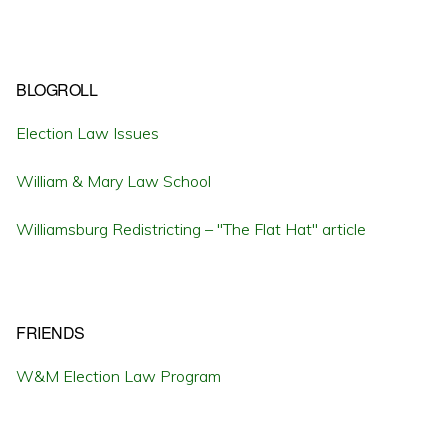
BLOGROLL
Election Law Issues
William & Mary Law School
Williamsburg Redistricting – "The Flat Hat" article
FRIENDS
W&M Election Law Program