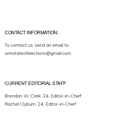
CONTACT INFORMATION:
To contact us, send an email to
wmstateofelections@gmail.com
CURRENT EDITORIAL STAFF
Brendan W. Clark ’24, Editor-in-Chief
Rachel Clyburn ’24, Editor-in-Chief