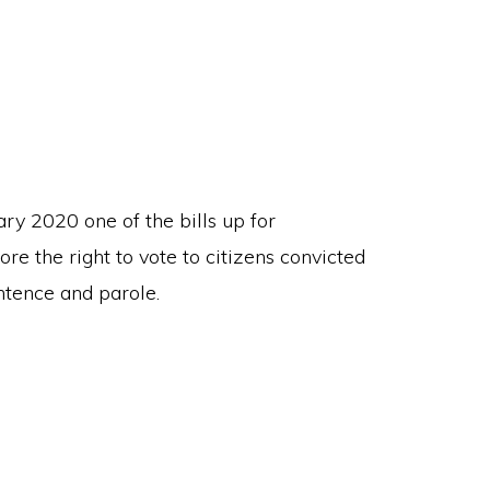
ry 2020 one of the bills up for
ore the right to vote to citizens convicted
ntence and parole.