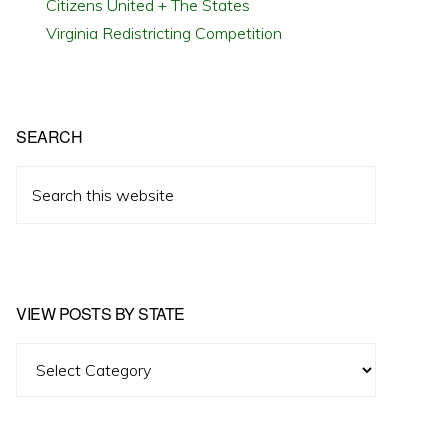
Citizens United + The States
Virginia Redistricting Competition
SEARCH
Search
this
website
VIEW POSTS BY STATE
View
Posts
by
State