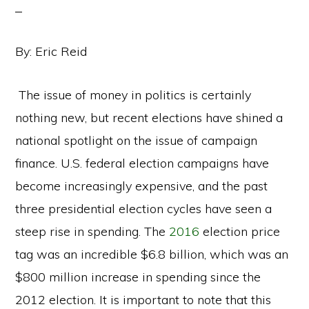
By: Eric Reid
The issue of money in politics is certainly
nothing new, but recent elections have shined a
national spotlight on the issue of campaign
finance. U.S. federal election campaigns have
become increasingly expensive, and the past
three presidential election cycles have seen a
steep rise in spending. The
2016
election price
tag was an incredible $6.8 billion, which was an
$800 million increase in spending since the
2012 election. It is important to note that this