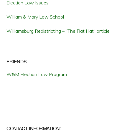
Election Law Issues
William & Mary Law School
Williamsburg Redistricting – "The Flat Hat" article
FRIENDS
W&M Election Law Program
CONTACT INFORMATION: