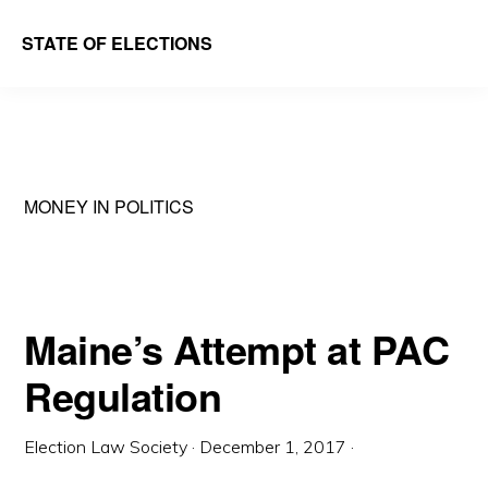
Skip
Skip
STATE OF ELECTIONS
to
to
William
main
primary
&
content
sidebar
Mary
Law
MONEY IN POLITICS
School
|
Election
Law
Maine’s Attempt at PAC
Society
Regulation
Election Law Society
·
December 1, 2017
·