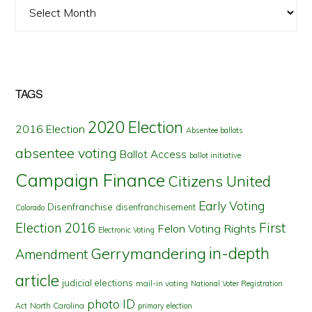
Archives
TAGS
2020 Election
2016 Election
Absentee ballots
absentee voting
Ballot Access
ballot initiative
Campaign Finance
Citizens United
Early Voting
Disenfranchise
disenfranchisement
Colorado
First
Election 2016
Felon Voting Rights
Electronic Voting
in-depth
Gerrymandering
Amendment
article
judicial elections
mail-in voting
National Voter Registration
photo ID
North Carolina
Act
primary election