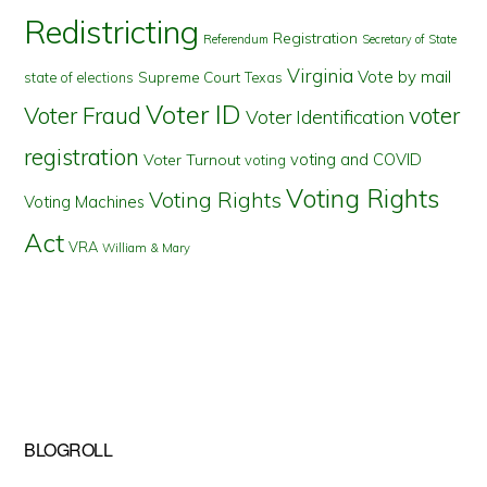
Redistricting
Registration
Referendum
Secretary of State
Virginia
Vote by mail
state of elections
Supreme Court
Texas
Voter ID
Voter Fraud
voter
Voter Identification
registration
voting and COVID
Voter Turnout
voting
Voting Rights
Voting Rights
Voting Machines
Act
VRA
William & Mary
BLOGROLL