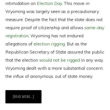
intimidation on
Election Day
. This move in
Wyoming was largely seen as a precautionary
measure. Despite the fact that the state does not
require proof of citizenship and allows
same-day
registration
, Wyoming has not endured
allegations of
election rigging
. But as the
Republican Secretary of State assured the public
that the election
would not be rigged
in any way,
Wyoming dealt with a more substantial concern:
the influx of anonymous, out of state money.
ABOUT
[READ MORE…]
DARK
MONEY
INFLUENCES