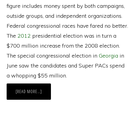
figure includes money spent by both campaigns,
outside groups, and independent organizations.
Federal congressional races have fared no better.
The
2012
presidential election was in turn a
$700 million increase from the 2008 election.
The special congressional election in
Georgia
in
June saw the candidates and Super PACs spend
a whopping $55 million.
ABOUT
[READ MORE…]
MAINE’S
ATTEMPT
AT
PAC
REGULATION