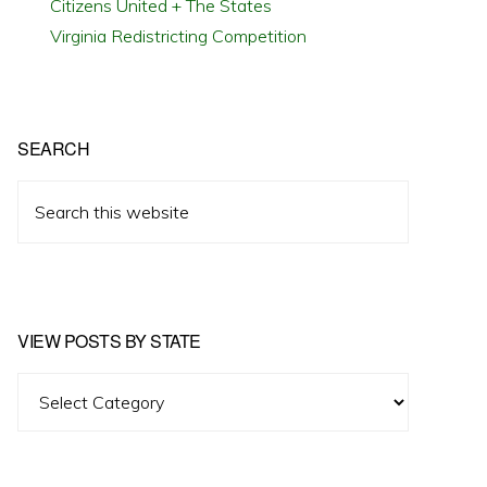
Citizens United + The States
Virginia Redistricting Competition
SEARCH
Search
this
website
VIEW POSTS BY STATE
View
Posts
by
State