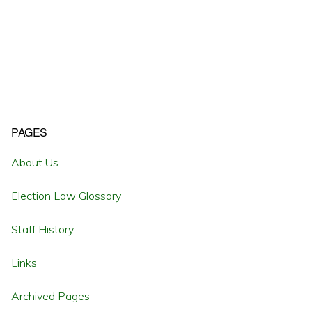
Primary
PAGES
Sidebar
About Us
Election Law Glossary
Staff History
Links
Archived Pages