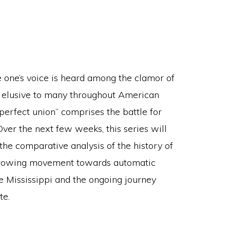
re one’s voice is heard among the clamor of
 elusive to many throughout American
 perfect union” comprises the battle for
Over the next few weeks, this series will
 the comparative analysis of the history of
he growing movement towards automatic
ne Mississippi and the ongoing journey
te.