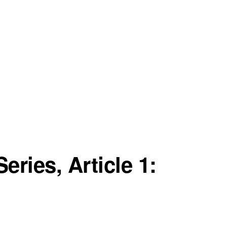
eries, Article 1: