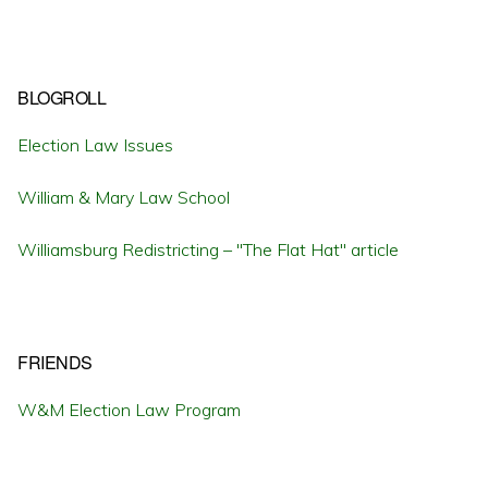
BLOGROLL
Election Law Issues
William & Mary Law School
Williamsburg Redistricting – "The Flat Hat" article
FRIENDS
W&M Election Law Program