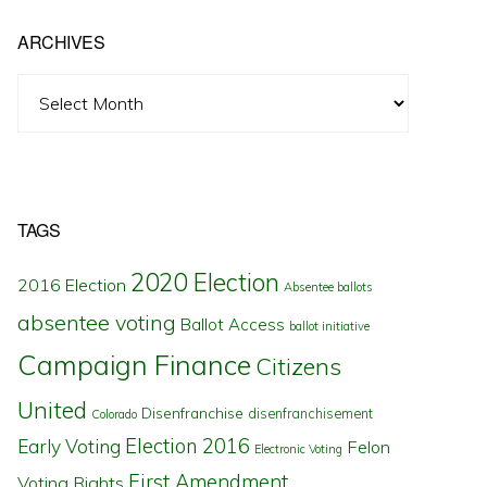
ARCHIVES
Archives
TAGS
2020 Election
2016 Election
Absentee ballots
absentee voting
Ballot Access
ballot initiative
Campaign Finance
Citizens
United
Disenfranchise
disenfranchisement
Colorado
Election 2016
Early Voting
Felon
Electronic Voting
First Amendment
Voting Rights