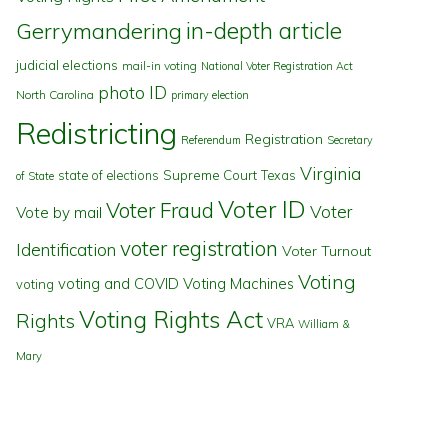
in-depth article
Gerrymandering
judicial elections
mail-in voting
National Voter Registration Act
photo ID
North Carolina
primary election
Redistricting
Registration
Referendum
Secretary
Virginia
state of elections
Supreme Court
Texas
of State
Voter ID
Voter Fraud
Voter
Vote by mail
voter registration
Identification
Voter Turnout
Voting
voting and COVID
Voting Machines
voting
Voting Rights Act
Rights
VRA
William &
Mary