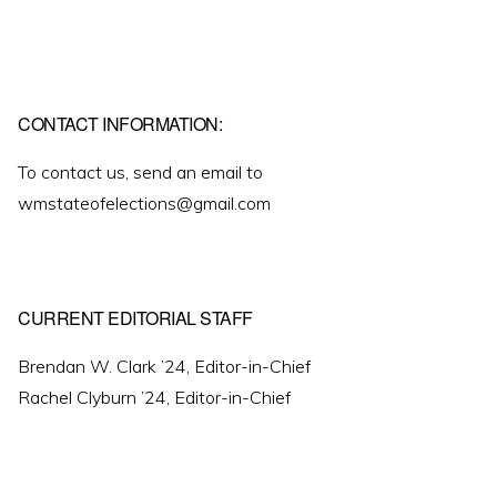
CONTACT INFORMATION:
To contact us, send an email to
wmstateofelections@gmail.com
CURRENT EDITORIAL STAFF
Brendan W. Clark ’24, Editor-in-Chief
Rachel Clyburn ’24, Editor-in-Chief