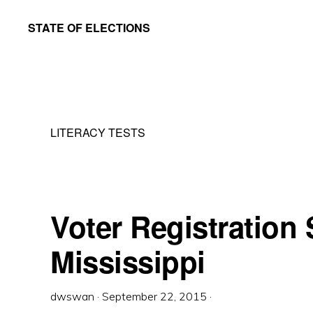
Skip
Skip
STATE OF ELECTIONS
to
to
William
main
primary
&
content
sidebar
Mary
Law
LITERACY TESTS
School
|
Election
Law
Voter Registration S
Society
Mississippi
dwswan
·
September 22, 2015
·