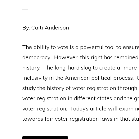
By: Caiti Anderson
The ability to vote is a powerful tool to ensu
democracy. However, this right has remained
history. The long, hard slog to create a “more
inclusivity in the American political process. 
study the history of voter registration through
voter registration in different states and t
voter registration. Today’s article will exami
towards fair voter registration laws in that sta