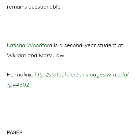
remains questionable.
Latisha Woodford
is a second-year student at
William and Mary Law.
Permalink:
http://stateofelections.pages.wm.edu/
?p=4302
Primary
PAGES