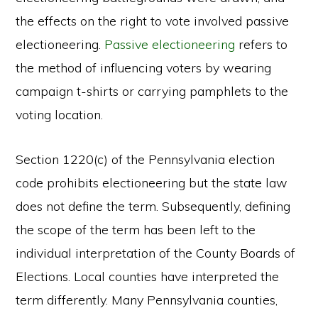
the effects on the right to vote involved passive
electioneering.
Passive electioneering
refers to
the method of influencing voters by wearing
campaign t-shirts or carrying pamphlets to the
voting location.
Section 1220(c) of the Pennsylvania election
code prohibits electioneering but the state law
does not define the term. Subsequently, defining
the scope of the term has been left to the
individual interpretation of the County Boards of
Elections. Local counties have interpreted the
term differently. Many Pennsylvania counties,