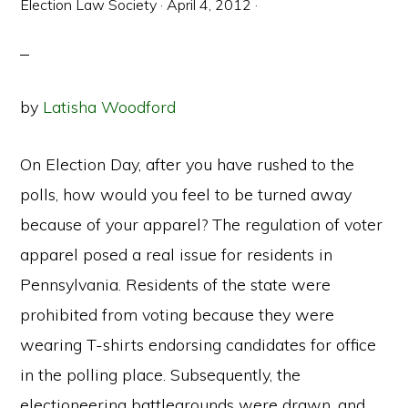
Election Law Society
·
April 4, 2012
·
by
Latisha Woodford
On Election Day, after you have rushed to the
polls, how would you feel to be turned away
because of your apparel? The regulation of voter
apparel posed a real issue for residents in
Pennsylvania. Residents of the state were
prohibited from voting because they were
wearing T-shirts endorsing candidates for office
in the polling place. Subsequently, the
electioneering battlegrounds were drawn, and