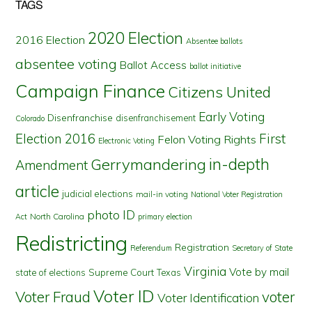
TAGS
2020 Election
2016 Election
Absentee ballots
absentee voting
Ballot Access
ballot initiative
Campaign Finance
Citizens United
Early Voting
Disenfranchise
disenfranchisement
Colorado
First
Election 2016
Felon Voting Rights
Electronic Voting
in-depth
Gerrymandering
Amendment
article
judicial elections
mail-in voting
National Voter Registration
photo ID
North Carolina
Act
primary election
Redistricting
Registration
Referendum
Secretary of State
Virginia
Vote by mail
state of elections
Supreme Court
Texas
Voter ID
Voter Fraud
voter
Voter Identification