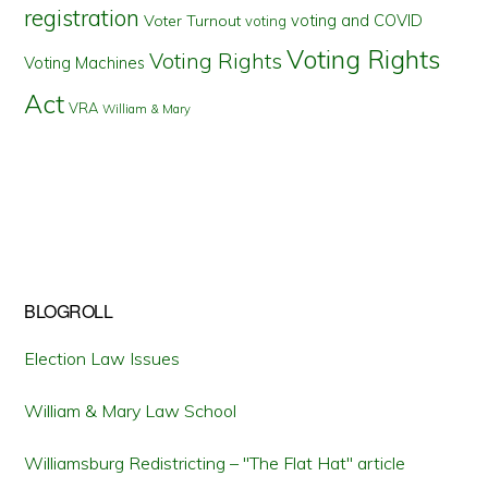
registration
voting and COVID
Voter Turnout
voting
Voting Rights
Voting Rights
Voting Machines
Act
VRA
William & Mary
BLOGROLL
Election Law Issues
William & Mary Law School
Williamsburg Redistricting – "The Flat Hat" article