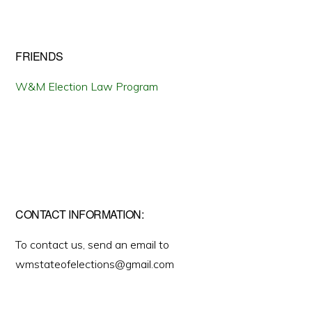
FRIENDS
W&M Election Law Program
CONTACT INFORMATION:
To contact us, send an email to
wmstateofelections@gmail.com