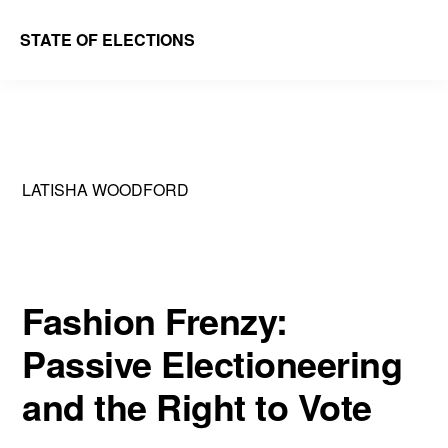
Skip
Skip
STATE OF ELECTIONS
to
to
William
main
primary
&
content
sidebar
Mary
Law
LATISHA WOODFORD
School
|
Election
Law
Fashion Frenzy:
Society
Passive Electioneering
and the Right to Vote