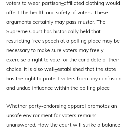
voters to wear partisan
–
affiliated clothing would
affect the health and safety of voters. These
arguments certainly may pass muster. The
Supreme Court has historically held that
restricting free speech at a polling place may be
necessary to make sure voters may freely
exercise a right to vote for the candidate of their
choice. It is also well
–
established that the state
has the right to protect voters from any confusion
and undue influence within the pol
l
ing place.
Whether party-endorsing apparel promotes an
unsafe environment for voters remains
unanswered. How the court will strike a balance