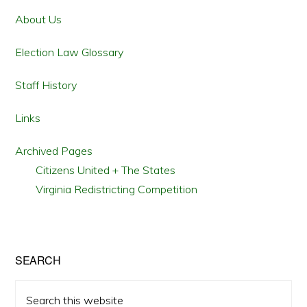
Sidebar
About Us
Election Law Glossary
Staff History
Links
Archived Pages
Citizens United + The States
Virginia Redistricting Competition
SEARCH
Search