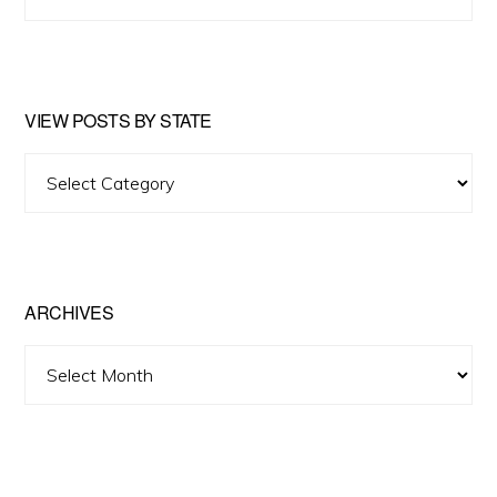
this
website
VIEW POSTS BY STATE
View
Posts
by
State
ARCHIVES
Archives