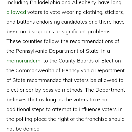
including Philadelphia and Allegheny, have long
allowed
voters to vote wearing clothing, stickers,
and buttons endorsing candidates and there have
been no disruptions or significant problems.
These counties follow the recommendations of
the Pennsylvania Department of State. In a
memorandum
to the County Boards of Election
the Commonwealth of Pennsylvania Department
of State recommended that voters be allowed to
electioneer by passive methods. The Department
believes that as long as the voters take no
additional steps to attempt to influence voters in
the polling place the right of the franchise should
not be denied.