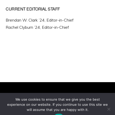
CURRENT EDITORIAL STAFF
Brendan W. Clark ’24, Editor-in-Chief
Rachel Clyburn ’24, Editor-in-Chief
We use cookies to ensure that we give you the best
experience on our website. If you continue to use this site we
Copyright © 2026 ·
will assume that you are happy with it.
Monochrome Pro
on
Genesis Framework
·
WordPress
·
Log in