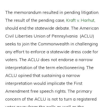
The memorandum resulted in pending litigation.
The result of the pending case,
Kraft v. Harhut
,
should end the statewide debate. The American
Civil Liberties Union of Pennsylvania (ACLU)
seeks to join the Commonwealth in challenging
any effort to enforce a statewide dress code for
voters. The ACLU does not endorse a narrow
interpretation of the term electioneering. The
ACLU opined that sustaining a narrow
interpretation would implicate the First
Amendment free speech rights. The primary
concern of the ACLU is not to turn a registered
voter away from the polls as well as the