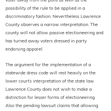
possibility of the rule to be applied in a
discriminatory fashion. Nevertheless Lawrence
County observes a narrow interpretation. The
county will not allow passive electioneering and
has turned away voters dressed in party
endorsing apparel.
The argument for the implementation of a
statewide dress code will rest heavily on the
lower court’s interpretation of the state law.
Lawrence County does not wish to make a
distinction for lesser forms of electioneering.
Also the pending lawsuit claims that allowing