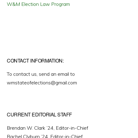
W&M Election Law Program
CONTACT INFORMATION:
To contact us, send an email to
wmstateofelections@gmail.com
CURRENT EDITORIAL STAFF
Brendan W. Clark ’24, Editor-in-Chief
Rachel Clyburn ’24, Editor-in-Chief