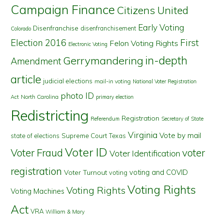
Campaign Finance
Citizens United
Early Voting
Disenfranchise
disenfranchisement
Colorado
First
Election 2016
Felon Voting Rights
Electronic Voting
in-depth
Gerrymandering
Amendment
article
judicial elections
mail-in voting
National Voter Registration
photo ID
North Carolina
Act
primary election
Redistricting
Registration
Referendum
Secretary of State
Virginia
Vote by mail
state of elections
Supreme Court
Texas
Voter ID
Voter Fraud
voter
Voter Identification
registration
voting and COVID
Voter Turnout
voting
Voting Rights
Voting Rights
Voting Machines
Act
VRA
William & Mary