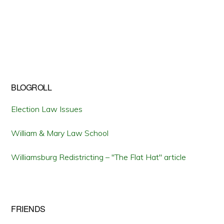
BLOGROLL
Election Law Issues
William & Mary Law School
Williamsburg Redistricting – "The Flat Hat" article
FRIENDS