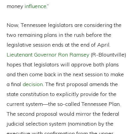
money
influence
.”
Now, Tennessee legislators are considering the
two remaining plans in the rush before the
legislative session ends at the end of April.
Lieutenant Governor Ron Ramsey
(R-Blountville)
hopes that legislators will approve both plans
and then come back in the next session to make
a final
decision
. The first proposal amends the
state constitution to explicitly provide for the
current system—the so-called Tennessee Plan.
The second proposal would mirror the federal
judicial selection system (nomination by the
executive with confirmation from the upper