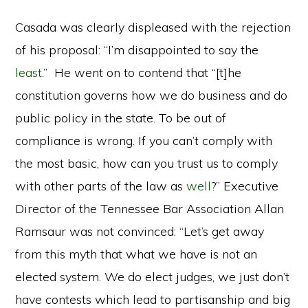
Casada was clearly displeased with the rejection
of his proposal: “I’m disappointed to say the
least
.” He went on to contend that “[t]he
constitution governs how we do business and do
public policy in the state. To be out of
compliance is wrong. If you can’t comply with
the most basic, how can you trust us to comply
with other parts of the law as
well
?” Executive
Director of the Tennessee Bar Association Allan
Ramsaur was not convinced: “Let’s get away
from this myth that what we have is not an
elected system. We do elect judges, we just don’t
have contests which lead to partisanship and big