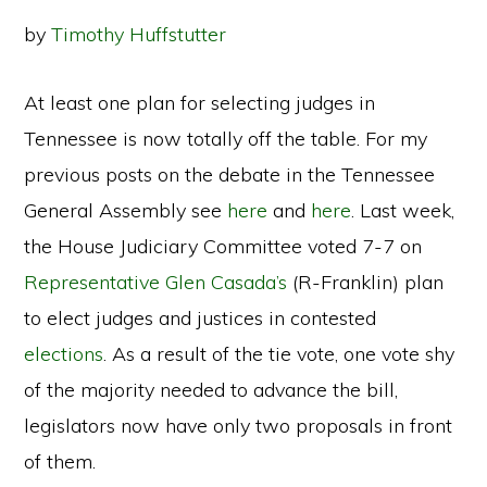
by
Timothy Huffstutter
At least one plan for selecting judges in
Tennessee is now totally off the table. For my
previous posts on the debate in the Tennessee
General Assembly see
here
and
here
. Last week,
the House Judiciary Committee voted 7-7 on
Representative Glen Casada’s
(R-Franklin) plan
to elect judges and justices in contested
elections
. As a result of the tie vote, one vote shy
of the majority needed to advance the bill,
legislators now have only two proposals in front
of them.