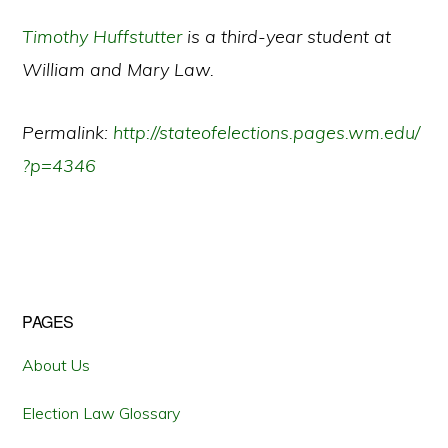
Timothy Huffstutter
is a third-year student at
William and Mary Law.
Permalink:
http://stateofelections.pages.wm.edu/
?p=4346
Primary
PAGES
Sidebar
About Us
Election Law Glossary