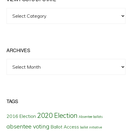
View
Posts
by
State
ARCHIVES
Archives
TAGS
2020 Election
2016 Election
Absentee ballots
absentee voting
Ballot Access
ballot initiative