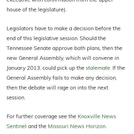
house of the legislature).
Legislators have to make a decision before the
end of this legislative session. Should the
Tennessee Senate approve both plans, then the
new General Assembly, which will convene in
January 2013, could pick up the
stalemate
. If the
General Assembly fails to make any decision,
then the debate will rage on into the next
session.
For further coverage see the
Knoxville News
Sentinel
and the
Missouri News Horizon
.