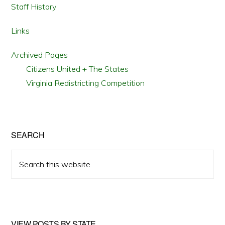
Staff History
Links
Archived Pages
Citizens United + The States
Virginia Redistricting Competition
SEARCH
Search
this
website
VIEW POSTS BY STATE