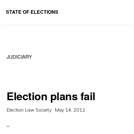
Skip
Skip
STATE OF ELECTIONS
to
to
William
main
primary
&
content
sidebar
Mary
Law
JUDICIARY
School
|
Election
Law
Election plans fail
Society
Election Law Society
·
May 14, 2012
·