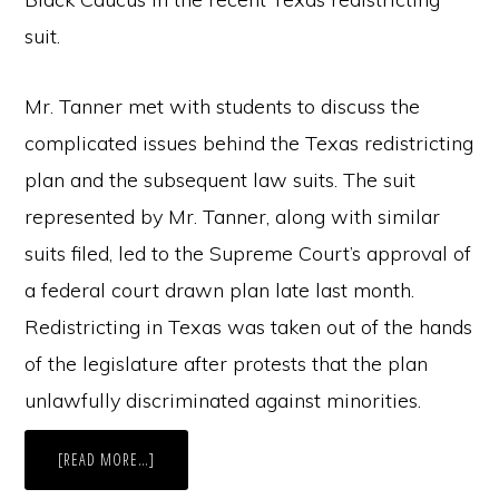
suit.
Mr. Tanner met with students to discuss the
complicated issues behind the Texas redistricting
plan and the subsequent law suits. The suit
represented by Mr. Tanner, along with similar
suits filed, led to the Supreme Court’s approval of
a federal court drawn plan late last month.
Redistricting in Texas was taken out of the hands
of the legislature after protests that the plan
unlawfully discriminated against minorities.
ABOUT
[READ MORE…]
FORMER
CHIEF