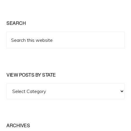
SEARCH
Search
this
website
VIEW POSTS BY STATE
View
Posts
by
State
ARCHIVES