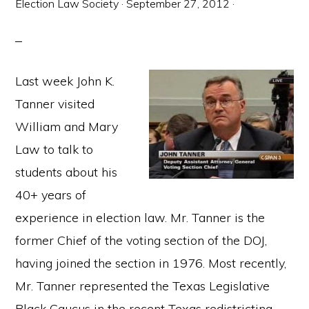
Election Law Society
·
September 27, 2012
·
Last week John K.
Tanner visited
William and Mary
Law to talk to
students about his
40+ years of
experience in election law. Mr. Tanner is the
former Chief of the voting section of the DOJ,
having joined the section in 1976. Most recently,
Mr. Tanner represented the Texas Legislative
Black Caucus in the recent Texas redistricting