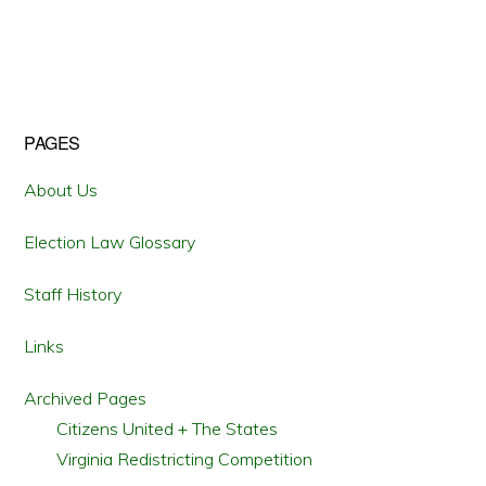
OF
THE
DOJ
VOTING
SECTION
VISITS
WILLIAM
AND
MARY
Primary
PAGES
Sidebar
About Us
Election Law Glossary
Staff History
Links
Archived Pages
Citizens United + The States
Virginia Redistricting Competition