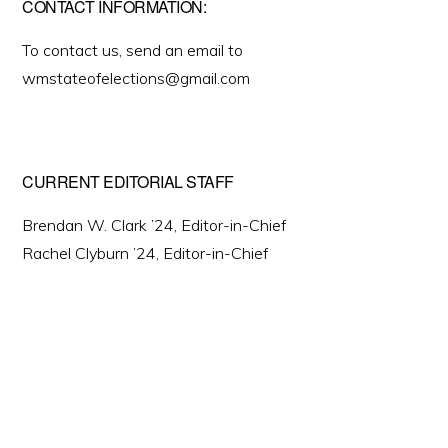
CONTACT INFORMATION:
To contact us, send an email to
wmstateofelections@gmail.com
CURRENT EDITORIAL STAFF
Brendan W. Clark ’24, Editor-in-Chief
Rachel Clyburn ’24, Editor-in-Chief