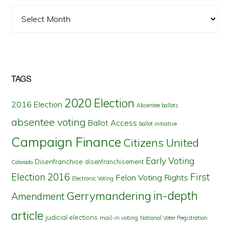
Archives
TAGS
2020 Election
2016 Election
Absentee ballots
absentee voting
Ballot Access
ballot initiative
Campaign Finance
Citizens United
Early Voting
Disenfranchise
disenfranchisement
Colorado
First
Election 2016
Felon Voting Rights
Electronic Voting
in-depth
Gerrymandering
Amendment
article
judicial elections
mail-in voting
National Voter Registration