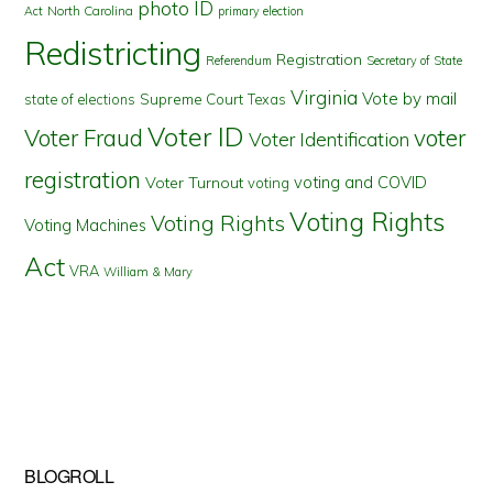
photo ID
North Carolina
Act
primary election
Redistricting
Registration
Referendum
Secretary of State
Virginia
Vote by mail
state of elections
Supreme Court
Texas
Voter ID
Voter Fraud
voter
Voter Identification
registration
voting and COVID
Voter Turnout
voting
Voting Rights
Voting Rights
Voting Machines
Act
VRA
William & Mary
BLOGROLL