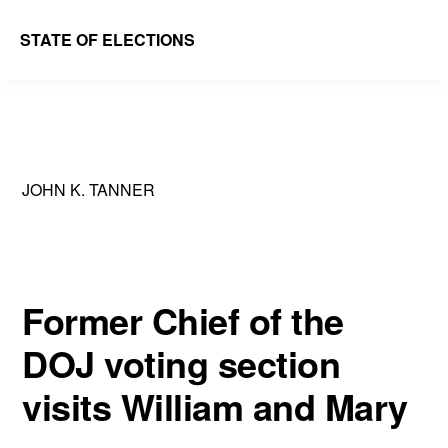
Skip
Skip
STATE OF ELECTIONS
to
to
William
main
primary
&
content
sidebar
Mary
Law
JOHN K. TANNER
School
|
Election
Law
Former Chief of the
Society
DOJ voting section
visits William and Mary