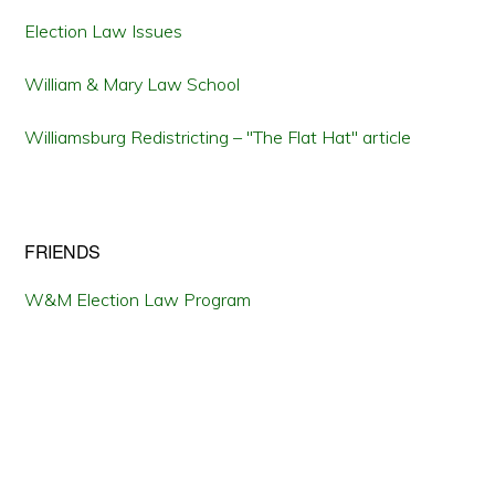
Election Law Issues
William & Mary Law School
Williamsburg Redistricting – "The Flat Hat" article
FRIENDS
W&M Election Law Program