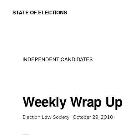
Skip
Skip
STATE OF ELECTIONS
to
to
William
main
primary
&
content
sidebar
Mary
Law
INDEPENDENT CANDIDATES
School
|
Election
Law
Weekly Wrap Up
Society
Election Law Society
·
October 29, 2010
·