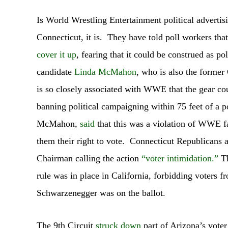
Is World Wrestling Entertainment political advertis
Connecticut, it is. They have told poll workers tha
cover it up
, fearing that it could be construed as po
candidate
Linda McMahon
, who is also the form
is so closely associated with WWE that the gear cou
banning political campaigning within 75 feet of a
McMahon,
said
that this was a violation of WWE 
them their right to vote. Connecticut Republicans a
Chairman calling the action
“voter intimidation.”
Th
rule was in place in California, forbidding voters
Schwarzenegger was on the ballot.
The 9th Circuit
struck down
part of Arizona’s voter