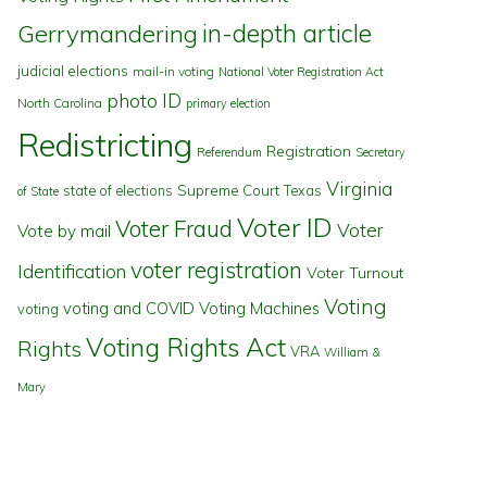
in-depth article
Gerrymandering
judicial elections
mail-in voting
National Voter Registration Act
photo ID
North Carolina
primary election
Redistricting
Registration
Referendum
Secretary
Virginia
state of elections
Supreme Court
Texas
of State
Voter ID
Voter Fraud
Voter
Vote by mail
voter registration
Identification
Voter Turnout
Voting
voting and COVID
Voting Machines
voting
Voting Rights Act
Rights
VRA
William &
Mary