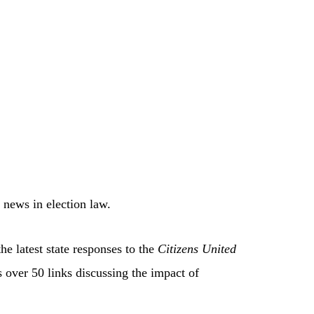
 news in election law.
he latest state responses to the
Citizens United
 over 50 links discussing the impact of