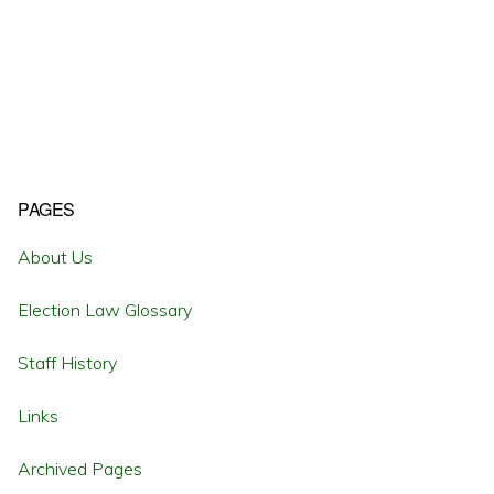
Primary
PAGES
Sidebar
About Us
Election Law Glossary
Staff History
Links
Archived Pages