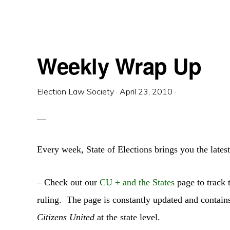
Weekly Wrap Up
Election Law Society
·
April 23, 2010
·
Every week, State of Elections brings you the latest
– Check out our
CU + and the States
page to track t
ruling. The page is constantly updated and contains
Citizens United
at the state level.