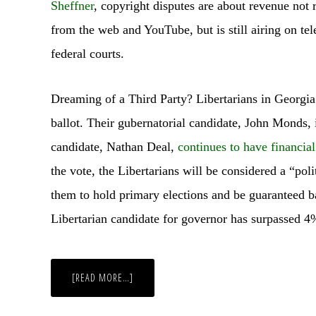
Sheffner
, copyright disputes are about revenue not
from the web and YouTube, but is still airing on tel
federal courts.
Dreaming of a Third Party? Libertarians in Georgia
ballot. Their gubernatorial candidate, John Monds,
candidate, Nathan Deal,
continues to have financia
the vote, the Libertarians will be considered a “poli
them to hold primary elections and be guaranteed bal
Libertarian candidate for governor has surpassed 4
ABOUT
[READ MORE…]
WEEKLY
WRAP-
UP