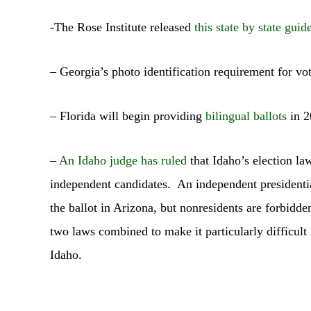
-The Rose Institute released
this state by state guid
– Georgia’s photo identification requirement for vo
– Florida will begin providing
bilingual ballots
in 2
–
An Idaho judge has ruled
that Idaho’s election la
independent candidates. An independent presidentia
the ballot in Arizona, but nonresidents are forbidde
two laws combined to make it particularly difficult 
Idaho.