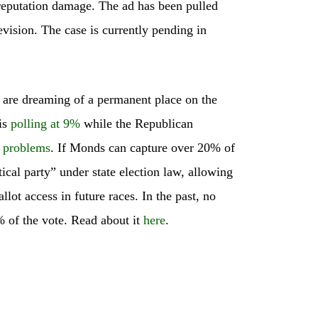
 reputation damage. The ad has been pulled
evision. The case is currently pending in
 are dreaming of a permanent place on the
 is
polling at 9%
while the Republican
l problems
. If Monds can capture over 20% of
tical party” under state election law, allowing
lot access in future races. In the past, no
% of the vote. Read about it
here
.