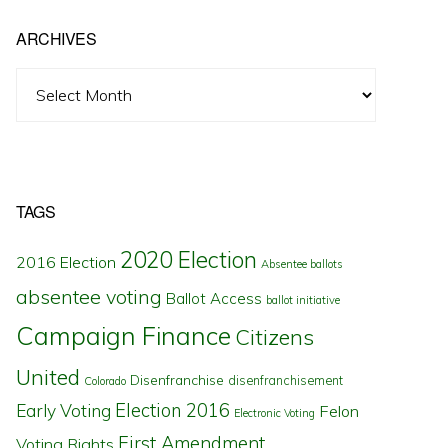
ARCHIVES
Archives
TAGS
2020 Election
2016 Election
Absentee ballots
absentee voting
Ballot Access
ballot initiative
Campaign Finance
Citizens
United
Disenfranchise
disenfranchisement
Colorado
Election 2016
Early Voting
Felon
Electronic Voting
First Amendment
Voting Rights