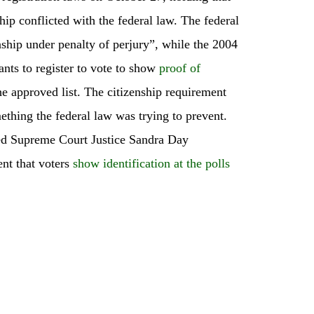
ship conflicted with the federal law. The federal
enship under penalty of perjury”, while the 2004
ants to register to vote to show
proof of
e approved list. The citizenship requirement
mething the federal law was trying to prevent.
red Supreme Court Justice Sandra Day
nt that voters
show identification at the polls