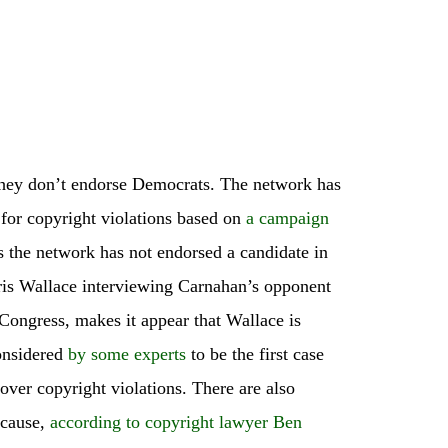
hey don’t endorse Democrats. The network has
for copyright violations based on
a campaign
 the network has not endorsed a candidate in
ris Wallace interviewing Carnahan’s opponent
 Congress, makes it appear that Wallace is
considered
by some experts
to be the first case
over copyright violations. There are also
ecause,
according to copyright lawyer Ben