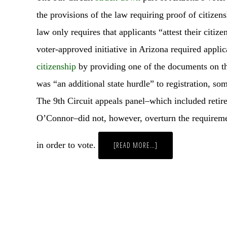
the provisions of the law requiring proof of citizen
law only requires that applicants “attest their citiz
voter-approved initiative in Arizona required applic
citizenship
by providing one of the documents on th
was “an additional state hurdle” to registration, so
The 9th Circuit appeals panel–which included reti
O’Connor–did not, however, overturn the requireme
in order to vote.
ABOUT
[READ MORE…]
WEEKLY
WRAP
UP