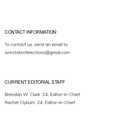
CONTACT INFORMATION:
To contact us, send an email to
wmstateofelections@gmail.com
CURRENT EDITORIAL STAFF
Brendan W. Clark ’24, Editor-in-Chief
Rachel Clyburn ’24, Editor-in-Chief