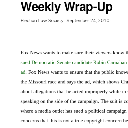
Weekly Wrap-Up
Election Law Society
·
September 24, 2010
·
Fox News wants to make sure their viewers know t
sued Democratic Senate candidate Robin Carnahan
ad
. Fox News wants to ensure that the public knows
the Missouri race and says the ad, which shows Ch
about allegations that he acted improperly while in
speaking on the side of the campaign. The suit is 
where a media outlet has sued a political campaign 
concerns that this is not a true copyright concern b