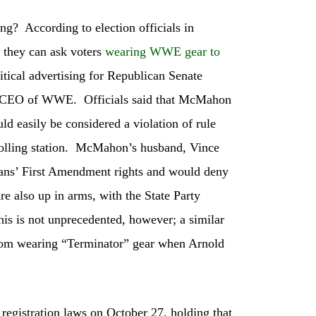
ing? According to election officials in
t they can ask voters
wearing WWE gear to
litical advertising for Republican Senate
er CEO of WWE. Officials said that McMahon
ld easily be considered a violation of rule
 polling station. McMahon’s husband, Vince
fans’ First Amendment rights and would deny
re also up in arms, with the State Party
is is not unprecedented, however; a similar
 from wearing “Terminator” gear when Arnold
 registration laws on October 27, holding that