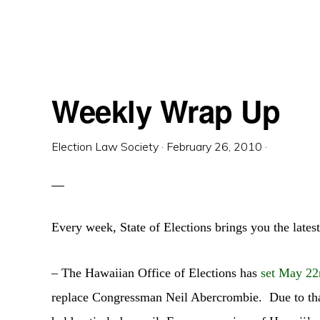
Weekly Wrap Up
Election Law Society
·
February 26, 2010
·
Every week, State of Elections brings you the latest
– The Hawaiian Office of Elections has
set May 22
replace Congressman Neil Abercrombie. Due to that 