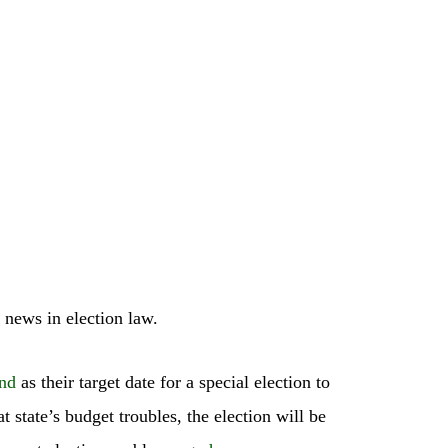
 news in election law.
nd
as their target date for a special election to
state’s budget troubles, the election will be