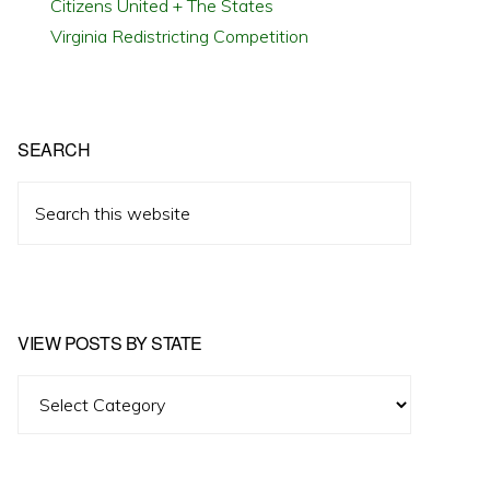
Citizens United + The States
Virginia Redistricting Competition
SEARCH
Search
this
website
VIEW POSTS BY STATE
View
Posts
by
State