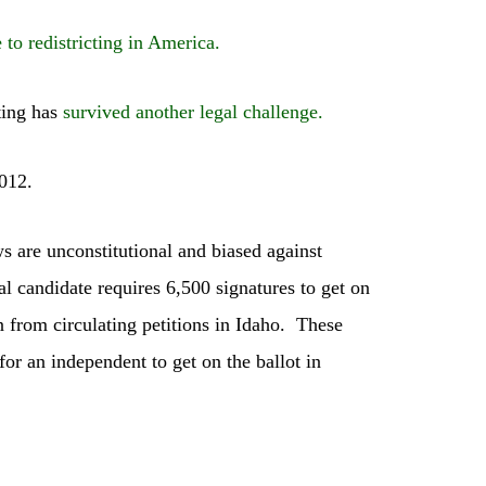
e to redistricting in America.
ting has
survived another legal challenge.
012.
ws are unconstitutional and biased against
l candidate requires 6,500 signatures to get on
n from circulating petitions in Idaho. These
for an independent to get on the ballot in