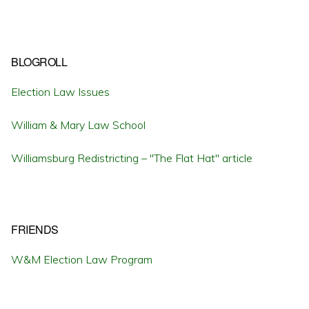
BLOGROLL
Election Law Issues
William & Mary Law School
Williamsburg Redistricting – "The Flat Hat" article
FRIENDS
W&M Election Law Program