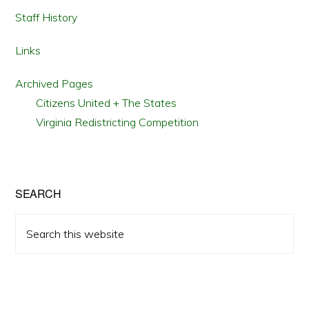
Staff History
Links
Archived Pages
Citizens United + The States
Virginia Redistricting Competition
SEARCH
Search
this
website