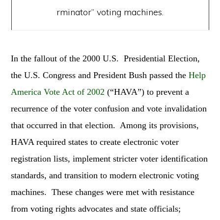
rminator” voting machines.
In the fallout of the 2000 U.S. Presidential Election,
the U.S. Congress and President Bush passed the
Help
America Vote Act of 2002
(“HAVA”) to prevent a
recurrence of the voter confusion and vote invalidation
that occurred in that election. Among its provisions,
HAVA required states to create electronic voter
registration lists, implement stricter voter identification
standards, and transition to modern electronic voting
machines. These changes were met with resistance
from voting rights advocates and state officials;