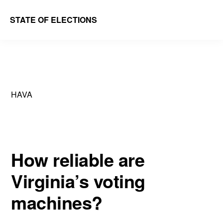
Skip
Skip
STATE OF ELECTIONS
to
to
William
main
primary
&
content
sidebar
Mary
Law
HAVA
School
|
Election
Law
How reliable are
Society
Virginia’s voting
machines?