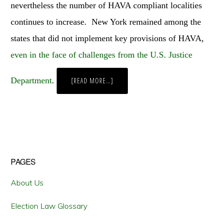
nevertheless the number of HAVA compliant localities
continues to increase. New York remained among the
states that did not implement key provisions of HAVA,
even in the face of challenges from the U.S. Justice
Department
.
ABOUT
[READ MORE…]
OPTICAL
SCANNERS,
PUNCH
CARDS,
AND
LEVERS:
NEW
YORK
CITY’S
CONTINUING
WAR
Primary
PAGES
AGAINST
THE
MACHINES
Sidebar
About Us
Election Law Glossary