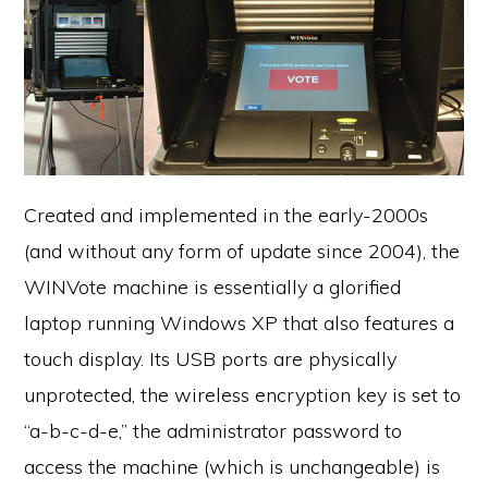
Created and implemented in the early-2000s
(and without any form of update since 2004), the
WINVote machine is essentially a glorified
laptop running Windows XP that also features a
touch display. Its USB ports are physically
unprotected, the wireless encryption key is set to
“a-b-c-d-e,” the administrator password to
access the machine (which is unchangeable) is