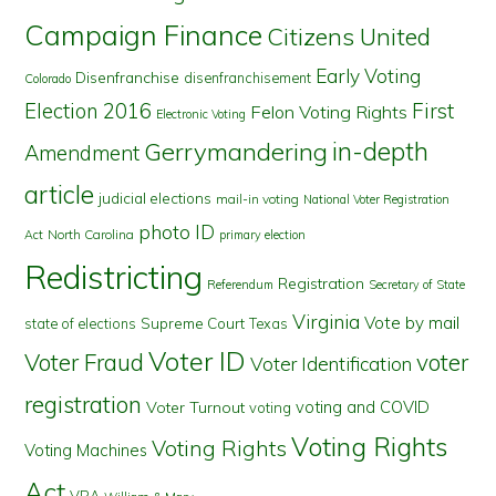
Campaign Finance
Citizens United
Early Voting
Disenfranchise
disenfranchisement
Colorado
First
Election 2016
Felon Voting Rights
Electronic Voting
in-depth
Gerrymandering
Amendment
article
judicial elections
mail-in voting
National Voter Registration
photo ID
North Carolina
Act
primary election
Redistricting
Registration
Referendum
Secretary of State
Virginia
Vote by mail
state of elections
Supreme Court
Texas
Voter ID
Voter Fraud
voter
Voter Identification
registration
voting and COVID
Voter Turnout
voting
Voting Rights
Voting Rights
Voting Machines
Act
VRA