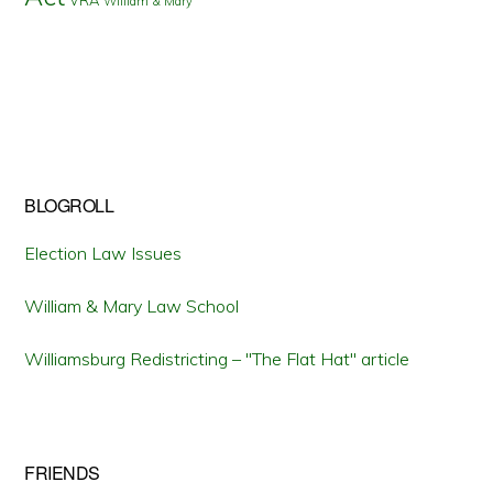
William & Mary
BLOGROLL
Election Law Issues
William & Mary Law School
Williamsburg Redistricting – "The Flat Hat" article
FRIENDS