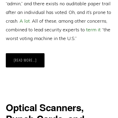
“admin,” and there exists no auditable paper trail
after an individual has voted. Oh, and it’s prone to
crash.
A lot.
All of these, among other concerns,
combined to lead security experts to
term it
“the
worst voting machine in the U.S.”
ABOUT
[READ MORE…]
HOW
RELIABLE
ARE
VIRGINIA’S
VOTING
MACHINES?
Optical Scanners,