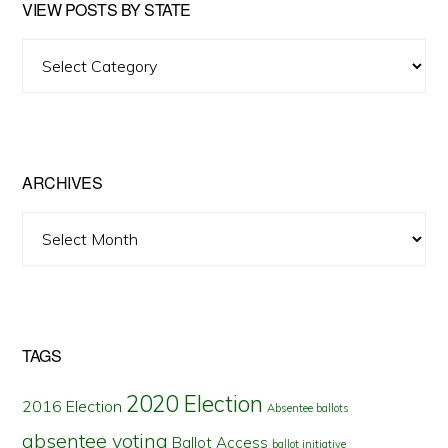
VIEW POSTS BY STATE
View
Posts
by
State
ARCHIVES
Archives
TAGS
2020 Election
2016 Election
Absentee ballots
absentee voting
Ballot Access
ballot initiative