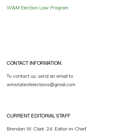
W&M Election Law Program
CONTACT INFORMATION:
To contact us, send an email to
wmstateofelections@gmail.com
CURRENT EDITORIAL STAFF
Brendan W. Clark ’24, Editor-in-Chief