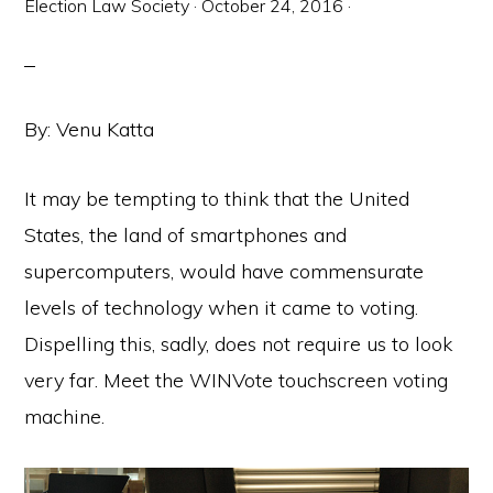
Election Law Society
·
October 24, 2016
·
By: Venu Katta
It may be tempting to think that the United
States, the land of smartphones and
supercomputers, would have commensurate
levels of technology when it came to voting.
Dispelling this, sadly, does not require us to look
very far. Meet the WINVote touchscreen voting
machine.