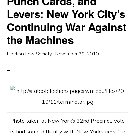
Punch Cards, and
Levers: New York City’s
Continuing War Against
the Machines
Election Law Society
·
November 29, 2010
·
Photo taken at New York’s 32nd Precinct. Vote
rs had some difficulty with New York’s new “Te