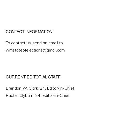
CONTACT INFORMATION:
To contact us, send an email to
wmstateofelections@gmail.com
CURRENT EDITORIAL STAFF
Brendan W. Clark ’24, Editor-in-Chief
Rachel Clyburn ’24, Editor-in-Chief