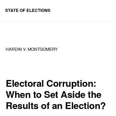
Skip
Skip
STATE OF ELECTIONS
to
to
William
main
primary
&
content
sidebar
Mary
Law
HARDIN V. MONTGOMERY
School
|
Election
Law
Electoral Corruption:
Society
When to Set Aside the
Results of an Election?