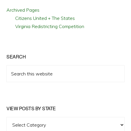
Archived Pages
Citizens United + The States
Virginia Redistricting Competition
SEARCH
Search
this
website
VIEW POSTS BY STATE
View
Posts