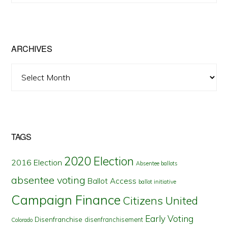
by
State
ARCHIVES
Archives
TAGS
2020 Election
2016 Election
Absentee ballots
absentee voting
Ballot Access
ballot initiative
Campaign Finance
Citizens United
Early Voting
Disenfranchise
disenfranchisement
Colorado