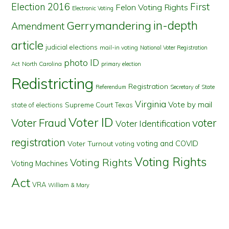
First
Election 2016
Felon Voting Rights
Electronic Voting
in-depth
Gerrymandering
Amendment
article
judicial elections
mail-in voting
National Voter Registration
photo ID
North Carolina
Act
primary election
Redistricting
Registration
Referendum
Secretary of State
Virginia
Vote by mail
state of elections
Supreme Court
Texas
Voter ID
Voter Fraud
voter
Voter Identification
registration
voting and COVID
Voter Turnout
voting
Voting Rights
Voting Rights
Voting Machines
Act
VRA
William & Mary