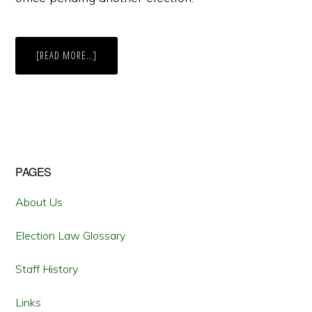
ABOUT
[READ MORE…]
ELECTORAL
CORRUPTION:
WHEN
TO
SET
ASIDE
THE
RESULTS
OF
AN
ELECTION?
Primary
PAGES
Sidebar
About Us
Election Law Glossary
Staff History
Links