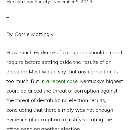
Election Law Society
·
November 9, 2016
·
By: Carrie Mattingly
How much evidence of corruption should a court
require before setting aside the results of an
election? Most would say that any corruption is
too much. But
in a recent case
, Kentucky’s highest
court balanced the threat of corruption against
the threat of destabilizing election results,
concluding that there simply was not
enough
evidence of corruption to justify vacating the
office pending another election.