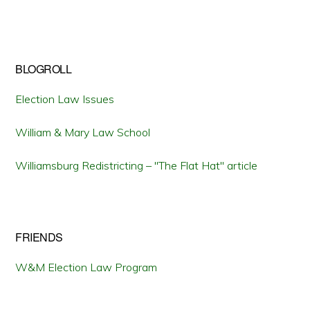
BLOGROLL
Election Law Issues
William & Mary Law School
Williamsburg Redistricting – "The Flat Hat" article
FRIENDS
W&M Election Law Program