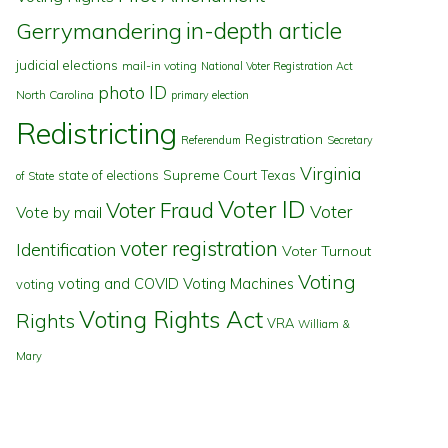
in-depth article
Gerrymandering
judicial elections
mail-in voting
National Voter Registration Act
photo ID
North Carolina
primary election
Redistricting
Registration
Referendum
Secretary
Virginia
state of elections
Supreme Court
Texas
of State
Voter ID
Voter Fraud
Voter
Vote by mail
voter registration
Identification
Voter Turnout
Voting
voting and COVID
Voting Machines
voting
Voting Rights Act
Rights
VRA
William &
Mary