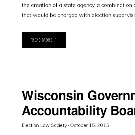
the creation of a state agency, a combination o
that would be charged with election supervisi
ABOUT
[READ MORE…]
ALL
GAB,
NO
ACTION
Wisconsin Govern
Accountability Boa
Election Law Society
·
October 15, 2015
·