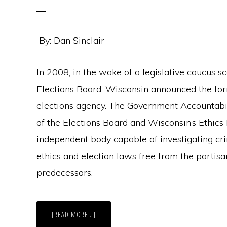
By: Dan Sinclair
In 2008, in the wake of a legislative caucus sc
Elections Board, Wisconsin announced the for
elections agency. The Government Accountabi
of the Elections Board and Wisconsin’s Ethics
independent body capable of investigating crimi
ethics and election laws free from the partisan
predecessors.
ABOUT
[READ MORE…]
WISCONSIN