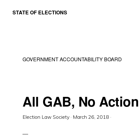
Skip
Skip
STATE OF ELECTIONS
to
to
William
main
primary
&
content
sidebar
Mary
Law
GOVERNMENT ACCOUNTABILITY BOARD
School
|
Election
Law
All GAB, No Action
Society
Election Law Society
·
March 26, 2018
·