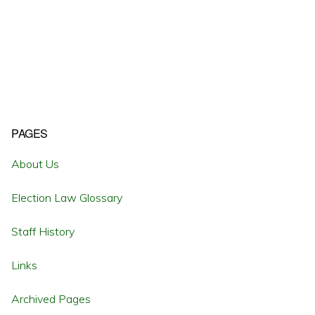
Primary
PAGES
Sidebar
About Us
Election Law Glossary
Staff History
Links
Archived Pages