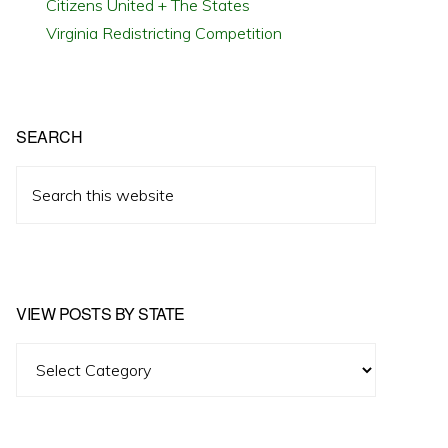
Citizens United + The States
Virginia Redistricting Competition
SEARCH
Search
this
website
VIEW POSTS BY STATE
View
Posts
by
State