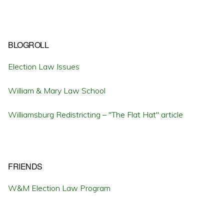
BLOGROLL
Election Law Issues
William & Mary Law School
Williamsburg Redistricting – "The Flat Hat" article
FRIENDS
W&M Election Law Program