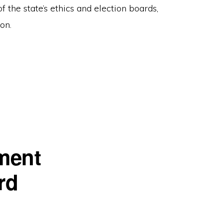
f the state’s ethics and election boards,
on.
ment
rd