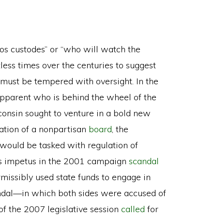
psos custodes” or “who will watch the
less times over the centuries to suggest
t must be tempered with oversight. In the
 apparent who is behind the wheel of the
sconsin sought to venture in a bold new
eation of a nonpartisan
board
, the
would be tasked with regulation of
its impetus in the 2001 campaign
scandal
rmissibly used state funds to engage in
andal—in which both sides were accused of
of the 2007 legislative session
called
for