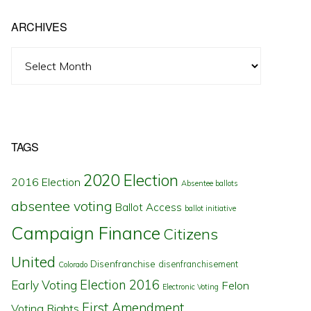
ARCHIVES
Archives
TAGS
2020 Election
2016 Election
Absentee ballots
absentee voting
Ballot Access
ballot initiative
Campaign Finance
Citizens
United
Disenfranchise
disenfranchisement
Colorado
Election 2016
Early Voting
Felon
Electronic Voting
First Amendment
Voting Rights