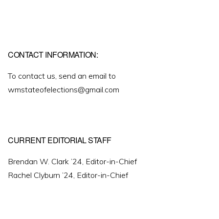
CONTACT INFORMATION:
To contact us, send an email to
wmstateofelections@gmail.com
CURRENT EDITORIAL STAFF
Brendan W. Clark ’24, Editor-in-Chief
Rachel Clyburn ’24, Editor-in-Chief