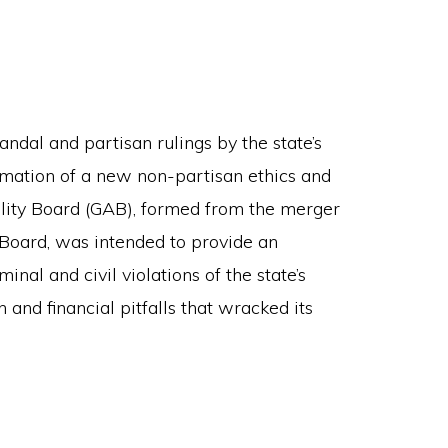
andal and partisan rulings by the state’s
mation of a new non-partisan ethics and
lity Board (GAB), formed from the merger
 Board, was intended to provide an
nal and civil violations of the state’s
 and financial pitfalls that wracked its