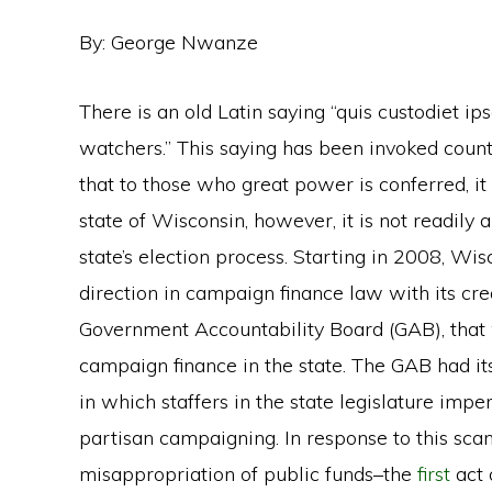
By: George Nwanze
There is an old Latin saying “quis custodiet i
watchers.” This saying has been invoked count
that to those who great power is conferred, i
state of Wisconsin, however, it is not readily
state’s election process. Starting in 2008, Wi
direction in campaign finance law with its cr
Government Accountability Board (GAB), that 
campaign finance in the state. The GAB had 
in which staffers in the state legislature impe
partisan campaigning. In response to this sc
misappropriation of public funds–the
first
act 