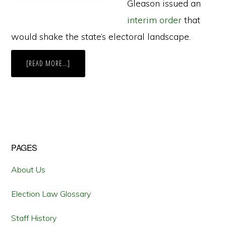
Gleason issued an
interim order
that
would shake the state’s electoral landscape.
ABOUT
[READ MORE…]
A
“NICE
SUNNY
DAY
WITH
NO
SNOW”
AND
THE
GROWING
INFLUENCE
Primary
PAGES
OF
ALASKA
NATIVES
Sidebar
About Us
Election Law Glossary
Staff History