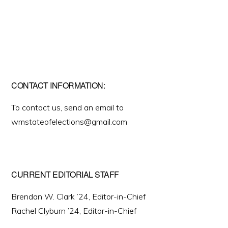
CONTACT INFORMATION:
To contact us, send an email to
wmstateofelections@gmail.com
CURRENT EDITORIAL STAFF
Brendan W. Clark ’24, Editor-in-Chief
Rachel Clyburn ’24, Editor-in-Chief