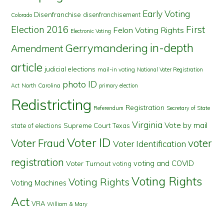
Early Voting
Disenfranchise
disenfranchisement
Colorado
First
Election 2016
Felon Voting Rights
Electronic Voting
in-depth
Gerrymandering
Amendment
article
judicial elections
mail-in voting
National Voter Registration
photo ID
North Carolina
Act
primary election
Redistricting
Registration
Referendum
Secretary of State
Virginia
Vote by mail
state of elections
Supreme Court
Texas
Voter ID
Voter Fraud
voter
Voter Identification
registration
voting and COVID
Voter Turnout
voting
Voting Rights
Voting Rights
Voting Machines
Act
VRA
William & Mary