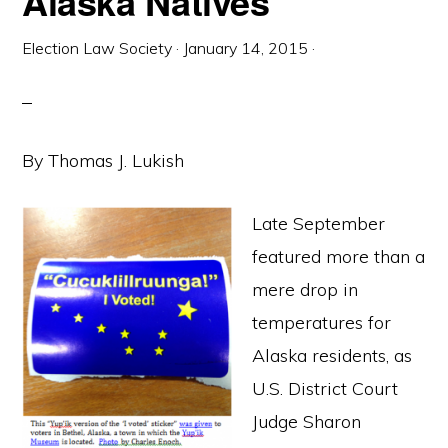
Alaska Natives
Election Law Society
·
January 14, 2015
·
By Thomas J. Lukish
Late September
featured more than a
mere drop in
temperatures for
Alaska residents, as
U.S. District Court
Judge Sharon