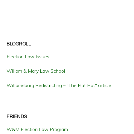
BLOGROLL
Election Law Issues
William & Mary Law School
Williamsburg Redistricting – "The Flat Hat" article
FRIENDS
W&M Election Law Program