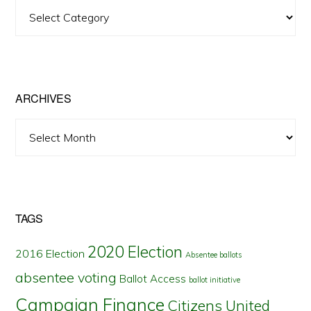
View
Posts
by
State
ARCHIVES
Archives
TAGS
2020 Election
2016 Election
Absentee ballots
absentee voting
Ballot Access
ballot initiative
Campaign Finance
Citizens United