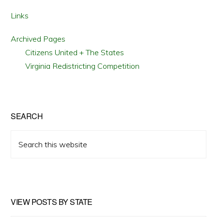
Links
Archived Pages
Citizens United + The States
Virginia Redistricting Competition
SEARCH
Search
this
website
VIEW POSTS BY STATE