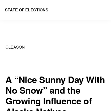
Skip
Skip
STATE OF ELECTIONS
to
to
William
main
primary
&
content
sidebar
Mary
Law
GLEASON
School
|
Election
Law
A “Nice Sunny Day With
Society
No Snow” and the
Growing Influence of