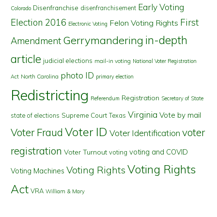
Early Voting
Disenfranchise
disenfranchisement
Colorado
First
Election 2016
Felon Voting Rights
Electronic Voting
in-depth
Gerrymandering
Amendment
article
judicial elections
mail-in voting
National Voter Registration
photo ID
North Carolina
Act
primary election
Redistricting
Registration
Referendum
Secretary of State
Virginia
Vote by mail
state of elections
Supreme Court
Texas
Voter ID
Voter Fraud
voter
Voter Identification
registration
voting and COVID
Voter Turnout
voting
Voting Rights
Voting Rights
Voting Machines
Act
VRA
William & Mary