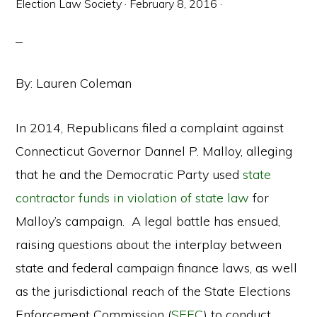
Election Law Society
·
February 8, 2016
·
By: Lauren Coleman
In 2014, Republicans filed a complaint against
Connecticut Governor Dannel P. Malloy, alleging
that he and the Democratic Party used
state
contractor funds in violation of state law
for
Malloy’s campaign. A legal battle has ensued,
raising questions about the interplay between
state and federal campaign finance laws, as well
as the jurisdictional reach of the State Elections
Enforcement Commission (
SEEC
) to conduct