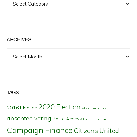
Posts
by
State
ARCHIVES
Archives
TAGS
2020 Election
2016 Election
Absentee ballots
absentee voting
Ballot Access
ballot initiative
Campaign Finance
Citizens United