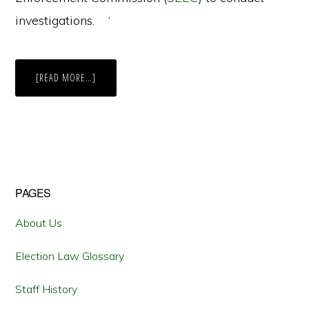
investigations. ‘
ABOUT
[READ MORE…]
CONNECTICUT’S
CURRENT
BATTLE
OVER
CAMPAIGN
CONTRIBUTIONS
Primary
PAGES
Sidebar
About Us
Election Law Glossary
Staff History