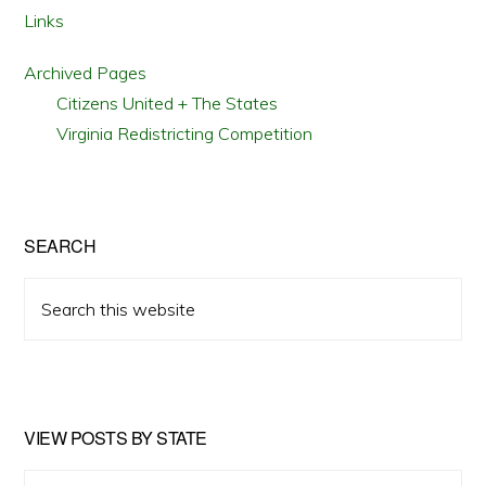
Links
Archived Pages
Citizens United + The States
Virginia Redistricting Competition
SEARCH
Search
this
website
VIEW POSTS BY STATE
View