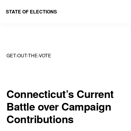
Skip
Skip
STATE OF ELECTIONS
to
to
William
main
primary
&
content
sidebar
Mary
Law
GET-OUT-THE-VOTE
School
|
Election
Law
Connecticut’s Current
Society
Battle over Campaign
Contributions