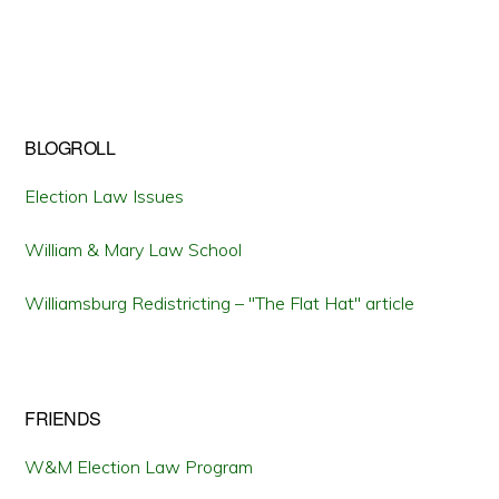
BLOGROLL
Election Law Issues
William & Mary Law School
Williamsburg Redistricting – "The Flat Hat" article
FRIENDS
W&M Election Law Program