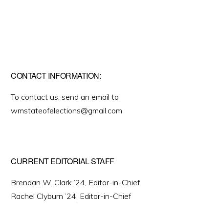
CONTACT INFORMATION:
To contact us, send an email to
wmstateofelections@gmail.com
CURRENT EDITORIAL STAFF
Brendan W. Clark ’24, Editor-in-Chief
Rachel Clyburn ’24, Editor-in-Chief