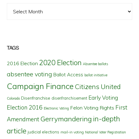
Archives
TAGS
2020 Election
2016 Election
Absentee ballots
absentee voting
Ballot Access
ballot initiative
Campaign Finance
Citizens United
Early Voting
Disenfranchise
disenfranchisement
Colorado
First
Election 2016
Felon Voting Rights
Electronic Voting
in-depth
Gerrymandering
Amendment
article
judicial elections
mail-in voting
National Voter Registration