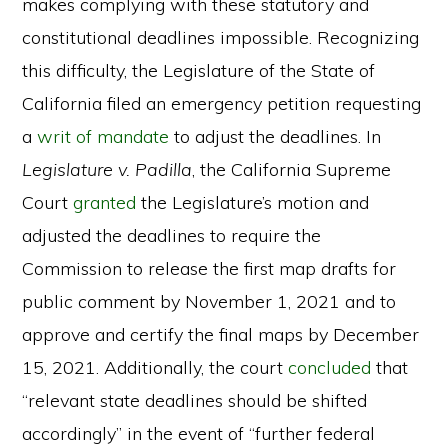
makes complying with these statutory and
constitutional deadlines impossible. Recognizing
this difficulty, the Legislature of the State of
California filed an emergency petition requesting
a
writ of mandate
to adjust the deadlines. In
Legislature v. Padilla
, the California Supreme
Court
granted
the Legislature’s motion and
adjusted the deadlines to require the
Commission to release the first map drafts for
public comment by November 1, 2021 and to
approve and certify the final maps by December
15, 2021. Additionally, the court
concluded
that
“relevant state deadlines should be shifted
accordingly” in the event of “further federal