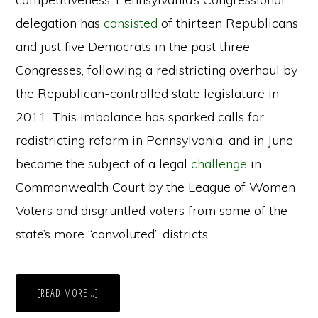
delegation has
consisted
of thirteen Republicans
and just five Democrats in the past three
Congresses, following a redistricting overhaul by
the Republican-controlled state legislature in
2011. This imbalance has sparked calls for
redistricting reform in Pennsylvania, and in June
became the subject of a legal
challenge
in
Commonwealth Court by the League of Women
Voters and disgruntled voters from some of the
state’s more “convoluted” districts.
ABOUT
[READ MORE…]
EFFORTS
TO