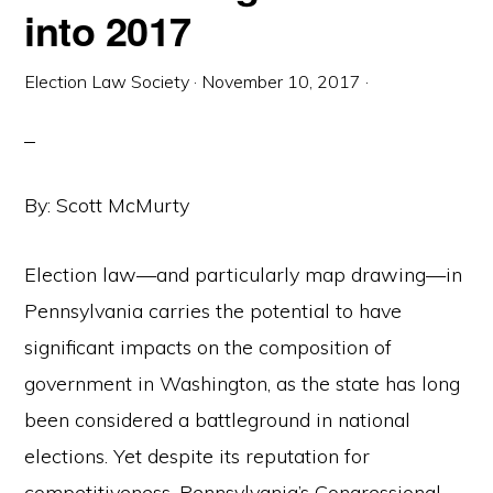
into 2017
Election Law Society
·
November 10, 2017
·
By: Scott McMurty
Election law—and particularly map drawing—in
Pennsylvania carries the potential to have
significant impacts on the composition of
government in Washington, as the state has long
been considered a battleground in national
elections. Yet despite its reputation for
competitiveness, Pennsylvania’s Congressional