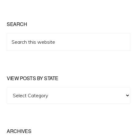
SEARCH
Search
this
website
VIEW POSTS BY STATE
View
Posts
by
State
ARCHIVES