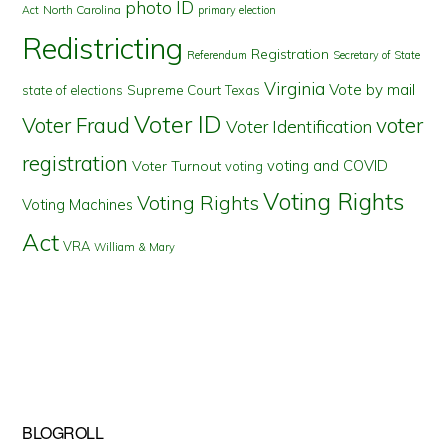
photo ID
North Carolina
Act
primary election
Redistricting
Registration
Referendum
Secretary of State
Virginia
Vote by mail
state of elections
Supreme Court
Texas
Voter ID
Voter Fraud
voter
Voter Identification
registration
voting and COVID
Voter Turnout
voting
Voting Rights
Voting Rights
Voting Machines
Act
VRA
William & Mary
BLOGROLL