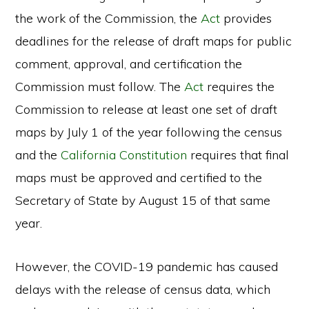
the work of the Commission, the
Act
provides
deadlines for the release of draft maps for public
comment, approval, and certification the
Commission must follow. The
Act
requires the
Commission to release at least one set of draft
maps by July 1 of the year following the census
and the
California Constitution
requires that final
maps must be approved and certified to the
Secretary of State by August 15 of that same
year.
However, the COVID-19 pandemic has caused
delays with the release of census data, which