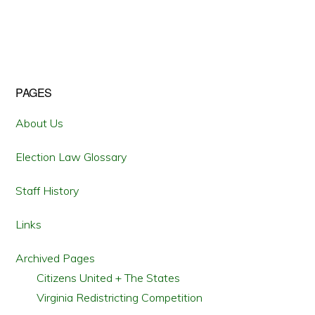
CHALLENGE
PENNSYLVANIA’S
2011
REDISTRICTING
CONTINUE
INTO
2017
Primary
PAGES
Sidebar
About Us
Election Law Glossary
Staff History
Links
Archived Pages
Citizens United + The States
Virginia Redistricting Competition