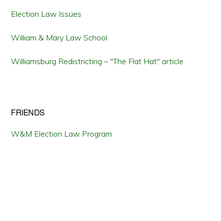
Election Law Issues
William & Mary Law School
Williamsburg Redistricting – "The Flat Hat" article
FRIENDS
W&M Election Law Program