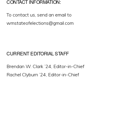
CONTACT INFORMATION:
To contact us, send an email to
wmstateofelections@gmail.com
CURRENT EDITORIAL STAFF
Brendan W. Clark ’24, Editor-in-Chief
Rachel Clyburn ’24, Editor-in-Chief