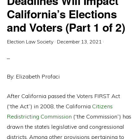
Deadlines Will Impact
California’s Elections
and Voters (Part 1 of 2)
Election Law Society
·
December 13, 2021
·
By: Elizabeth Profaci
After California passed the Voters FIRST Act
(“the Act”) in 2008, the California
Citizens
Redistricting Commission
(“the Commission”) has
drawn the state’s legislative and congressional
districts. Among other provisions pertaining to