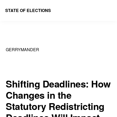
Skip
Skip
STATE OF ELECTIONS
to
to
William
main
primary
&
content
sidebar
Mary
Law
GERRYMANDER
School
|
Election
Law
Shifting Deadlines: How
Society
Changes in the
Statutory Redistricting