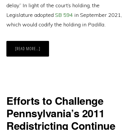
delay.” In light of the court’s holding, the
Legislature adopted
SB 594
in September 2021,
which would codify the holding in
Padilla.
ABOUT
[READ MORE…]
SHIFTING
DEADLINES:
HOW
CHANGES
IN
THE
STATUTORY
REDISTRICTING
DEADLINES
WILL
IMPACT
Efforts to Challenge
CALIFORNIA’S
ELECTIONS
AND
Pennsylvania’s 2011
VOTERS
(PART
1
Redistricting Continue
OF
2)