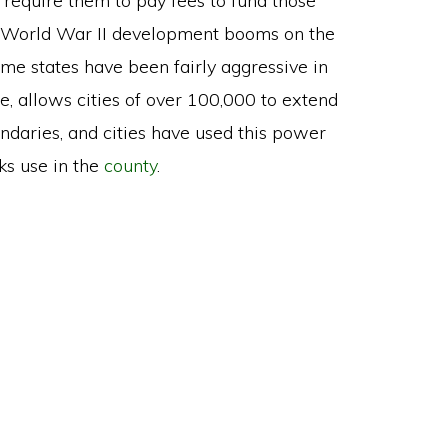
 require them to pay fees to fund those
ost-World War II development booms on the
ome states have been fairly aggressive in
ce, allows cities of over 100,000 to extend
oundaries, and cities have used this power
ks use in the
county
.