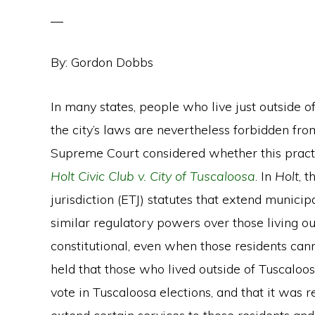
By:
Gordon Dobbs
In many states, people who live just outside o
the city’s laws are nevertheless forbidden from 
Supreme Court considered whether this practic
Holt Civic Club v. City of Tuscaloosa
. In
Holt
, t
jurisdiction (ETJ) statutes that extend municipa
similar regulatory powers over those living o
constitutional, even when those residents can
held that those who lived outside of Tuscaloosa
vote in Tuscaloosa elections, and that it was r