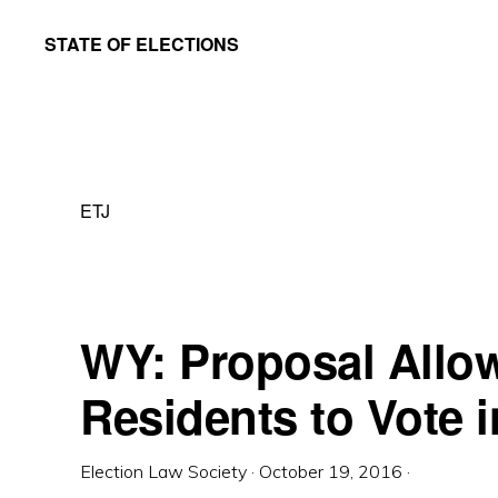
Skip
Skip
STATE OF ELECTIONS
to
to
William
main
primary
&
content
sidebar
Mary
Law
ETJ
School
|
Election
Law
WY: Proposal Allo
Society
Residents to Vote i
Election Law Society
·
October 19, 2016
·