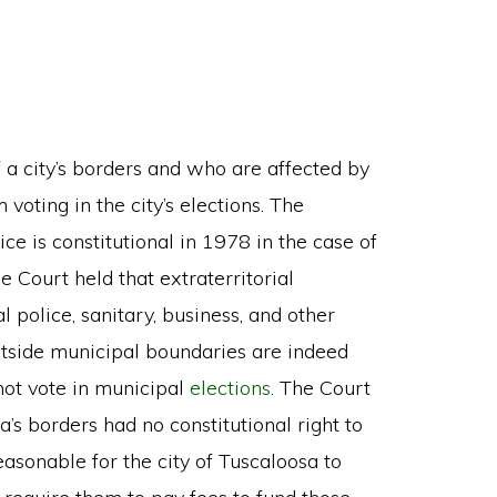
f a city’s borders and who are affected by
voting in the city’s elections. The
e is constitutional in 1978 in the case of
he Court held that extraterritorial
l police, sanitary, business, and other
utside municipal boundaries are indeed
not vote in municipal
elections
. The Court
’s borders had no constitutional right to
easonable for the city of Tuscaloosa to