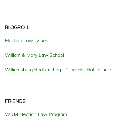
BLOGROLL
Election Law Issues
William & Mary Law School
Williamsburg Redistricting – "The Flat Hat" article
FRIENDS
W&M Election Law Program