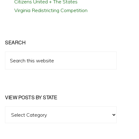
Citizens United + The States
Virginia Redistricting Competition
SEARCH
Search
this
website
VIEW POSTS BY STATE
View
Posts
by
State