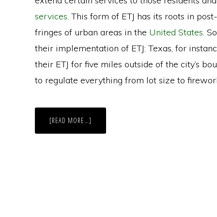
extend certain services to those residents and
services
. This form of ETJ has its roots in p
fringes of urban areas in the
United States
. S
their implementation of ETJ: Texas, for instan
their ETJ for five miles outside of the city’s b
to regulate everything from lot size to firewor
ABOUT
[READ MORE…]
WY:
PROPOSAL
ALLOWS
COUNTY
RESIDENTS
TO
VOTE
IN
CITY
ELECTIONS