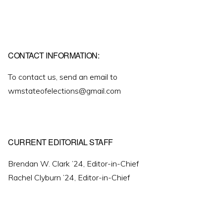
CONTACT INFORMATION:
To contact us, send an email to
wmstateofelections@gmail.com
CURRENT EDITORIAL STAFF
Brendan W. Clark ’24, Editor-in-Chief
Rachel Clyburn ’24, Editor-in-Chief