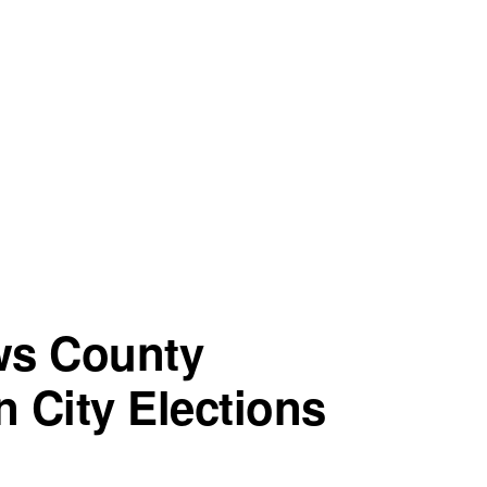
ws County
n City Elections