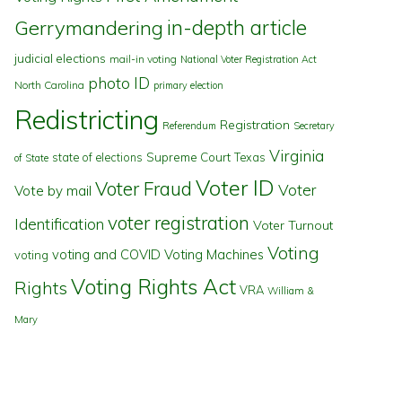
in-depth article
Gerrymandering
judicial elections
mail-in voting
National Voter Registration Act
photo ID
North Carolina
primary election
Redistricting
Registration
Referendum
Secretary
Virginia
state of elections
Supreme Court
Texas
of State
Voter ID
Voter Fraud
Voter
Vote by mail
voter registration
Identification
Voter Turnout
Voting
voting and COVID
Voting Machines
voting
Voting Rights Act
Rights
VRA
William &
Mary