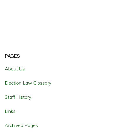
Primary
PAGES
Sidebar
About Us
Election Law Glossary
Staff History
Links
Archived Pages