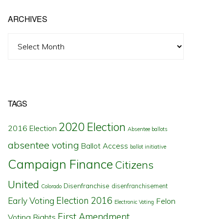
ARCHIVES
Archives
TAGS
2020 Election
2016 Election
Absentee ballots
absentee voting
Ballot Access
ballot initiative
Campaign Finance
Citizens
United
Disenfranchise
disenfranchisement
Colorado
Election 2016
Early Voting
Felon
Electronic Voting
First Amendment
Voting Rights