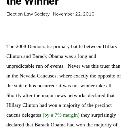
the Winner
Election Law Society
·
November 22, 2010
·
The 2008 Democratic primary battle between Hillary
Clinton and Barack Obama was a long and
unpredictable run of events. Never was this truer than
in the Nevada Caucuses, where exactly the opposite of
the state ethos occurred: it was not winner take all.
Shortly after the major news networks declared that
Hillary Clinton had won a majority of the precinct
caucus delegates (
by a 7% margin
) they surprisingly
declared that Barack Obama had won the majority of