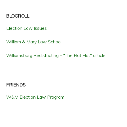
BLOGROLL
Election Law Issues
William & Mary Law School
Williamsburg Redistricting – "The Flat Hat" article
FRIENDS
W&M Election Law Program