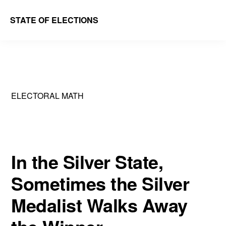
Skip
Skip
STATE OF ELECTIONS
to
to
William
main
primary
&
content
sidebar
Mary
Law
ELECTORAL MATH
School
|
Election
Law
In the Silver State,
Society
Sometimes the Silver
Medalist Walks Away