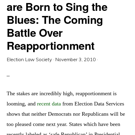
are Born to Sing the
Blues: The Coming
Battle Over
Reapportionment
Election Law Society
·
November 3, 2010
·
The stakes are incredibly high, reapportionment is
looming, and
recent data
from Election Data Services
shows that neither Democrats nor Republicans will be
too pleased come next year. States which have been
recently labeled as ‘safe Republican’ in Presidential