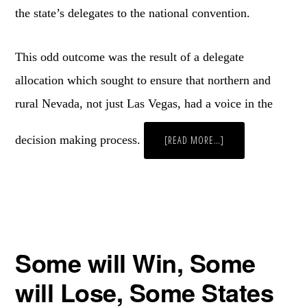
the state’s delegates to the national convention.
This odd outcome was the result of a delegate
allocation which sought to ensure that northern and
rural Nevada, not just Las Vegas, had a voice in the
decision making process.
ABOUT
[READ MORE…]
IN
THE
SILVER
STATE,
SOMETIMES
THE
SILVER
MEDALIST
WALKS
AWAY
THE
Some will Win, Some
WINNER
will Lose, Some States