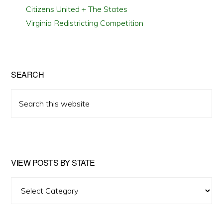
Citizens United + The States
Virginia Redistricting Competition
SEARCH
Search
this
website
VIEW POSTS BY STATE
View
Posts
by