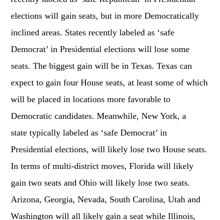
elections will gain seats, but in more Democratically
inclined areas. States recently labeled as ‘safe
Democrat’ in Presidential elections will lose some
seats. The biggest gain will be in Texas. Texas can
expect to gain four House seats, at least some of which
will be placed in locations more favorable to
Democratic candidates. Meanwhile, New York, a
state typically labeled as ‘safe Democrat’ in
Presidential elections, will likely lose two House seats.
In terms of multi-district moves, Florida will likely
gain two seats and Ohio will likely lose two seats.
Arizona, Georgia, Nevada, South Carolina, Utah and
Washington will all likely gain a seat while Illinois,