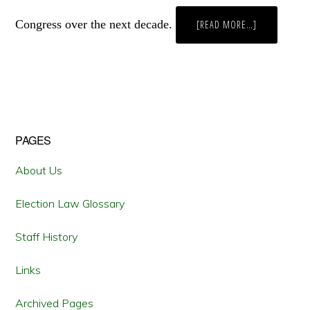
Congress over the next decade.
ABOUT
[READ MORE…]
SOME
WILL
WIN,
SOME
WILL
LOSE,
SOME
STATES
ARE
BORN
TO
Primary
PAGES
SING
THE
BLUES:
Sidebar
THE
About Us
COMING
BATTLE
OVER
Election Law Glossary
REAPPORTIO
Staff History
Links
Archived Pages