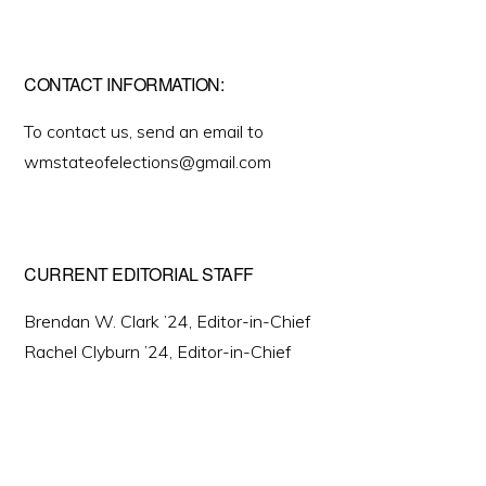
CONTACT INFORMATION:
To contact us, send an email to
wmstateofelections@gmail.com
CURRENT EDITORIAL STAFF
Brendan W. Clark ’24, Editor-in-Chief
Rachel Clyburn ’24, Editor-in-Chief