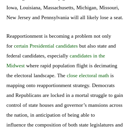
Iowa, Louisiana, Massachusetts, Michigan, Missouri,
New Jersey and Pennsylvania will all likely lose a seat.
Reapportionment is becoming a problem not only
for
certain Presidential candidates
but also state and
federal candidates, especially
candidates in the
Midwest
where rapid population flight is decimating
the electoral landscape. The
close electoral math
is
mapping onto reapportionment strategy. Democrats
and Republicans are locked in a mortal struggle to gain
control of state houses and governor’s mansions across
the nation, in anticipation of being able to
influence the composition of both state legislatures and