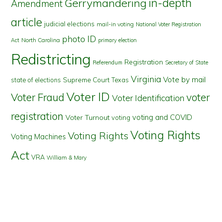
in-depth
Gerrymandering
Amendment
article
judicial elections
mail-in voting
National Voter Registration
photo ID
North Carolina
Act
primary election
Redistricting
Registration
Referendum
Secretary of State
Virginia
Vote by mail
state of elections
Supreme Court
Texas
Voter ID
Voter Fraud
voter
Voter Identification
registration
voting and COVID
Voter Turnout
voting
Voting Rights
Voting Rights
Voting Machines
Act
VRA
William & Mary