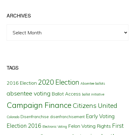
State
ARCHIVES
Archives
TAGS
2020 Election
2016 Election
Absentee ballots
absentee voting
Ballot Access
ballot initiative
Campaign Finance
Citizens United
Early Voting
Disenfranchise
disenfranchisement
Colorado
First
Election 2016
Felon Voting Rights
Electronic Voting