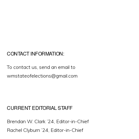
CONTACT INFORMATION:
To contact us, send an email to
wmstateofelections@gmail.com
CURRENT EDITORIAL STAFF
Brendan W. Clark ’24, Editor-in-Chief
Rachel Clyburn ’24, Editor-in-Chief