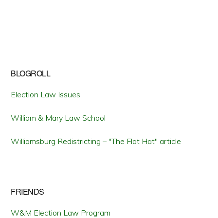
BLOGROLL
Election Law Issues
William & Mary Law School
Williamsburg Redistricting – "The Flat Hat" article
FRIENDS
W&M Election Law Program