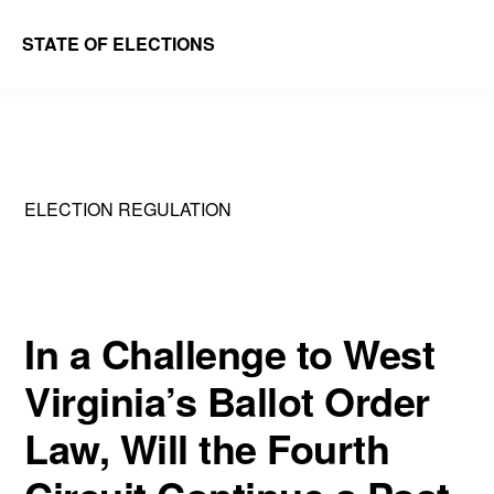
Skip
Skip
STATE OF ELECTIONS
to
to
William
main
primary
&
content
sidebar
Mary
Law
ELECTION REGULATION
School
|
Election
Law
In a Challenge to West
Society
Virginia’s Ballot Order
Law, Will the Fourth