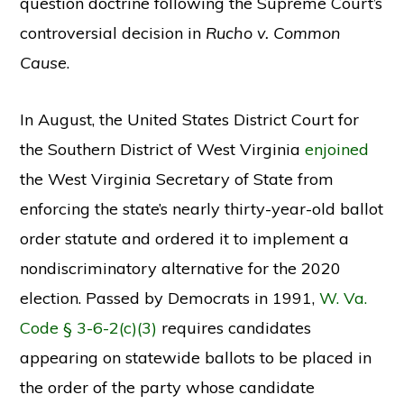
question doctrine following the Supreme Court’s
controversial decision in
Rucho v. Common
Cause
.
In August, the United States District Court for
the Southern District of West Virginia
enjoined
the West Virginia Secretary of State from
enforcing the state’s nearly thirty-year-old ballot
order statute and ordered it to implement a
nondiscriminatory alternative for the 2020
election. Passed by Democrats in 1991,
W. Va.
Code § 3-6-2(c)(3)
requires candidates
appearing on statewide ballots to be placed in
the order of the party whose candidate