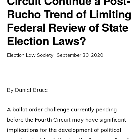
Circuit Continue a Post-
Rucho Trend of Limiting
Federal Review of State
Election Laws?
Election Law Society
·
September 30, 2020
·
By Daniel Bruce
A ballot order challenge currently pending
before the Fourth Circuit may have significant
implications for the development of political