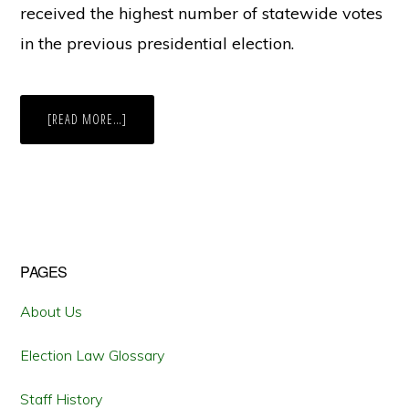
received the highest number of statewide votes
in the previous presidential election.
ABOUT
[READ MORE…]
IN
A
CHALLENGE
TO
WEST
VIRGINIA’S
BALLOT
ORDER
LAW,
WILL
THE
Primary
PAGES
FOURTH
CIRCUIT
CONTINUE
Sidebar
A
About Us
POST-
RUCHO
TREND
Election Law Glossary
OF
LIMITING
FEDERAL
Staff History
REVIEW