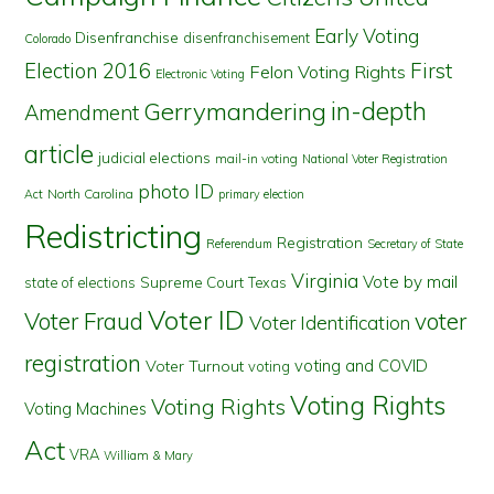
Early Voting
Disenfranchise
disenfranchisement
Colorado
First
Election 2016
Felon Voting Rights
Electronic Voting
in-depth
Gerrymandering
Amendment
article
judicial elections
mail-in voting
National Voter Registration
photo ID
North Carolina
Act
primary election
Redistricting
Registration
Referendum
Secretary of State
Virginia
Vote by mail
state of elections
Supreme Court
Texas
Voter ID
Voter Fraud
voter
Voter Identification
registration
voting and COVID
Voter Turnout
voting
Voting Rights
Voting Rights
Voting Machines
Act
VRA
William & Mary