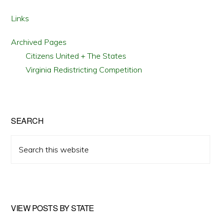
OF
STATE
ELECTION
Links
LAWS?
Archived Pages
Citizens United + The States
Virginia Redistricting Competition
SEARCH
Search
this
website
VIEW POSTS BY STATE