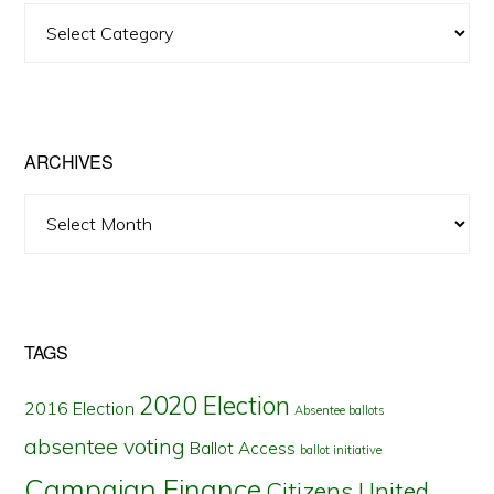
View
Posts
by
State
ARCHIVES
Archives
TAGS
2020 Election
2016 Election
Absentee ballots
absentee voting
Ballot Access
ballot initiative
Campaign Finance
Citizens United